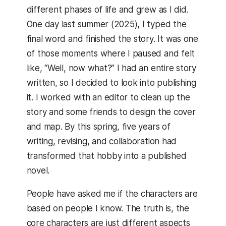
different phases of life and grew as I did.
One day last summer (2025), I typed the
final word and finished the story. It was one
of those moments where I paused and felt
like, “Well, now what?” I had an entire story
written, so I decided to look into publishing
it. I worked with an editor to clean up the
story and some friends to design the cover
and map. By this spring, five years of
writing, revising, and collaboration had
transformed that hobby into a published
novel.
People have asked me if the characters are
based on people I know. The truth is, the
core characters are just different aspects