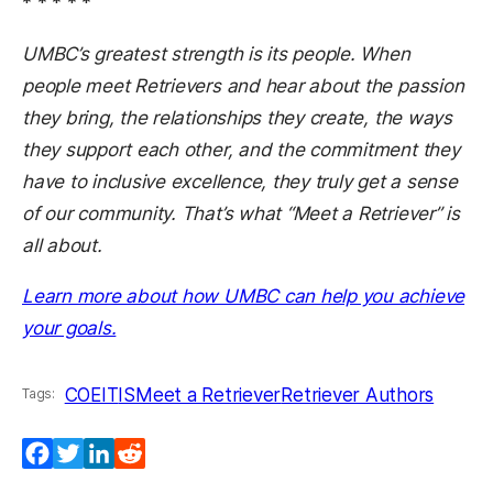
* * * * *
UMBC’s greatest strength is its people. When
people meet Retrievers and hear about the passion
they bring, the relationships they create, the ways
they support each other, and the commitment they
have to inclusive excellence, they truly get a sense
of our community. That’s what “Meet a Retriever” is
all about.
Learn more about how UMBC can help you achieve
your goals.
COEIT
IS
Meet a Retriever
Retriever Authors
Tags:
Facebook
Twitter
LinkedIn
Reddit