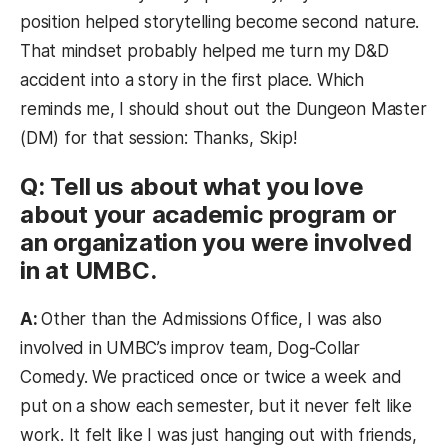
position helped storytelling become second nature.
That mindset probably helped me turn my D&D
accident into a story in the first place. Which
reminds me, I should shout out the Dungeon Master
(DM) for that session: Thanks, Skip!
Q: Tell us about what you love
about your academic program or
an organization you were involved
in at UMBC.
A:
Other than the Admissions Office, I was also
involved in UMBC’s improv team, Dog-Collar
Comedy. We practiced once or twice a week and
put on a show each semester, but it never felt like
work. It felt like I was just hanging out with friends,