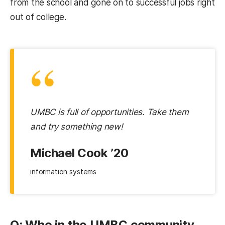
from the school and gone on to successful jobs right
out of college.
“
UMBC is full of opportunities. Take them
and try something new!
Michael Cook ’20
information systems
Q: Who in the UMBC community