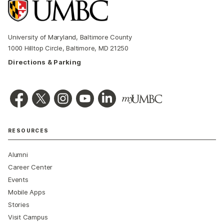
University of Maryland, Baltimore County
1000 Hilltop Circle, Baltimore, MD 21250
Directions & Parking
RESOURCES
Alumni
Career Center
Events
Mobile Apps
Stories
Visit Campus