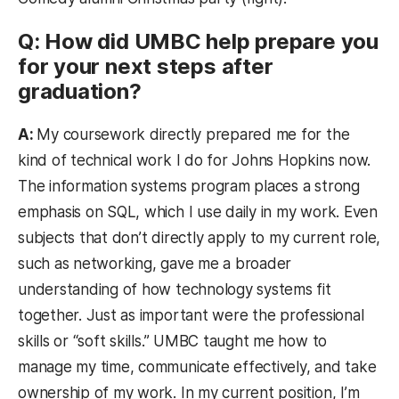
Q: How did UMBC help prepare you
for your next steps after
graduation?
A:
My coursework directly prepared me for the
kind of technical work I do for Johns Hopkins now.
The information systems program places a strong
emphasis on SQL, which I use daily in my work. Even
subjects that don’t directly apply to my current role,
such as networking, gave me a broader
understanding of how technology systems fit
together. Just as important were the professional
skills or “soft skills.” UMBC taught me how to
manage my time, communicate effectively, and take
ownership of my work. In my current position, I’m