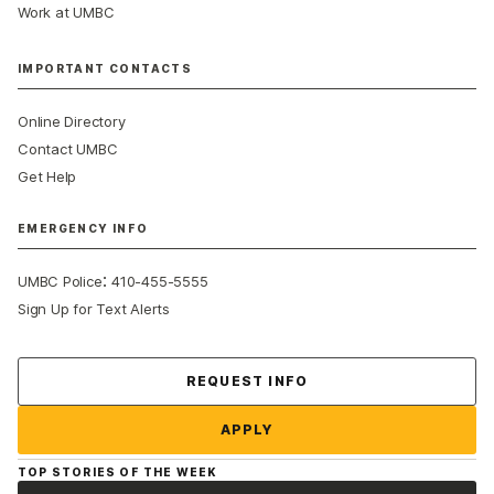
Work at UMBC
IMPORTANT CONTACTS
Online Directory
Contact UMBC
Get Help
EMERGENCY INFO
:
UMBC Police
410-455-5555
Sign Up for Text Alerts
Contact Us
REQUEST INFO
APPLY
TOP STORIES OF THE WEEK