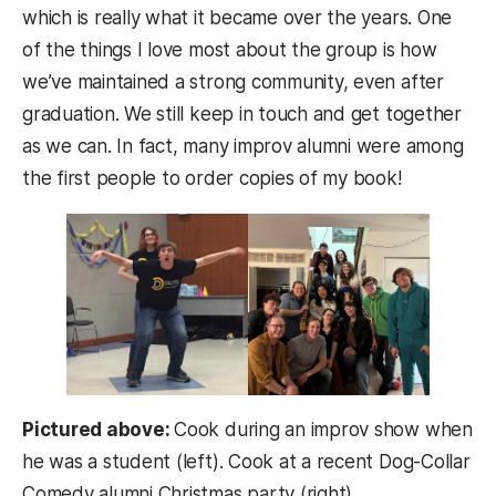
which is really what it became over the years. One
of the things I love most about the group is how
we’ve maintained a strong community, even after
graduation. We still keep in touch and get together
as we can. In fact, many improv alumni were among
the first people to order copies of my book!
Pictured above:
Cook during an improv show when
he was a student (left). Cook at a recent Dog-Collar
Comedy alumni Christmas party (right).