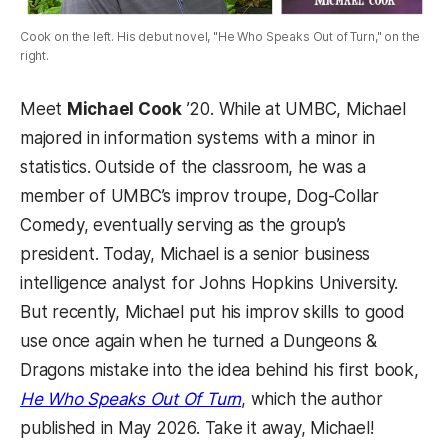
Cook on the left. His debut novel, "He Who Speaks Out of Turn," on the
right.
Meet
Michael Cook
’20. While at UMBC, Michael
majored in information systems with a minor in
statistics. Outside of the classroom, he was a
member of UMBC’s improv troupe, Dog-Collar
Comedy, eventually serving as the group’s
president. Today, Michael is a senior business
intelligence analyst for Johns Hopkins University.
But recently, Michael put his improv skills to good
use once again when he turned a Dungeons &
Dragons mistake into the idea behind his first book,
He Who Speaks Out Of Turn
, which the author
published in May 2026. Take it away, Michael!