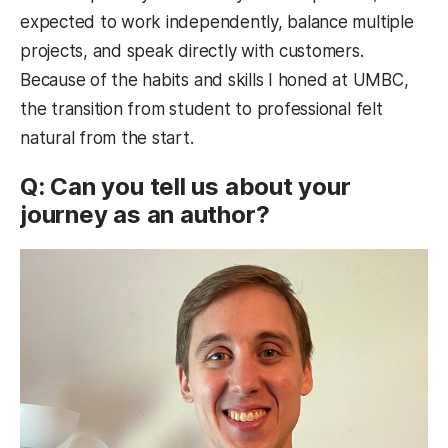
expected to work independently, balance multiple
projects, and speak directly with customers.
Because of the habits and skills I honed at UMBC,
the transition from student to professional felt
natural from the start.
Q: Can you tell us about your
journey as an author?