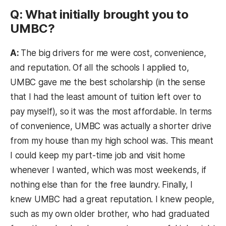
Q: What initially brought you to
UMBC?
A:
The big drivers for me were cost, convenience,
and reputation. Of all the schools I applied to,
UMBC gave me the best scholarship (in the sense
that I had the least amount of tuition left over to
pay myself), so it was the most affordable. In terms
of convenience, UMBC was actually a shorter drive
from my house than my high school was. This meant
I could keep my part-time job and visit home
whenever I wanted, which was most weekends, if
nothing else than for the free laundry. Finally, I
knew UMBC had a great reputation. I knew people,
such as my own older brother, who had graduated