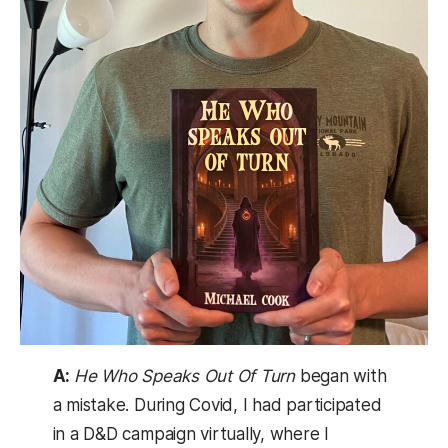
A:
He Who Speaks Out Of Turn
began with
a mistake. During Covid, I had participated
in a D&D campaign virtually, where I