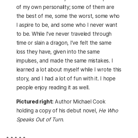
of my own personality; some of them are
the best of me, some the worst, some who
I aspire to be, and some who I never want
to be. While I’ve never traveled through
time or slain a dragon, I’ve felt the same
loss they have, given into the same
impulses, and made the same mistakes. I
learned a lot about myself while I wrote this
story, and I had a lot of fun with it. I hope
people enjoy reading it as well.
Pictured right:
Author Michael Cook
holding a copy of his debut novel,
He Who
Speaks Out of Turn
.