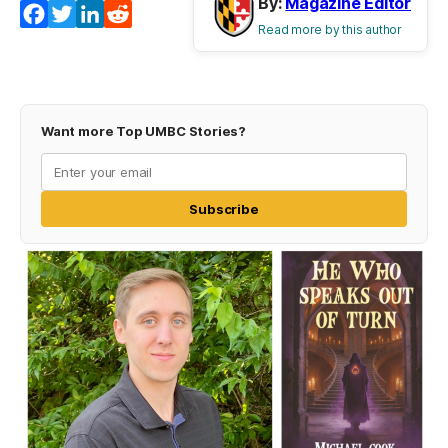
By:
Magazine Editor
Facebook
Twitter
LinkedIn
Reddit
Read more by this author
Want more Top UMBC Stories?
Subscribe