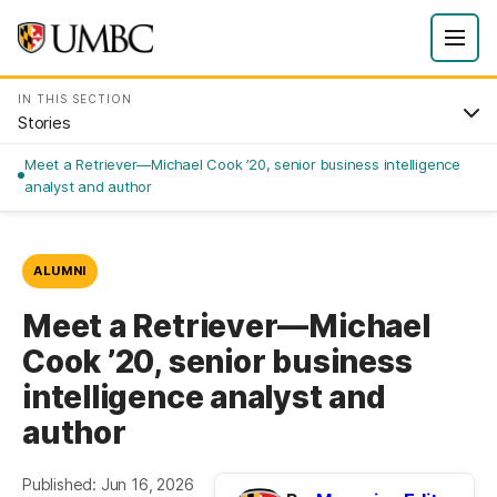
IN THIS SECTION
Stories
Meet a Retriever—Michael Cook ’20, senior business intelligence
analyst and author
ALUMNI
Meet a Retriever—Michael
Cook ’20, senior business
intelligence analyst and
author
Published: Jun 16, 2026