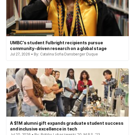
UMBC’s student Fulbright recipients pursue
community-driven research on a global stage
Jul 27, 2026 • By: Catalina Sofia Dansberger Duque
A $1M alumni gift expands graduate student success
and inclusive excellence in tech
Jul 20, 2026 • By: Bobby Lubaszewski '10, M.P.S. '23