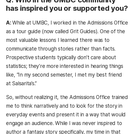
has inspired you or supported you?
A:
While at UMBC, I worked in the Admissions Office
as a tour guide (now called Grit Guides). One of the
most valuable lessons I learned there was to
communicate through stories rather than facts.
Prospective students typically don’t care about
statistics; they’re more interested in hearing things
like, “In my second semester, I met my best friend
at Salsarita’s.”
So, without realizing it, the Admissions Office trained
me to think narratively and to look for the story in
everyday events and present it in a way that would
engage an audience. While I was never inspired to
author a fantasy story specifically, my time in that