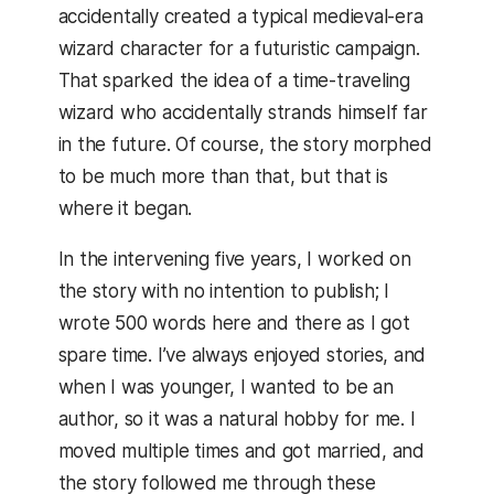
accidentally created a typical medieval-era
wizard character for a futuristic campaign.
That sparked the idea of a time-traveling
wizard who accidentally strands himself far
in the future. Of course, the story morphed
to be much more than that, but that is
where it began.
In the intervening five years, I worked on
the story with no intention to publish; I
wrote 500 words here and there as I got
spare time. I’ve always enjoyed stories, and
when I was younger, I wanted to be an
author, so it was a natural hobby for me. I
moved multiple times and got married, and
the story followed me through these