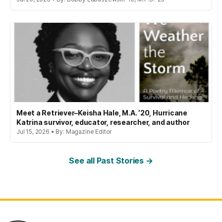
Meet a Retriever–Keisha Hale, M.A. ’20, Hurricane
Katrina survivor, educator, researcher, and author
Jul 15, 2026 • By: Magazine Editor
See all Past Stories →