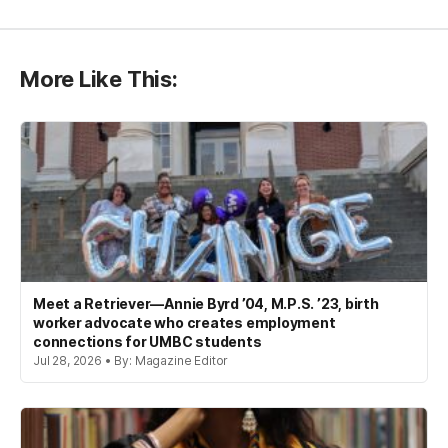
More Like This:
Meet a Retriever—Annie Byrd ’04, M.P.S. ’23, birth
worker advocate who creates employment
connections for UMBC students
Jul 28, 2026 • By: Magazine Editor