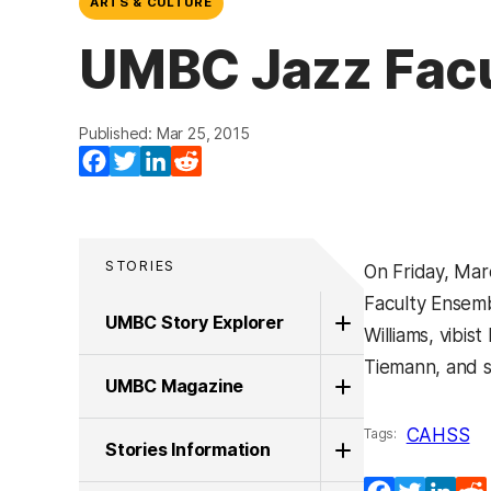
ARTS & CULTURE
UMBC Jazz Facu
Published: Mar 25, 2015
Facebook
Twitter
LinkedIn
Reddit
STORIES
On Friday, Mar
Faculty Ensemb
UMBC Story Explorer
Williams, vibi
Tiemann, and s
UMBC Magazine
CAHSS
Tags:
Stories Information