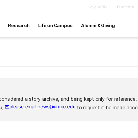
myUMBC
Directory
Research
Life on Campus
Alumni & Giving
considered a story archive, and being kept only for reference,
please email news@umbc.edu
ou,
to request it be made acces