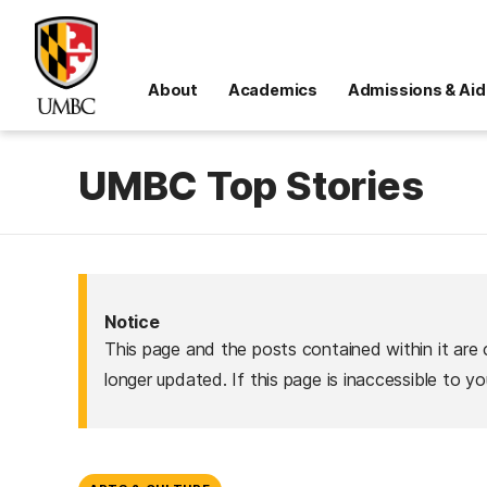
About
Academics
Admissions & Aid
UMBC Top Stories
Notice
This page and the posts contained within it are 
longer updated. If this page is inaccessible to y