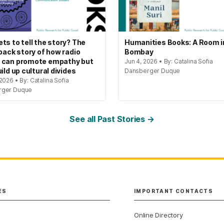
ts to tell the story? The
Humanities Books: A Room i
 back story of how radio
Bombay
 can promote empathy but
Jun 4, 2026 • By: Catalina Sofia
ild up cultural divides
Dansberger Duque
2026 • By: Catalina Sofia
rger Duque
See all Past Stories →
ES
IMPORTANT CONTACTS
Online Directory