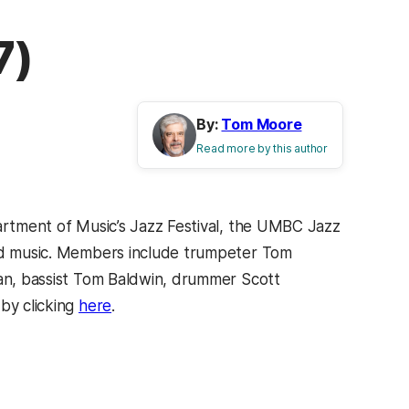
7)
By:
Tom Moore
Read more by this author
partment of Music’s Jazz Festival, the UMBC Jazz
sed music. Members include trumpeter Tom
man, bassist Tom Baldwin, drummer Scott
by clicking
here
.