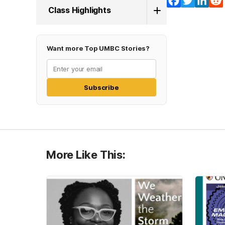
Facebook
Twitter
Lin
Class Highlights
Want more Top UMBC Stories?
Subscribe
More Like This: