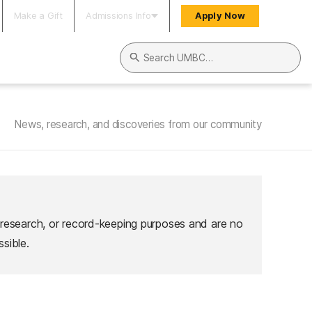
Make a Gift
Admissions Info
Apply Now
Search UMBC
News, research, and discoveries from our community
 research, or record-keeping purposes and are no
sible.