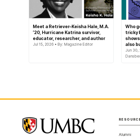
Meet a Retriever–Keisha Hale, M.A.
Who ge
’20, Hurricane Katrina survivor,
tricky
educator, researcher, and author
shows
also bu
Jul 15, 2026 • By: Magazine Editor
Jun 30, 
Dansbe
RESOURC
Alumni