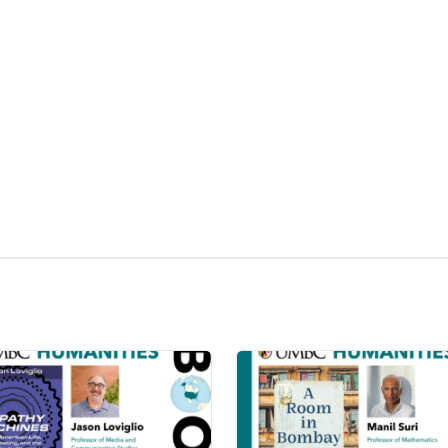
kedIn
Reddit