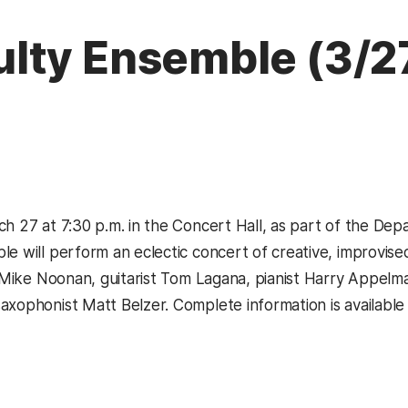
lty Ensemble (3/2
ch 27 at 7:30 p.m. in the Concert Hall, as part of the De
le will perform an eclectic concert of creative, improvi
st Mike Noonan, guitarist Tom Lagana, pianist Harry Appel
axophonist Matt Belzer. Complete information is available 