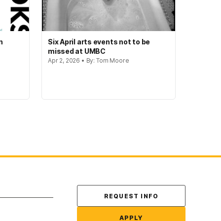
n
Six April arts events not to be
missed at UMBC
Apr 2, 2026 • By: Tom Moore
Contact Us
REQUEST INFO
APPLY