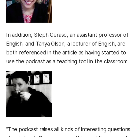
In addition, Steph Ceraso, an assistant professor of
English, and Tanya Olson, a lecturer of English, are
both referenced in the article as having started to
use the podcast as a teaching tool in the classroom.
“The podcast raises all kinds of interesting questions