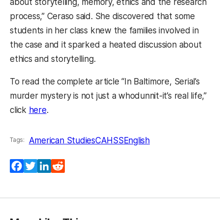
about storytelling, memory, ethics and the research
process,” Ceraso said. She discovered that some
students in her class knew the families involved in
the case and it sparked a heated discussion about
ethics and storytelling.
To read the complete article “In Baltimore, Serial’s
murder mystery is not just a whodunnit-it’s real life,”
(opens in a new tab)
click
here
.
American Studies
CAHSS
English
Tags:
Facebook
Twitter
LinkedIn
Reddit