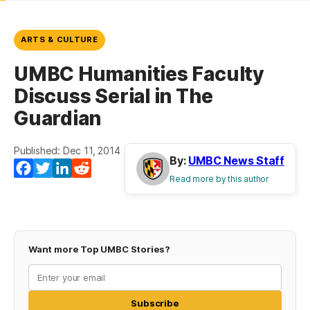
ARTS & CULTURE
UMBC Humanities Faculty
Discuss Serial in The
Guardian
Published: Dec 11, 2014
By:
UMBC News Staff
Facebook
Twitter
LinkedIn
Reddit
Read more by this author
Want more Top UMBC Stories?
Subscribe