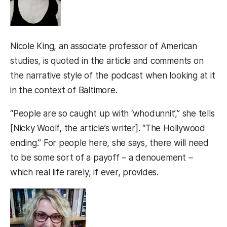
Nicole King, an associate professor of American
studies, is quoted in the article and comments on
the narrative style of the podcast when looking at it
in the context of Baltimore.
“People are so caught up with ‘whodunnit’,” she tells
[Nicky Woolf, the article’s writer]. “The Hollywood
ending.” For people here, she says, there will need
to be some sort of a payoff – a denouement –
which real life rarely, if ever, provides.