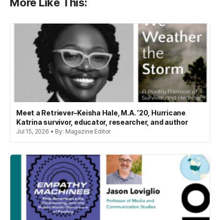
More Like This:
Meet a Retriever–Keisha Hale, M.A. ’20, Hurricane
Katrina survivor, educator, researcher, and author
Jul 15, 2026 • By: Magazine Editor