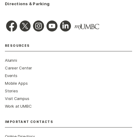
Directions & Parking
RESOURCES
Alumni
Career Center
Events
Mobile Apps
Stories
Visit Campus
Work at UMBC
IMPORTANT CONTACTS
Online Directory