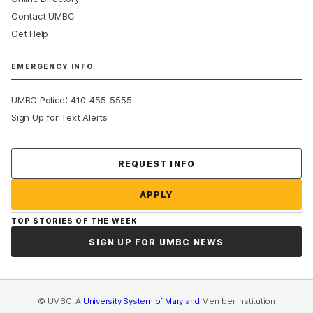
Contact UMBC
Get Help
EMERGENCY INFO
:
UMBC Police
410-455-5555
Sign Up for Text Alerts
Contact Us
REQUEST INFO
APPLY
TOP STORIES OF THE WEEK
SIGN UP FOR UMBC NEWS
© UMBC: A
University System of Maryland
Member Institution