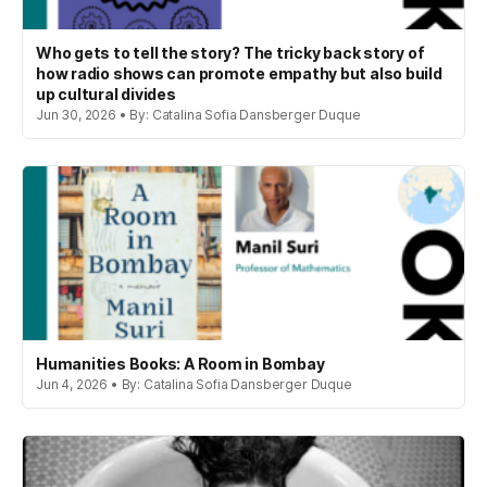
Who gets to tell the story? The tricky back story of
how radio shows can promote empathy but also build
up cultural divides
Jun 30, 2026 • By: Catalina Sofia Dansberger Duque
Humanities Books: A Room in Bombay
Jun 4, 2026 • By: Catalina Sofia Dansberger Duque