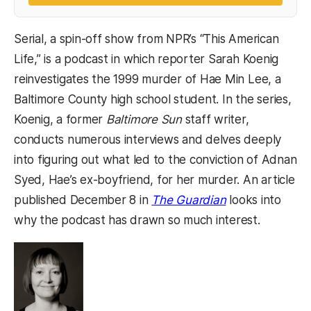
Serial, a spin-off show from NPR’s “This American
Life,” is a podcast in which reporter Sarah Koenig
reinvestigates the 1999 murder of Hae Min Lee, a
Baltimore County high school student. In the series,
Koenig, a former
Baltimore Sun
staff writer,
conducts numerous interviews and delves deeply
into figuring out what led to the conviction of Adnan
Syed, Hae’s ex-boyfriend, for her murder. An article
(opens in a new
published December 8 in
The Guardian
looks into
why the podcast has drawn so much interest.