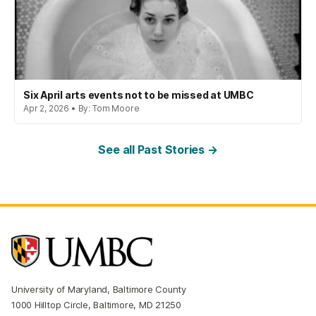
Six April arts events not to be missed at UMBC
Apr 2, 2026 • By: Tom Moore
See all Past Stories →
University of Maryland, Baltimore County
1000 Hilltop Circle, Baltimore, MD 21250