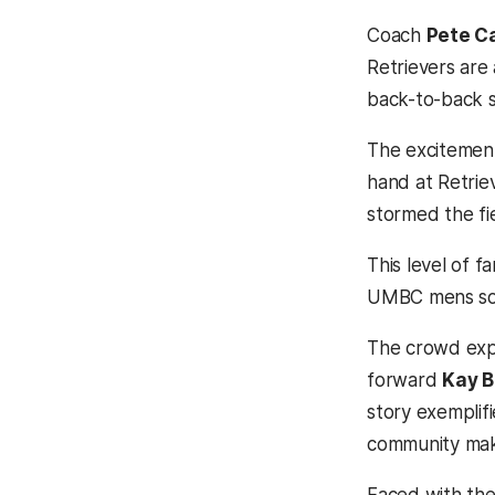
Coach
Pete Ca
Retrievers are 
back-to-back 
The excitement 
hand at Retrie
stormed the fie
This level of 
UMBC mens soc
The crowd exp
forward
Kay B
story exemplif
community make