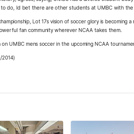
 to do, Id bet there are other students at UMBC with the s
hampionship, Lot 17s vision of soccer glory is becoming a 
powerful fan community wherever NCAA takes them.
n on UMBC mens soccer in the upcoming NCAA tournament
7/2014)
kedIn
Reddit