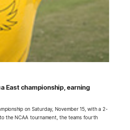
ca East championship, earning
mpionship on Saturday, November 15, with a 2-
d to the NCAA tournament, the teams fourth