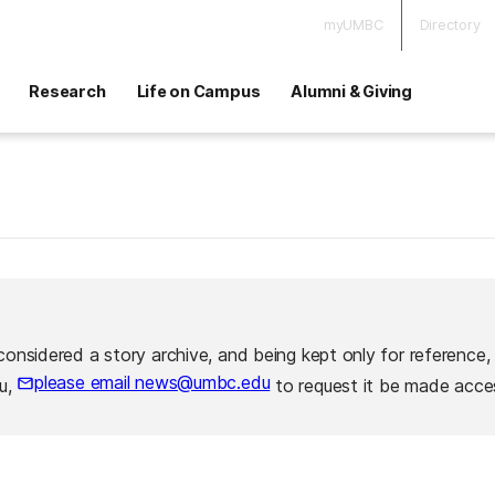
myUMBC
Directory
Research
Life on Campus
Alumni & Giving
considered a story archive, and being kept only for reference,
please email news@umbc.edu
ou,
to request it be made acces