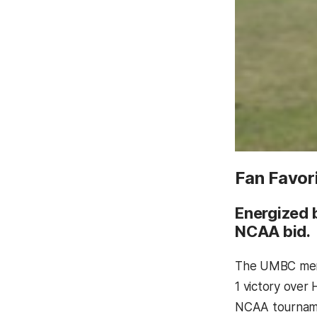
Fan Favor
Energized 
NCAA bid.
The UMBC men
1 victory over
NCAA tournamen