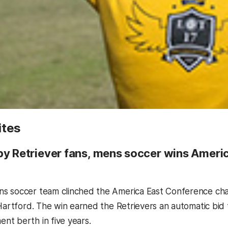
ites
by Retriever fans, mens soccer wins Ameri
s soccer team clinched the America East Conference cha
 Hartford. The win earned the Retrievers an automatic bi
t berth in five years.