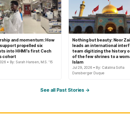
rship and momentum: How
Nothing but beauty: Noor Zai
upport propelled six
leads an international interf
ts into HHMI’s first Cech
team digitizing the history 
s cohort
of the few shrines to a wom
Islam
026 • By: Sarah Hansen, M.S. '15
Jul 29, 2026 • By: Catalina Sofia
Dansberger Duque
See all Past Stories →