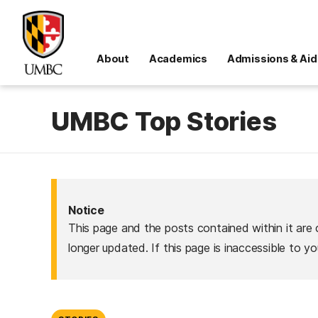
About
Academics
Admissions & Aid
UMBC Top Stories
Notice
This page and the posts contained within it are 
longer updated. If this page is inaccessible to y