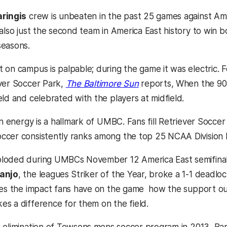
ringis
crew is unbeaten in the past 25 games against Ame
also just the second team in America East history to win b
seasons.
on campus is palpable; during the game it was electric. Fo
ver Soccer Park,
The Baltimore Sun
reports, When the 9
ld and celebrated with the players at midfield.
fan energy is a hallmark of UMBC. Fans fill Retriever Socc
cer consistently ranks among the top 25 NCAA Division 
loded during UMBCs November 12 America East semifina
anjo
, the leagues Striker of the Year, broke a 1-1 deadl
ies the impact fans have on the game  how the support 
s a difference for them on the field.