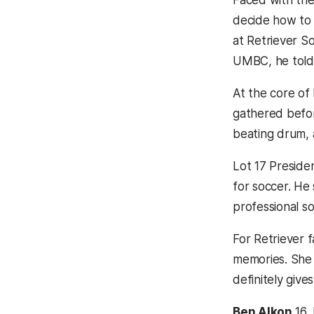
Faced with the
decide how to u
at Retriever S
UMBC, he tol
At the core of 
gathered befor
beating drum,
Lot 17 Preside
for soccer. He 
professional s
For Retriever 
memories. She s
definitely giv
Ben Alkon
16,