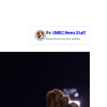
By:
UMBC News Staff
Read more by this author