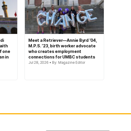
di
Meet a Retriever—Annie Byrd ’04,
aith
M.P.S. ’23, birth worker advocate
of one
who creates employment
an in
connections for UMBC students
Jul 28, 2026 • By: Magazine Editor