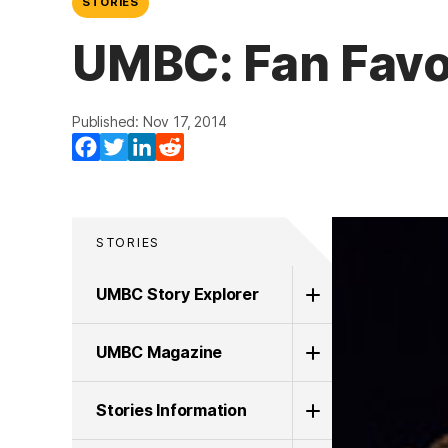
STORIES
UMBC: Fan Favo
Published: Nov 17, 2014
Facebook
Twitter
LinkedIn
Reddit
STORIES
UMBC Story Explorer
UMBC Magazine
Stories Information