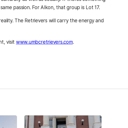
ame passion. For Alkon, that group is Lot 17.
reality. The Retrievers will carry the energy and
, visit
www.umbcretrievers.com
.