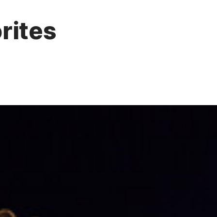
rites