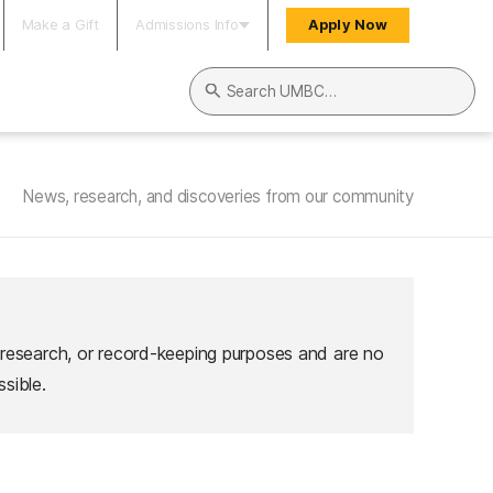
Make a Gift
Admissions Info
Apply Now
Search UMBC
News, research, and discoveries from our community
 research, or record-keeping purposes and are no
sible.