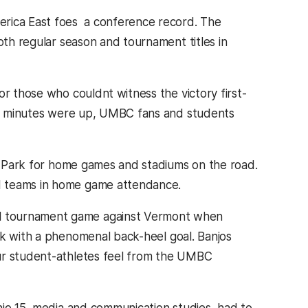
rica East foes  a conference record. The
oth regular season and tournament titles in
r those who couldnt witness the victory first-
0 minutes were up, UMBC fans and students
er Park for home games and stadiums on the road.
I teams in home game attendance.
l tournament game against Vermont when
ock with a phenomenal back-heel goal. Banjos
our student-athletes feel from the UMBC