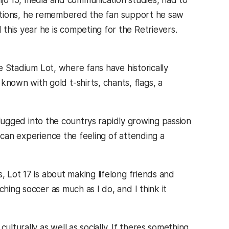
jo 15, media and communication studies, had to
is options, he remembered the fan support he saw
this year he is competing for the Retrievers.
he Stadium Lot, where fans have historically
own with gold t-shirts, chants, flags, a
plugged into the countrys rapidly growing passion
 can experience the feeling of attending a
, Lot 17 is about making lifelong friends and
hing soccer as much as I do, and I think it
ulturally as well as socially. If theres something