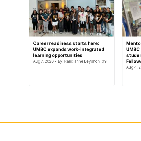
Career readiness starts here:
Mento
UMBC expands work-integrated
UMBC s
learning opportunities
studen
Fellow
Aug 7, 2026 • By: Randianne Leyshon '09
Aug 4, 2