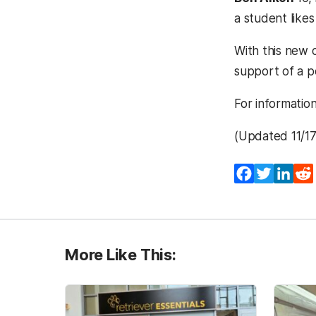
a student likes
With this new c
support of a 
For informatio
(Updated 11/1
Facebook
Twitter
Lin
More Like This: