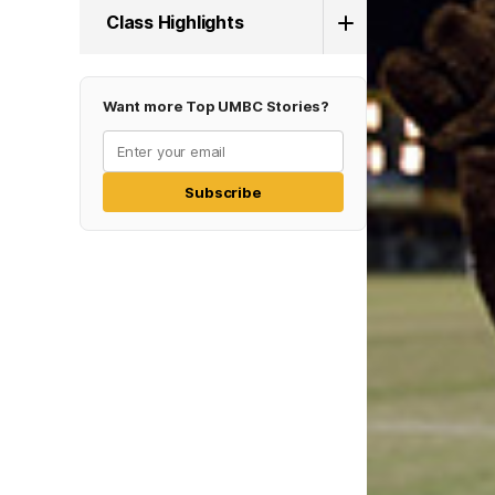
Class Highlights
Want more Top UMBC Stories?
Subscribe