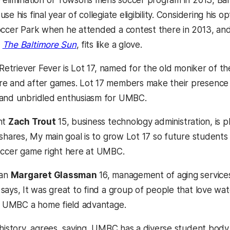
 elimination of Towsons mens soccer program in 2013, Ban
se his final year of collegiate eligibility. Considering h
occer Park when he attended a contest there in 2013, and 
d
The Baltimore Sun
, fits like a glove.
Retriever Fever is Lot 17, named for the old moniker of t
e and after games. Lot 17 members make their presence kn
 and unbridled enthusiasm for UMBC.
nt
Zach Trout
15, business technology administration, is 
shares, My main goal is to grow Lot 17 so future students
occer game right here at UMBC.
fan
Margaret Glassman
16, management of aging services
ays, It was great to find a group of people that love watc
es UMBC a home field advantage.
 history, agrees, saying, UMBC has a diverse student body c