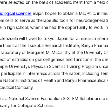
ere selected on the basis of academic merit from a field
iological sciences
major, hopes to obtain a MD/Ph.D. in ne
tem cells to serve as therapeutic tools for neurodegenerat
 in high school, when she had the opportunity to work in
alenzuela will travel to Tokyo, Japan for a research inter
rtment at the Tsukuba Research Institute, Banyu Pharmac
e laboratory of Margaret M. McCarthy at the University 
fect of estradiol on glial cell genesis and function in th
le University’s Physician Scientist Training Program sinc
participate in internships across the nation, including Te
e National Institutes of Health and Banyu Pharmaceutical C
eutical Company.
o is a National Science Foundation S-STEM Scholar and a
ciety for Collegiate Scholars.