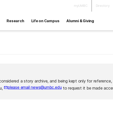
myUMBC
Directory
Research
Life on Campus
Alumni & Giving
considered a story archive, and being kept only for reference,
please email news@umbc.edu
ou,
to request it be made acces