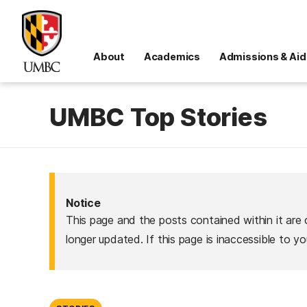
About
Academics
Admissions & Aid
UMBC Top Stories
Notice
This page and the posts contained within it are 
longer updated. If this page is inaccessible to y