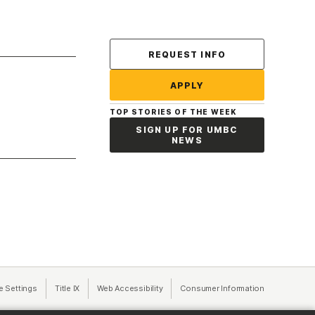
Contact Us
REQUEST INFO
APPLY
TOP STORIES OF THE WEEK
SIGN UP FOR UMBC
NEWS
a new tab)
e Settings
Title IX
(opens in a new tab)
Web Accessibility
(opens in a new tab)
Consumer Information
(opens in a n