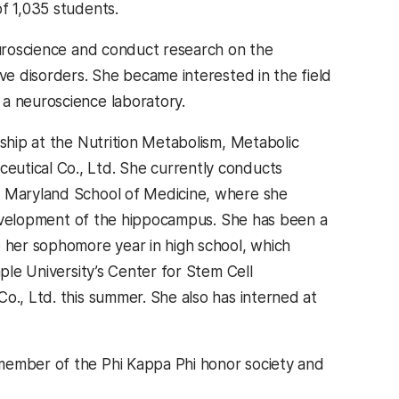
 of 1,035 students.
uroscience and conduct research on the
ive disorders. She became interested in the field
 a neuroscience laboratory.
nship at the Nutrition Metabolism, Metabolic
eutical Co., Ltd. She currently conducts
Of Maryland School of Medicine, where she
e development of the hippocampus. She has been a
e her sophomore year in high school, which
mple University’s Center for Stem Cell
o., Ltd. this summer. She also has interned at
 member of the Phi Kappa Phi honor society and