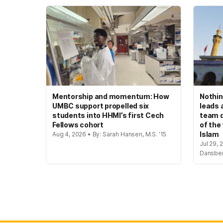
Mentorship and momentum: How
Nothin
UMBC support propelled six
leads 
students into HHMI’s first Cech
team d
Fellows cohort
of the
Islam
Aug 4, 2026 • By: Sarah Hansen, M.S. '15
Jul 29, 
Dansbe