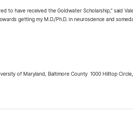
red to have received the Goldwater Scholarship,” said Vale
owards getting my M.D./Ph.D. in neuroscience and someday
ersity of Maryland, Baltimore County  1000 Hilltop Circle
kedIn
Reddit