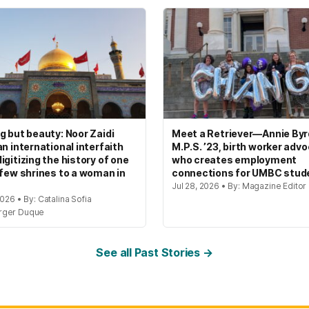
g but beauty: Noor Zaidi
Meet a Retriever—Annie Byrd
an international interfaith
M.P.S. ’23, birth worker adv
igitizing the history of one
who creates employment
 few shrines to a woman in
connections for UMBC stud
Jul 28, 2026 • By: Magazine Editor
2026 • By: Catalina Sofia
rger Duque
See all Past Stories →