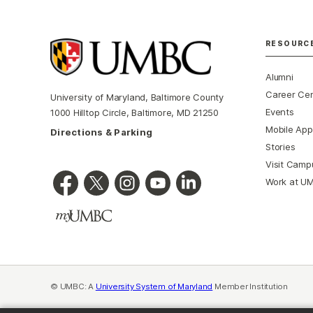
RESOURC
Alumni
Career Ce
University of Maryland, Baltimore County
Events
1000 Hilltop Circle, Baltimore, MD 21250
Mobile App
Directions & Parking
Stories
Visit Camp
Work at U
© UMBC: A
University System of Maryland
Member Institution