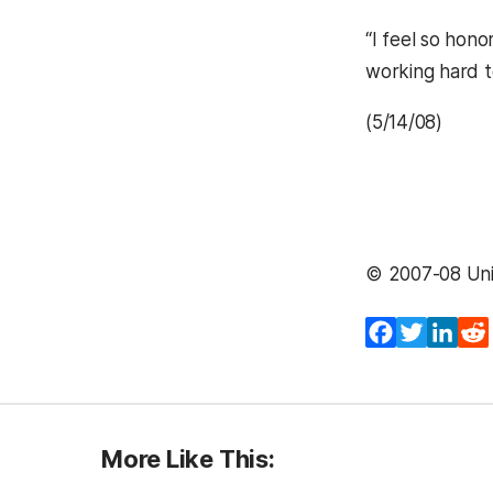
“I feel so hono
working hard t
(5/14/08)
© 2007-08 Univ
Facebook
Twitter
Lin
More Like This: