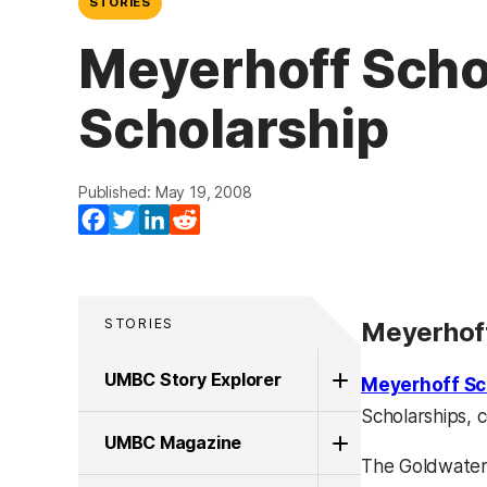
STORIES
Meyerhoff Scho
Scholarship
Published: May 19, 2008
Facebook
Twitter
LinkedIn
Reddit
STORIES
Meyerhoff
UMBC Story Explorer
Meyerhoff Sc
Scholarships, 
UMBC Magazine
The Goldwater 