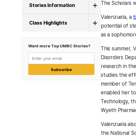
The Scholars w
Stories Information
Valenzuela, a
b
Class Highlights
potential of s
as a sophomore
Want more Top UMBC Stories?
This summer, V
Disorders Depa
research in th
Subscribe
studies the ef
member of Temp
enabled her to 
Technology, th
Wyeth Pharmac
Valenzuela als
the National So