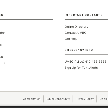
ES
IMPORTANT CONTACTS
Online Directory
nter
Contact UMBC
Get Help
s
EMERGENCY INFO
us
:
UMBC Police
410-455-5555
MBC
Sign Up for Text Alerts
Accreditation
Equal Opportunity
(opens in a new tab)
Privacy Policy
(opens in 
Cooki