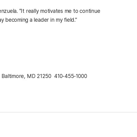
nzuela. “It really motivates me to continue
 becoming a leader in my field.”
, Baltimore, MD 21250  410-455-1000 