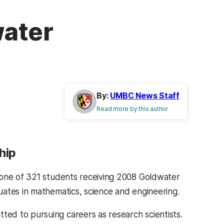
water
By:
UMBC News Staff
Read more by this author
hip
 one of 321 students receiving 2008 Goldwater
uates in mathematics, science and engineering.
ed to pursuing careers as research scientists.