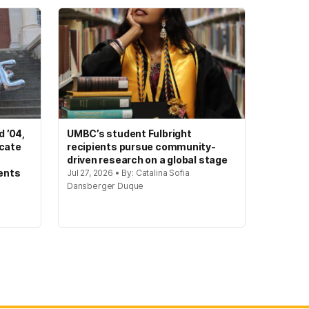
 ’04,
UMBC’s student Fulbright
ocate
recipients pursue community-
driven research on a global stage
ents
Jul 27, 2026 • By: Catalina Sofia
Dansberger Duque