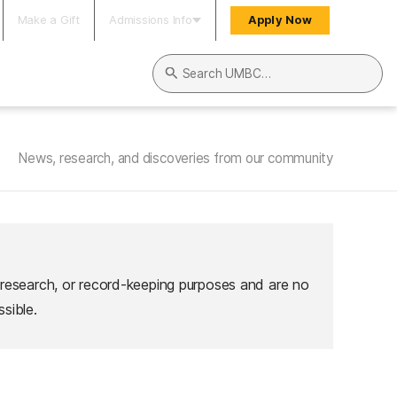
Make a Gift
Admissions Info
Apply Now
Search UMBC
News, research, and discoveries from our community
 research, or record-keeping purposes and are no
sible.