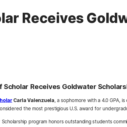
lar Receives Gold
 Scholar Receives Goldwater Scholars
holar
Carla Valenzuela
, a sophomore with a 4.0 GPA, is
considered the most prestigious U.S. award for undergrad
Scholarship program honors outstanding students committ