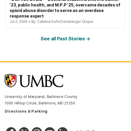
’23, public health, and M.P.P ’25, overcame decades of
opioid abuse disorder to serve as an overdose
response expert
Jul 2, 2026 • By: Catalina Sofia Dansberger Duque
See all Past Stories →
University of Maryland, Baltimore County
1000 Hilltop Circle, Baltimore, MD 21250
Directions & Parking