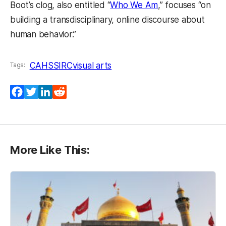
Boot’s clog, also entitled “
Who We Am
,” focuses “on
building a transdisciplinary, online discourse about
human behavior.”
CAHSS
IRC
visual arts
Tags:
Facebook
Twitter
LinkedIn
Reddit
More Like This: