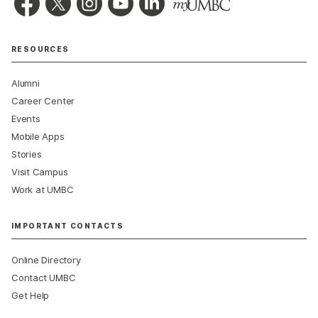
RESOURCES
Alumni
Career Center
Events
Mobile Apps
Stories
Visit Campus
Work at UMBC
IMPORTANT CONTACTS
Online Directory
Contact UMBC
Get Help