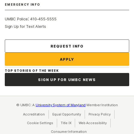
EMERGENCY INFO
:
UMBC Police
410-455-5555
Sign Up for Text Alerts
Contact Us
REQUEST INFO
APPLY
TOP STORIES OF THE WEEK
SIGN UP FOR UMBC NEWS
© UMBC: A
University System of Maryland
Member Institution
Accreditation
Equal Opportunity
(opens in a new tab)
Privacy Policy
(opens in a ne
Cookie Settings
Title IX
(opens in a new tab)
Web Accessibility
(opens in a new 
Consumer Information
(opens in a new tab)