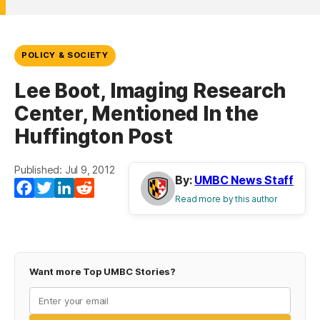
POLICY & SOCIETY
Lee Boot, Imaging Research
Center, Mentioned In the
Huffington Post
Published: Jul 9, 2012
By:
UMBC News Staff
Facebook
Twitter
LinkedIn
Reddit
Read more by this author
Want more Top UMBC Stories?