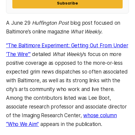
Subscribe
A June 29
Huffington
Post
blog post focused on
Baltimore’s online magazine
What Weekly
.
“The Baltimore Experiment: Getting Out From Under
‘The Wire'”
detailed
What Weekly
‘s focus on more
positive coverage as opposed to the more-or-less
expected grim news dispatches so often associated
with Baltimore, as well as its strong links with the
city’s arts community who work and live there.
Among the contributors listed was Lee Boot,
associate research professor and associate director
of the Imaging Research Center,
whose column
“Who We Aim”
appears in the publication.