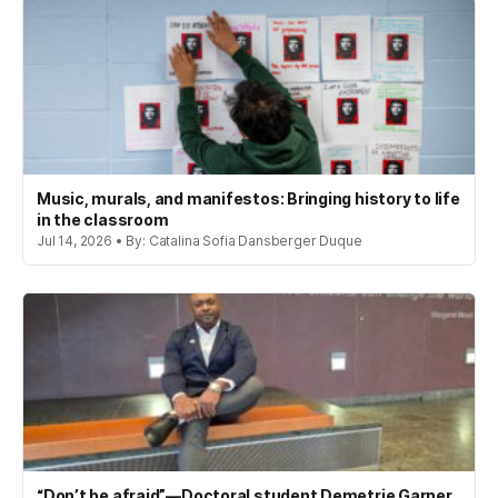
Music, murals, and manifestos: Bringing history to life
in the classroom
Jul 14, 2026 • By: Catalina Sofia Dansberger Duque
“Don’t be afraid”—Doctoral student Demetrie Garner