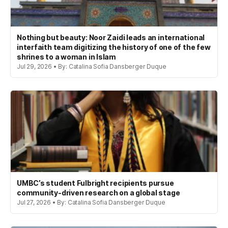
Nothing but beauty: Noor Zaidi leads an international
interfaith team digitizing the history of one of the few
shrines to a woman in Islam
Jul 29, 2026 • By: Catalina Sofia Dansberger Duque
UMBC’s student Fulbright recipients pursue
community-driven research on a global stage
Jul 27, 2026 • By: Catalina Sofia Dansberger Duque