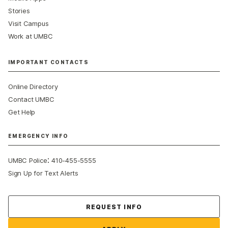
Stories
Visit Campus
Work at UMBC
IMPORTANT CONTACTS
Online Directory
Contact UMBC
Get Help
EMERGENCY INFO
:
UMBC Police
410-455-5555
Sign Up for Text Alerts
Contact Us
REQUEST INFO