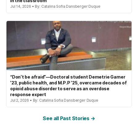
in the classroom
Jul 14, 2026 • By: Catalina Sofia Dansberger Duque
“Don’t be afraid”—Doctoral student Demetrie Garner
’23, public health, and M.P.P ’25, overcame decades of
opioid abuse disorder to serve as an overdose
response expert
Jul 2, 2026 • By: Catalina Sofia Dansberger Duque
See all Past Stories →