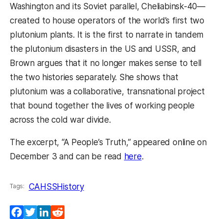
Washington and its Soviet parallel, Cheliabinsk-40—
created to house operators of the world’s first two
plutonium plants. It is the first to narrate in tandem
the plutonium disasters in the US and USSR, and
Brown argues that it no longer makes sense to tell
the two histories separately. She shows that
plutonium was a collaborative, transnational project
that bound together the lives of working people
across the cold war divide.
The excerpt, “A People’s Truth,” appeared online on
December 3 and can be read
here
.
CAHSS
History
Tags:
Facebook
Twitter
LinkedIn
Reddit