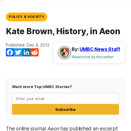
POLICY & SOCIETY
Kate Brown, History, in Aeon
Published: Dec 4, 2012
By:
UMBC News Staff
Facebook
Twitter
LinkedIn
Reddit
Read more by this author
Want more Top UMBC Stories?
Subscribe
The online journal
Aeon
has published an excerpt