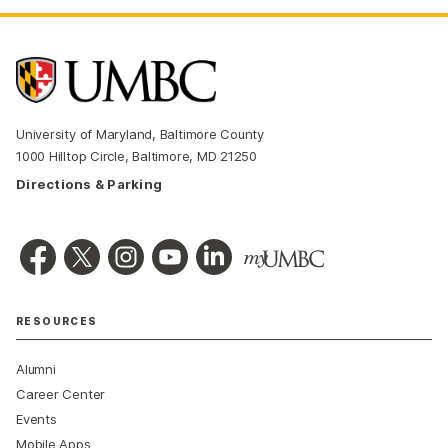
University of Maryland, Baltimore County
1000 Hilltop Circle, Baltimore, MD 21250
Directions & Parking
RESOURCES
Alumni
Career Center
Events
Mobile Apps