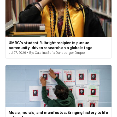
UMBC’s student Fulbright recipients pursue
community-driven research on a global stage
Jul 27, 2026 • By: Catalina Sofia Dansberger Duque
Music, murals, and manifestos: Bringing history to life