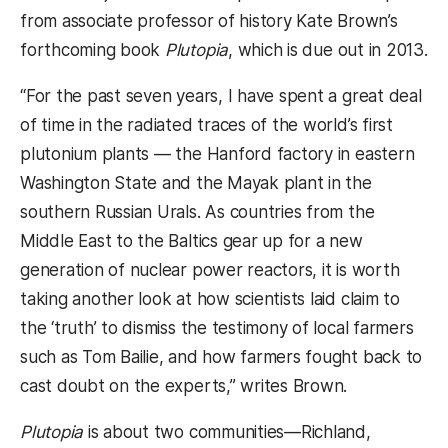
from associate professor of history Kate Brown’s
forthcoming book
Plutopia
, which is due out in 2013.
“For the past seven years, I have spent a great deal
of time in the radiated traces of the world’s first
plutonium plants — the Hanford factory in eastern
Washington State and the Mayak plant in the
southern Russian Urals. As countries from the
Middle East to the Baltics gear up for a new
generation of nuclear power reactors, it is worth
taking another look at how scientists laid claim to
the ‘truth’ to dismiss the testimony of local farmers
such as Tom Bailie, and how farmers fought back to
cast doubt on the experts,” writes Brown.
Plutopia
is about two communities—Richland,