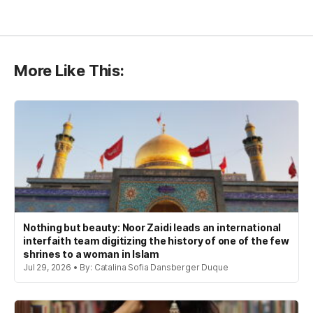
More Like This:
Nothing but beauty: Noor Zaidi leads an international
interfaith team digitizing the history of one of the few
shrines to a woman in Islam
Jul 29, 2026 • By: Catalina Sofia Dansberger Duque