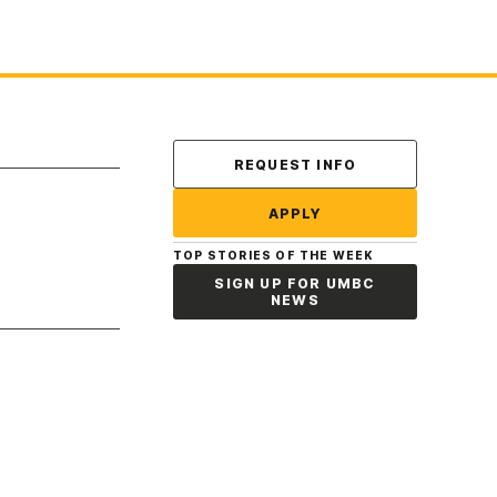
Contact Us
REQUEST INFO
APPLY
TOP STORIES OF THE WEEK
SIGN UP FOR UMBC
NEWS