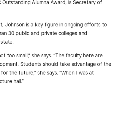
BC Outstanding Alumna Award, is Secretary of
 Johnson is a key figure in ongoing efforts to
han 30 public and private colleges and
 state.
ot too small,” she says. “The faculty here are
velopment. Students should take advantage of the
 for the future,” she says. “When I was at
ture hall.”