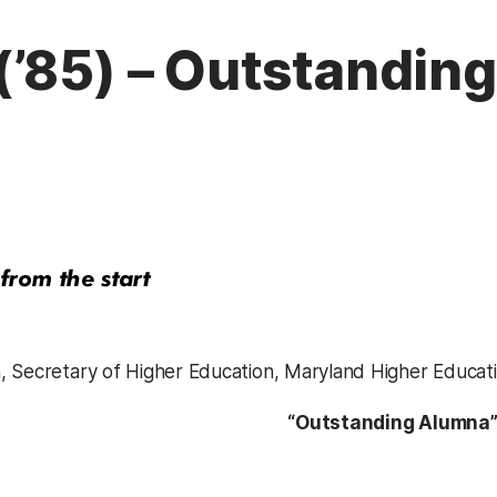
(’85) – Outstandin
 Secretary of Higher Education, Maryland Higher Educat
“Outstanding Alumna