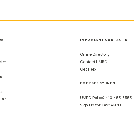
ES
IMPORTANT CONTACTS
Online Directory
nter
Contact UMBC
Get Help
s
EMERGENCY INFO
us
:
UMBC Police
410-455-5555
MBC
Sign Up for Text Alerts