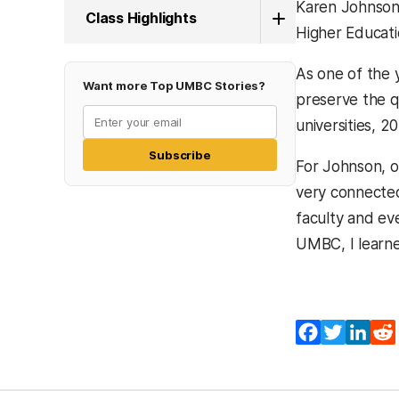
Karen Johnson,
Class Highlights
Higher Educati
As one of the 
Want more Top UMBC Stories?
preserve the q
universities, 2
Subscribe
For Johnson, on
very connected
faculty and eve
UMBC, I learned
Facebook
Twitter
Lin