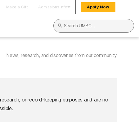
Make a Gift
Admissions Info
Apply Now
Search UMBC
News, research, and discoveries from our community
 research, or record-keeping purposes and are no
sible.