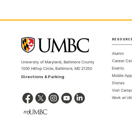
RESOURC
Alumni
Career Ce
University of Maryland, Baltimore County
Events
1000 Hilltop Circle, Baltimore, MD 21250
Mobile App
Directions & Parking
Stories
Visit Camp
Work at U