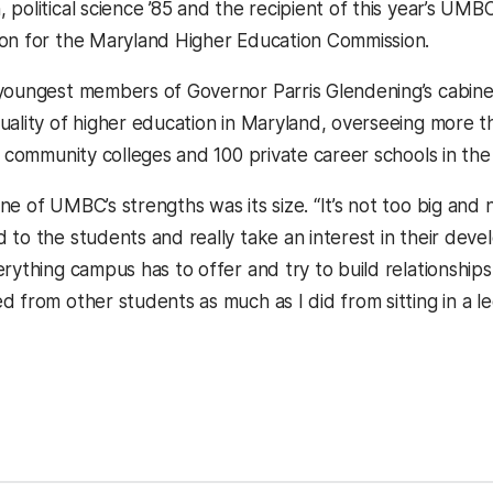
 political science ’85 and the recipient of this year’s UM
on for the Maryland Higher Education Commission.
youngest members of Governor Parris Glendening’s cabinet,
uality of higher education in Maryland, overseeing more t
0 community colleges and 100 private career schools in the
e of UMBC’s strengths was its size. “It’s not too big and n
 to the students and really take an interest in their de
rything campus has to offer and try to build relationships
 from other students as much as I did from sitting in a lec
kedIn
Reddit