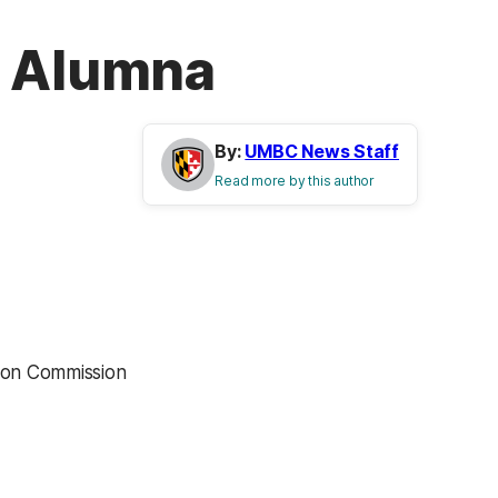
g Alumna
By:
UMBC News Staff
Read more by this author
ion Commission
”