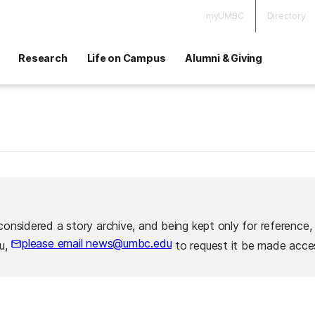
myUMBC
Directory
Research
Life on Campus
Alumni & Giving
considered a story archive, and being kept only for reference,
please email news@umbc.edu
ou,
to request it be made acces