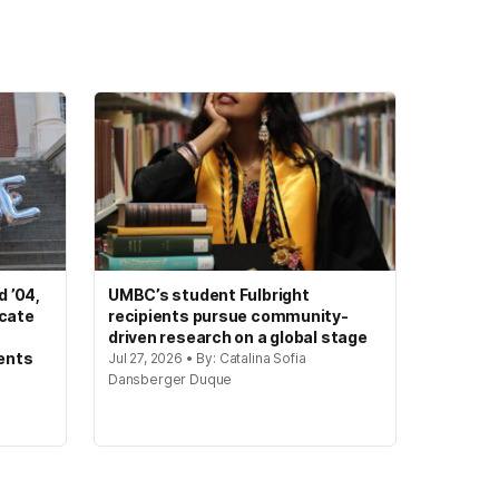
 ’04,
UMBC’s student Fulbright
ocate
recipients pursue community-
driven research on a global stage
ents
Jul 27, 2026 • By: Catalina Sofia
Dansberger Duque