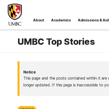
About
Academics
Admissions & Aid
UMBC Top Stories
Notice
This page and the posts contained within it are 
longer updated. If this page is inaccessible to y