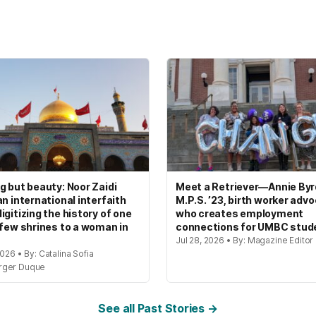
g but beauty: Noor Zaidi
Meet a Retriever—Annie Byrd
an international interfaith
M.P.S. ’23, birth worker adv
igitizing the history of one
who creates employment
 few shrines to a woman in
connections for UMBC stud
Jul 28, 2026 • By: Magazine Editor
2026 • By: Catalina Sofia
rger Duque
See all Past Stories →