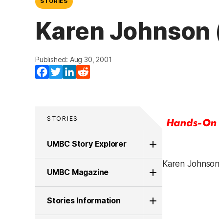
STORIES
Karen Johnson 
Published: Aug 30, 2001
Facebook
Twitter
LinkedIn
Reddit
STORIES
UMBC Story Explorer
Karen Johnson,
UMBC Magazine
Stories Information