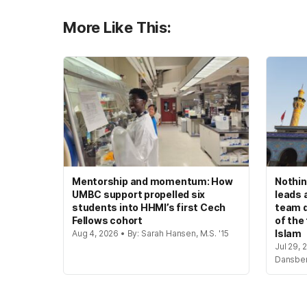
More Like This:
Mentorship and momentum: How
Nothin
UMBC support propelled six
leads 
students into HHMI’s first Cech
team d
Fellows cohort
of the
Islam
Aug 4, 2026 • By: Sarah Hansen, M.S. '15
Jul 29, 
Dansbe