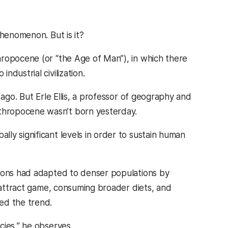
phenomenon. But is it?
hropocene (or “the Age of Man”), in which there
dustrial civilization.
 ago. But Erle Ellis, a professor of geography and
thropocene wasn’t born yesterday.
ly significant levels in order to sustain human
tions had adapted to denser populations by
o attract game, consuming broader diets, and
ed the trend.
cies,” he observes.