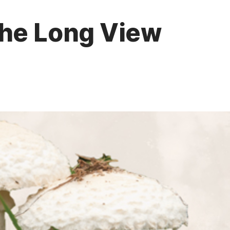
The Long View