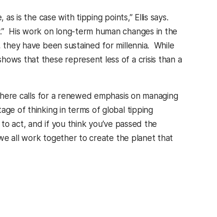
as is the case with tipping points,” Ellis says.
y.” His work on long-term human changes in the
, they have been sustained for millennia. While
ows that these represent less of a crisis than a
osphere calls for a renewed emphasis on managing
ge of thinking in terms of global tipping
ed to act, and if you think you’ve passed the
 we all work together to create the planet that