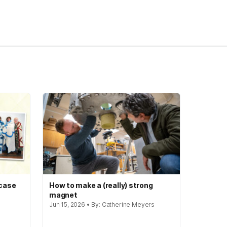
 case
How to make a (really) strong
magnet
Jun 15, 2026 • By: Catherine Meyers