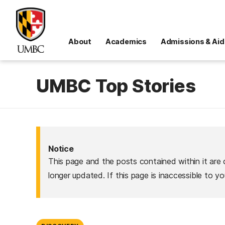
About
Academics
Admissions & Aid
UMBC Top Stories
Notice
This page and the posts contained within it are 
longer updated. If this page is inaccessible to y