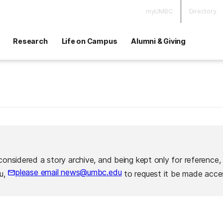
myUMBC
Directory
Research
Life on Campus
Alumni & Giving
considered a story archive, and being kept only for reference,
please email news@umbc.edu
ou,
to request it be made acces