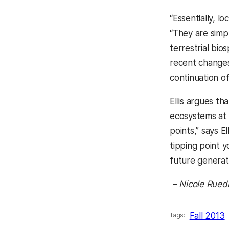
“Essentially, l
“They are simp
terrestrial bi
recent changes
continuation o
Ellis argues t
ecosystems at t
points,” says E
tipping point y
future generati
– Nicole Rued
Fall 2013
Tags: