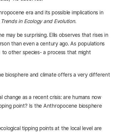
ropocene era and its possible implications in
d
Trends in Ecology and Evolution
.
may be surprising. Ellis observes that rises in
erson than even a century ago. As populations
ed to other species- a process that might
 biosphere and climate offers a very different
l change as a recent crisis: are humans now
tipping point? Is the Anthropocene biosphere
ecological tipping points at the local level are