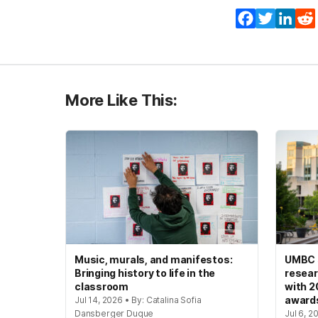
Facebook
Twitter
Lin
More Like This:
Music, murals, and manifestos:
UMBC s
Bringing history to life in the
resear
classroom
with 2
award
Jul 14, 2026 • By: Catalina Sofia
Dansberger Duque
Jul 6, 2