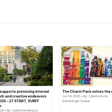
kedIn
Reddit
upports promising internal
The Charm Pack solves the
ch and creative endeavors
Jun 16, 2026 • By: Catalina Sofia
026 – 27 START, SURFF
Dansberger Duque
s
026 • By: Catherine Meyers