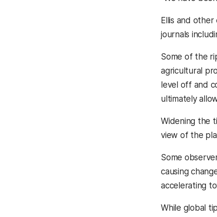
Ellis and othe
journals includ
Some of the rip
agricultural p
level off and c
ultimately allo
Widening the t
view of the pl
Some observers
causing change
accelerating t
While global tip