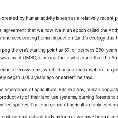
 created by human activity is seen as a relatively recent 
al agreement that we now live in an epoch called the Ant
and accelerating human impact on Earth’s ecology due to in
 peg the era’s starting point as 50, or perhaps 250, years
 systems at UMBC, is among those who argue that the An
ring of ecosystems, which changed the biosphere at global
kely began 3,000 years ago or earlier,” he says.
e emergence of agriculture, Ellis explains, human popula
 productivity of their land use systems, burning forests t
vored species. The emergence of agriculture only continu
pushing past natural limits as long as we have been a spe