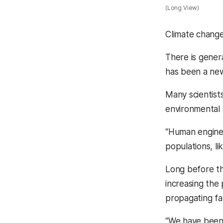
(Long View)
Climate change
There is gener
has been a new 
Many scientists
environmental
“Human enginee
populations, li
Long before th
increasing the
propagating fa
“We have been 