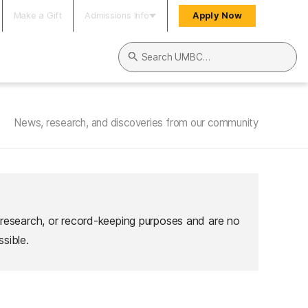
Make a Gift
Admissions Info
Apply Now
Search UMBC
News, research, and discoveries from our community
 research, or record-keeping purposes and are no
sible.