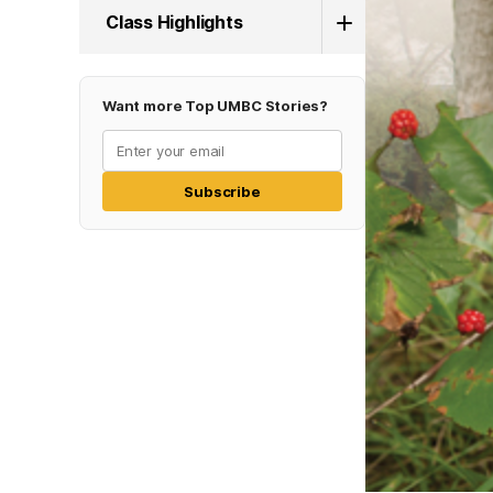
Class Highlights
Want more Top UMBC Stories?
Subscribe