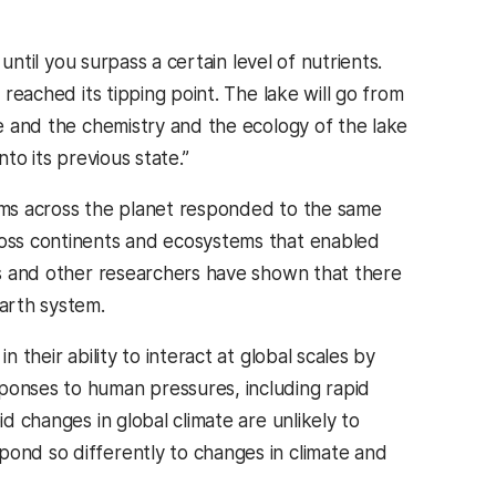
 until you surpass a certain level of nutrients.
 reached its tipping point. The lake will go from
ge and the chemistry and the ecology of the lake
to its previous state.”
tems across the planet responded to the same
cross continents and ecosystems that enabled
lis and other researchers have shown that there
Earth system.
 their ability to interact at global scales by
sponses to human pressures, including rapid
d changes in global climate are unlikely to
pond so differently to changes in climate and