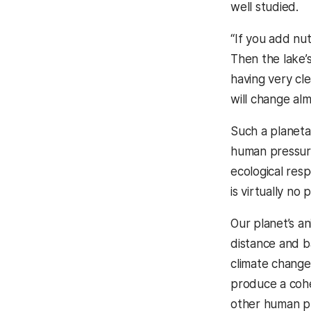
well studied.
“If you add nut
Then the lake’s
having very cle
will change alm
Such a planeta
human pressure
ecological res
is virtually n
Our planet’s an
distance and b
climate change,
produce a cohe
other human p