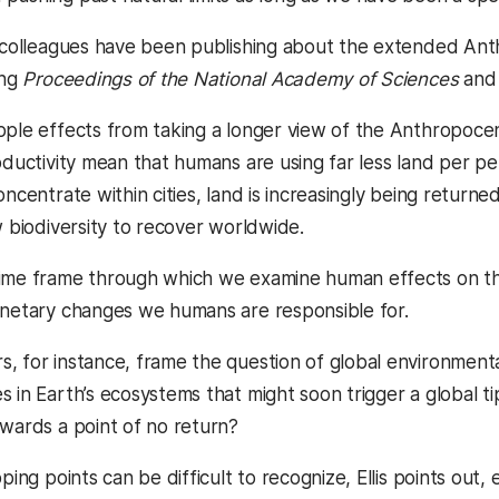
r colleagues have been publishing about the extended Anth
ing
Proceedings of the National Academy of Sciences
an
ple effects from taking a longer view of the Anthropocene 
roductivity mean that humans are using far less land per p
oncentrate within cities, land is increasingly being return
w biodiversity to recover worldwide.
ime frame through which we examine human effects on the
anetary changes we humans are responsible for.
, for instance, frame the question of global environmenta
s in Earth’s ecosystems that might soon trigger a global 
owards a point of no return?
ping points can be difficult to recognize, Ellis points out, 