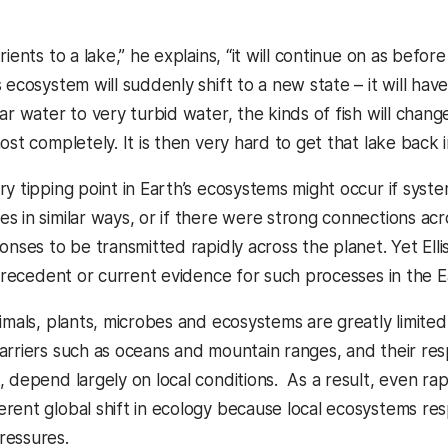
rients to a lake,” he explains, “it will continue on as before
 ecosystem will suddenly shift to a new state – it will have
ar water to very turbid water, the kinds of fish will chan
ost completely. It is then very hard to get that lake back in
ry tipping point in Earth’s ecosystems might occur if sys
s in similar ways, or if there were strong connections a
ponses to be transmitted rapidly across the planet. Yet El
o precedent or current evidence for such processes in the 
imals, plants, microbes and ecosystems are greatly limited in
arriers such as oceans and mountain ranges, and their re
 depend largely on local conditions. As a result, even rapi
rent global shift in ecology because local ecosystems res
ressures.