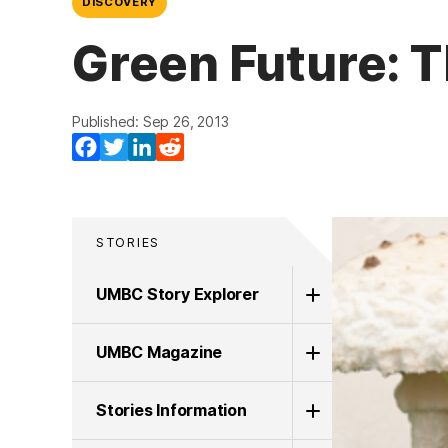
DISCOVERY
Green Future: 
Published: Sep 26, 2013
Facebook
Twitter
LinkedIn
Reddit
STORIES
UMBC Story Explorer
UMBC Magazine
Stories Information