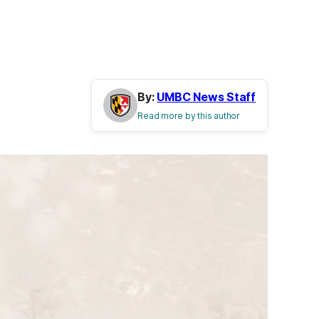
By:
UMBC News Staff
Read more by this author