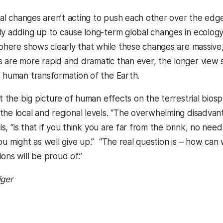
ocal changes aren’t acting to push each other over the edge, 
ly adding up to cause long-term global changes in ecolog
osphere shows clearly that while these changes are massive
 are more rapid and dramatic than ever, the longer view sh
f human transformation of the Earth.
hat the big picture of human effects on the terrestrial bi
he local and regional levels. “The overwhelming disadvanta
llis, “is that if you think you are far from the brink, no ne
ou might as well give up.” “The real question is – how can
ons will be proud of.”
iger