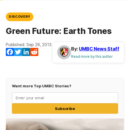
DISCOVERY
Green Future: Earth Tones
Published: Sep 26, 2013
By:
UMBC News Staff
Facebook
Twitter
LinkedIn
Reddit
Read more by this author
Want more Top UMBC Stories?
Subscribe