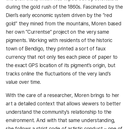
during the gold rush of the 1860s. Fascinated by the
Dieri’s early economic system driven by the “red
gold” they mined from the mountains, Moren based
her own “Currentse” project on the very same
pigments. Working with residents of the historic
town of Bendigo, they printed a sort of faux
currency that not only ties each piece of paper to
the exact GPS location of its pigment’s origin, but
tracks online the fluctuations of the very land’s
value over time.
With the care of a researcher, Moren brings to her
art a detailed context that allows viewers to better
understand the community’s relationship to the
environment. And with that same understanding,
she follows a strict code of artistic conduct – one of