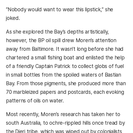
“Nobody would want to wear this lipstick,” she
joked.
As she explored the Bay’s depths artistically,
however, the BP oil spill drew Moren’s attention
away from Baltimore. It wasn’t long before she had
chartered a small fishing boat and enlisted the help
of a friendly Captain Patrick to collect globs of fuel
in small bottles from the spoiled waters of Bastian
Bay. From those pigments, she produced more than
70 marbleized papers and postcards, each evoking
patterns of oils on water.
Most recently, Moren’s research has taken her to
south Australia, to ochre-rippled hills once tread by
the Dieri tribe, which was wiped out by colonialists