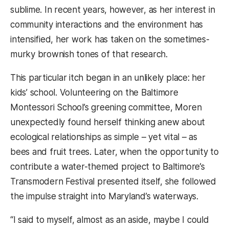
sublime. In recent years, however, as her interest in
community interactions and the environment has
intensified, her work has taken on the sometimes-
murky brownish tones of that research.
This particular itch began in an unlikely place: her
kids’ school. Volunteering on the Baltimore
Montessori School’s greening committee, Moren
unexpectedly found herself thinking anew about
ecological relationships as simple – yet vital – as
bees and fruit trees. Later, when the opportunity to
contribute a water-themed project to Baltimore’s
Transmodern Festival presented itself, she followed
the impulse straight into Maryland’s waterways.
“I said to myself, almost as an aside, maybe I could