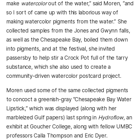
make
watercolor
out of the water,” said Moren, “and
so I sort of came up with this laborious way of
making watercolor pigments from the water.” She
collected samples from the Jones and Gwynn falls,
as well as the Chesapeake Bay, boiled them down
into pigments, and at the festival, she invited
passersby to help stir a Crock Pot full of the tarry
substance, which she also used to create a
community-driven watercolor postcard project.
Moren used some of the same collected pigments
to concoct a greenish-gray “Chesapeake Bay Water
Lipstick,” which was displayed (along with her
marbleized Gulf papers) last spring in
Hydroflow
, an
exhibit at Goucher College, along with fellow UMBC
professors Calla Thompson and Eric Dyer.