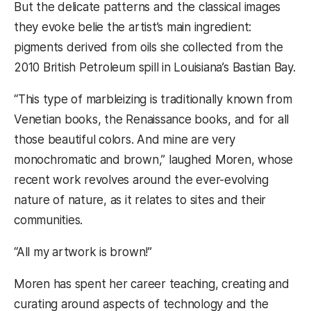
But the delicate patterns and the classical images
they evoke belie the artist’s main ingredient:
pigments derived from oils she collected from the
2010 British Petroleum spill in Louisiana’s Bastian Bay.
“This type of marbleizing is traditionally known from
Venetian books, the Renaissance books, and for all
those beautiful colors. And mine are very
monochromatic and brown,” laughed Moren, whose
recent work revolves around the ever-evolving
nature of nature, as it relates to sites and their
communities.
“All my artwork is brown!”
Moren has spent her career teaching, creating and
curating around aspects of technology and the