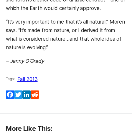
which the Earth would certainly approve.
“It’s very important to me that it’s all natural,” Moren
says. “It’s made from nature, or I derived it from
what is considered nature…and that whole idea of
nature is evolving.”
– Jenny O’Grady
Fall 2013
Tags:
Facebook
Twitter
LinkedIn
Reddit
More Like This: