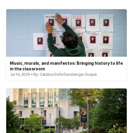
Music, murals, and manifestos: Bringing history to life
in the classroom
Jul 14, 2026 • By: Catalina Sofia Dansberger Duque