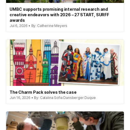
UMBC supports promising internal research and
creative endeavors with 2026 – 27 START, SURFF
awards
Jul 6, 2026 • By: Catherine Meyers
The Charm Pack solves the case
Jun 16, 2026 • By: Catalina Sofia Dansberger Duque