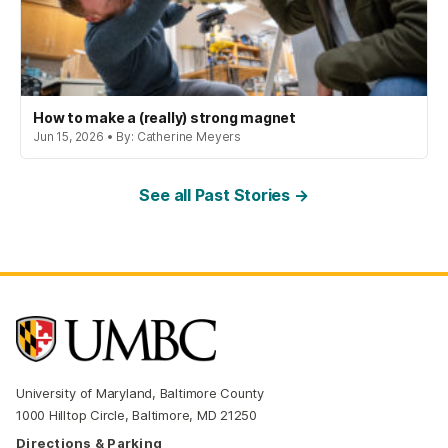
How to make a (really) strong magnet
Jun 15, 2026 • By: Catherine Meyers
See all Past Stories →
University of Maryland, Baltimore County
1000 Hilltop Circle, Baltimore, MD 21250
Directions & Parking