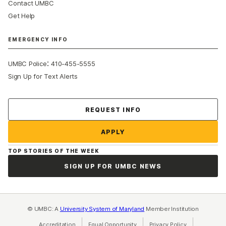
Contact UMBC
Get Help
EMERGENCY INFO
:
UMBC Police
410-455-5555
Sign Up for Text Alerts
Contact Us
REQUEST INFO
APPLY
TOP STORIES OF THE WEEK
SIGN UP FOR UMBC NEWS
© UMBC: A
University System of Maryland
Member Institution
Accreditation
Equal Opportunity
(opens in a new tab)
Privacy Policy
(opens in a ne