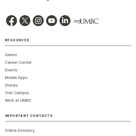
RESOURCES
Alumni
Career Center
Events
Mobile Apps
Stories
Visit Campus
Work at UMBC
IMPORTANT CONTACTS
Online Directory