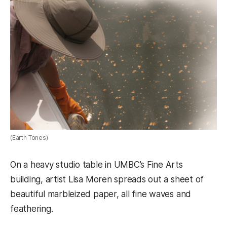
(Earth Tones)
On a heavy studio table in UMBC’s Fine Arts
building, artist Lisa Moren spreads out a sheet of
beautiful marbleized paper, all fine waves and
feathering.