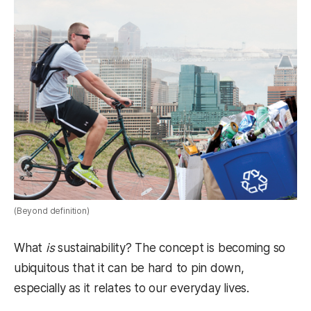
(Beyond definition)
What
is
sustainability? The concept is becoming so
ubiquitous that it can be hard to pin down,
especially as it relates to our everyday lives.