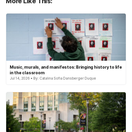
More Like This:
Music, murals, and manifestos: Bringing history to life
in the classroom
Jul 14, 2026 • By: Catalina Sofia Dansberger Duque