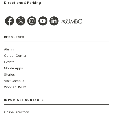
Directions & Parking
RESOURCES
Alumni
Career Center
Events
Mobile Apps
Stories
Visit Campus
Work at UMBC
IMPORTANT CONTACTS
Online Directory