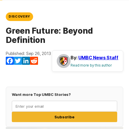
DISCOVERY
Green Future: Beyond
Definition
Published: Sep 26, 2013
By:
UMBC News Staff
Facebook
Twitter
LinkedIn
Reddit
Read more by this author
Want more Top UMBC Stories?
Subscribe