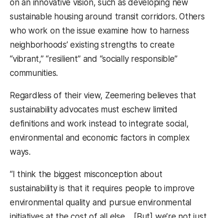
on an innovative vision, such as developing new
sustainable housing around transit corridors. Others
who work on the issue examine how to harness
neighborhoods’ existing strengths to create
“vibrant,” “resilient” and “socially responsible”
communities.
Regardless of their view, Zeemering believes that
sustainability advocates must eschew limited
definitions and work instead to integrate social,
environmental and economic factors in complex
ways.
“I think the biggest misconception about
sustainability is that it requires people to improve
environmental quality and pursue environmental
initiatives at the cost of all else… [But] we’re not just