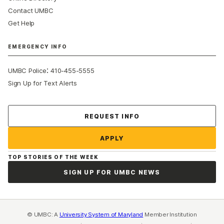
Contact UMBC
Get Help
EMERGENCY INFO
:
UMBC Police
410-455-5555
Sign Up for Text Alerts
Contact Us
REQUEST INFO
APPLY
TOP STORIES OF THE WEEK
SIGN UP FOR UMBC NEWS
© UMBC: A
University System of Maryland
Member Institution