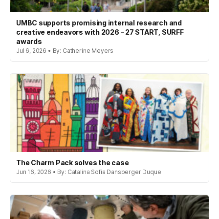
UMBC supports promising internal research and
creative endeavors with 2026 – 27 START, SURFF
awards
Jul 6, 2026 • By: Catherine Meyers
The Charm Pack solves the case
Jun 16, 2026 • By: Catalina Sofia Dansberger Duque