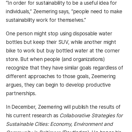
“In order for sustainability to be a useful idea for
individuals,” Zeemering says, “people need to make
sustainability work for themselves.”
One person might stop using disposable water
bottles but keep their SUV, while another might
bike to work but buy bottled water at the corner
store. But when people (and organizations)
recognize that they have similar goals regardless of
different approaches to those goals, Zeemering
argues, they can begin to develop productive
partnerships.
In December, Zeemering will publish the results of
his current research as
Collaborative Strategies for
Sustainable Cities: Economy, Environment and