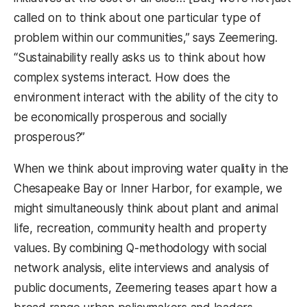
called on to think about one particular type of
problem within our communities,” says Zeemering.
“Sustainability really asks us to think about how
complex systems interact. How does the
environment interact with the ability of the city to
be economically prosperous and socially
prosperous?”
When we think about improving water quality in the
Chesapeake Bay or Inner Harbor, for example, we
might simultaneously think about plant and animal
life, recreation, community health and property
values. By combining Q-methodology with social
network analysis, elite interviews and analysis of
public documents, Zeemering teases apart how a