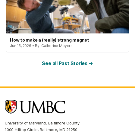
How to make a (really) strong magnet
Jun 15, 2026 • By: Catherine Meyers
See all Past Stories →
University of Maryland, Baltimore County
1000 Hilltop Circle, Baltimore, MD 21250