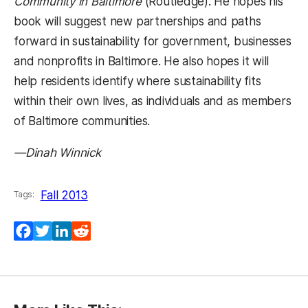
Community in Baltimore
(Routledge).
He hopes his
book will suggest new partnerships and paths
forward in sustainability for government, businesses
and nonprofits in Baltimore. He also hopes it will
help residents identify where sustainability fits
within their own lives, as individuals and as members
of Baltimore communities.
—Dinah Winnick
Fall 2013
Tags:
Facebook
Twitter
LinkedIn
Reddit