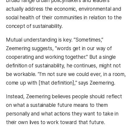
broad range urban policymakers and leaders
actually address the economic, environmental and
social health of their communities in relation to the
concept of sustainability.
Mutual understanding is key. “Sometimes,”
Zeemering suggests, “words get in our way of
cooperating and working together.” But a single
definition of sustainability, he continues, might not
be workable. “I’m not sure we could ever, in a room,
come up with [that definition],” says Zeemering.
Instead, Zeemering believes people should reflect
on what a sustainable future means to them
personally and what actions they want to take in
their own lives to work toward that future.