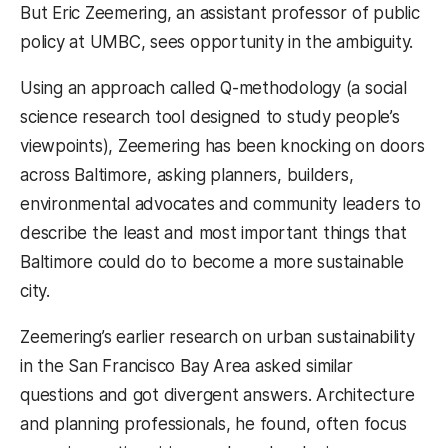
But Eric Zeemering, an assistant professor of public
policy at UMBC, sees opportunity in the ambiguity.
Using an approach called Q-methodology (a social
science research tool designed to study people’s
viewpoints), Zeemering has been knocking on doors
across Baltimore, asking planners, builders,
environmental advocates and community leaders to
describe the least and most important things that
Baltimore could do to become a more sustainable
city.
Zeemering’s earlier research on urban sustainability
in the San Francisco Bay Area asked similar
questions and got divergent answers. Architecture
and planning professionals, he found, often focus