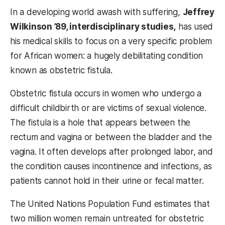
In a developing world awash with suffering,
Jeffrey
Wilkinson ’89, interdisciplinary studies,
has used
his medical skills to focus on a very specific problem
for African women: a hugely debilitating condition
known as obstetric fistula.
Obstetric fistula occurs in women who undergo a
difficult childbirth or are victims of sexual violence.
The fistula is a hole that appears between the
rectum and vagina or between the bladder and the
vagina. It often develops after prolonged labor, and
the condition causes incontinence and infections, as
patients cannot hold in their urine or fecal matter.
The United Nations Population Fund estimates that
two million women remain untreated for obstetric