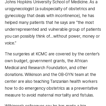
Johns Hopkins University School of Medicine. As a
urogynecologist (a subspecialty of obstetrics and
gynecology that deals with incontinence), he has
helped many patients that he says are “the most
underrepresented and vulnerable group of patients
you can possibly think of…without power, money or
voice.”
The surgeries at KCMC are covered by the center’s
own budget, government grants, the African
Medical and Research Foundation, and other
donations. Wilkinson and the OB-GYN team at the
center are also teaching Tanzanian health workers
how to do emergency obstetrics as a preventative
measure to avoid maternal mortality and fistulas.