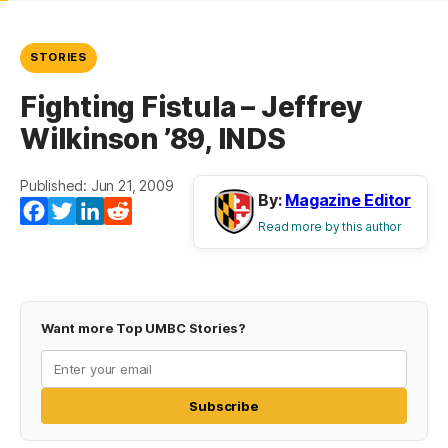
STORIES
Fighting Fistula – Jeffrey
Wilkinson ’89, INDS
Published: Jun 21, 2009
By:
Magazine Editor
Facebook
Twitter
LinkedIn
Reddit
Read more by this author
Want more Top UMBC Stories?
Subscribe