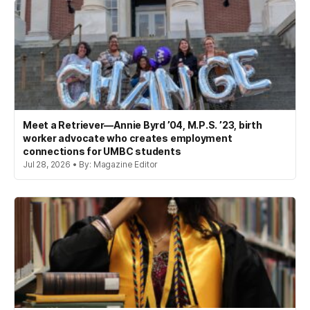
Meet a Retriever—Annie Byrd ’04, M.P.S. ’23, birth
worker advocate who creates employment
connections for UMBC students
Jul 28, 2026 • By: Magazine Editor