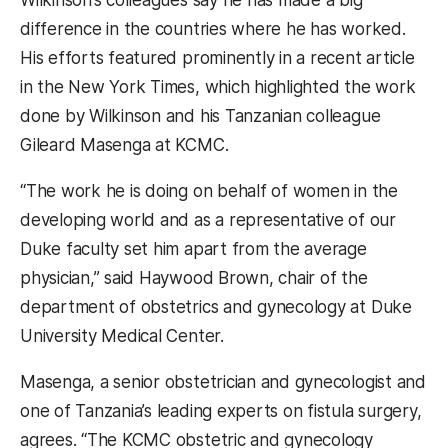
Wilkinson’s colleagues say he has made a big
difference in the countries where he has worked.
His efforts featured prominently in a recent article
in the New York Times, which highlighted the work
done by Wilkinson and his Tanzanian colleague
Gileard Masenga at KCMC.
“The work he is doing on behalf of women in the
developing world and as a representative of our
Duke faculty set him apart from the average
physician,” said Haywood Brown, chair of the
department of obstetrics and gynecology at Duke
University Medical Center.
Masenga, a senior obstetrician and gynecologist and
one of Tanzania’s leading experts on fistula surgery,
agrees. “The KCMC obstetric and gynecology