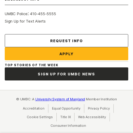
:
UMBC Police
410-455-5555
Sign Up for Text Alerts
Contact Us
REQUEST INFO
APPLY
TOP STORIES OF THE WEEK
SIGN UP FOR UMBC NEWS
© UMBC: A
University System of Maryland
Member Institution
Accreditation
Equal Opportunity
(opens in a new tab)
Privacy Policy
(opens in a ne
Cookie Settings
Title IX
(opens in a new tab)
Web Accessibility
(opens in a new 
Consumer Information
(opens in a new tab)