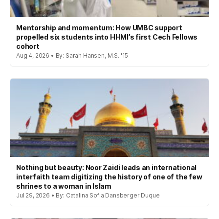
Mentorship and momentum: How UMBC support
propelled six students into HHMI’s first Cech Fellows
cohort
Aug 4, 2026 • By: Sarah Hansen, M.S. '15
Nothing but beauty: Noor Zaidi leads an international
interfaith team digitizing the history of one of the few
shrines to a woman in Islam
Jul 29, 2026 • By: Catalina Sofia Dansberger Duque