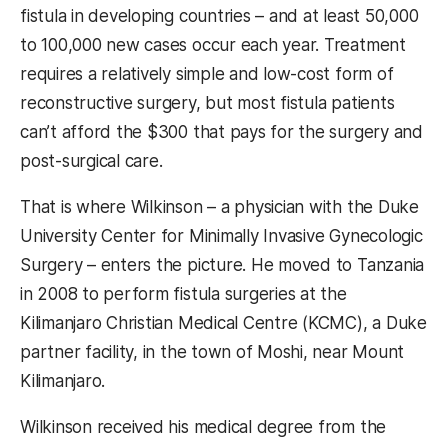
fistula in developing countries – and at least 50,000
to 100,000 new cases occur each year. Treatment
requires a relatively simple and low-cost form of
reconstructive surgery, but most fistula patients
can’t afford the $300 that pays for the surgery and
post-surgical care.
That is where Wilkinson – a physician with the Duke
University Center for Minimally Invasive Gynecologic
Surgery – enters the picture. He moved to Tanzania
in 2008 to perform fistula surgeries at the
Kilimanjaro Christian Medical Centre (KCMC), a Duke
partner facility, in the town of Moshi, near Mount
Kilimanjaro.
Wilkinson received his medical degree from the