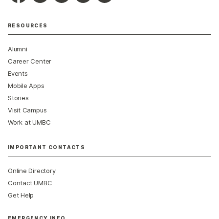
RESOURCES
Alumni
Career Center
Events
Mobile Apps
Stories
Visit Campus
Work at UMBC
IMPORTANT CONTACTS
Online Directory
Contact UMBC
Get Help
EMERGENCY INFO