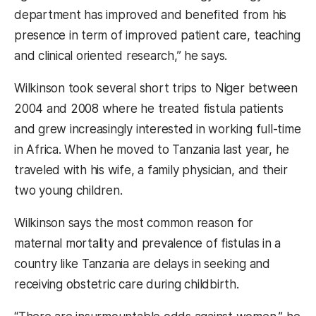
department has improved and benefited from his
presence in term of improved patient care, teaching
and clinical oriented research,” he says.
Wilkinson took several short trips to Niger between
2004 and 2008 where he treated fistula patients
and grew increasingly interested in working full-time
in Africa. When he moved to Tanzania last year, he
traveled with his wife, a family physician, and their
two young children.
Wilkinson says the most common reason for
maternal mortality and prevalence of fistulas in a
country like Tanzania are delays in seeking and
receiving obstetric care during childbirth.