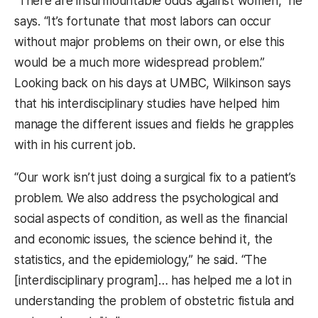
“There are insurmountable odds against women,” he
says. “It’s fortunate that most labors can occur
without major problems on their own, or else this
would be a much more widespread problem.”
Looking back on his days at UMBC, Wilkinson says
that his interdisciplinary studies have helped him
manage the different issues and fields he grapples
with in his current job.
“Our work isn’t just doing a surgical fix to a patient’s
problem. We also address the psychological and
social aspects of condition, as well as the financial
and economic issues, the science behind it, the
statistics, and the epidemiology,” he said. “The
[interdisciplinary program]… has helped me a lot in
understanding the problem of obstetric fistula and