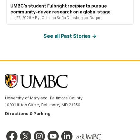
UMBC’s student Fulbright recipients pursue
community-driven research on a global stage
Jul 27, 2026 • By: Catalina Sofia Dansberger Duque
See all Past Stories →
University of Maryland, Baltimore County
1000 Hilltop Circle, Baltimore, MD 21250
Directions & Parking