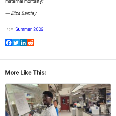
maternal mortality.”
— Eliza Barclay
Summer 2009
Tags:
Facebook
Twitter
LinkedIn
Reddit
More Like This: