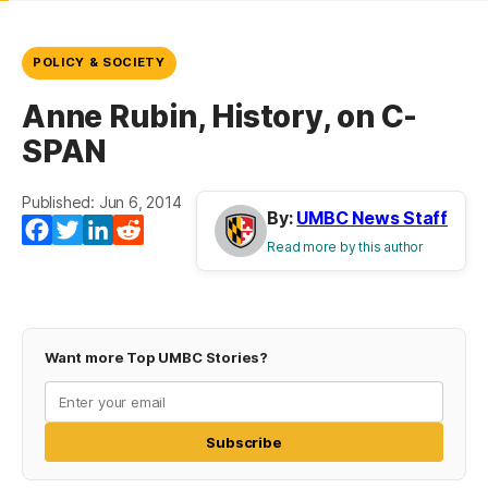
POLICY & SOCIETY
Anne Rubin, History, on C-
SPAN
Published: Jun 6, 2014
By:
UMBC News Staff
Facebook
Twitter
LinkedIn
Reddit
Read more by this author
Want more Top UMBC Stories?
Subscribe