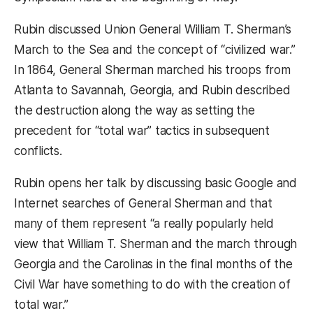
Rubin discussed Union General William T. Sherman’s
March to the Sea and the concept of “civilized war.”
In 1864, General Sherman marched his troops from
Atlanta to Savannah, Georgia, and Rubin described
the destruction along the way as setting the
precedent for “total war” tactics in subsequent
conflicts.
Rubin opens her talk by discussing basic Google and
Internet searches of General Sherman and that
many of them represent “a really popularly held
view that William T. Sherman and the march through
Georgia and the Carolinas in the final months of the
Civil War have something to do with the creation of
total war.”