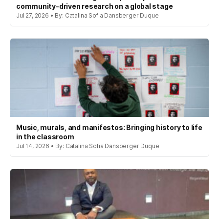
community-driven research on a global stage
Jul 27, 2026 • By: Catalina Sofia Dansberger Duque
Music, murals, and manifestos: Bringing history to life
in the classroom
Jul 14, 2026 • By: Catalina Sofia Dansberger Duque