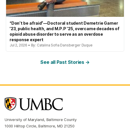
“Don’t be afraid”—Doctoral student Demetrie Garner
’23, public health, and M.P.P ’25, overcame decades of
opioid abuse disorder to serve as an overdose
response expert
Jul 2, 2026 • By: Catalina Sofia Dansberger Duque
See all Past Stories →
University of Maryland, Baltimore County
1000 Hilltop Circle, Baltimore, MD 21250