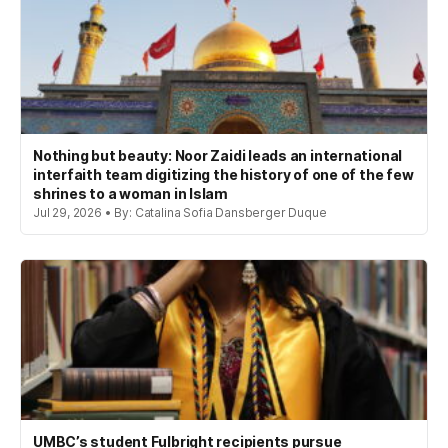
Nothing but beauty: Noor Zaidi leads an international
interfaith team digitizing the history of one of the few
shrines to a woman in Islam
Jul 29, 2026 • By: Catalina Sofia Dansberger Duque
UMBC’s student Fulbright recipients pursue