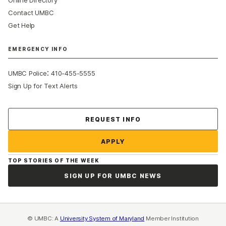
Online Directory
Contact UMBC
Get Help
EMERGENCY INFO
:
UMBC Police
410-455-5555
Sign Up for Text Alerts
Contact Us
REQUEST INFO
APPLY
TOP STORIES OF THE WEEK
SIGN UP FOR UMBC NEWS
© UMBC: A
University System of Maryland
Member Institution