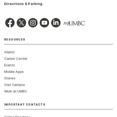
Directions & Parking
RESOURCES
Alumni
Career Center
Events
Mobile Apps
Stories
Visit Campus
Work at UMBC
IMPORTANT CONTACTS