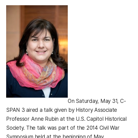
On Saturday, May 31, C-
SPAN 3 aired a talk given by History Associate
Professor Anne Rubin at the U.S. Capitol Historical
Society. The talk was part of the 2014 Civil War
Symposium held at the beginning of May.