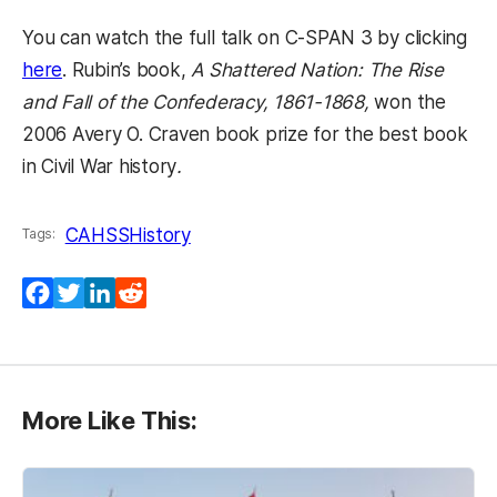
You can watch the full talk on C-SPAN 3 by clicking
(opens in a new tab)
here
. Rubin’s book,
A Shattered Nation: The Rise
and Fall of the Confederacy, 1861-1868,
won the
2006 Avery O. Craven book prize for the best book
in Civil War history
.
CAHSS
History
Tags:
Facebook
Twitter
LinkedIn
Reddit
More Like This: