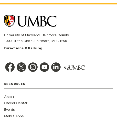
University of Maryland, Baltimore County
1000 Hilltop Circle, Baltimore, MD 21250
Directions & Parking
RESOURCES
Alumni
Career Center
Events
Mobile Apps