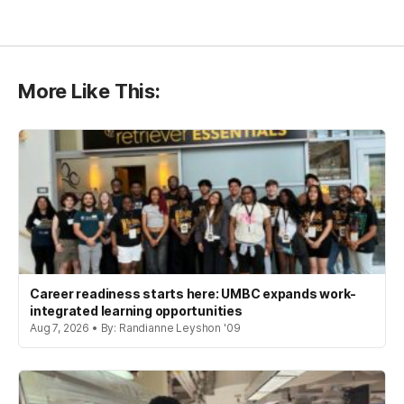
More Like This:
Career readiness starts here: UMBC expands work-
integrated learning opportunities
Aug 7, 2026 • By: Randianne Leyshon '09