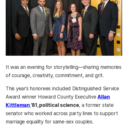
It was an evening for storytelling—sharing memories
of courage, creativity, commitment, and grit.
This year’s honorees included Distinguished Service
Award winner Howard County Executive
Allan
Kittleman
’81, political science
, a former state
senator who worked across party lines to support
marriage equality for same-sex couples.