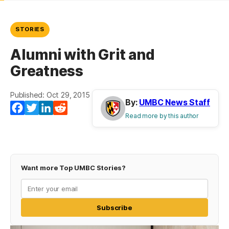
STORIES
Alumni with Grit and
Greatness
Published: Oct 29, 2015
By:
UMBC News Staff
Facebook
Twitter
LinkedIn
Reddit
Read more by this author
Want more Top UMBC Stories?
Subscribe