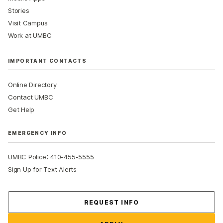
Stories
Visit Campus
Work at UMBC
IMPORTANT CONTACTS
Online Directory
Contact UMBC
Get Help
EMERGENCY INFO
:
UMBC Police
410-455-5555
Sign Up for Text Alerts
Contact Us
REQUEST INFO