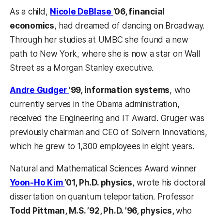
As a child,
Nicole DeBlase
’06, financial
economics
, had dreamed of dancing on Broadway.
Through her studies at UMBC she found a new
path to New York, where she is now a star on Wall
Street as a Morgan Stanley executive.
Andre Gudger
’99, information systems
, who
currently serves in the Obama administration,
received the Engineering and IT Award. Gruger was
previously chairman and CEO of Solvern Innovations,
which he grew to 1,300 employees in eight years.
Natural and Mathematical Sciences Award winner
Yoon-Ho Kim
’01, Ph.D. physics
, wrote his doctoral
dissertation on quantum teleportation. Professor
Todd Pittman, M.S. ’92, Ph.D. ’96, physics,
who