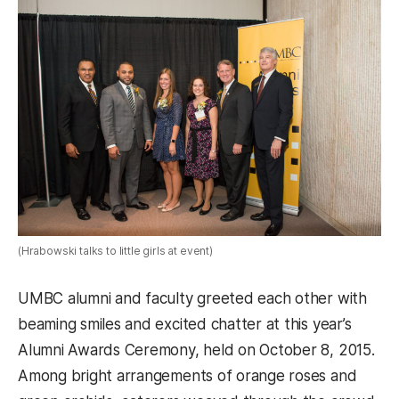
(Hrabowski talks to little girls at event)
UMBC alumni and faculty greeted each other with
beaming smiles and excited chatter at this year’s
Alumni Awards Ceremony, held on October 8, 2015.
Among bright arrangements of orange roses and