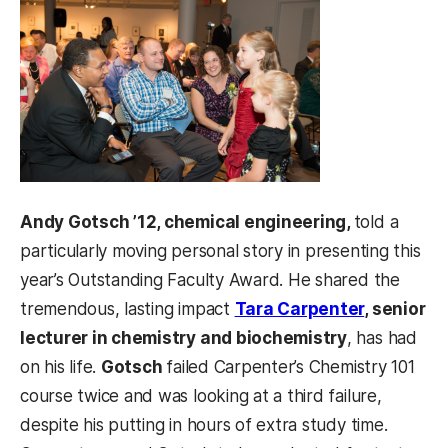
Andy Gotsch ’12, chemical engineering,
told a
particularly moving personal story in presenting this
year’s Outstanding Faculty Award. He shared the
tremendous, lasting impact
Tara Carpenter
, senior
lecturer in chemistry and biochemistry
, has had
on his life.
Gotsch
failed Carpenter’s Chemistry 101
course twice and was looking at a third failure,
despite his putting in hours of extra study time.