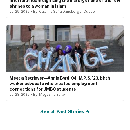
interfaith team digitizing the history of one of the few
shrines to a woman in Islam
Jul 29, 2026 • By: Catalina Sofia Dansberger Duque
Meet a Retriever—Annie Byrd ’04, M.P.S. ’23, birth
worker advocate who creates employment
connections for UMBC students
Jul 28, 2026 • By: Magazine Editor
See all Past Stories →