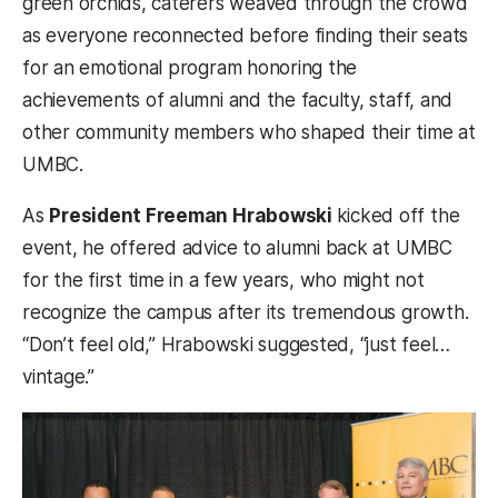
green orchids, caterers weaved through the crowd
as everyone reconnected before finding their seats
for an emotional program honoring the
achievements of alumni and the faculty, staff, and
other community members who shaped their time at
UMBC.
As
President Freeman Hrabowski
kicked off the
event, he offered advice to alumni back at UMBC
for the first time in a few years, who might not
recognize the campus after its tremendous growth.
“Don’t feel old,” Hrabowski suggested, “just feel…
vintage.”