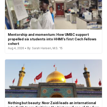
Mentorship and momentum: How UMBC support
propelled six students into HHMI’s first Cech Fellows
cohort
Aug 4, 2026 • By: Sarah Hansen, M.S. '15
Nothing but beauty: Noor Zaidi leads an international