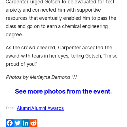
Carpenter urged Gotsch to be evaluated for test
anxiety and connected him with supportive
resources that eventually enabled him to pass the
class and go on to earn a chemical engineering
degree.
As the crowd cheered, Carpenter accepted the
award with tears in her eyes, telling Gotsch, “I’m so
proud of you.”
Photos by Marlayna Demond ’11
See more photos from the event.
Alumni
Alumni Awards
Tags:
Facebook
Twitter
LinkedIn
Reddit