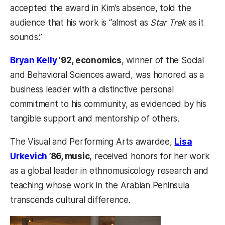
accepted the award in Kim’s absence, told the
audience that his work is “almost as
Star Trek
as it
sounds.”
Bryan Kelly
’92, economics
, winner of the Social
and Behavioral Sciences award, was honored as a
business leader with a distinctive personal
commitment to his community, as evidenced by his
tangible support and mentorship of others.
The Visual and Performing Arts awardee,
Lisa
Urkevich
’86, music
, received honors for her work
as a global leader in ethnomusicology research and
teaching whose work in the Arabian Peninsula
transcends cultural difference.