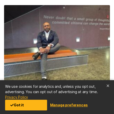
We use cookies for analytics and, unless you opt out,
STORIES
advertising. You can opt out of advertising at any time.
“Don’t be afraid”—Doctoral student Demetrie Garner
(opens in a new tab)
Privacy Policy
’23, public health, and M.P.P ’25, overcame decades of
Got it
Manage preferences
opioid abuse disorder to serve as an overdose
response expert