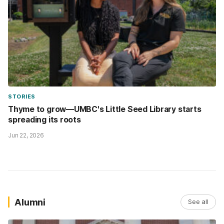
STORIES
Thyme to grow—UMBC's Little Seed Library starts
spreading its roots
Jun 22, 2026
Alumni
See all