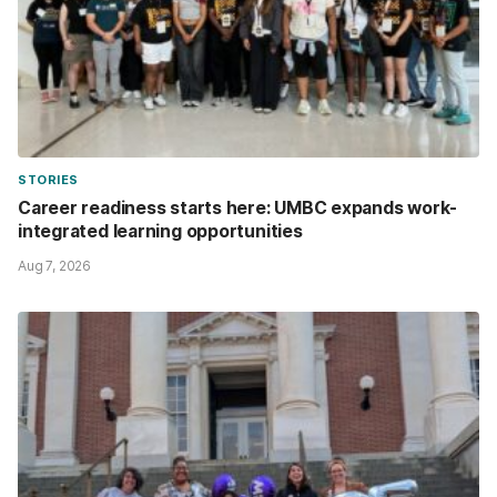
STORIES
Career readiness starts here: UMBC expands work-
integrated learning opportunities
Aug 7, 2026