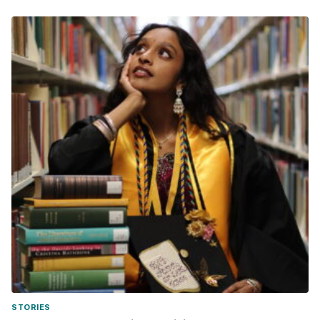
STORIES