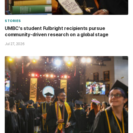
STORIES
UMBC's student Fulbright recipients pursue
community-driven research on a global stage
Jul 27, 2026