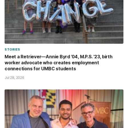
STORIES
Meet a Retriever—Annie Byrd ’04, M.P.S. ’23, birth
worker advocate who creates employment
connections for UMBC students
Jul 28, 2026