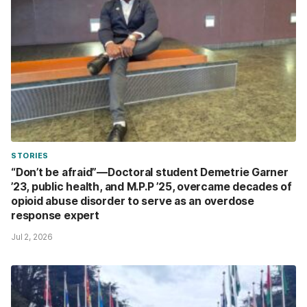
STORIES
“Don’t be afraid”—Doctoral student Demetrie Garner
’23, public health, and M.P.P ’25, overcame decades of
opioid abuse disorder to serve as an overdose
response expert
Jul 2, 2026