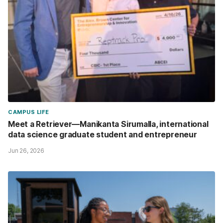
CAMPUS LIFE
Meet a Retriever—Manikanta Sirumalla, international
data science graduate student and entrepreneur
Jun 26, 2026