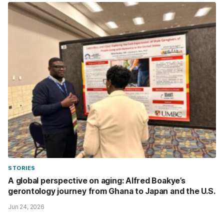
STORIES
A global perspective on aging: Alfred Boakye’s
gerontology journey from Ghana to Japan and the U.S.
Jun 24, 2026