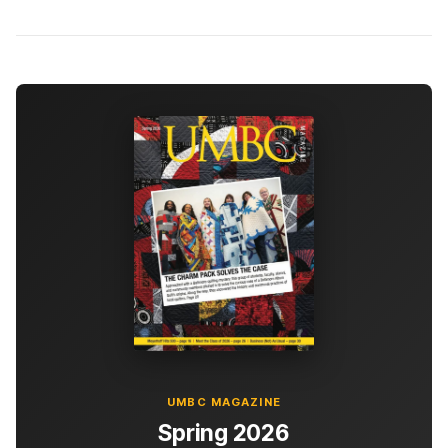
UMBC MAGAZINE
Spring 2026