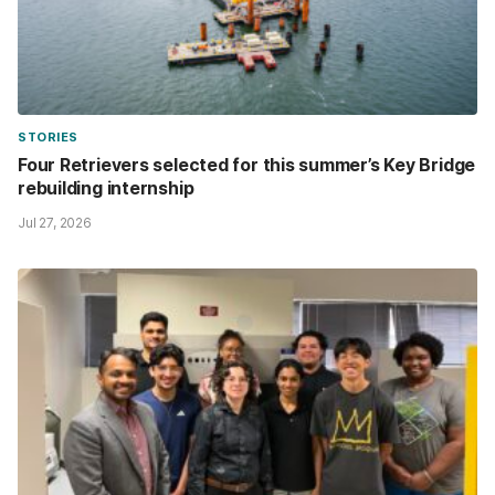
STORIES
Four Retrievers selected for this summer’s Key Bridge
rebuilding internship
Jul 27, 2026