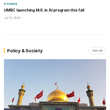
STORIES
UMBC launching M.S. in AI program this fall
Jul 10, 2026
Policy & Society
See all