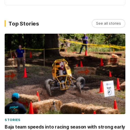
Top Stories
See all stories
STORIES
Baja team speeds into racing season with strong early