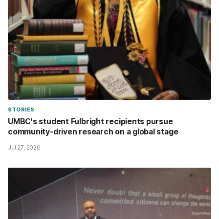
STORIES
UMBC's student Fulbright recipients pursue
community-driven research on a global stage
Jul 27, 2026