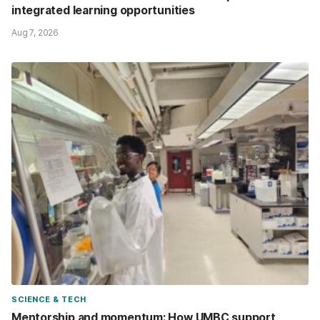
integrated learning opportunities
Aug 7, 2026
SCIENCE & TECH
Mentorship and momentum: How UMBC support