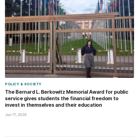
POLICY & SOCIETY
The Bernard L. Berkowitz Memorial Award for public
service gives students the financial freedom to
invest in themselves and their education
Jun 17, 2026