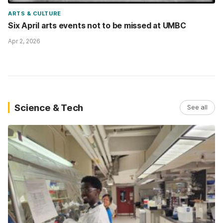
ARTS & CULTURE
Six April arts events not to be missed at UMBC
Apr 2, 2026
Science & Tech
See all