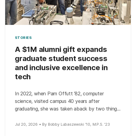
STORIES
A $1M alumni gift expands
graduate student success
and inclusive excellence in
tech
In 2022, when Pam Offutt ’82, computer
science, visited campus 40 years after
graduating, she was taken aback by two things:
how much the university had changed and how
much […]
Jul 20, 2026 • By Bobby Lubaszewski '10, M.P.S. '23