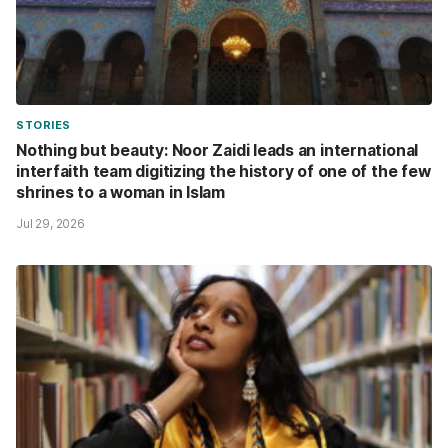
STORIES
Nothing but beauty: Noor Zaidi leads an international
interfaith team digitizing the history of one of the few
shrines to a woman in Islam
Jul 29, 2026