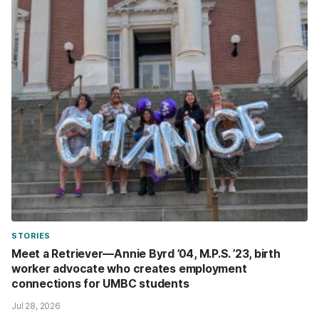
STORIES
Meet a Retriever—Annie Byrd ’04, M.P.S. ’23, birth
worker advocate who creates employment
connections for UMBC students
Jul 28, 2026