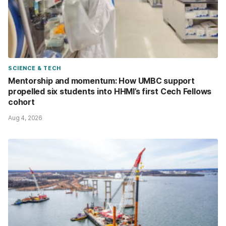
SCIENCE & TECH
Mentorship and momentum: How UMBC support
propelled six students into HHMI’s first Cech Fellows
cohort
Aug 4, 2026