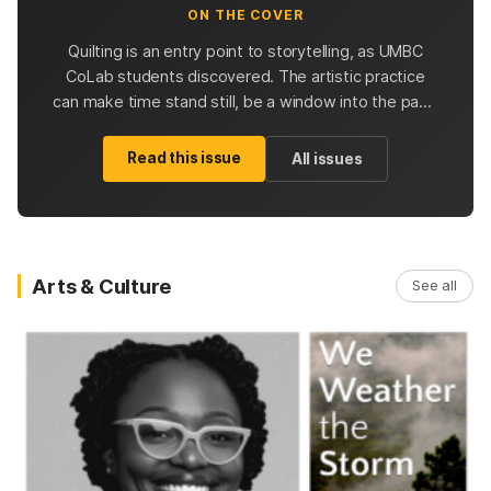
ON THE COVER
Quilting is an entry point to storytelling, as UMBC
CoLab students discovered. The artistic practice
can make time stand still, be a window into the past,
and inspire future quilters with possibilities.
Read this issue
All issues
Arts & Culture
See all