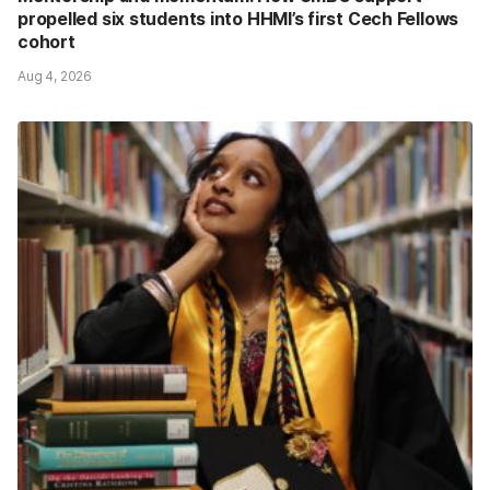
propelled six students into HHMI’s first Cech Fellows
cohort
Aug 4, 2026