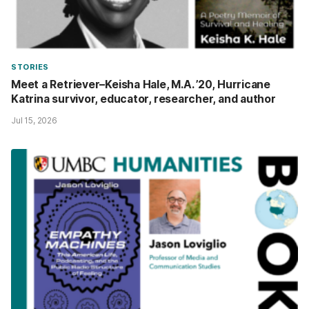
STORIES
Meet a Retriever–Keisha Hale, M.A. ’20, Hurricane
Katrina survivor, educator, researcher, and author
Jul 15, 2026