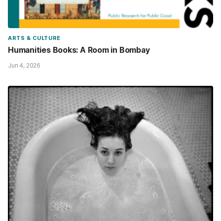
ARTS & CULTURE
Humanities Books: A Room in Bombay
Jun 4, 2026