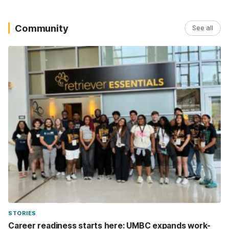
Community
See all
STORIES
Career readiness starts here: UMBC expands work-