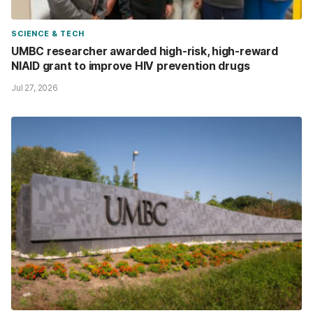
SCIENCE & TECH
UMBC researcher awarded high-risk, high-reward
NIAID grant to improve HIV prevention drugs
Jul 27, 2026