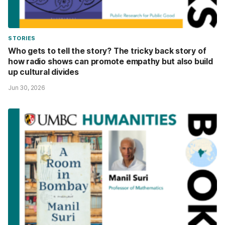
STORIES
Who gets to tell the story? The tricky back story of
how radio shows can promote empathy but also build
up cultural divides
Jun 30, 2026