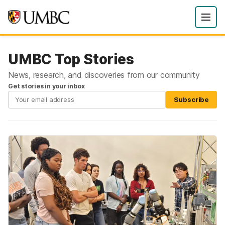
UMBC Top Stories
News, research, and discoveries from our community
Get stories in your inbox
Subscribe