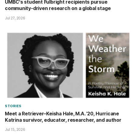
UMBC's student Fulbright recipients pursue
community-driven research on a global stage
Jul 27, 2026
STORIES
Meet a Retriever–Keisha Hale, M.A. ’20, Hurricane
Katrina survivor, educator, researcher, and author
Jul 15, 2026