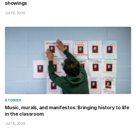
showings
Jul 16, 2026
STORIES
Music, murals, and manifestos: Bringing history to life
in the classroom
Jul 14, 2026