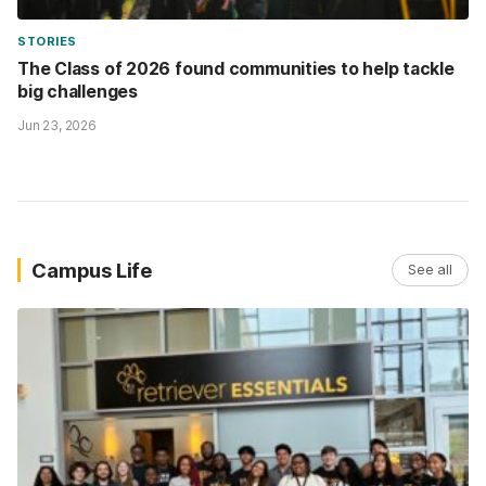
STORIES
The Class of 2026 found communities to help tackle
big challenges
Jun 23, 2026
Campus Life
See all