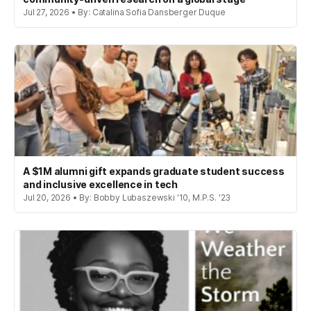
Jul 27, 2026 • By: Catalina Sofia Dansberger Duque
A $1M alumni gift expands graduate student success
and inclusive excellence in tech
Jul 20, 2026 • By: Bobby Lubaszewski '10, M.P.S. '23