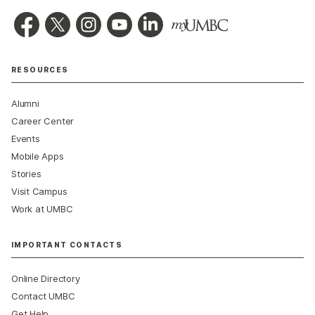
RESOURCES
Alumni
Career Center
Events
Mobile Apps
Stories
Visit Campus
Work at UMBC
IMPORTANT CONTACTS
Online Directory
Contact UMBC
Get Help