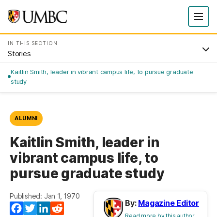
IN THIS SECTION
Stories
Kaitlin Smith, leader in vibrant campus life, to pursue graduate
study
ALUMNI
Kaitlin Smith, leader in
vibrant campus life, to
pursue graduate study
Published: Jan 1, 1970
By:
Magazine Editor
Facebook
Twitter
LinkedIn
Reddit
Read more by this author