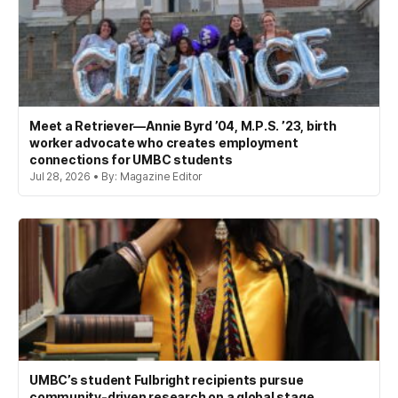
Meet a Retriever—Annie Byrd ’04, M.P.S. ’23, birth
worker advocate who creates employment
connections for UMBC students
Jul 28, 2026 • By: Magazine Editor
UMBC’s student Fulbright recipients pursue
community-driven research on a global stage