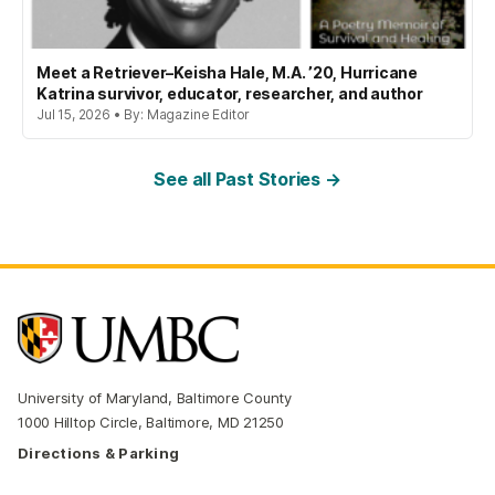
Meet a Retriever–Keisha Hale, M.A. ’20, Hurricane
Katrina survivor, educator, researcher, and author
Jul 15, 2026 • By: Magazine Editor
See all Past Stories →
University of Maryland, Baltimore County
1000 Hilltop Circle, Baltimore, MD 21250
Directions & Parking