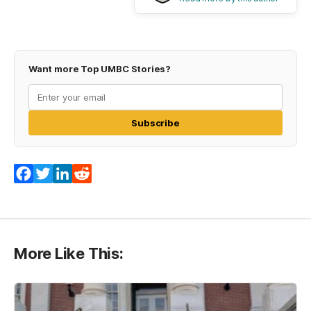
Want more Top UMBC Stories?
Subscribe
Facebook
Twitter
LinkedIn
Reddit
More Like This: