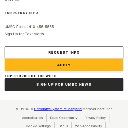
EMERGENCY INFO
:
UMBC Police
410-455-5555
Sign Up for Text Alerts
Contact Us
REQUEST INFO
APPLY
TOP STORIES OF THE WEEK
SIGN UP FOR UMBC NEWS
© UMBC: A
University System of Maryland
Member Institution
Accreditation
Equal Opportunity
(opens in a new tab)
Privacy Policy
(opens in a ne
Cookie Settings
Title IX
(opens in a new tab)
Web Accessibility
(opens in a new 