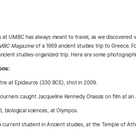
s at UMBC has always meant to travel, as we discovered wh
MBC Magazine
of a 1969 ancient studies trip to Greece.
ncient studies-organized trip. Here are some photographic
ons:
re at Epidauros (330 BCE), shot in 2009.
urners caught Jacqueline Kennedy Onassis on film at an
0, biological sciences, at Olympos.
 a current student in Ancient studies, at the Temple of A