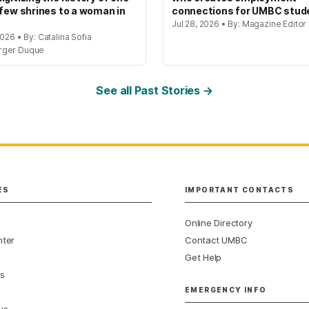
 few shrines to a woman in
connections for UMBC stud
Jul 28, 2026 • By: Magazine Editor
2026 • By: Catalina Sofia
rger Duque
See all Past Stories →
ES
IMPORTANT CONTACTS
Online Directory
nter
Contact UMBC
Get Help
s
EMERGENCY INFO
us