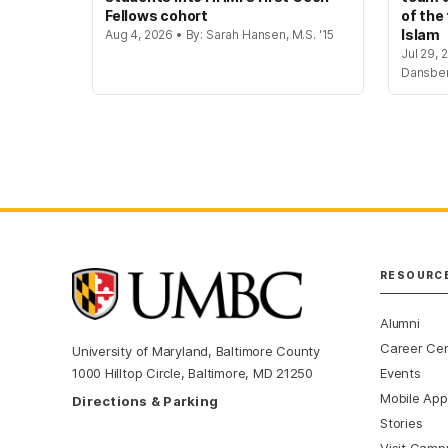
Fellows cohort
of the
Islam
Aug 4, 2026 • By: Sarah Hansen, M.S. '15
Jul 29, 
Dansbe
RESOURC
Alumni
Career Ce
University of Maryland, Baltimore County
Events
1000 Hilltop Circle, Baltimore, MD 21250
Mobile App
Directions & Parking
Stories
Visit Camp