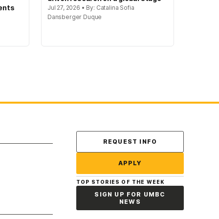
ents
Jul 27, 2026 • By: Catalina Sofia
Dansberger Duque
Contact Us
REQUEST INFO
APPLY
TOP STORIES OF THE WEEK
SIGN UP FOR UMBC
NEWS