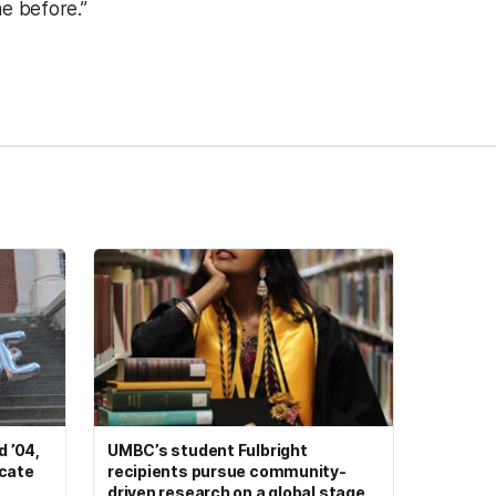
e before.”
 ’04,
UMBC’s student Fulbright
ocate
recipients pursue community-
driven research on a global stage