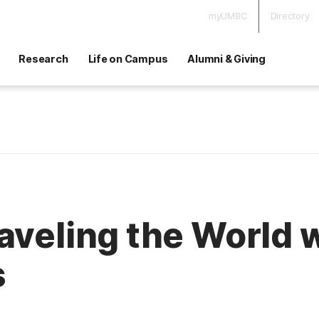
myUMBC
Directory
Research
Life on Campus
Alumni & Giving
aveling the World 
s