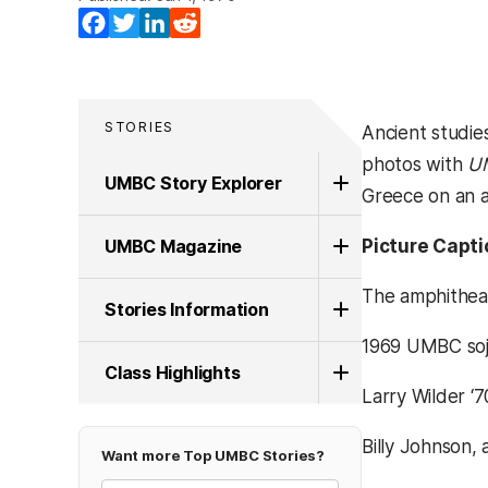
Facebook
Twitter
LinkedIn
Reddit
STORIES
Ancient studie
photos with
U
UMBC Story Explorer
Greece on an a
UMBC Magazine
Picture Capti
The amphitheat
Stories Information
1969 UMBC sojo
Class Highlights
Larry Wilder ‘7
Billy Johnson,
Want more Top UMBC Stories?