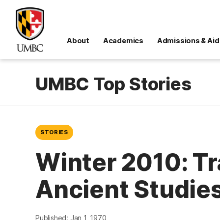
About
Academics
Admissions & Aid
UMBC Top Stories
STORIES
Winter 2010: Tr
Ancient Studie
Published: Jan 1, 1970