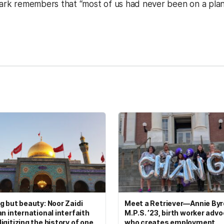
Clark remembers that “most of us had never been on a plan
kedIn
Reddit
g but beauty: Noor Zaidi
Meet a Retriever—Annie Byrd
an international interfaith
M.P.S. ’23, birth worker adv
igitizing the history of one
who creates employment