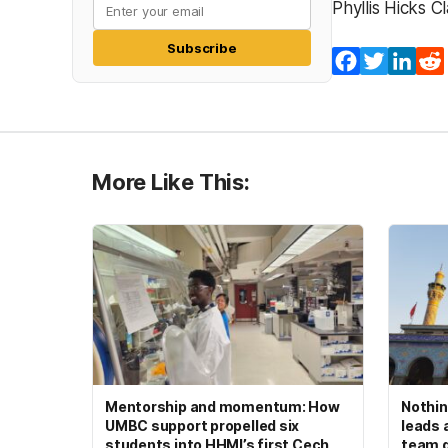
Phyllis Hicks 
Subscribe
Facebook
Twitter
Lin
More Like This:
Mentorship and momentum: How
Nothin
UMBC support propelled six
leads 
students into HHMI’s first Cech
team d