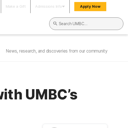
Make a Gift
Admissions Info
Apply Now
Search UMBC
News, research, and discoveries from our community
with UMBC’s