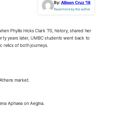
By:
Allison Cruz '18
Read more by this author
en Phyllis Hicks Clark ‘70, history, shared her
 Forty years later, UMBC students went back to
 relics of both journeys.
 Athens market.
thena Aphaea on Aegina.