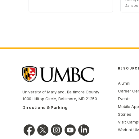
Dansbe
RESOURC
Alumni
Career Ce
University of Maryland, Baltimore County
Events
1000 Hilltop Circle, Baltimore, MD 21250
Mobile App
Directions & Parking
Stories
Visit Camp
Work at U