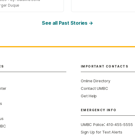
rger Duque
See all Past Stories →
ES
IMPORTANT CONTACTS
Online Directory
nter
Contact UMBC
Get Help
s
EMERGENCY INFO
us
:
UMBC Police
410-455-5555
MBC
Sign Up for Text Alerts