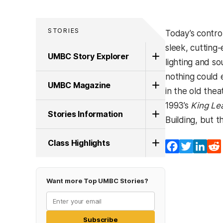
STORIES
Today’s contro
sleek, cutting
UMBC Story Explorer
lighting and s
nothing could 
UMBC Magazine
in the old the
1993’s
King Le
Stories Information
Building, but 
Class Highlights
Facebook
Twitter
Lin
Want more Top UMBC Stories?
Subscribe