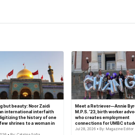
g but beauty: Noor Zaidi
Meet a Retriever—Annie Byrd
an international interfaith
M.P.S. ’23, birth worker adv
igitizing the history of one
who creates employment
 few shrines to a woman in
connections for UMBC stud
Jul 28, 2026 • By: Magazine Editor
2026 • By: Catalina Sofia