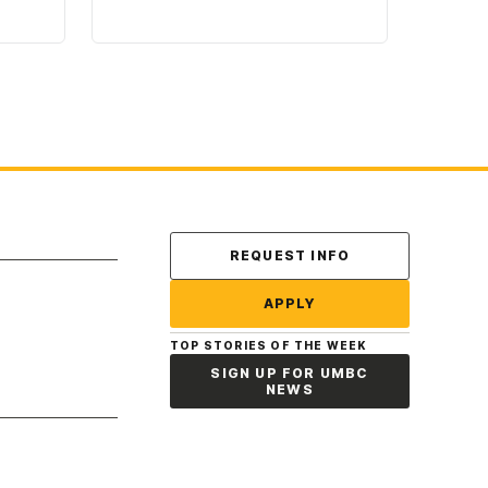
Contact Us
REQUEST INFO
APPLY
TOP STORIES OF THE WEEK
SIGN UP FOR UMBC
NEWS