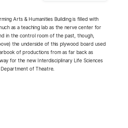
ing Arts & Humanities Building is filled with
much as a teaching lab as the nerve center for
d in the control room of the past, though,
bove) the underside of this plywood board used
earbook of productions from as far back as
way for the new Interdisciplinary Life Sciences
he Department of Theatre.