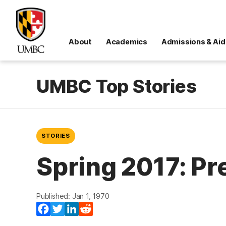
About
Academics
Admissions & Aid
UMBC Top Stories
STORIES
Spring 2017: Pr
Published: Jan 1, 1970
Facebook
Twitter
LinkedIn
Reddit