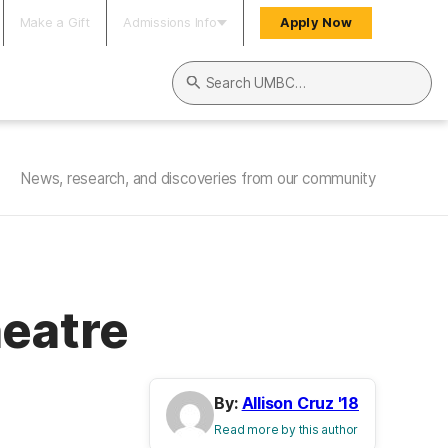
Make a Gift
Admissions Info
Apply Now
Search UMBC
News, research, and discoveries from our community
heatre
By:
Allison Cruz '18
Read more by this author