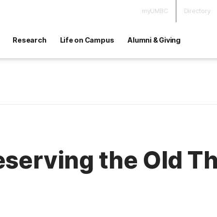
myUMBC
Directory
Research
Life on Campus
Alumni & Giving
eserving the Old T