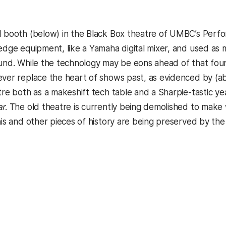
l booth (below) in the Black Box theatre of UMBC’s Perform
-edge equipment, like a Yamaha digital mixer, and used as 
ound. While the technology may be eons ahead of that foun
ever replace the heart of shows past, as evidenced by (a
atre both as a makeshift tech table and a Sharpie-tastic y
ar
. The old theatre is currently being demolished to make 
this and other pieces of history are being preserved by t
kedIn
Reddit