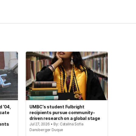
 ’04,
UMBC’s student Fulbright
ocate
recipients pursue community-
driven research on a global stage
ents
Jul 27, 2026 • By: Catalina Sofia
Dansberger Duque