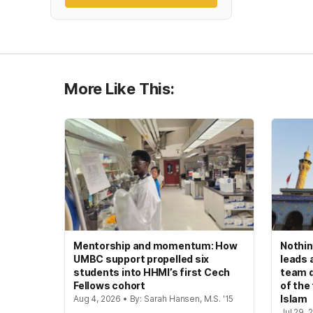
More Like This:
Mentorship and momentum: How
Nothin
UMBC support propelled six
leads 
students into HHMI’s first Cech
team d
Fellows cohort
of the
Islam
Aug 4, 2026 • By: Sarah Hansen, M.S. '15
Jul 29, 