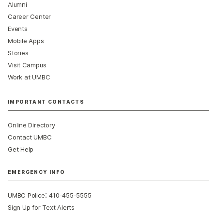
Alumni
Career Center
Events
Mobile Apps
Stories
Visit Campus
Work at UMBC
IMPORTANT CONTACTS
Online Directory
Contact UMBC
Get Help
EMERGENCY INFO
:
UMBC Police
410-455-5555
Sign Up for Text Alerts