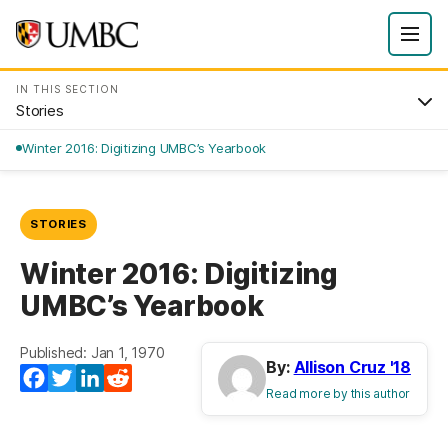
IN THIS SECTION
Stories
Winter 2016: Digitizing UMBC’s Yearbook
STORIES
Winter 2016: Digitizing
UMBC’s Yearbook
Published: Jan 1, 1970
By:
Allison Cruz '18
Facebook
Twitter
LinkedIn
Reddit
Read more by this author