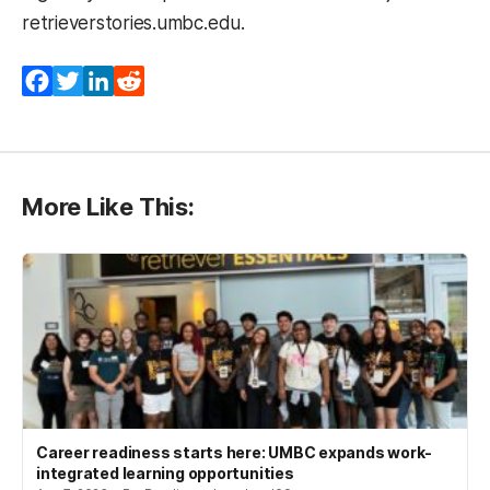
retrieverstories.umbc.edu.
Facebook
Twitter
LinkedIn
Reddit
More Like This:
Career readiness starts here: UMBC expands work-
integrated learning opportunities