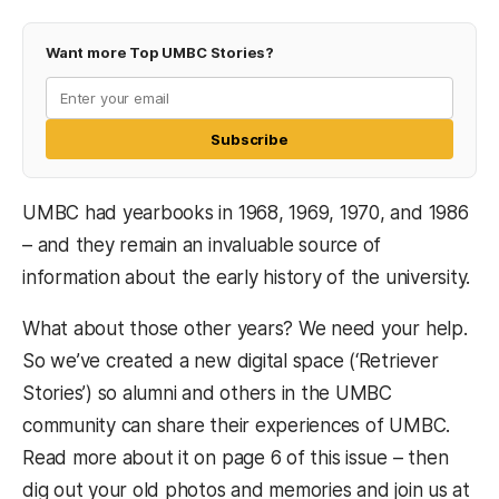
Want more Top UMBC Stories?
Subscribe
UMBC had yearbooks in 1968, 1969, 1970, and 1986
– and they remain an invaluable source of
information about the early history of the university.
What about those other years? We need your help.
So we’ve created a new digital space (‘Retriever
Stories’) so alumni and others in the UMBC
community can share their experiences of UMBC.
Read more about it on page 6 of this issue – then
dig out your old photos and memories and join us at