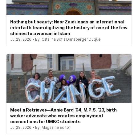
Nothing but beauty: Noor Zaidi leads an international
interfaith team digitizing the history of one of the few
shrines to a woman in Islam
Jul 29, 2026 • By: Catalina Sofia Dansberger Duque
Meet a Retriever—Annie Byrd ’04, M.P.S. ’23, birth
worker advocate who creates employment
connections for UMBC students
Jul 28, 2026 • By: Magazine Editor