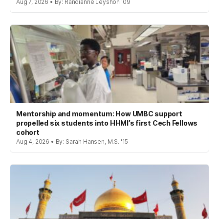
Aug 7, 2026 • By: Randianne Leyshon '09
Mentorship and momentum: How UMBC support
propelled six students into HHMI’s first Cech Fellows
cohort
Aug 4, 2026 • By: Sarah Hansen, M.S. '15