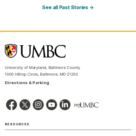
See all Past Stories →
University of Maryland, Baltimore County
1000 Hilltop Circle, Baltimore, MD 21250
Directions & Parking
RESOURCES