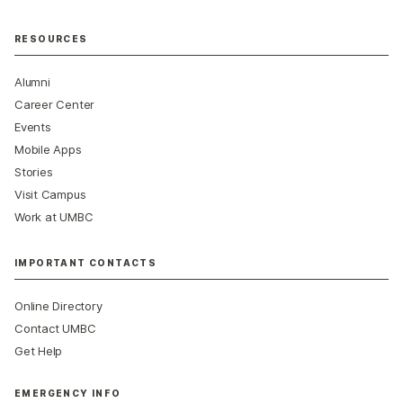
RESOURCES
Alumni
Career Center
Events
Mobile Apps
Stories
Visit Campus
Work at UMBC
IMPORTANT CONTACTS
Online Directory
Contact UMBC
Get Help
EMERGENCY INFO