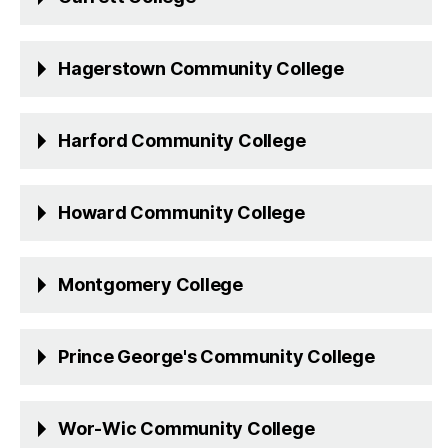
Hagerstown Community College
Harford Community College
Howard Community College
Montgomery College
Prince George's Community College
Wor-Wic Community College