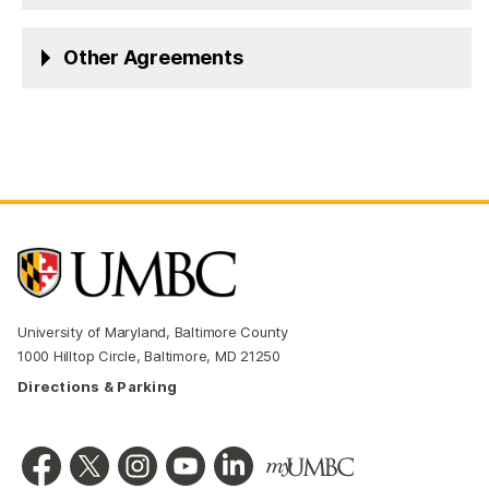
Other Agreements
University of Maryland, Baltimore County
1000 Hilltop Circle, Baltimore, MD 21250
Directions & Parking