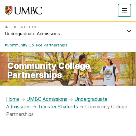
IN THIS SECTION
Undergraduate Admissions
Community College Partnerships
Community College
Partnerships
Home
→
UMBC Admissions
→
Undergraduate
Admissions
→
Transfer Students
→
Community College
Partnerships