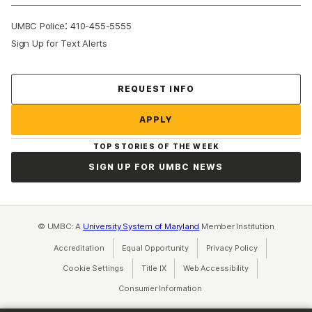
:
UMBC Police
410-455-5555
Sign Up for Text Alerts
REQUEST INFO
APPLY
TOP STORIES OF THE WEEK
SIGN UP FOR UMBC NEWS
© UMBC: A
University System of Maryland
Member Institution
Accreditation
Equal Opportunity
(opens in a new tab)
Privacy Policy
(opens in a ne
Cookie Settings
Title IX
(opens in a new tab)
Web Accessibility
(opens in a new 
Consumer Information
(opens in a new tab)