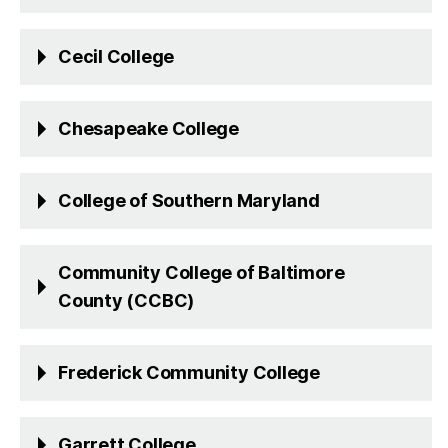
Cecil College
Chesapeake College
College of Southern Maryland
Community College of Baltimore
County (CCBC)
Frederick Community College
Garrett College