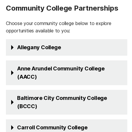
Community College Partnerships
Choose your community college below to explore
opportunities available to you:
Allegany College
Anne Arundel Community College
(AACC)
Baltimore City Community College
(BCCC)
Carroll Community College