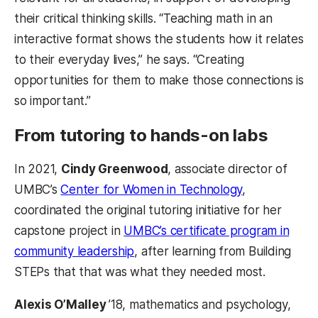
their critical thinking skills. “Teaching math in an
interactive format shows the students how it relates
to their everyday lives,” he says. “Creating
opportunities for them to make those connections is
so important.”
From tutoring to hands-on labs
In 2021,
Cindy Greenwood
, associate director of
UMBC’s
Center for Women in Technology
,
coordinated the original tutoring initiative for her
capstone project in
UMBC’s certificate program in
community leadership
, after learning from Building
STEPs that that was what they needed most.
Alexis O’Malley
’18, mathematics and psychology,