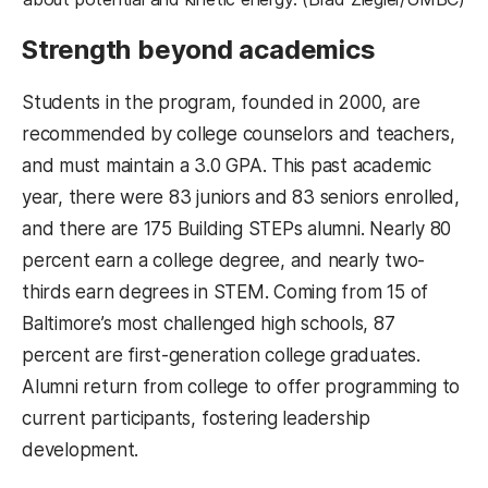
Strength beyond academics
Students in the program, founded in 2000, are
recommended by college counselors and teachers,
and must maintain a 3.0 GPA. This past academic
year, there were 83 juniors and 83 seniors enrolled,
and there are 175 Building STEPs alumni. Nearly 80
percent earn a college degree, and nearly two-
thirds earn degrees in STEM. Coming from 15 of
Baltimore’s most challenged high schools, 87
percent are first-generation college graduates.
Alumni return from college to offer programming to
current participants, fostering leadership
development.