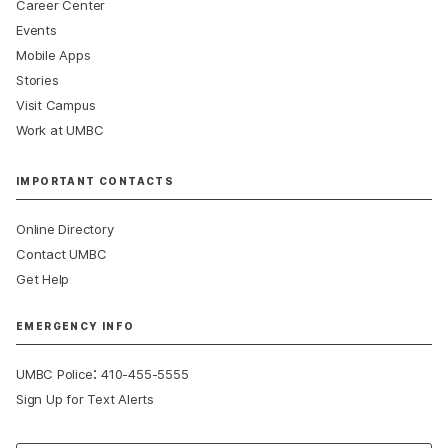
Career Center
Events
Mobile Apps
Stories
Visit Campus
Work at UMBC
IMPORTANT CONTACTS
Online Directory
Contact UMBC
Get Help
EMERGENCY INFO
:
UMBC Police
410-455-5555
Sign Up for Text Alerts