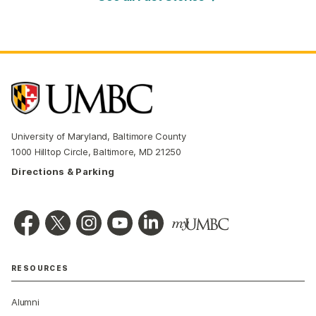
University of Maryland, Baltimore County
1000 Hilltop Circle, Baltimore, MD 21250
Directions & Parking
RESOURCES
Alumni