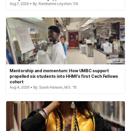
Aug 7, 2026 • By: Randianne Leyshon '09
Mentorship and momentum: How UMBC support
propelled six students into HHMI’s first Cech Fellows
cohort
Aug 4, 2026 • By: Sarah Hansen, M.S. '15