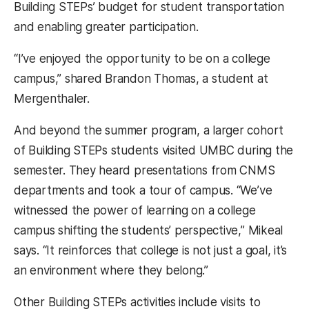
Building STEPs’ budget for student transportation
and enabling greater participation.
“I’ve enjoyed the opportunity to be on a college
campus,” shared Brandon Thomas, a student at
Mergenthaler.
And beyond the summer program, a larger cohort
of Building STEPs students visited UMBC during the
semester. They heard presentations from CNMS
departments and took a tour of campus. “We’ve
witnessed the power of learning on a college
campus shifting the students’ perspective,” Mikeal
says. “It reinforces that college is not just a goal, it’s
an environment where they belong.”
Other Building STEPs activities include visits to