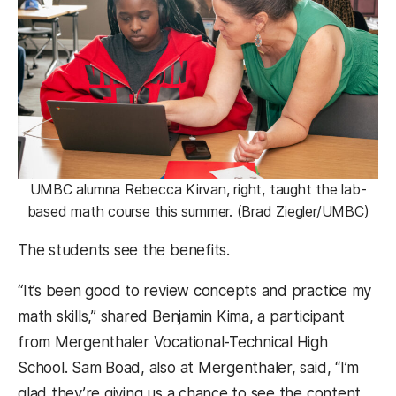
UMBC alumna Rebecca Kirvan, right, taught the lab-
based math course this summer. (Brad Ziegler/UMBC)
The students see the benefits.
“It’s been good to review concepts and practice my
math skills,” shared Benjamin Kima, a participant
from Mergenthaler Vocational-Technical High
School. Sam Boad, also at Mergenthaler, said, “I’m
glad they’re giving us a chance to see the content