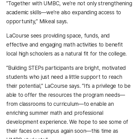
“Together with UMBC, we’re not only strengthening
academic skills—we’re also expanding access to
opportunity,” Mikeal says.
LaCourse sees providing space, funds, and
effective and engaging math activities to benefit
local high schoolers as a natural fit for the college.
“Building STEPs participants are bright, motivated
students who just need a little support to reach
their potential,” LaCourse says. “It’s a privilege to be
able to offer the resources the program needs—
from classrooms to curriculum—to enable an
enriching summer math and professional
development experience. We hope to see some of
their faces on campus again soon—this time as