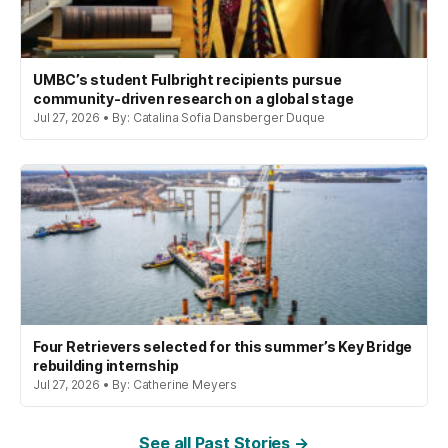
UMBC’s student Fulbright recipients pursue
community-driven research on a global stage
Jul 27, 2026 • By: Catalina Sofia Dansberger Duque
Four Retrievers selected for this summer’s Key Bridge
rebuilding internship
Jul 27, 2026 • By: Catherine Meyers
See all Past Stories →