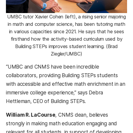
UMBC tutor Xavier Cohen (left), a rising senior majoring
in math and computer science, has been tutoring math
in various capacities since 2021. He says that he sees
firsthand how the activity-based curriculum used by
Building STEPs improves student learning. (Brad
Ziegler/UMBC)
“UMBC and CNMS have been incredible
collaborators, providing Building STEPs students
with accessible and effective math enrichment in an
immersive college experience,” says Debra
Hettleman, CEO of Building STEPs.
William R. LaCourse
, CNMS dean, believes
strongly in making math education engaging and
relevant for all students, in support of developing