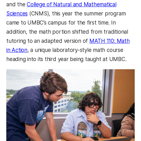
and the
College of Natural and Mathematical
Sciences
(CNMS), this year the summer program
came to UMBC’s campus for the first time. In
addition, the math portion shifted from traditional
tutoring to an adapted version of
MATH 110: Math
in Action
, a unique laboratory-style math course
heading into its third year being taught at UMBC.