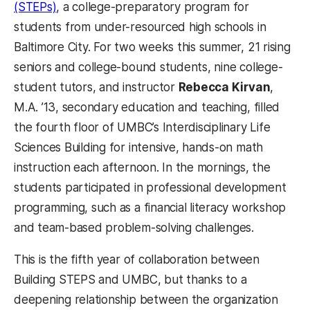
(STEPs)
, a college-preparatory program for
students from under-resourced high schools in
Baltimore City. For two weeks this summer, 21 rising
seniors and college-bound students, nine college-
student tutors, and instructor
Rebecca Kirvan
,
M.A. ’13, secondary education and teaching, filled
the fourth floor of UMBC’s Interdisciplinary Life
Sciences Building for intensive, hands-on math
instruction each afternoon. In the mornings, the
students participated in professional development
programming, such as a financial literacy workshop
and team-based problem-solving challenges.
This is the fifth year of collaboration between
Building STEPS and UMBC, but thanks to a
deepening relationship between the organization