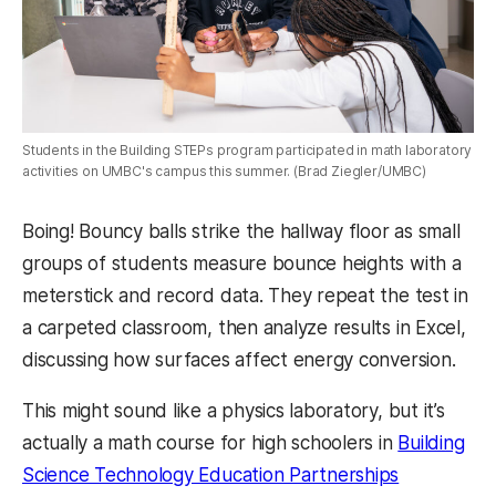
Students in the Building STEPs program participated in math laboratory
activities on UMBC's campus this summer. (Brad Ziegler/UMBC)
Boing! Bouncy balls strike the hallway floor as small
groups of students measure bounce heights with a
meterstick and record data. They repeat the test in
a carpeted classroom, then analyze results in Excel,
discussing how surfaces affect energy conversion.
This might sound like a physics laboratory, but it’s
actually a math course for high schoolers in
Building
Science Technology Education Partnerships