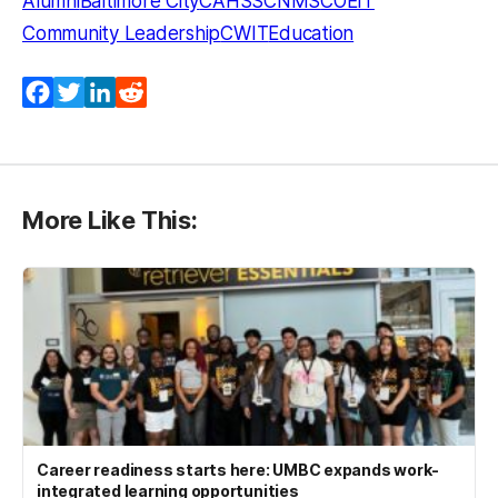
Alumni
Baltimore City
CAHSS
CNMS
COEIT
Community Leadership
CWIT
Education
Facebook
Twitter
LinkedIn
Reddit
More Like This:
Career readiness starts here: UMBC expands work-
integrated learning opportunities