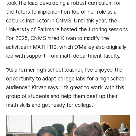
took the lead developing a robust curriculum for
the tutors to implement on top of her role as a
calculus instructor in CNMS. Until this year, the
University of Baltimore hosted the tutoring sessions.
For 2025, CNMS hired Kirvan to modify the
activities in MATH 110, which O’Malley also originally
led with support from math department faculty.
“As a former high school teacher, I’ve enjoyed the
opportunity to adapt college labs for a high school
audience,” Kirvan says. “It’s great to work with this
group of students and help them beef up their
math skills and get ready for college.”