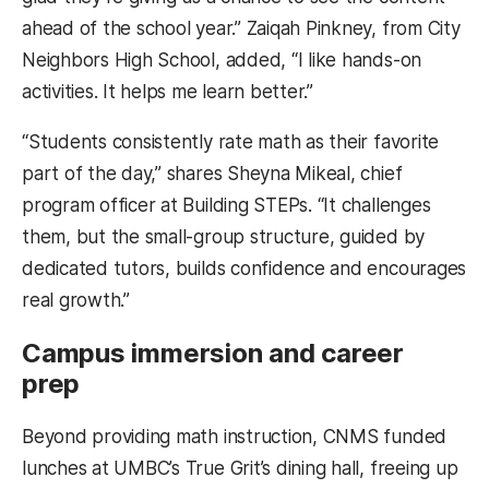
ahead of the school year.” Zaiqah Pinkney, from City
Neighbors High School, added, “I like hands-on
activities. It helps me learn better.”
“Students consistently rate math as their favorite
part of the day,” shares Sheyna Mikeal, chief
program officer at Building STEPs. “It challenges
them, but the small-group structure, guided by
dedicated tutors, builds confidence and encourages
real growth.”
Campus immersion and career
prep
Beyond providing math instruction, CNMS funded
lunches at UMBC’s True Grit’s dining hall, freeing up