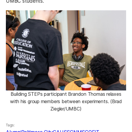
UMBC students.”
Building STEPs participant Brandon Thomas relaxes
with his group members between experiments. (Brad
Ziegler/UMBC)
Tags: