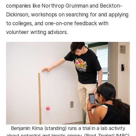
companies like Northrop Grumman and Beckton-
Dickinson, workshops on searching for and applying
to colleges, and one-on-one feedback with
volunteer writing advisors.
Benjamin Kima (standing) runs a trial in a lab activity
about potential and kinetic energy. (Brad Ziegler/UMBC)