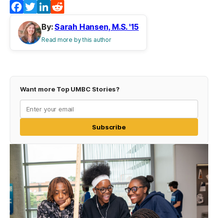
Facebook
Twitter
LinkedIn
Reddit
By:
Sarah Hansen, M.S. '15
Read more by this author
Want more Top UMBC Stories?
Subscribe