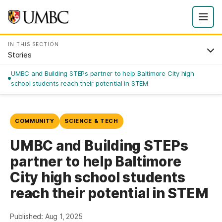
IN THIS SECTION
Stories
UMBC and Building STEPs partner to help Baltimore City high
school students reach their potential in STEM
COMMUNITY
SCIENCE & TECH
UMBC and Building STEPs
partner to help Baltimore
City high school students
reach their potential in STEM
Published: Aug 1, 2025