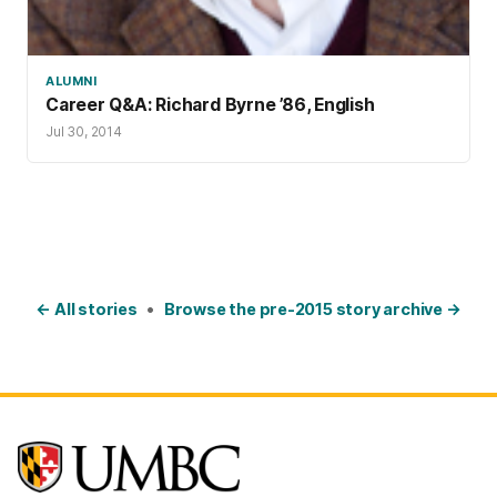
ALUMNI
Career Q&A: Richard Byrne ’86, English
Jul 30, 2014
← All stories
•
Browse the pre-2015 story archive →