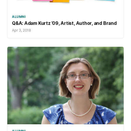
ALUMNI
Q&A: Adam Kurtz ’09, Artist, Author, and Brand
Apr 3, 2018
ALUMNI