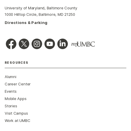
University of Maryland, Baltimore County
1000 Hilltop Circle, Baltimore, MD 21250
Directions & Parking
RESOURCES
Alumni
Career Center
Events
Mobile Apps
Stories
Visit Campus
Work at UMBC