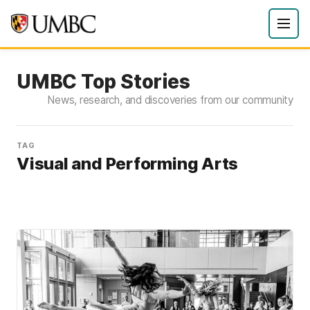
UMBC Top Stories
News, research, and discoveries from our community
TAG
Visual and Performing Arts