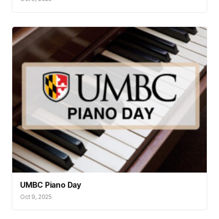
UMBC Piano Day
Oct 9, 2025