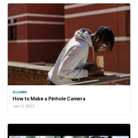
ALUMNI
How to Make a Pinhole Camera
Jun 12, 2023