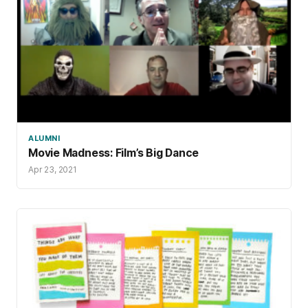
ALUMNI
Movie Madness: Film’s Big Dance
Apr 23, 2021