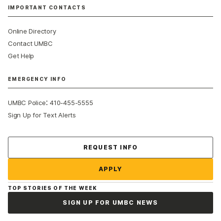
IMPORTANT CONTACTS
Online Directory
Contact UMBC
Get Help
EMERGENCY INFO
:
UMBC Police
410-455-5555
Sign Up for Text Alerts
Contact Us
REQUEST INFO
APPLY
TOP STORIES OF THE WEEK
SIGN UP FOR UMBC NEWS