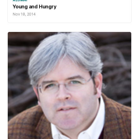
Young and Hungry
Nov 18, 2014