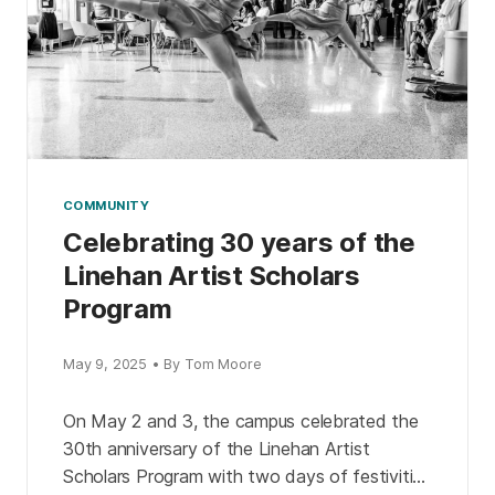
COMMUNITY
Celebrating 30 years of the
Linehan Artist Scholars
Program
May 9, 2025 • By Tom Moore
On May 2 and 3, the campus celebrated the
30th anniversary of the Linehan Artist
Scholars Program with two days of festivities