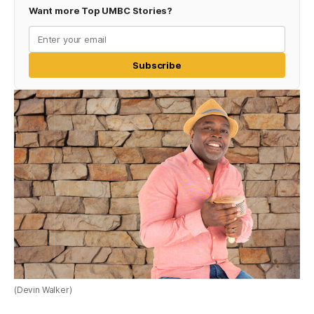
Want more Top UMBC Stories?
Subscribe
(Devin Walker)