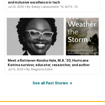
and inclusive excellence in tech
Jul 20, 2026 • By: Bobby Lubaszewski '10, M.P.S. '23
Meet a Retriever–Keisha Hale, M.A. ’20, Hurricane
Katrina survivor, educator, researcher, and author
Jul 15, 2026 • By: Magazine Editor
See all Past Stories →