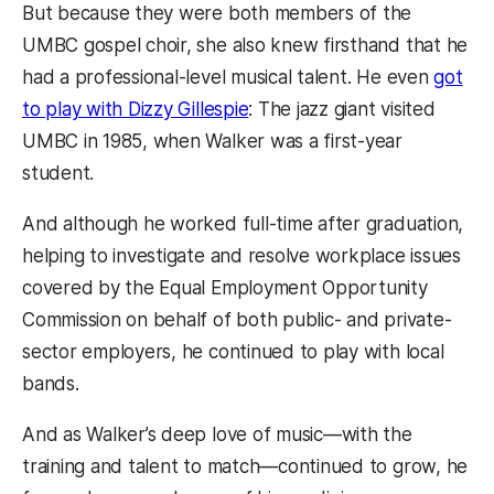
But because they were both members of the
UMBC gospel choir, she also knew firsthand that he
had a professional-level musical talent. He even
got
to play with Dizzy Gillespie
: The jazz giant visited
UMBC in 1985, when Walker was a first-year
student.
And although he worked full-time after graduation,
helping to investigate and resolve workplace issues
covered by the Equal Employment Opportunity
Commission on behalf of both public- and private-
sector employers, he continued to play with local
bands.
And as Walker’s deep love of music—with the
training and talent to match—continued to grow, he