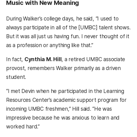
Music with New Meaning
During Walker’s college days, he said, “I used to
always participate in all of the [UMBC] talent shows.
But it was all just us having fun. I never thought of it
as a profession or anything like that.”
In fact,
Cynthia M. Hill
, a retired UMBC associate
provost, remembers Walker primarily as a driven
student.
“I met Devin when he participated in the Learning
Resources Center’s academic support program for
incoming UMBC freshmen,” Hill said. “He was
impressive because he was anxious to learn and
worked hard.”