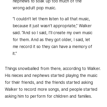
nephews to soak up too much of the
wrong adult pop music.
“I couldn’t let them listen to all that music,
because it just wasn’t appropriate,” Walker
said. “And so I said, I’ll create my own music
for them. And as they got older, I said, let
me record it so they can have a memory of
it.”
Things snowballed from there, according to Walker.
His nieces and nephews started playing the music
for their friends, and the friends started asking
Walker to record more songs, and people started
asking him to perform for children and families.