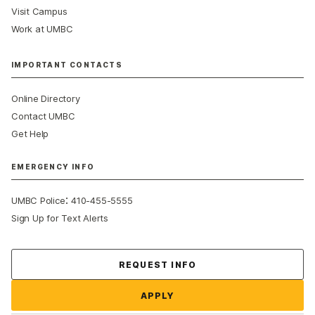
Visit Campus
Work at UMBC
IMPORTANT CONTACTS
Online Directory
Contact UMBC
Get Help
EMERGENCY INFO
:
UMBC Police
410-455-5555
Sign Up for Text Alerts
Contact Us
REQUEST INFO
APPLY