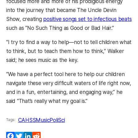
focused more and more of his prodigious energy
into the journey that became The Uncle Devin
Show, creating
positive songs set to infectious beats
such as “No Such Thing as Good or Bad Hair.”
“I try to find a way to help—not to tell children what
to think, but to teach them how to think,” Walker
said; he sees music as the key.
“We have a perfect tool here to help our children
navigate these very difficult waters of life right now,
and in a fun, entertaining, and engaging way,” he
said “That’s really what my goal is.”
CAHSS
Music
PoliSci
Tags:
Facebook
Twitter
LinkedIn
Reddit