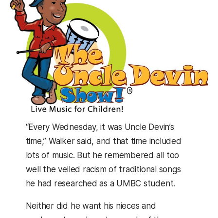
“Every Wednesday, it was Uncle Devin’s
time,” Walker said, and that time included
lots of music. But he remembered all too
well the veiled racism of traditional songs
he had researched as a UMBC student.
Neither did he want his nieces and