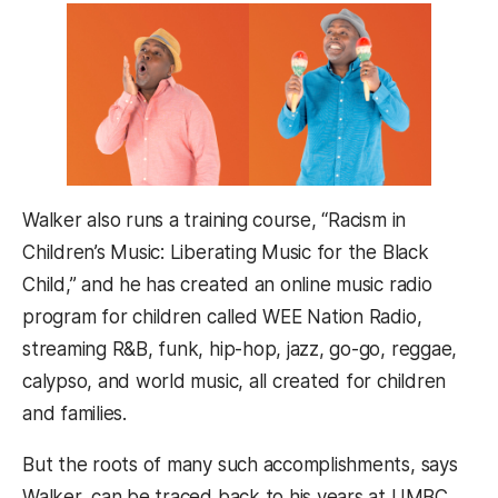
Walker also runs a training course, “Racism in
Children’s Music: Liberating Music for the Black
Child,” and he has created an online music radio
program for children called WEE Nation Radio,
streaming R&B, funk, hip-hop, jazz, go-go, reggae,
calypso, and world music, all created for children
and families.
But the roots of many such accomplishments, says
Walker, can be traced back to his years at UMBC.