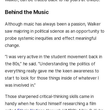
Behind the Music
Although music has always been a passion, Walker
saw majoring in political science as an opportunity to
probe systemic inequities and effect meaningful
change.
“I was very active in the student movement back in
the 80s,” he said. “Understanding the politics of
everything really gave me the keen awareness to
start to look for those things inside of whatever I
was involved in.”
Those sharpened critical-thinking skills came in
handy when he found himself researching a film