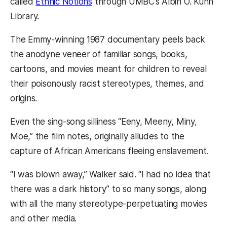
called
Ethnic Notions
through UMBC’s Albin O. Kuhn
Library.
The Emmy-winning 1987 documentary peels back
the anodyne veneer of familiar songs, books,
cartoons, and movies meant for children to reveal
their poisonously racist stereotypes, themes, and
origins.
Even the sing-song silliness “Eeny, Meeny, Miny,
Moe,” the film notes, originally alludes to the
capture of African Americans fleeing enslavement.
“I was blown away,” Walker said. “I had no idea that
there was a dark history” to so many songs, along
with all the many stereotype-perpetuating movies
and other media.