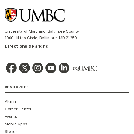
University of Maryland, Baltimore County
1000 Hilltop Circle, Baltimore, MD 21250
Directions & Parking
RESOURCES
Alumni
Career Center
Events
Mobile Apps
Stories