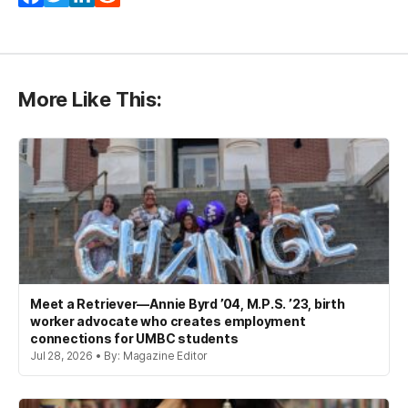
More Like This:
Meet a Retriever—Annie Byrd ’04, M.P.S. ’23, birth
worker advocate who creates employment
connections for UMBC students
Jul 28, 2026 • By: Magazine Editor