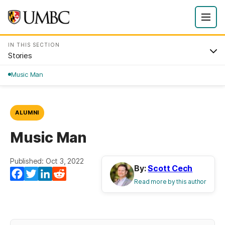
IN THIS SECTION
Stories
Music Man
ALUMNI
Music Man
Published: Oct 3, 2022
By:
Scott Cech
Facebook
Twitter
LinkedIn
Reddit
Read more by this author