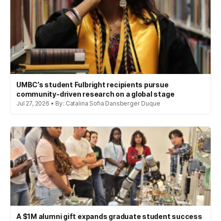
UMBC’s student Fulbright recipients pursue
community-driven research on a global stage
Jul 27, 2026 • By: Catalina Sofia Dansberger Duque
A $1M alumni gift expands graduate student success