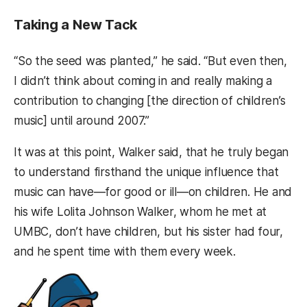
Taking a New Tack
“So the seed was planted,” he said. “But even then,
I didn’t think about coming in and really making a
contribution to changing [the direction of children’s
music] until around 2007.”
It was at this point, Walker said, that he truly began
to understand firsthand the unique influence that
music can have—for good or ill—on children. He and
his wife Lolita Johnson Walker, whom he met at
UMBC, don’t have children, but his sister had four,
and he spent time with them every week.