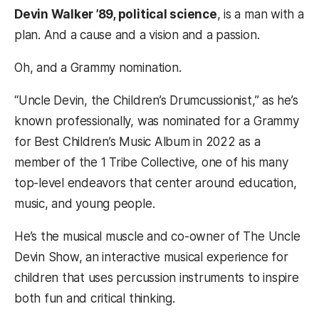
Devin Walker ’89, political science
, is a man with a
plan. And a cause and a vision and a passion.
Oh, and a Grammy nomination.
“Uncle Devin, the Children’s Drumcussionist,” as he’s
known professionally, was nominated for a Grammy
for Best Children’s Music Album in 2022 as a
member of the 1 Tribe Collective, one of his many
top-level endeavors that center around education,
music, and young people.
He’s the musical muscle and co-owner of The Uncle
Devin Show, an interactive musical experience for
children that uses percussion instruments to inspire
both fun and critical thinking.