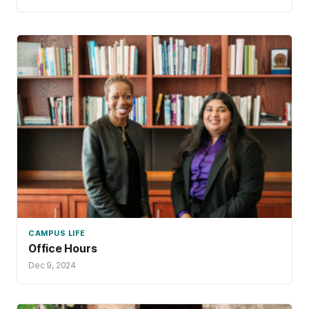
CAMPUS LIFE
Office Hours
Dec 9, 2024