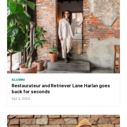
ALUMNI
Restaurateur and Retriever Lane Harlan goes
back for seconds
Apr 2, 2024