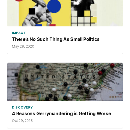
IMPACT
There’s No Such Thing As Small Politics
May 29, 2020
DISCOVERY
4 Reasons Gerrymandering is Getting Worse
Oct 29, 2018