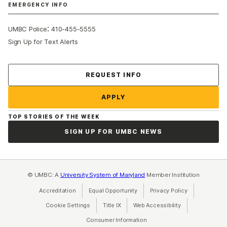
EMERGENCY INFO
:
UMBC Police
410-455-5555
Sign Up for Text Alerts
Contact Us
REQUEST INFO
APPLY
TOP STORIES OF THE WEEK
SIGN UP FOR UMBC NEWS
© UMBC: A
University System of Maryland
Member Institution
Accreditation
Equal Opportunity
(opens in a new tab)
Privacy Policy
(opens in a ne
Cookie Settings
Title IX
(opens in a new tab)
Web Accessibility
(opens in a new 
Consumer Information
(opens in a new tab)