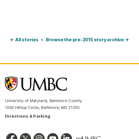
← All stories
•
Browse the pre-2015 story archive →
University of Maryland, Baltimore County
1000 Hilltop Circle, Baltimore, MD 21250
Directions & Parking