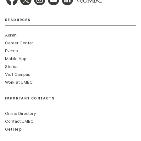
RESOURCES
Alumni
Career Center
Events
Mobile Apps
Stories
Visit Campus
Work at UMBC
IMPORTANT CONTACTS
Online Directory
Contact UMBC
Get Help