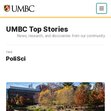
UMBC Top Stories
News, research, and discoveries from our community
TAG
PoliSci