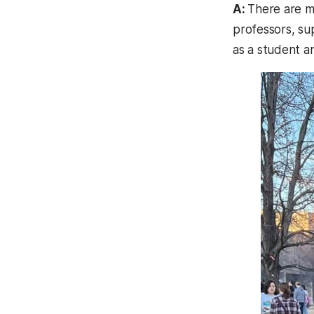
A:
There are m
professors, su
as a student a