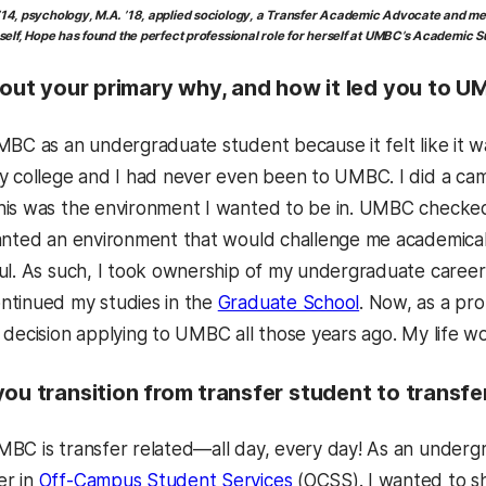
4, psychology, M.A. ’18, applied sociology
, a Transfer Academic Advocate
and mem
elf, Hope has found the perfect professional role for herself at UMBC’s Academic 
bout your primary why, and how it led you to U
BC as an undergraduate student because it felt like it was
y college and I had never even been to UMBC. I did a c
is was the environment I wanted to be in. UMBC checked a
anted an environment that would challenge me academical
ul. As such, I took ownership of my undergraduate career
ntinued my studies in the
Graduate School
. Now, as a pro
 decision applying to UMBC all those years ago. My life 
you transition from transfer student to transf
BC is transfer related—all day, every day! As an undergr
er in
Off-Campus Student Services
(OCSS). I wanted to sh