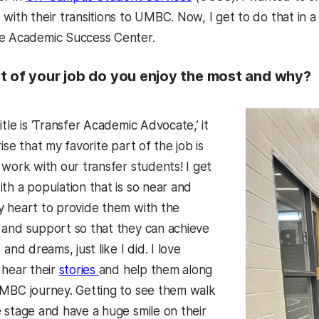
with their transitions to UMBC. Now, I get to do that in 
he Academic Success Center.
t of your job do you enjoy the most and why?
itle is ‘Transfer Academic Advocate,’ it
rise that my favorite part of the job is
 work with our transfer students! I get
th a population that is so near and
y heart to provide them with the
 and support so that they can achieve
 and dreams, just like I did. I love
 hear their
stories
and help them along
UMBC journey. Getting to see them walk
 stage and have a huge smile on their