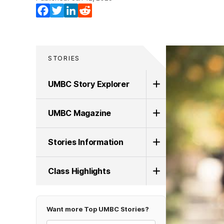
Facebook
Twitter
LinkedIn
Reddit
STORIES
UMBC Story Explorer
UMBC Magazine
Stories Information
Class Highlights
Want more Top UMBC Stories?