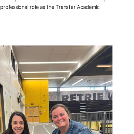
a professional role as the Transfer Academic