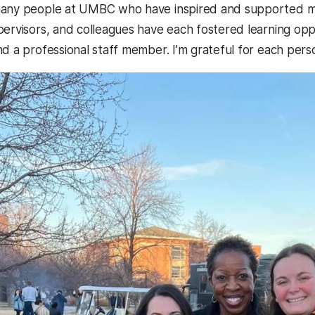
any people at UMBC who have inspired and supported m
pervisors, and colleagues have each fostered learning opp
nd a professional staff member. I’m grateful for each pe