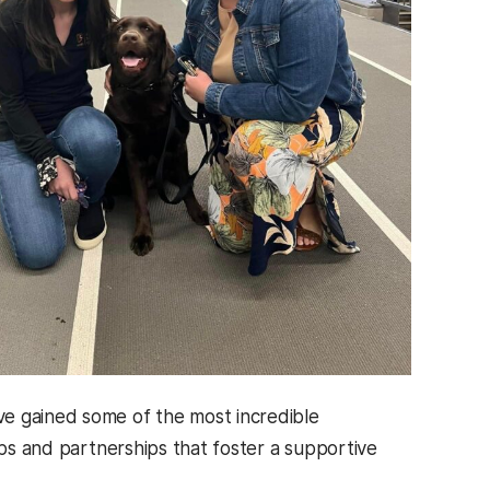
e gained some of the most incredible
ips and partnerships that foster a supportive