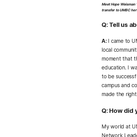
Meet
Hope Weisman ’1
transfer to UMBC hers
Q:
Tell us a
A:
I came to UM
local communit
moment that th
education. I w
to be successf
campus and co
made the right
Q: How did 
My world at UM
Network Lead