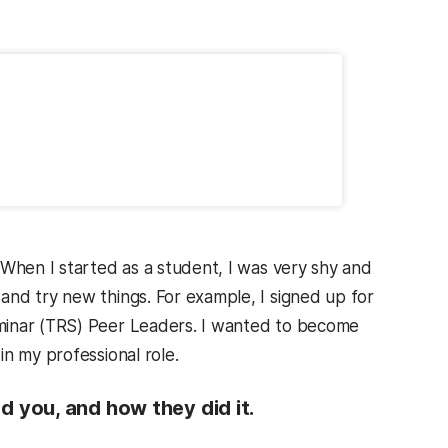
 When I started as a student, I was very shy and
and try new things. For example, I signed up for
minar (TRS) Peer Leaders. I wanted to become
in my professional role.
 you, and how they did it.