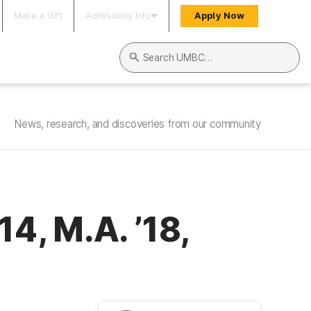
Make a Gift
Admissions Info
Apply Now
Search UMBC
News, research, and discoveries from our community
, M.A. ’18,