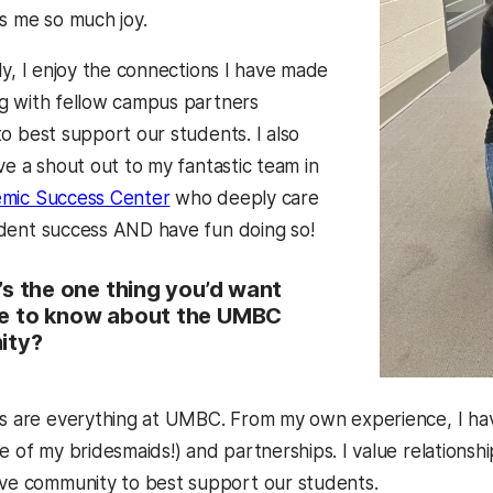
s me so much joy.
ly, I enjoy the connections I have made
g with fellow campus partners
o best support our students. I also
ve a shout out to my fantastic team in
mic Success Center
who deeply care
dent success AND have fun doing so!
s the one thing you’d want
 to know about the UMBC
ity?
s are everything at UMBC. From my own experience, I hav
e of my bridesmaids!) and partnerships. I value relationsh
ive community to best support our students.