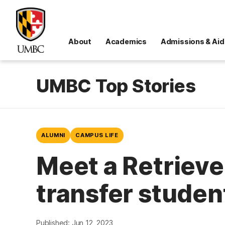
About
Academics
Admissions & Aid
UMBC Top Stories
ALUMNI
CAMPUS LIFE
Meet a Retrieve
transfer studen
Published: Jun 12, 2023