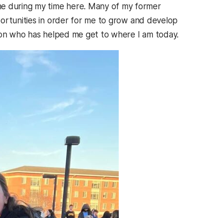
e during my time here. Many of my former
ortunities in order for me to grow and develop
rson who has helped me get to where I am today.