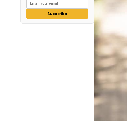
Subscribe