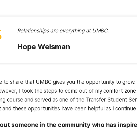
“
Relationships are everything at UMBC.
Hope Weisman
ike to share that UMBC gives you the opportunity to grow.
owever, I took the steps to come out of my comfort zone 
ing course and served as one of the Transfer Student Se
 and these opportunities have been helpful as I continue 
bout someone in the community who has inspired