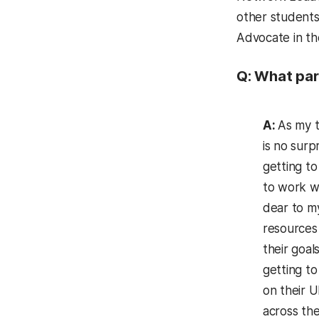
other students 
Advocate in t
Q: What par
A:
As my t
is no surp
getting to
to work wi
dear to m
resources
their goals
getting to
on their 
across the