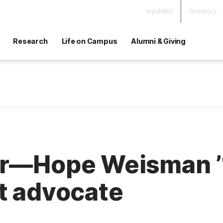
myUMBC
Directory
Research
Life on Campus
Alumni & Giving
r—Hope Weisman ’14
t advocate