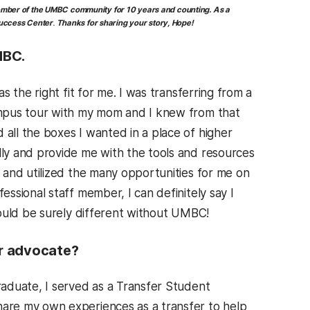
ber of the UMBC community for 10 years and counting.
As a
Success Center
.
Thanks for sharing your story, Hope!
MBC.
 the right fit for me. I was transferring from a
ampus tour with my mom and I knew from that
ll the boxes I wanted in a place of higher
ly and provide me with the tools and resources
 and utilized the many opportunities for me on
fessional staff member, I can definitely say I
would be surely different without UMBC!
er advocate?
aduate, I served as a Transfer Student
are my own experiences as a transfer to help