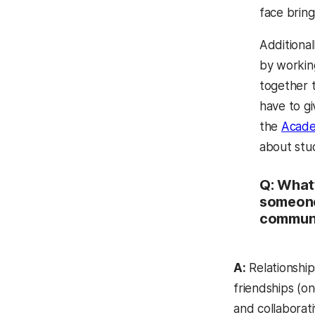
face bring
Additional
by workin
together t
have to gi
the
Acade
about stu
Q: What’
someone
commun
A:
Relationship
friendships (on
and collaborat