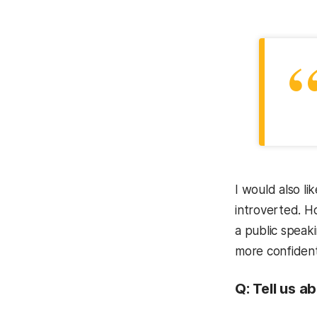
I would also l
introverted. H
a public speak
more confident
Q:
Tell us a