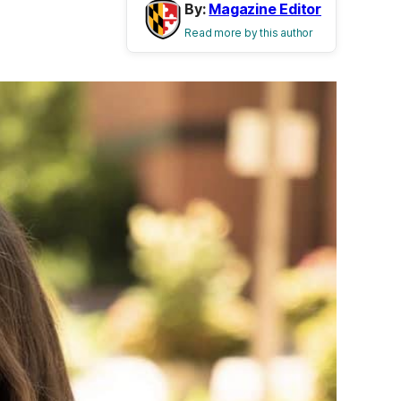
By:
Magazine Editor
Read more by this author