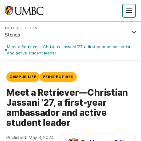
IN THIS SECTION
Stories
Meet a Retriever—Christian Jassani ’27, a first-year ambassador
and active student leader
CAMPUS LIFE
PERSPECTIVES
Meet a Retriever—Christian
Jassani ’27, a first-year
ambassador and active
student leader
Published: May 3, 2024