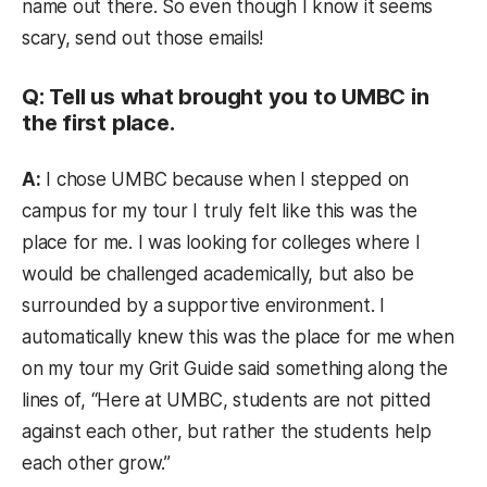
name out there. So even though I know it seems
scary, send out those emails!
Q: Tell us what brought you to UMBC in
the first place.
A:
I chose UMBC because when I stepped on
campus for my tour I truly felt like this was the
place for me. I was looking for colleges where I
would be challenged academically, but also be
surrounded by a supportive environment. I
automatically knew this was the place for me when
on my tour my Grit Guide said something along the
lines of, “Here at UMBC, students are not pitted
against each other, but rather the students help
each other grow.”