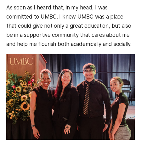
As soon as I heard that, in my head, I was
committed to UMBC. I knew UMBC was a place
that could give not only a great education, but also
be in a supportive community that cares about me
and help me flourish both academically and socially.