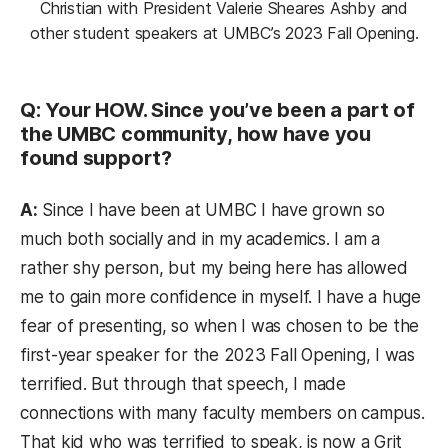
Christian with President Valerie Sheares Ashby and
other student speakers at UMBC’s 2023 Fall Opening.
Q: Your HOW. Since you’ve been a part of
the UMBC community, how have you
found support?
A:
Since I have been at UMBC I have grown so
much both socially and in my academics. I am a
rather shy person, but my being here has allowed
me to gain more confidence in myself. I have a huge
fear of presenting, so when I was chosen to be the
first-year speaker for the 2023 Fall Opening, I was
terrified. But through that speech, I made
connections with many faculty members on campus.
That kid who was terrified to speak, is now a Grit