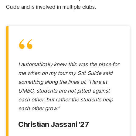
Guide and is involved in multiple clubs.
“
I automatically knew this was the place for
me when on my tour my Grit Guide said
something along the lines of, “Here at
UMBC, students are not pitted against
each other, but rather the students help
each other grow.”
Christian Jassani '27