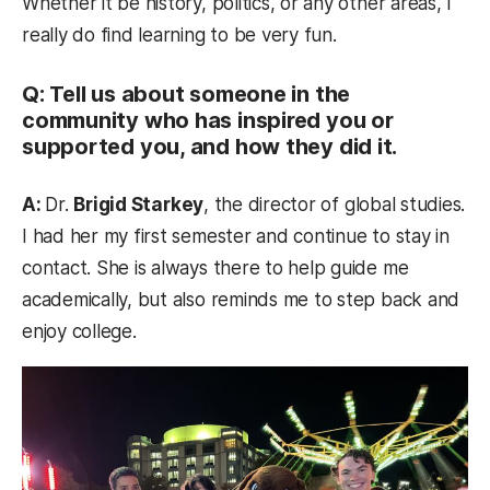
Whether it be history, politics, or any other areas, I
really do find learning to be very fun.
Q: Tell us about someone in the
community who has inspired you or
supported you, and how they did it.
A:
Dr.
Brigid Starkey
, the director of global studies.
I had her my first semester and continue to stay in
contact. She is always there to help guide me
academically, but also reminds me to step back and
enjoy college.