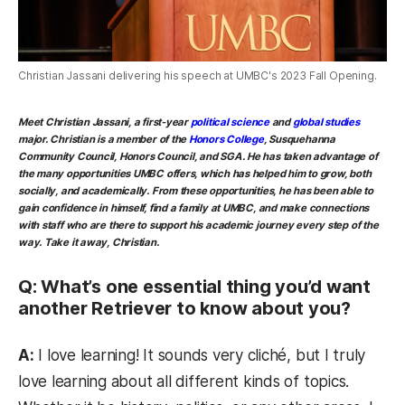
Christian Jassani delivering his speech at UMBC's 2023 Fall Opening.
Meet Christian Jassani, a first-year
political science
and
global studies
major. Christian is a member of the
Honors College
, Susquehanna
Community Council, Honors Council, and SGA. He has taken advantage of
the many opportunities UMBC offers, which has helped him to grow, both
socially, and academically. From these opportunities, he has been able to
gain confidence in himself, find a family at UMBC, and make connections
with staff who are there to support his academic journey every step of the
way. Take it away, Christian.
Q: What’s one essential thing you’d want
another Retriever to know about you?
A:
I love learning! It sounds very cliché, but I truly
love learning about all different kinds of topics.