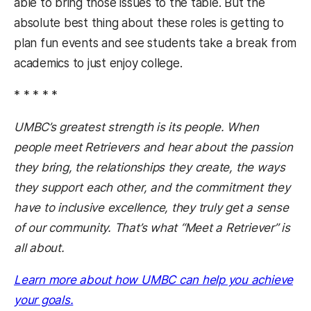
able to bring those issues to the table. But the
absolute best thing about these roles is getting to
plan fun events and see students take a break from
academics to just enjoy college.
* * * * *
UMBC’s greatest strength is its people. When
people meet Retrievers and hear about the passion
they bring, the relationships they create, the ways
they support each other, and the commitment they
have to inclusive excellence, they truly get a sense
of our community. That’s what “Meet a Retriever” is
all about.
Learn more about how UMBC can help you achieve
(opens in a new tab)
your goals.