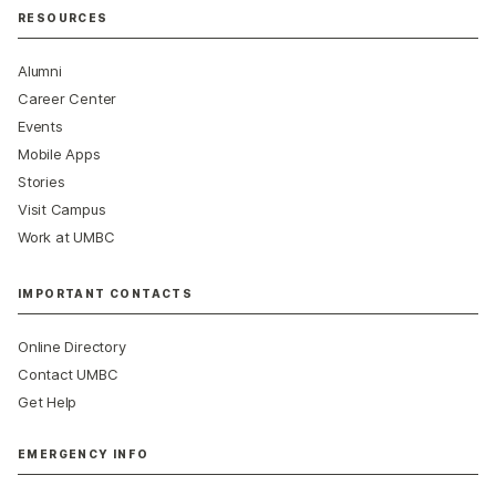
RESOURCES
Alumni
Career Center
Events
Mobile Apps
Stories
Visit Campus
Work at UMBC
IMPORTANT CONTACTS
Online Directory
Contact UMBC
Get Help
EMERGENCY INFO