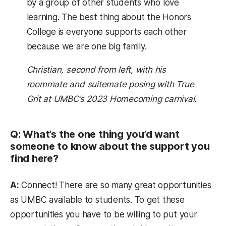
by a group of other students who love
learning. The best thing about the Honors
College is everyone supports each other
because we are one big family.
Christian, second from left, with his
roommate and suitemate posing with True
Grit at UMBC’s 2023 Homecoming carnival.
Q: What’s the one thing you’d want
someone to know about the support you
find here?
A:
Connect! There are so many great opportunities
as UMBC available to students. To get these
opportunities you have to be willing to put your