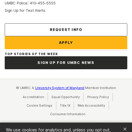
:
UMBC Police
410-455-5555
Sign Up for Text Alerts
Contact Us
REQUEST INFO
APPLY
TOP STORIES OF THE WEEK
SIGN UP FOR UMBC NEWS
© UMBC: A
University System of Maryland
Member Institution
Accreditation
Equal Opportunity
(opens in a new tab)
Privacy Policy
(opens in a ne
Cookie Settings
Title IX
(opens in a new tab)
Web Accessibility
(opens in a new 
Consumer Information
(opens in a new tab)
We use cookies for analytics and, unless you opt out,