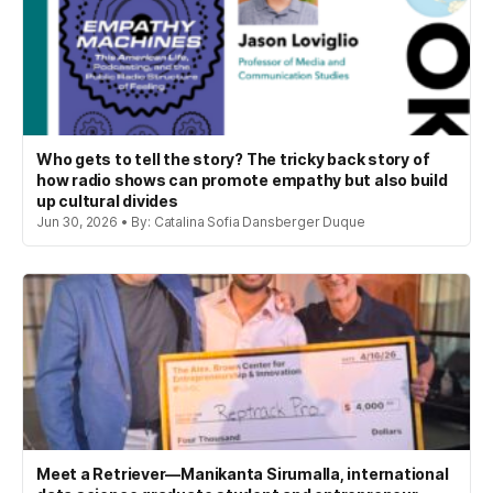
Who gets to tell the story? The tricky back story of
how radio shows can promote empathy but also build
up cultural divides
Jun 30, 2026 • By: Catalina Sofia Dansberger Duque
Meet a Retriever—Manikanta Sirumalla, international