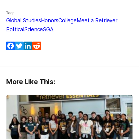
Tags:
Global Studies
HonorsCollege
Meet a Retriever
PoliticalScience
SGA
Facebook
Twitter
LinkedIn
Reddit
More Like This: