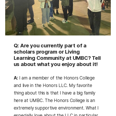
Q: Are you currently part of a
scholars program or Living
Learning Community at UMBC? Tell
us about what you enjoy about it!
A:
I am a member of the Honors College
and live in the Honors LLC. My favorite
thing about this is that I have a big family
here at UMBC. The Honors College is an
extremely supportive environment. What I
especially love about the LLC in particular,