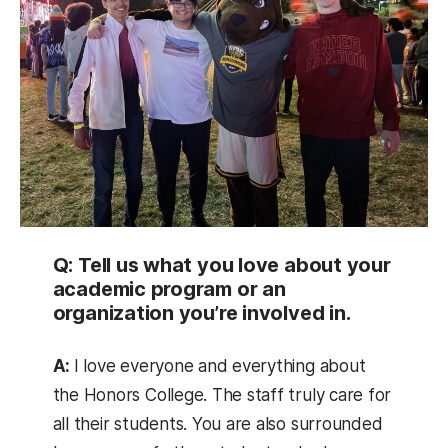
Q: Tell us what you love about your
academic program or an
organization you’re involved in.
A:
I love everyone and everything about
the Honors College. The staff truly care for
all their students. You are also surrounded