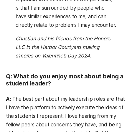
is that I am surrounded by people who
have similar experiences to me, and can
directly relate to problems I may encounter.
Christian and his friends from the Honors
LLC in the Harbor Courtyard making
s’mores on Valentine’s Day 2024.
Q: What do you enjoy most about being a
student leader?
A:
The best part about my leadership roles are that
I have the platform to actively execute the ideas of
the students I represent. I love hearing from my
fellow peers about concerns they have, and being