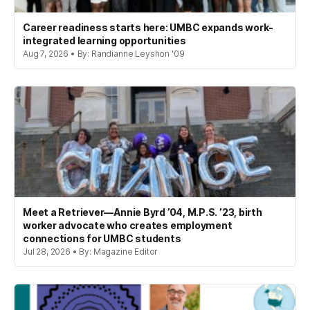
Career readiness starts here: UMBC expands work-
integrated learning opportunities
Aug 7, 2026 • By: Randianne Leyshon '09
Meet a Retriever—Annie Byrd ’04, M.P.S. ’23, birth
worker advocate who creates employment
connections for UMBC students
Jul 28, 2026 • By: Magazine Editor