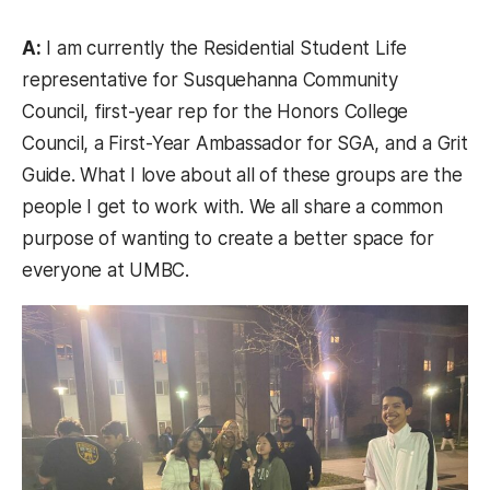
A:
I am currently the Residential Student Life
representative for Susquehanna Community
Council, first-year rep for the Honors College
Council, a First-Year Ambassador for SGA, and a Grit
Guide. What I love about all of these groups are the
people I get to work with. We all share a common
purpose of wanting to create a better space for
everyone at UMBC.