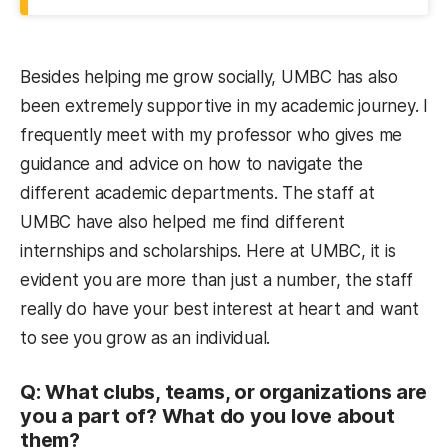
Besides helping me grow socially, UMBC has also
been extremely supportive in my academic journey. I
frequently meet with my professor who gives me
guidance and advice on how to navigate the
different academic departments. The staff at
UMBC have also helped me find different
internships and scholarships. Here at UMBC, it is
evident you are more than just a number, the staff
really do have your best interest at heart and want
to see you grow as an individual.
Q: What clubs, teams, or organizations are
you a part of? What do you love about
them?