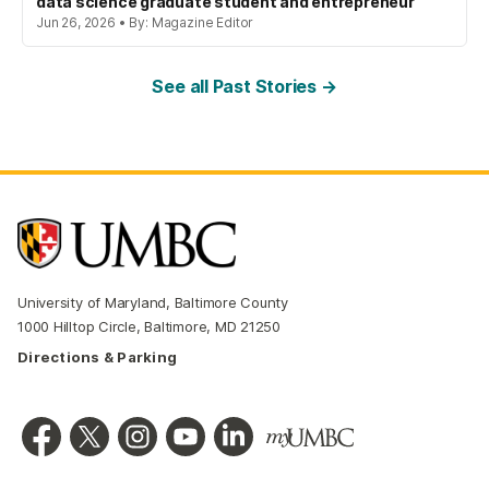
data science graduate student and entrepreneur
Jun 26, 2026 • By: Magazine Editor
See all Past Stories →
University of Maryland, Baltimore County
1000 Hilltop Circle, Baltimore, MD 21250
Directions & Parking