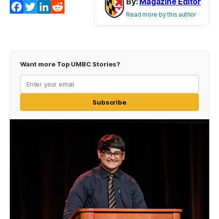
By:
Magazine Editor
Facebook
Twitter
LinkedIn
Reddit
Read more by this author
Want more Top UMBC Stories?
Subscribe