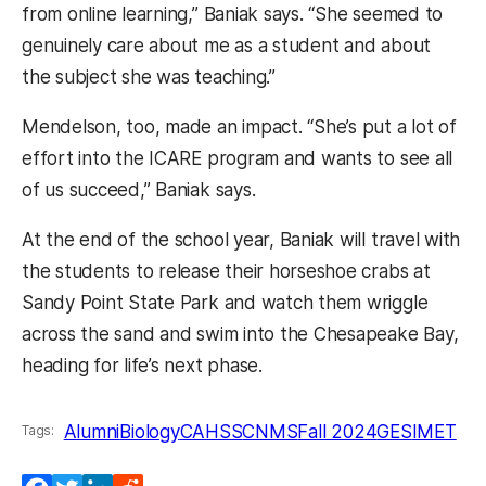
from online learning,” Baniak says. “She seemed to
genuinely care about me as a student and about
the subject she was teaching.”
Mendelson, too, made an impact. “She’s put a lot of
effort into the ICARE program and wants to see all
of us succeed,” Baniak says.
At the end of the school year, Baniak will travel with
the students to release their horseshoe crabs at
Sandy Point State Park and watch them wriggle
across the sand and swim into the Chesapeake Bay,
heading for life’s next phase.
Alumni
Biology
CAHSS
CNMS
Fall 2024
GES
IMET
Tags: