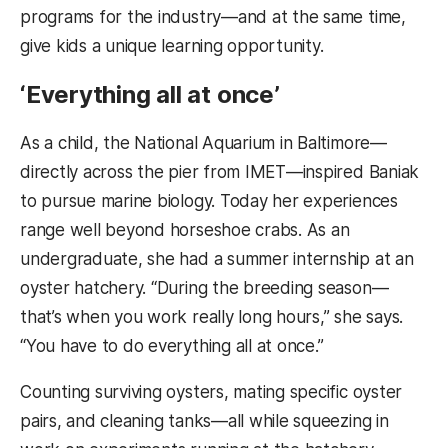
programs for the industry—and at the same time,
give kids a unique learning opportunity.
‘Everything all at once’
As a child, the National Aquarium in Baltimore—
directly across the pier from IMET—inspired Baniak
to pursue marine biology. Today her experiences
range well beyond horseshoe crabs. As an
undergraduate, she had a summer internship at an
oyster hatchery. “During the breeding season—
that’s when you work really long hours,” she says.
“You have to do everything all at once.”
Counting surviving oysters, mating specific oyster
pairs, and cleaning tanks—all while squeezing in