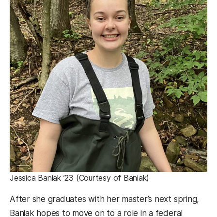
Jessica Baniak ’23 (Courtesy of Baniak)
After she graduates with her master’s next spring,
Baniak hopes to move on to a role in a federal