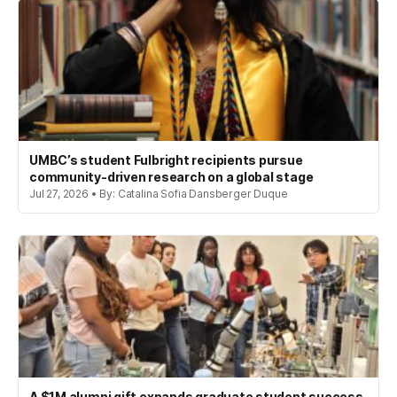
UMBC’s student Fulbright recipients pursue
community-driven research on a global stage
Jul 27, 2026 • By: Catalina Sofia Dansberger Duque
A $1M alumni gift expands graduate student success