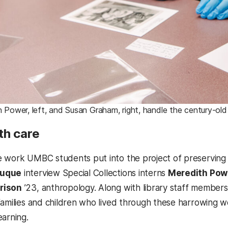
 Power, left, and Susan Graham, right, handle the century-
th care
 work UMBC students put into the project of preserving 
Duque
interview Special Collections interns
Meredith Pow
rison
’23, anthropology. Along with library staff members
families and children who lived through these harrowing wo
earning.