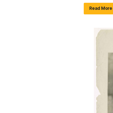
Read More