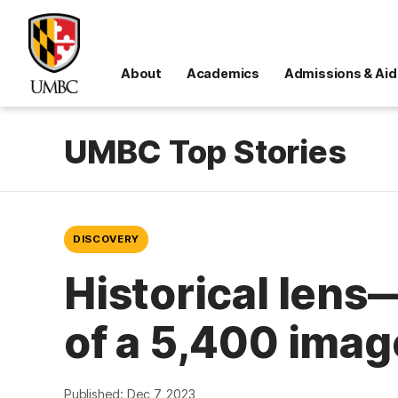
About
Academics
Admissions & Aid
UMBC Top Stories
DISCOVERY
Historical lens
of a 5,400 imag
Published: Dec 7, 2023