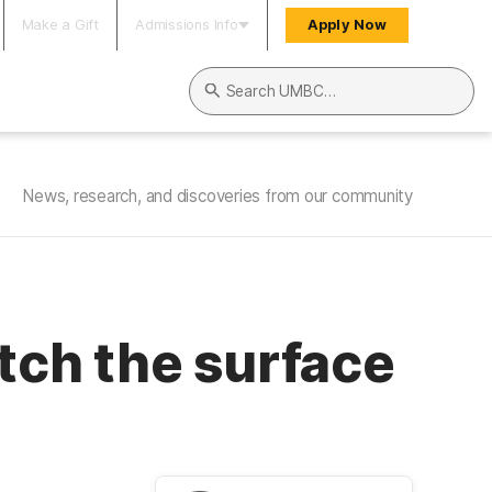
Make a Gift
Admissions Info
Apply Now
Search UMBC
News, research, and discoveries from our community
atch the surface