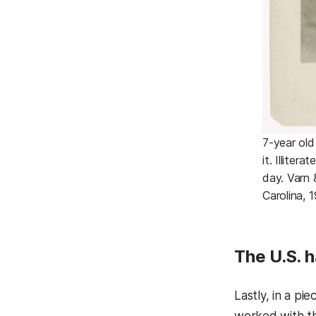
7-year old
it. Illiter
day. Varn 
Carolina, 1
The U.S. h
Lastly, in a pie
worked with thi