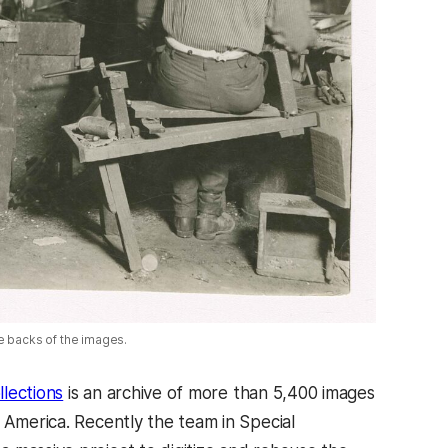
e backs of the images.
lections
is an archive of more than 5,400 images
 America. Recently the team in Special