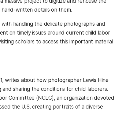
 massive project to digitize and rehouse the
 hand-written details on them.
with handling the delicate photographs and
ent on timely issues around current child labor
isiting scholars to access this important material
’21, writes about how photographer Lewis Hine
 and sharing the conditions for child laborers.
abor Committee (NCLC), an organization devoted
ssed the U.S. creating portraits of a diverse