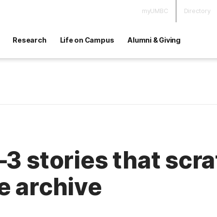
myUMBC
Directory
Research
Life on Campus
Alumni & Giving
—3 stories that scr
e archive