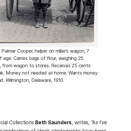
Palmer Cooper, helper on miller’s wagon, 7
f age. Carries bags of flour, weighing 25
, from wagon to stores. Receives 25 cents
ek. Money not needed at home. Wants money
d. Wilmington, Delaware, 1910.
cial Collections
Beth Saunders
, writes, “As I’ve
cal implications of Hine’s photographs have been