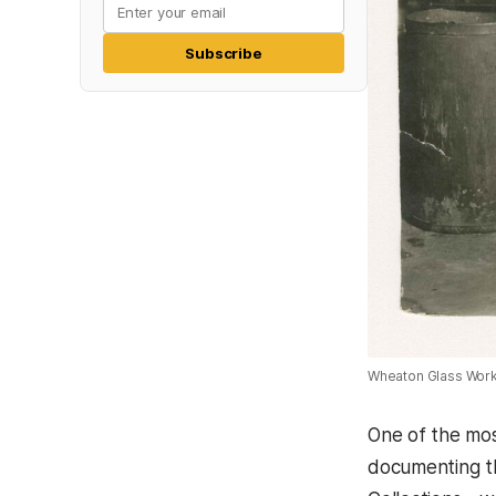
Subscribe
Wheaton Glass Works
One of the most
documenting th