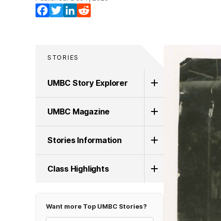
Facebook
Twitter
LinkedIn
Reddit
STORIES
UMBC Story Explorer
UMBC Magazine
Stories Information
Class Highlights
Want more Top UMBC Stories?