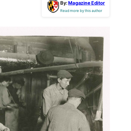
By:
Magazine Editor
Read more by this author