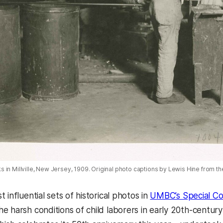
 in Millville, New Jersey, 1909. Original photo captions by Lewis Hine from th
 influential sets of historical photos in
UMBC’s Special Col
e harsh conditions of child laborers in early 20th-century