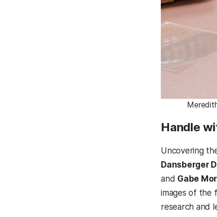
Meredith
Handle wi
Uncovering the
Dansberger 
and
Gabe Mor
images of the 
research and l