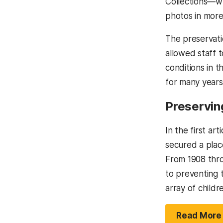
Collections—wh
photos in more
The preservati
allowed staff t
conditions in t
for many years
Preservin
In the first art
secured a place
From 1908 thro
to preventing t
array of childr
Read More