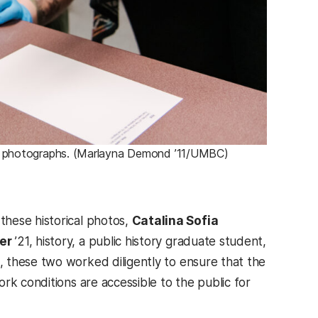
old photographs. (Marlayna Demond ’11/UMBC)
these historical photos,
Catalina Sofia
er
’21, history, a public history graduate student,
, these two worked diligently to ensure that the
rk conditions are accessible to the public for