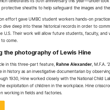
ich celebrates its 50th anniversary this year—undertook a
 protective sheaths to help safeguard the images and the
on effort gave UMBC student workers hands-on practice 
o dive deep into these historical records in order to comm
he U.S. Their work will allow future students, faculty, and v
 to come.
g the photography of Lewis Hine
icle in this three-part feature,
Rahne Alexander
, M.F.A. 
 in history as an investigative documentarian by observing
ugh 1930, Hine worked closely with the National Child L
he exploitation of children in the workplace. Hine crisscro
en working in fields and factories.