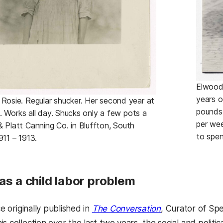
Elwood 
years o
 Rosie. Regular shucker. Her second year at
pounds
ate. Works all day. Shucks only a few pots a
per we
& Platt Canning Co. in Bluffton, South
to spen
911 – 1913.
as a child labor problem
ce originally published in
The Conversation
, Curator of Spe
s collection over the last two years, the social and politi