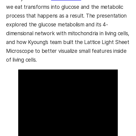
we eat transforms into glucose and the metabolic
process that happens as a result. The presentation
explored the glucose metabolism and its 4-
dimensional network with mitochondria in living cells,
and how Kyoung’s team built the Lattice Light Sheet
Microscope to better visualize small features inside
of living cells.