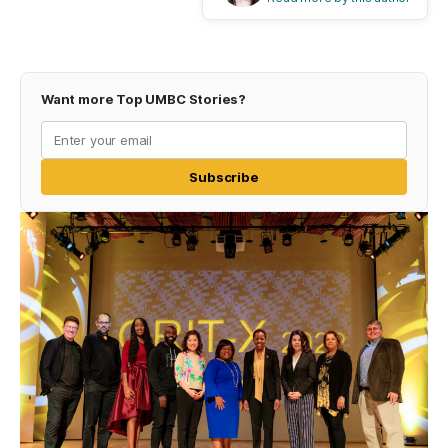
Want more Top UMBC Stories?
Subscribe