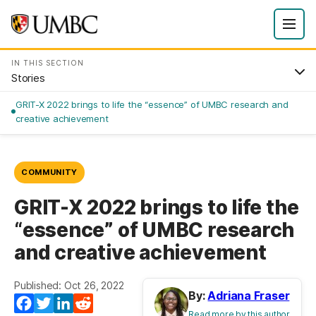
IN THIS SECTION
Stories
GRIT-X 2022 brings to life the “essence” of UMBC research and
creative achievement
COMMUNITY
GRIT-X 2022 brings to life the
“essence” of UMBC research
and creative achievement
Published: Oct 26, 2022
By:
Adriana Fraser
Facebook
Twitter
LinkedIn
Reddit
Read more by this author