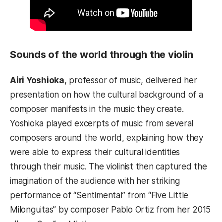
Sounds of the world through the violin
Airi Yoshioka
, professor of music, delivered her
presentation on how the cultural background of a
composer manifests in the music they create.
Yoshioka played excerpts of music from several
composers around the world, explaining how they
were able to express their cultural identities
through their music. The violinist then captured the
imagination of the audience with her striking
performance of “Sentimental” from “Five Little
Milonguitas” by composer Pablo Ortiz from her 2015