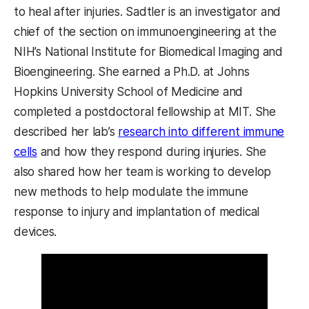
to heal after injuries. Sadtler is an investigator and
chief of the section on immunoengineering at the
NIH’s National Institute for Biomedical Imaging and
Bioengineering. She earned a Ph.D. at Johns
Hopkins University School of Medicine and
completed a postdoctoral fellowship at MIT. She
described her lab’s
research into different immune
cells
and how they respond during injuries. She
also shared how her team is working to develop
new methods to help modulate the immune
response to injury and implantation of medical
devices.