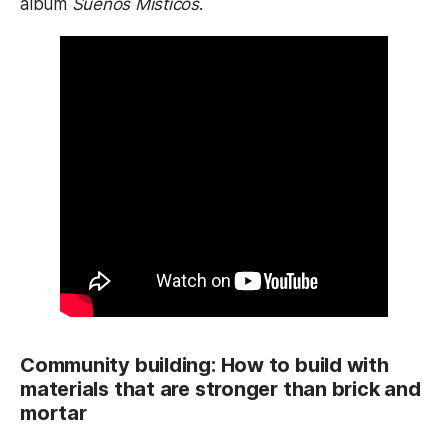
album
Sueños Misticos
.
Community building: How to build with
materials that are stronger than brick and
mortar