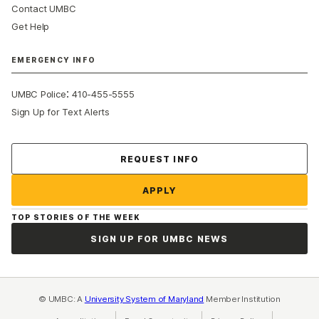
Contact UMBC
Get Help
EMERGENCY INFO
:
UMBC Police
410-455-5555
Sign Up for Text Alerts
Contact Us
REQUEST INFO
APPLY
TOP STORIES OF THE WEEK
SIGN UP FOR UMBC NEWS
© UMBC: A
University System of Maryland
Member Institution