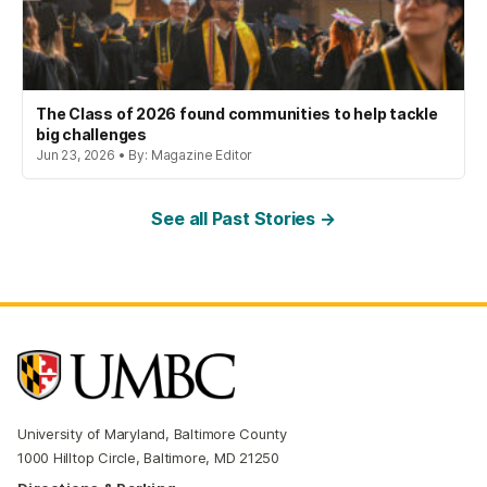
The Class of 2026 found communities to help tackle
big challenges
Jun 23, 2026 • By: Magazine Editor
See all Past Stories →
University of Maryland, Baltimore County
1000 Hilltop Circle, Baltimore, MD 21250