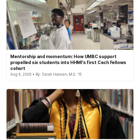
Mentorship and momentum: How UMBC support
propelled six students into HHMI’s first Cech Fellows
cohort
Aug 4, 2026 • By: Sarah Hansen, M.S. '15