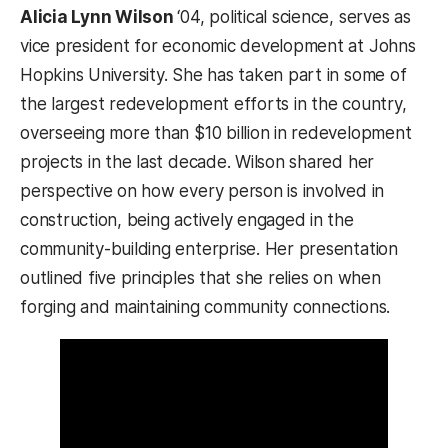
Alicia Lynn Wilson
‘04, political science, serves as
vice president for economic development at Johns
Hopkins University. She has taken part in some of
the largest redevelopment efforts in the country,
overseeing more than $10 billion in redevelopment
projects in the last decade. Wilson shared her
perspective on how every person is involved in
construction, being actively engaged in the
community-building enterprise. Her presentation
outlined five principles that she relies on when
forging and maintaining community connections.