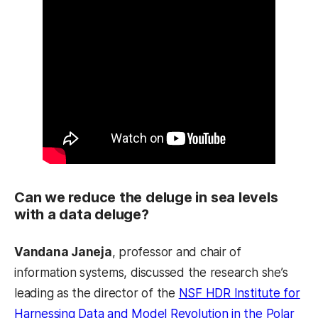
Can we reduce the deluge in sea levels
with a data deluge?
Vandana Janeja
, professor and chair of
information systems, discussed the research she’s
leading as the director of the
NSF HDR Institute for
Harnessing Data and Model Revolution in the Polar