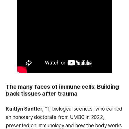
The many faces of immune cells: Building
back tissues after trauma
Kaitlyn Sadtler
, ‘11, biological sciences, who earned
an honorary doctorate from UMBC in 2022,
presented on immunology and how the body works