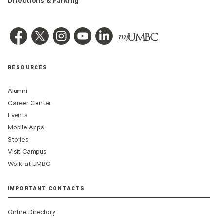
Directions & Parking
RESOURCES
Alumni
Career Center
Events
Mobile Apps
Stories
Visit Campus
Work at UMBC
IMPORTANT CONTACTS
Online Directory