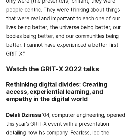
only were [the presenters] brilliant, they were
people-centric. They were thinking about things
that were real and important to each one of our
lives being better, the universe being better, our
bodies being better, and our communities being
better. I cannot have experienced a better first
GRIT-X.”
Watch the GRIT-X 2022 talks
Rethinking digital divides: Creating
access, experiential learning, and
empathy in the digital world
Delali Dzirasa
‘04, computer engineering, opened
this year’s GRIT-X event with a presentation
detailing how his company, Fearless, led the