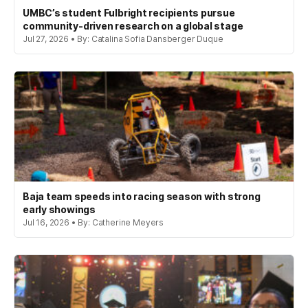
UMBC’s student Fulbright recipients pursue
community-driven research on a global stage
Jul 27, 2026 • By: Catalina Sofia Dansberger Duque
Baja team speeds into racing season with strong
early showings
Jul 16, 2026 • By: Catherine Meyers