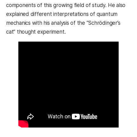
components of this growing field of study. He also
explained different interpretations of quantum
mechanics with his analysis of the “Schrödinger’s
cat” thought experiment.