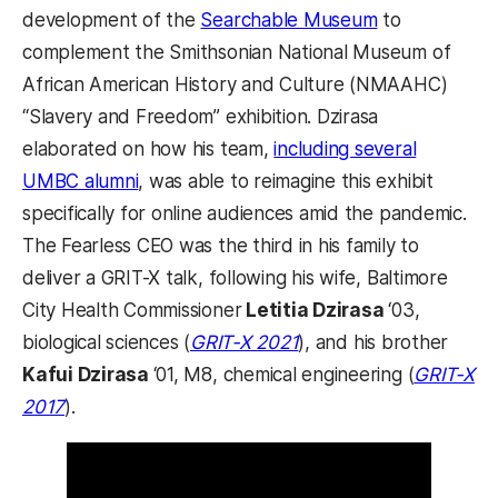
development of the
Searchable Museum
to
complement the Smithsonian National Museum of
African American History and Culture (NMAAHC)
“Slavery and Freedom” exhibition. Dzirasa
elaborated on how his team,
including several
UMBC alumni
, was able to reimagine this exhibit
specifically for online audiences amid the pandemic.
The Fearless CEO was the third in his family to
deliver a GRIT-X talk, following his wife, Baltimore
City Health Commissioner
Letitia Dzirasa
‘03,
biological sciences (
GRIT-X 2021
), and his brother
Kafui Dzirasa
‘01, M8, chemical engineering (
GRIT-X
2017
).