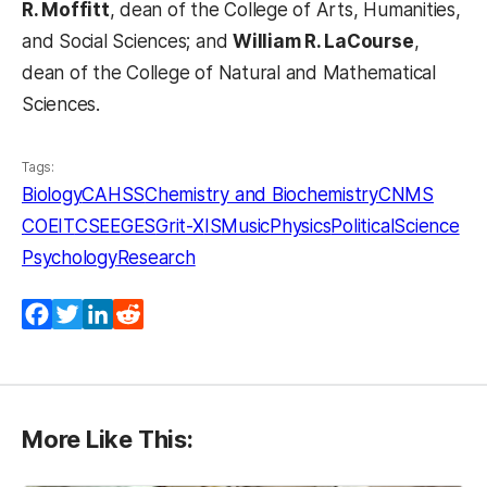
R. Moffitt
, dean of the College of Arts, Humanities,
and Social Sciences; and
William R. LaCourse
,
dean of the College of Natural and Mathematical
Sciences.
Tags:
Biology
CAHSS
Chemistry and Biochemistry
CNMS
COEIT
CSEE
GES
Grit-X
IS
Music
Physics
PoliticalScience
Psychology
Research
Facebook
Twitter
LinkedIn
Reddit
More Like This: