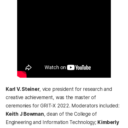
Karl V. Steiner
, vice president for research and
creative achievement, was the master of
ceremonies for GRIT-X 2022. Moderators included:
Keith J Bowman
, dean of the College of
Engineering and Information Technology;
Kimberly