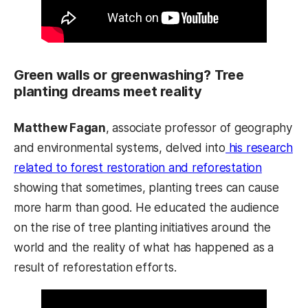
Green walls or greenwashing? Tree
planting dreams meet reality
Matthew Fagan
, associate professor of geography
and environmental systems, delved into
his research
related to forest restoration and reforestation
showing that sometimes, planting trees can cause
more harm than good. He educated the audience
on the rise of tree planting initiatives around the
world and the reality of what has happened as a
result of reforestation efforts.