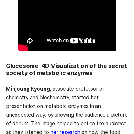
Glucosome: 4D Visualization of the secret
society of metabolic enzymes
Minjoung Kyoung
, associate professor of
chemistry and biochemistry, started her
presentation on metabolic enzymes in an
unexpected way: by showing the audience a picture
of donuts. The image helped to entice the audience
as they listened to
her research
on how the food