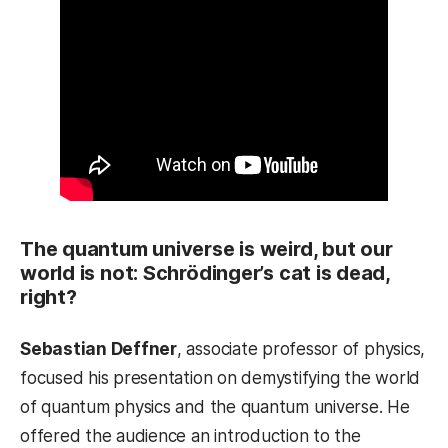
The quantum universe is weird, but our
world is not: Schrödinger’s cat is dead,
right?
Sebastian Deffner
, associate professor of physics,
focused his presentation on demystifying the world
of quantum physics and the quantum universe. He
offered the audience an introduction to the