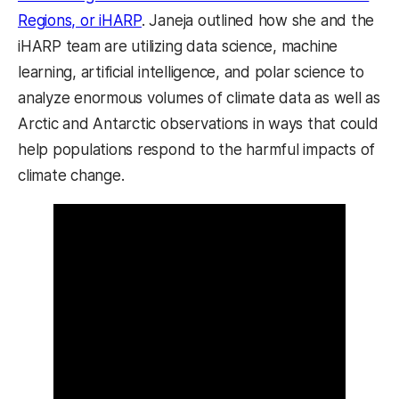
Regions, or iHARP
. Janeja outlined how she and the
iHARP team are utilizing data science, machine
learning, artificial intelligence, and polar science to
analyze enormous volumes of climate data as well as
Arctic and Antarctic observations in ways that could
help populations respond to the harmful impacts of
climate change.