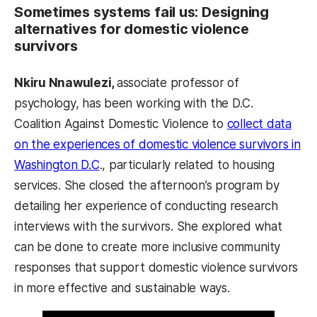
Sometimes systems fail us: Designing
alternatives for domestic violence
survivors
Nkiru Nnawulezi,
associate professor of
psychology, has been working with the D.C.
Coalition Against Domestic Violence to
collect data
on the experiences of domestic violence survivors in
Washington D.C
., particularly related to housing
services. She closed the afternoon’s program by
detailing her experience of conducting research
interviews with the survivors. She explored what
can be done to create more inclusive community
responses that support domestic violence survivors
in more effective and sustainable ways.