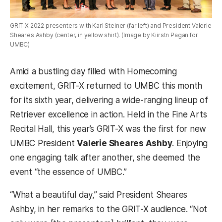
GRIT-X 2022 presenters with Karl Steiner (far left) and President Valerie
Sheares Ashby (center, in yellow shirt). (Image by Kiirstn Pagan for
UMBC)
Amid a bustling day filled with Homecoming
excitement, GRIT-X returned to UMBC this month
for its sixth year, delivering a wide-ranging lineup of
Retriever excellence in action. Held in the Fine Arts
Recital Hall, this year’s GRIT-X was the first for new
UMBC President
Valerie Sheares Ashby
. Enjoying
one engaging talk after another, she deemed the
event “the essence of UMBC.”
“What a beautiful day,” said President Sheares
Ashby, in her remarks to the GRIT-X audience. “Not