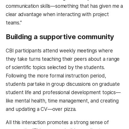
communication skills—something that has given me a
clear advantage when interacting with project
teams.”
Building a supportive community
CBI participants attend weekly meetings where
they take turns teaching their peers about a range
of scientific topics selected by the students.
Following the more formal instruction period,
students partake in group discussions on graduate
student life and professional development topics—
like mental health, time management, and creating
and updating a CV—over pizza.
All this interaction promotes a strong sense of