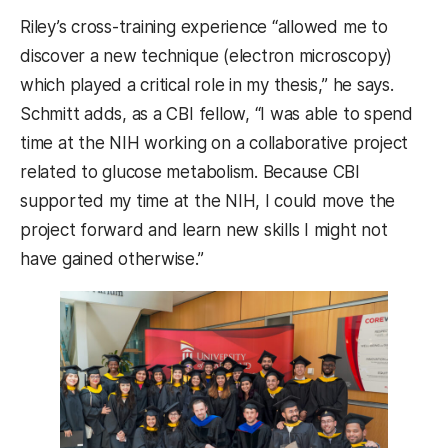
Riley’s cross-training experience “allowed me to
discover a new technique (electron microscopy)
which played a critical role in my thesis,” he says.
Schmitt adds, as a CBI fellow, “I was able to spend
time at the NIH working on a collaborative project
related to glucose metabolism. Because CBI
supported my time at the NIH, I could move the
project forward and learn new skills I might not
have gained otherwise.”