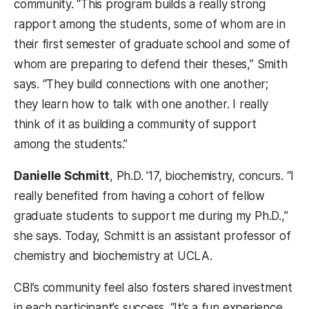
community. “This program builds a really strong
rapport among the students, some of whom are in
their first semester of graduate school and some of
whom are preparing to defend their theses,” Smith
says. “They build connections with one another;
they learn how to talk with one another. I really
think of it as building a community of support
among the students.”
Danielle Schmitt
, Ph.D. ’17, biochemistry, concurs. “I
really benefited from having a cohort of fellow
graduate students to support me during my Ph.D.,”
she says. Today, Schmitt is an assistant professor of
chemistry and biochemistry at UCLA.
CBI’s community feel also fosters shared investment
in each participant’s success. “It’s a fun experience