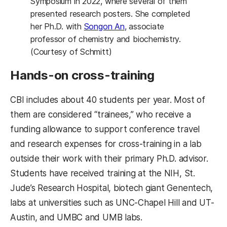
Symposium in 2022, where several of them
presented research posters. She completed
her Ph.D. with
Songon An
, associate
professor of chemistry and biochemistry.
(Courtesy of Schmitt)
Hands-on cross-training
CBI includes about 40 students per year. Most of
them are considered “trainees,” who receive a
funding allowance to support conference travel
and research expenses for cross-training in a lab
outside their work with their primary Ph.D. advisor.
Students have received training at the NIH, St.
Jude’s Research Hospital, biotech giant Genentech,
labs at universities such as UNC-Chapel Hill and UT-
Austin, and UMBC and UMB labs.