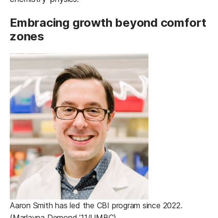
Embracing growth beyond comfort
zones
Aaron Smith has led the CBI program since 2022.
(Marlayna Demond ’11/UMBC)