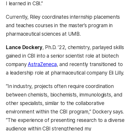
I learned in CBI.”
Currently, Riley coordinates internship placements
and teaches courses in the master’s program in
pharmaceutical sciences at UMB.
Lance Dockery
, Ph.D. ’22, chemistry, parlayed skills
gained in CBI into a senior scientist role at biotech
company
AstraZeneca
, and recently transitioned to
a leadership role at pharmaceutical company Eli Lilly.
“In industry, projects often require coordination
between chemists, biochemists, immunologists, and
other specialists, similar to the collaborative
environment within the CBI program,” Dockery says.
“The experience of presenting research to a diverse
audience within CBI strengthened my