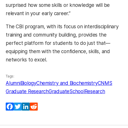
surprised how some skills or knowledge will be
relevant in your early career.”
The CBI program, with its focus on interdisciplinary
training and community building, provides the
perfect platform for students to do just that—
equipping them with the confidence, skills, and
networks to excel.
Tags:
Alumni
Biology
Chemistry and Biochemistry
CNMS
Graduate Research
GraduateSchool
Research
Facebook
Twitter
LinkedIn
Reddit