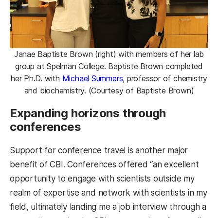
Janae Baptiste Brown (right) with members of her lab
group at Spelman College. Baptiste Brown completed
her Ph.D. with
Michael Summers
, professor of chemistry
and biochemistry. (Courtesy of Baptiste Brown)
Expanding horizons through
conferences
Support for conference travel is another major
benefit of CBI. Conferences offered “an excellent
opportunity to engage with scientists outside my
realm of expertise and network with scientists in my
field, ultimately landing me a job interview through a