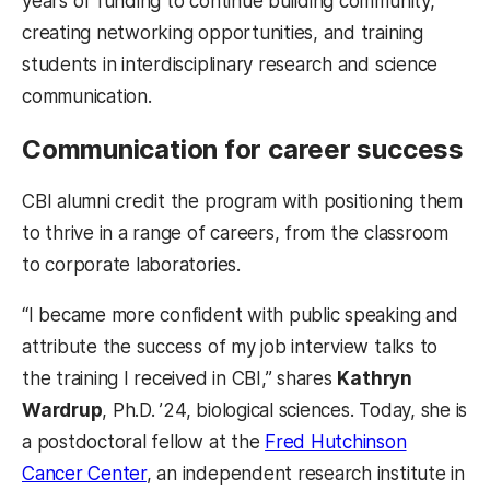
years of funding to continue building community,
creating networking opportunities, and training
students in interdisciplinary research and science
communication.
Communication for career success
CBI alumni credit the program with positioning them
to thrive in a range of careers, from the classroom
to corporate laboratories.
“I became more confident with public speaking and
attribute the success of my job interview talks to
the training I received in CBI,” shares
Kathryn
Wardrup
, Ph.D. ’24, biological sciences. Today, she is
a postdoctoral fellow at the
Fred Hutchinson
Cancer Center
, an independent research institute in