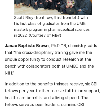
Scott Riley (front row, third from left) with
his first class of graduates from the UMB
master’s program in pharmaceutical sciences
in 2022. (Courtesy of Riley)
Janae Baptiste Brown
, Ph.D. ’18, chemistry, adds
that “the cross-disciplinary training gave me the
unique opportunity to conduct research at the
bench with collaborators both at UMBC and the
NIH.”
In addition to the benefits trainees receive, six CBI
fellows per year further receive full tuition support,
health care benefits, and a living stipend. The
fellows serve as peer leaders, planning CBI