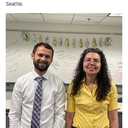
Seattle.