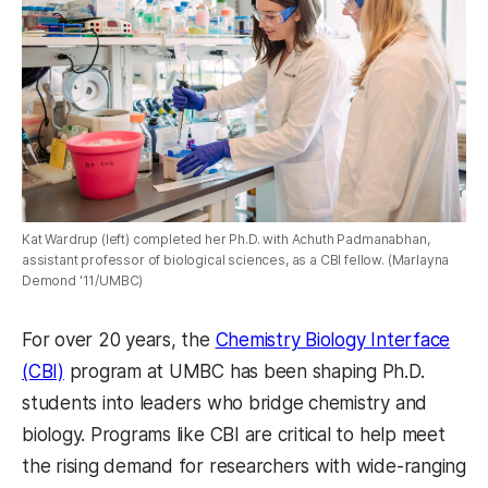
Kat Wardrup (left) completed her Ph.D. with Achuth Padmanabhan,
assistant professor of biological sciences, as a CBI fellow. (Marlayna
Demond '11/UMBC)
For over 20 years, the
Chemistry Biology Interface
(CBI)
program at UMBC has been shaping Ph.D.
students into leaders who bridge chemistry and
biology. Programs like CBI are critical to help meet
the rising demand for researchers with wide-ranging