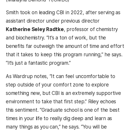
Smith took on leading CBI in 2022, after serving as
assistant director under previous director
Katherine Seley Radtke
, professor of chemistry
and biochemistry. “It’s a ton of work, but the
benefits far outweigh the amount of time and effort
that it takes to keep this program running,” he says.
“It’s just a fantastic program.”
As Wardrup notes, “It can feel uncomfortable to
step outside of your comfort zone to explore
something new, but CBI is an extremely supportive
environment to take that first step.” Riley echoes
this sentiment. “Graduate school is one of the best
times in your life to really dig deep and learn as
many things as you can,” he says. “You will be