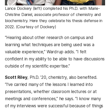
Lance Dockery (left) completed his Ph.D. with Marie-
Christine Daniel, associate professor of chemistry and
biochemistry. Here they celebrate his thesis defense in
2022. (Courtesy of Dockery)
“Hearing about other research on campus and
learning what techniques are being used was a
valuable experience,” Wardrup adds. “I felt
confident in my ability to be able to have discussions
outside of my scientific expertise.”
Scott Riley
, Ph.D. ’20, chemistry, also benefited.
“I’ve carried many of the lessons I learned into
presentations, whether classroom lectures or at
meetings and conferences,” he says. “I know many
of my interviews were successful because of things