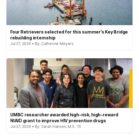
Four Retrievers selected for this summer’s Key Bridge
rebuilding internship
Jul 27, 2026 • By: Catherine Meyers
UMBC researcher awarded high-risk, high-reward
NIAID grant to improve HIV prevention drugs
Jul 27, 2026 • By: Sarah Hansen, M.S. '15