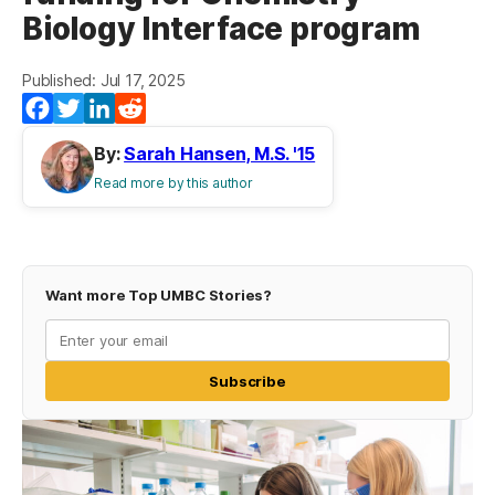
Biology Interface program
Published: Jul 17, 2025
Facebook
Twitter
LinkedIn
Reddit
By:
Sarah Hansen, M.S. '15
Read more by this author
Want more Top UMBC Stories?
Subscribe