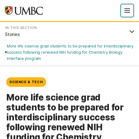
IN THIS SECTION
Stories
More life science grad students to be prepared for interdisciplinary
success following renewed NIH funding for Chemistry Biology
Interface program
SCIENCE & TECH
More life science grad
students to be prepared for
interdisciplinary success
following renewed NIH
funding for Chemistry