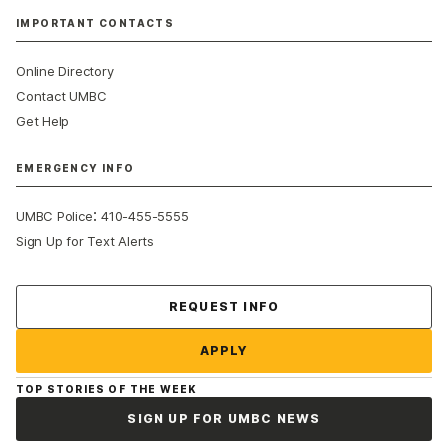
IMPORTANT CONTACTS
Online Directory
Contact UMBC
Get Help
EMERGENCY INFO
:
UMBC Police
410-455-5555
Sign Up for Text Alerts
Contact Us
REQUEST INFO
APPLY
TOP STORIES OF THE WEEK
SIGN UP FOR UMBC NEWS