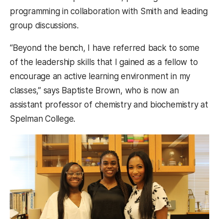
programming in collaboration with Smith and leading
group discussions.
“Beyond the bench, I have referred back to some
of the leadership skills that I gained as a fellow to
encourage an active learning environment in my
classes,” says Baptiste Brown, who is now an
assistant professor of chemistry and biochemistry at
Spelman College.