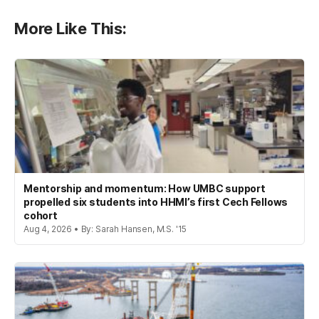
More Like This:
Mentorship and momentum: How UMBC support
propelled six students into HHMI’s first Cech Fellows
cohort
Aug 4, 2026 • By: Sarah Hansen, M.S. '15