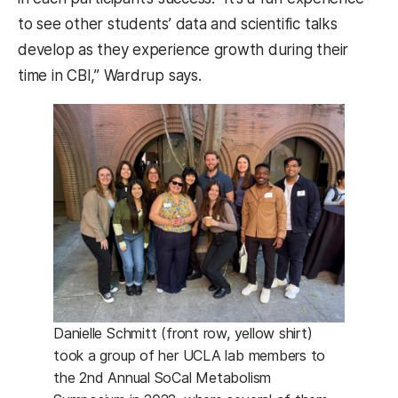
to see other students’ data and scientific talks
develop as they experience growth during their
time in CBI,” Wardrup says.
Danielle Schmitt (front row, yellow shirt)
took a group of her UCLA lab members to
the 2nd Annual SoCal Metabolism