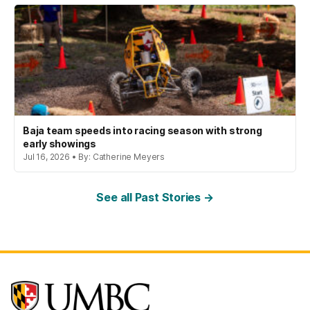
Baja team speeds into racing season with strong
early showings
Jul 16, 2026 • By: Catherine Meyers
See all Past Stories →