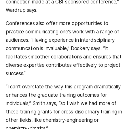
connection made at a CBI-sponsored conference,”
Wardrup says.
Conferences also offer more opportunities to
practice communicating one’s work with a range of
audiences. “Having experience in interdisciplinary
communication is invaluable,” Dockery says. “It
facilitates smoother collaborations and ensures that
diverse expertise contributes effectively to project
success.”
“I can’t overstate the way this program dramatically
enhances the graduate training outcomes for
individuals,” Smith says, “so I wish we had more of
these training grants for cross-disciplinary training in
other fields, like chemistry-engineering or
chemistry-physics.”