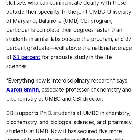
skill sets who can communicate clearly with those
outside their specialty. In the joint UMBC-University
of Maryland, Baltimore (UMB) CBI program,
participants complete their degrees faster than
students in similar labs outside the program, and 97
percent graduate—well above the national average
of
63 percent
for graduate study in the life
sciences.
“Everything now is interdisciplinary research,” says
Aaron Smith
, associate professor of chemistry and
biochemistry at UMBC and CBI director.
CBI supports Ph.D. students at UMBC in chemistry,
biochemistry, and biological sciences, and pharmacy
students at UMB. Now it has secured five more