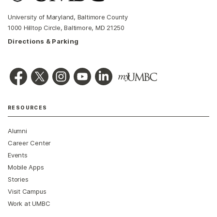
University of Maryland, Baltimore County
1000 Hilltop Circle, Baltimore, MD 21250
Directions & Parking
RESOURCES
Alumni
Career Center
Events
Mobile Apps
Stories
Visit Campus
Work at UMBC