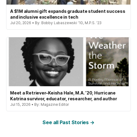
A $1M alumni gift expands graduate student success
and inclusive excellence in tech
Jul 20, 2026 • By: Bobby Lubaszewski '10, M.P.S. '23
Meet a Retriever–Keisha Hale, M.A. ’20, Hurricane
Katrina survivor, educator, researcher, and author
Jul 15, 2026 • By: Magazine Editor
See all Past Stories →