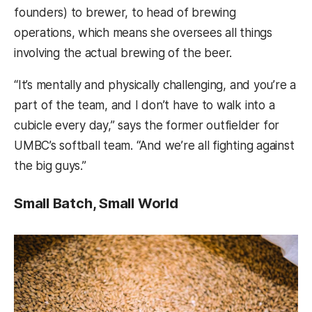
founders) to brewer, to head of brewing
operations, which means she oversees all things
involving the actual brewing of the beer.
“It’s mentally and physically challenging, and you’re a
part of the team, and I don’t have to walk into a
cubicle every day,” says the former outfielder for
UMBC’s softball team. “And we’re all fighting against
the big guys.”
Small Batch, Small World