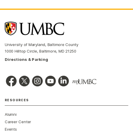
University of Maryland, Baltimore County
1000 Hilltop Circle, Baltimore, MD 21250
Directions & Parking
RESOURCES
Alumni
Career Center
Events