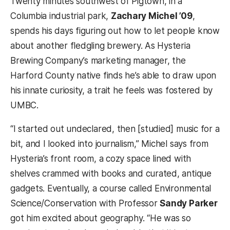
Twenty minutes southwest of Pigtown, in a
Columbia industrial park,
Zachary Michel ’09
,
spends his days figuring out how to let people know
about another fledgling brewery. As Hysteria
Brewing Company’s marketing manager, the
Harford County native finds he’s able to draw upon
his innate curiosity, a trait he feels was fostered by
UMBC.
“I started out undeclared, then [studied] music for a
bit, and I looked into journalism,” Michel says from
Hysteria’s front room, a cozy space lined with
shelves crammed with books and curated, antique
gadgets. Eventually, a course called Environmental
Science/Conservation with Professor
Sandy Parker
got him excited about geography. “He was so