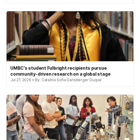
UMBC’s student Fulbright recipients pursue
community-driven research on a global stage
Jul 27, 2026 • By: Catalina Sofia Dansberger Duque