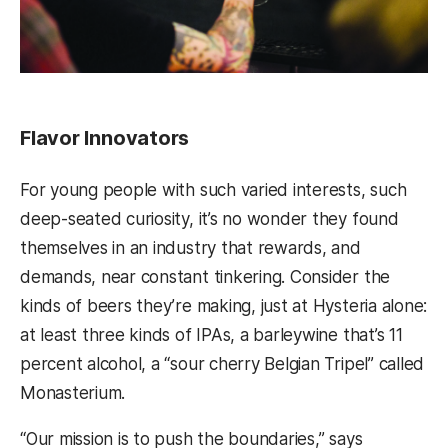
Flavor Innovators
For young people with such varied interests, such
deep-seated curiosity, it’s no wonder they found
themselves in an industry that rewards, and
demands, near constant tinkering. Consider the
kinds of beers they’re making, just at Hysteria alone:
at least three kinds of IPAs, a barleywine that’s 11
percent alcohol, a “sour cherry Belgian Tripel” called
Monasterium.
“Our mission is to push the boundaries,” says