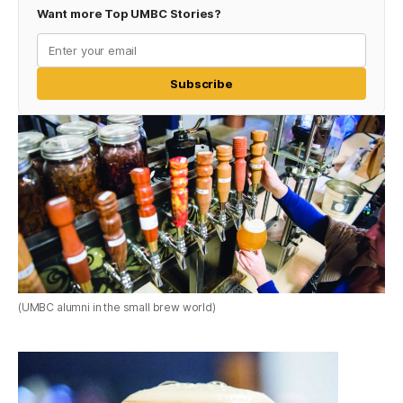
Want more Top UMBC Stories?
Subscribe
(UMBC alumni in the small brew world)