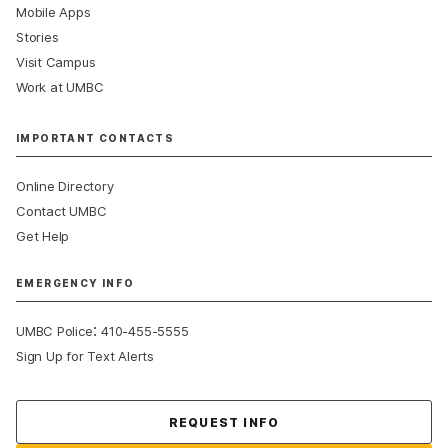
Mobile Apps
Stories
Visit Campus
Work at UMBC
IMPORTANT CONTACTS
Online Directory
Contact UMBC
Get Help
EMERGENCY INFO
:
UMBC Police
410-455-5555
Sign Up for Text Alerts
Contact Us
REQUEST INFO