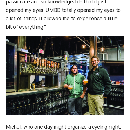
passionate and so knowledgeable that it just
opened my eyes. UMBC totally opened my eyes to
a lot of things. It allowed me to experience a little
bit of everything.”
Michel, who one day might organize a cycling night,