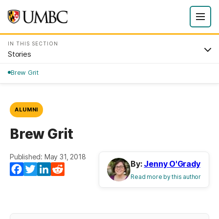
IN THIS SECTION
Stories
Brew Grit
ALUMNI
Brew Grit
Published: May 31, 2018
By:
Jenny O'Grady
Facebook
Twitter
LinkedIn
Reddit
Read more by this author