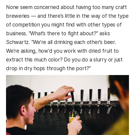
None seem concerned about having too many craft
breweries — and there’s little in the way of the type
of competition you might find with other types of
business. “What’s there to fight about?” asks
Schwartz. “We’re all drinking each other’s beer.
We’re asking, how’d you work with dried fruit to
extract this much color? Do you do a slurry or just
drop in dry hops through the port?”