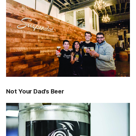
Not Your Dad’s Beer