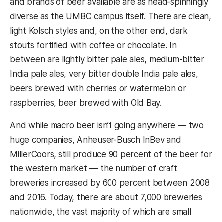
and brands of beer available are as head-spinningly
diverse as the UMBC campus itself. There are clean,
light Kolsch styles and, on the other end, dark
stouts fortified with coffee or chocolate. In
between are lightly bitter pale ales, medium-bitter
India pale ales, very bitter double India pale ales,
beers brewed with cherries or watermelon or
raspberries, beer brewed with Old Bay.
And while macro beer isn’t going anywhere — two
huge companies, Anheuser-Busch InBev and
MillerCoors, still produce 90 percent of the beer for
the western market — the number of craft
breweries increased by 600 percent between 2008
and 2016. Today, there are about 7,000 breweries
nationwide, the vast majority of which are small