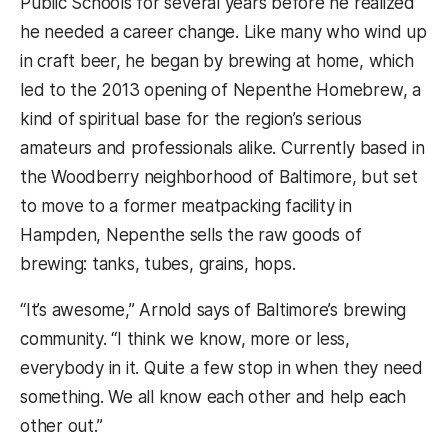
Public Schools for several years before he realized
he needed a career change. Like many who wind up
in craft beer, he began by brewing at home, which
led to the 2013 opening of Nepenthe Homebrew, a
kind of spiritual base for the region’s serious
amateurs and professionals alike. Currently based in
the Woodberry neighborhood of Baltimore, but set
to move to a former meatpacking facility in
Hampden, Nepenthe sells the raw goods of
brewing: tanks, tubes, grains, hops.
“It’s awesome,” Arnold says of Baltimore’s brewing
community. “I think we know, more or less,
everybody in it. Quite a few stop in when they need
something. We all know each other and help each
other out.”