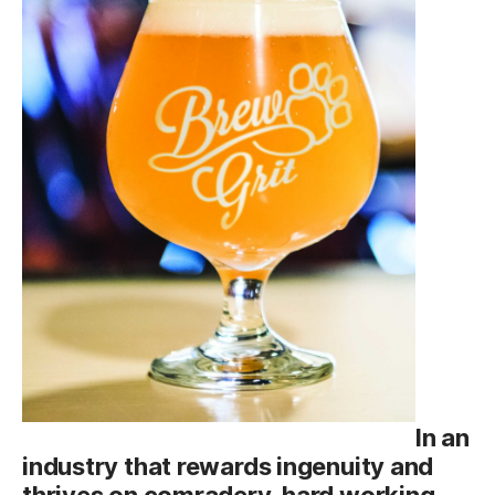
In an
industry that rewards ingenuity and
thrives on comradery, hard working