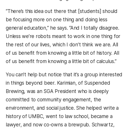
“There’s this idea out there that [students] should
be focusing more on one thing and doing less
general education,” he says. “And I totally disagree.
Unless we’re robots meant to work in one thing for
the rest of our lives, which I don’t think we are. All
of us benefit from knowing a little bit of history. All
of us benefit from knowing a little bit of calculus.”
You can’t help but notice that it’s a group interested
in things beyond beer. Karimian, of Suspended
Brewing, was an SGA President who is deeply
committed to community engagement, the
environment, and social justice. She helped write a
history of UMBC, went to law school, became a
lawyer, and now co-owns a brewpub. Schwartz,