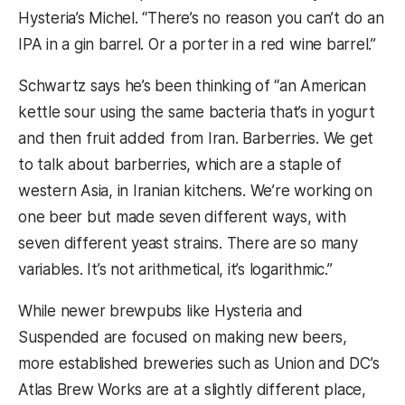
Hysteria’s Michel. “There’s no reason you can’t do an
IPA in a gin barrel. Or a porter in a red wine barrel.”
Schwartz says he’s been thinking of “an American
kettle sour using the same bacteria that’s in yogurt
and then fruit added from Iran. Barberries. We get
to talk about barberries, which are a staple of
western Asia, in Iranian kitchens. We’re working on
one beer but made seven different ways, with
seven different yeast strains. There are so many
variables. It’s not arithmetical, it’s logarithmic.”
While newer brewpubs like Hysteria and
Suspended are focused on making new beers,
more established breweries such as Union and DC’s
Atlas Brew Works are at a slightly different place,