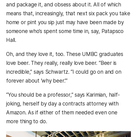
and package it, and obsess about it. All of which
means that, increasingly, that next six pack you take
home or pint you sip just may have been made by
someone who’s spent some time in, say, Patapsco
Hall.
Oh, and they love it, too. These UMBC graduates
love beer. They really, really love beer. “Beer is
incredible,” says Schwartz. “I could go on and on
forever about ‘why beer.’”
“You should be a professor,” says Karimian, half-
joking, herself by day a contracts attorney with
Amazon. As if either of them needed even one
more thing to do.