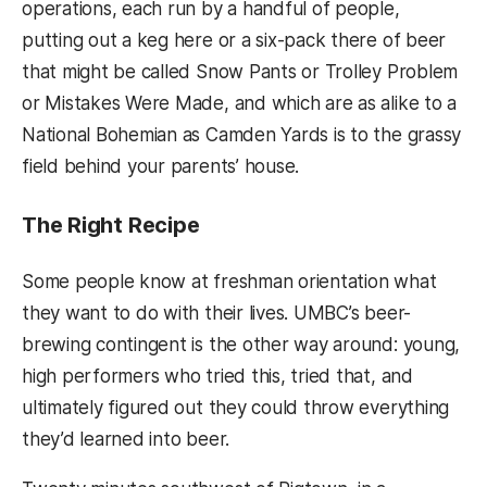
operations, each run by a handful of people,
putting out a keg here or a six-pack there of beer
that might be called Snow Pants or Trolley Problem
or Mistakes Were Made, and which are as alike to a
National Bohemian as Camden Yards is to the grassy
field behind your parents’ house.
The Right Recipe
Some people know at freshman orientation what
they want to do with their lives. UMBC’s beer-
brewing contingent is the other way around: young,
high performers who tried this, tried that, and
ultimately figured out they could throw everything
they’d learned into beer.