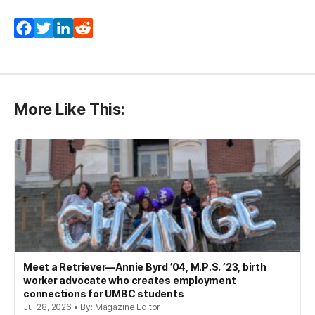
Facebook
Twitter
LinkedIn
Reddit
More Like This:
Meet a Retriever—Annie Byrd ’04, M.P.S. ’23, birth
worker advocate who creates employment
connections for UMBC students
Jul 28, 2026 • By: Magazine Editor