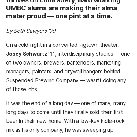
UMBC alums are making their alma
mater proud — one pint at a time.
by Seth Sawyers ’99
On a cold night in a converted Pigtown theater,
Josey Schwartz ’11
, interdisciplinary studies — one
of two owners, brewers, bartenders, marketing
managers, painters, and drywall hangers behind
Suspended Brewing Company — wasn’t doing any
of those jobs.
It was the end of a long day — one of many, many
long days to come until they finally sold their first
beer in their new home. With a low-key indie-rock
mix as his only company, he was sweeping up.