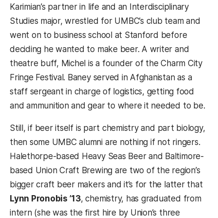
Karimian’s partner in life and an Interdisciplinary
Studies major, wrestled for UMBC’s club team and
went on to business school at Stanford before
deciding he wanted to make beer. A writer and
theatre buff, Michel is a founder of the Charm City
Fringe Festival. Baney served in Afghanistan as a
staff sergeant in charge of logistics, getting food
and ammunition and gear to where it needed to be.
Still, if beer itself is part chemistry and part biology,
then some UMBC alumni are nothing if not ringers.
Halethorpe-based Heavy Seas Beer and Baltimore-
based Union Craft Brewing are two of the region’s
bigger craft beer makers and it’s for the latter that
Lynn Pronobis ’13
, chemistry, has graduated from
intern (she was the first hire by Union’s three