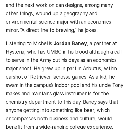
and the next work on can designs, among many
other things, wound up a geography and
environmental science major with an economics
minor. “A direct line to brewing,” he jokes.
Listening to Michel is
Jordan Baney
, a partner at
Hysteria, who has UMBC in his blood although a call
to serve in the Army cut his days as an economics
major short. He grew up in part in Arbutus, within
earshot of Retriever lacrosse games. As a kid, he
swam in the campus’s indoor pool and his uncle Tony
makes and maintains glass instruments for the
chemistry department to this day. Baney says that
anyone getting into something like beer, which
encompasses both business and culture, would
benefit from a wide-ranging college experience.