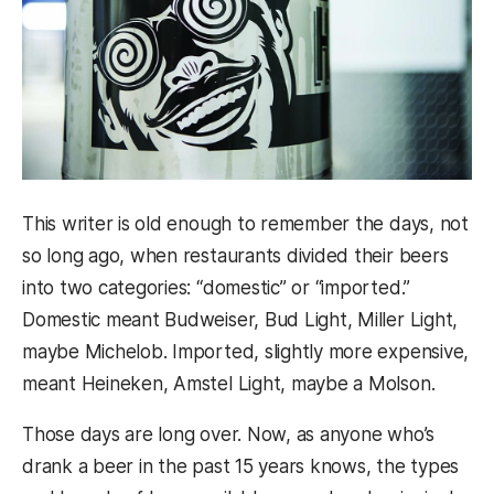
This writer is old enough to remember the days, not
so long ago, when restaurants divided their beers
into two categories: “domestic” or “imported.”
Domestic meant Budweiser, Bud Light, Miller Light,
maybe Michelob. Imported, slightly more expensive,
meant Heineken, Amstel Light, maybe a Molson.
Those days are long over. Now, as anyone who’s
drank a beer in the past 15 years knows, the types