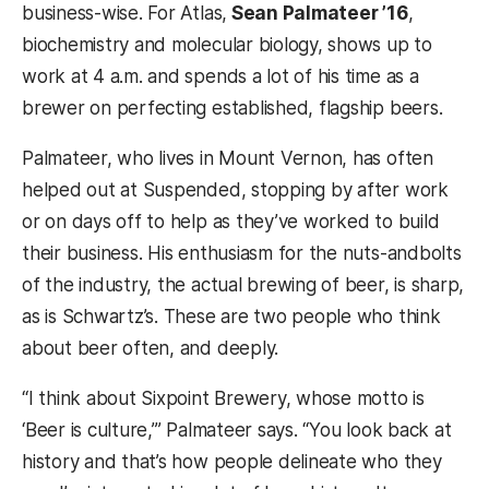
business-wise. For Atlas,
Sean Palmateer ’16
,
biochemistry and molecular biology, shows up to
work at 4 a.m. and spends a lot of his time as a
brewer on perfecting established, flagship beers.
Palmateer, who lives in Mount Vernon, has often
helped out at Suspended, stopping by after work
or on days off to help as they’ve worked to build
their business. His enthusiasm for the nuts-andbolts
of the industry, the actual brewing of beer, is sharp,
as is Schwartz’s. These are two people who think
about beer often, and deeply.
“I think about Sixpoint Brewery, whose motto is
‘Beer is culture,’” Palmateer says. “You look back at
history and that’s how people delineate who they