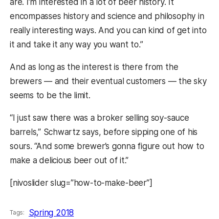
are. I’m interested in a lot of beer history. It
encompasses history and science and philosophy in
really interesting ways. And you can kind of get into
it and take it any way you want to.”
And as long as the interest is there from the
brewers — and their eventual customers — the sky
seems to be the limit.
“I just saw there was a broker selling soy-sauce
barrels,” Schwartz says, before sipping one of his
sours. “And some brewer’s gonna figure out how to
make a delicious beer out of it.”
[nivoslider slug=”how-to-make-beer”]
Spring 2018
Tags: