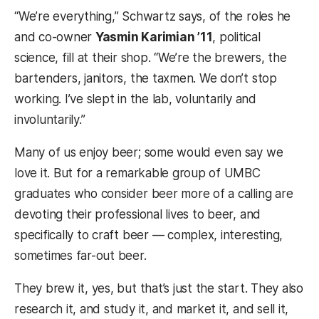
“We’re everything,” Schwartz says, of the roles he
and co-owner
Yasmin Karimian ’11
, political
science, fill at their shop. “We’re the brewers, the
bartenders, janitors, the taxmen. We don’t stop
working. I’ve slept in the lab, voluntarily and
involuntarily.”
Many of us enjoy beer; some would even say we
love it. But for a remarkable group of UMBC
graduates who consider beer more of a calling are
devoting their professional lives to beer, and
specifically to craft beer — complex, interesting,
sometimes far-out beer.
They brew it, yes, but that’s just the start. They also
research it, and study it, and market it, and sell it,