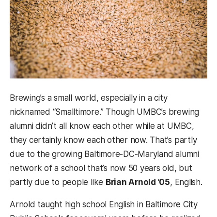
Brewing’s a small world, especially in a city
nicknamed “Smalltimore.” Though UMBC’s brewing
alumni didn’t all know each other while at UMBC,
they certainly know each other now. That’s partly
due to the growing Baltimore-DC-Maryland alumni
network of a school that’s now 50 years old, but
partly due to people like
Brian Arnold ’05
, English.
Arnold taught high school English in Baltimore City