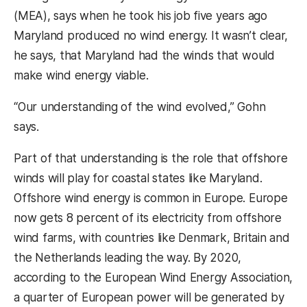
(MEA), says when he took his job five years ago
Maryland produced no wind energy. It wasn’t clear,
he says, that Maryland had the winds that would
make wind energy viable.
“Our understanding of the wind evolved,” Gohn
says.
Part of that understanding is the role that offshore
winds will play for coastal states like Maryland.
Offshore wind energy is common in Europe. Europe
now gets 8 percent of its electricity from offshore
wind farms, with countries like Denmark, Britain and
the Netherlands leading the way. By 2020,
according to the European Wind Energy Association,
a quarter of European power will be generated by