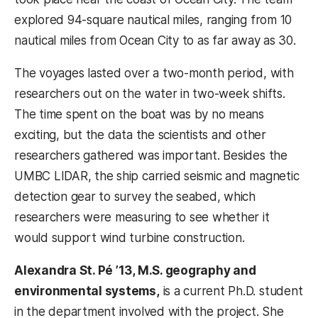
explored 94-square nautical miles, ranging from 10
nautical miles from Ocean City to as far away as 30.
The voyages lasted over a two-month period, with
researchers out on the water in two-week shifts.
The time spent on the boat was by no means
exciting, but the data the scientists and other
researchers gathered was important. Besides the
UMBC LIDAR, the ship carried seismic and magnetic
detection gear to survey the seabed, which
researchers were measuring to see whether it
would support wind turbine construction.
Alexandra St. Pé ’13, M.S. geography and
environmental systems,
is a current Ph.D. student
in the department involved with the project. She