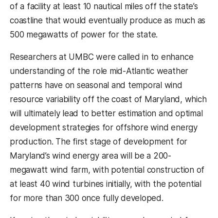
of a facility at least 10 nautical miles off the state’s
coastline that would eventually produce as much as
500 megawatts of power for the state.
Researchers at UMBC were called in to enhance
understanding of the role mid-Atlantic weather
patterns have on seasonal and temporal wind
resource variability off the coast of Maryland, which
will ultimately lead to better estimation and optimal
development strategies for offshore wind energy
production. The first stage of development for
Maryland’s wind energy area will be a 200-
megawatt wind farm, with potential construction of
at least 40 wind turbines initially, with the potential
for more than 300 once fully developed.