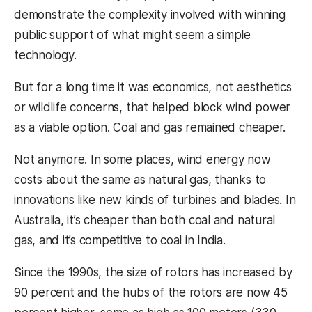
demonstrate the complexity involved with winning
public support of what might seem a simple
technology.
But for a long time it was economics, not aesthetics
or wildlife concerns, that helped block wind power
as a viable option. Coal and gas remained cheaper.
Not anymore. In some places, wind energy now
costs about the same as natural gas, thanks to
innovations like new kinds of turbines and blades. In
Australia, it’s cheaper than both coal and natural
gas, and it’s competitive to coal in India.
Since the 1990s, the size of rotors has increased by
90 percent and the hubs of the rotors are now 45