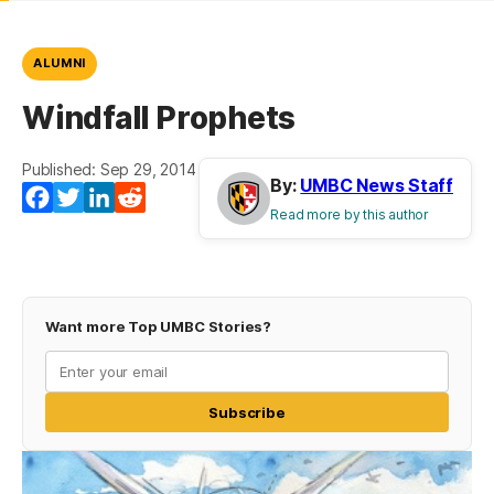
ALUMNI
Windfall Prophets
Published: Sep 29, 2014
By:
UMBC News Staff
Facebook
Twitter
LinkedIn
Reddit
Read more by this author
Want more Top UMBC Stories?
Subscribe