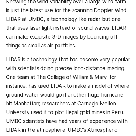
Knowing the wind variability over a large wind farm
is just the latest use for the scanning Doppler Wind
LIDAR at UMBC, a technology like radar but one
that uses laser light instead of sound waves. LIDAR
can make exquisite 3-D images by bouncing off
things as small as air particles.
LIDAR is a technology that has become very popular
with scientists doing precise long-distance imaging.
One team at The College of William & Mary, for
instance, has used LIDAR to make a model of where
ground water would go if another huge hurricane
hit Manhattan; researchers at Carnegie Mellon
University used it to plot illegal gold mines in Peru.
UMBC scientists have had years of experience with
LIDAR in the atmosphere. UMBC’s Atmospheric