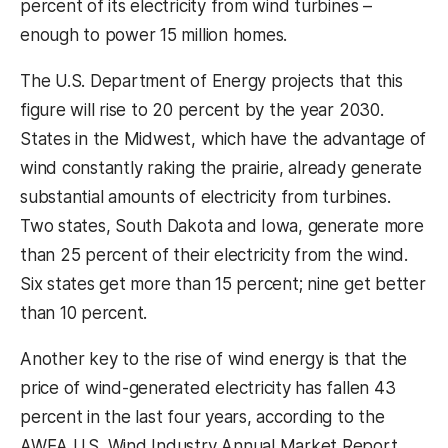
percent of its electricity from wind turbines –
enough to power 15 million homes.
The U.S. Department of Energy projects that this
figure will rise to 20 percent by the year 2030.
States in the Midwest, which have the advantage of
wind constantly raking the prairie, already generate
substantial amounts of electricity from turbines.
Two states, South Dakota and Iowa, generate more
than 25 percent of their electricity from the wind.
Six states get more than 15 percent; nine get better
than 10 percent.
Another key to the rise of wind energy is that the
price of wind-generated electricity has fallen 43
percent in the last four years, according to the
AWEA U.S. Wind Industry Annual Market Report