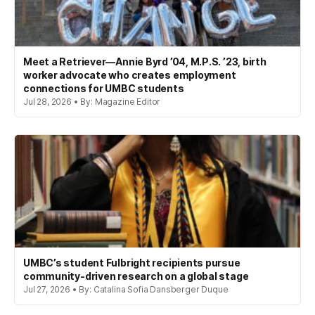
Meet a Retriever—Annie Byrd ’04, M.P.S. ’23, birth
worker advocate who creates employment
connections for UMBC students
Jul 28, 2026 • By: Magazine Editor
UMBC’s student Fulbright recipients pursue
community-driven research on a global stage
Jul 27, 2026 • By: Catalina Sofia Dansberger Duque