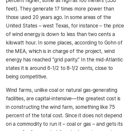
percent higher, some as high as 100 meters (330
feet). They generate 17 times more power than
those used 20 years ago. In some areas of the
United States – west Texas, for instance – the price
of wind energy is down to less than two cents a
kilowatt hour. In some places, according to Gohn of
the MEA, which is in charge of the project, wind
energy has reached “grid parity.” In the mid-Atlantic
states it is around 6-1/2 to 8-1/2 cents, close to
being competitive.
Wind farms, unlike coal or natural gas-generating
facilities, are capital-intensive—the greatest cost is
in constructing the wind farm, something like 75
percent of the total cost. Since it does not depend
on a commodity to run it – coal or gas – and gets its