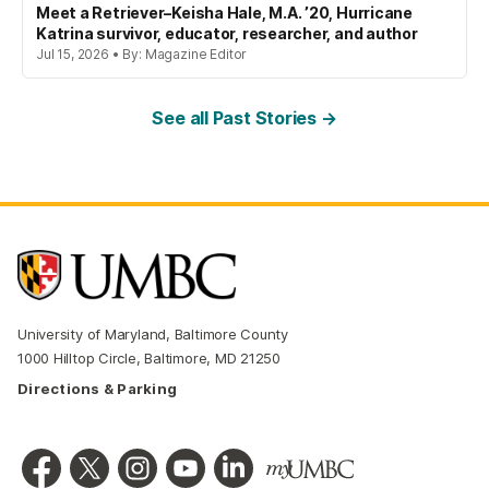
Meet a Retriever–Keisha Hale, M.A. ’20, Hurricane
Katrina survivor, educator, researcher, and author
Jul 15, 2026 • By: Magazine Editor
See all Past Stories →
University of Maryland, Baltimore County
1000 Hilltop Circle, Baltimore, MD 21250
Directions & Parking