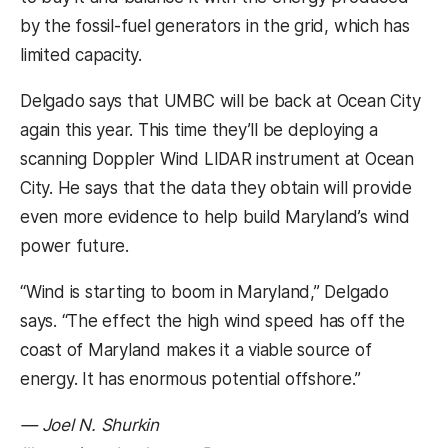
by the fossil-fuel generators in the grid, which has
limited capacity.
Delgado says that UMBC will be back at Ocean City
again this year. This time they’ll be deploying a
scanning Doppler Wind LIDAR instrument at Ocean
City. He says that the data they obtain will provide
even more evidence to help build Maryland’s wind
power future.
“Wind is starting to boom in Maryland,” Delgado
says. “The effect the high wind speed has off the
coast of Maryland makes it a viable source of
energy. It has enormous potential offshore.”
— Joel N. Shurkin