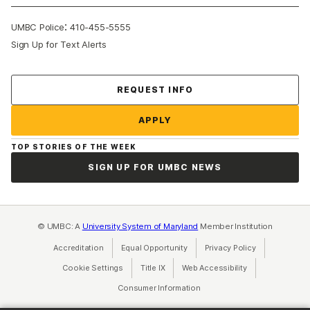
:
UMBC Police
410-455-5555
Sign Up for Text Alerts
Contact Us
REQUEST INFO
APPLY
TOP STORIES OF THE WEEK
SIGN UP FOR UMBC NEWS
© UMBC: A
University System of Maryland
Member Institution
Accreditation
Equal Opportunity
(opens in a new tab)
Privacy Policy
(opens in a ne
Cookie Settings
Title IX
(opens in a new tab)
Web Accessibility
(opens in a new 
Consumer Information
(opens in a new tab)