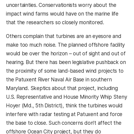
uncertainties. Conservationists worry about the
impact wind farms would have on the marine life
that the researchers so closely monitored.
Others complain that turbines are an eyesore and
make too much noise. The planned offshore facility
would be over the horizon – out of sight and out of
hearing. But there has been legislative pushback on
the proximity of some land-based wind projects to
the Patuxent River Naval Air Base in southern
Maryland. Skeptics about that project, including
U.S. Representative and House Minority Whip Steny
Hoyer (Md., 5th District), think the turbines would
interfere with radar testing at Patuxent and force
the base to close. Such concerns don’t affect the
offshore Ocean City project, but they do