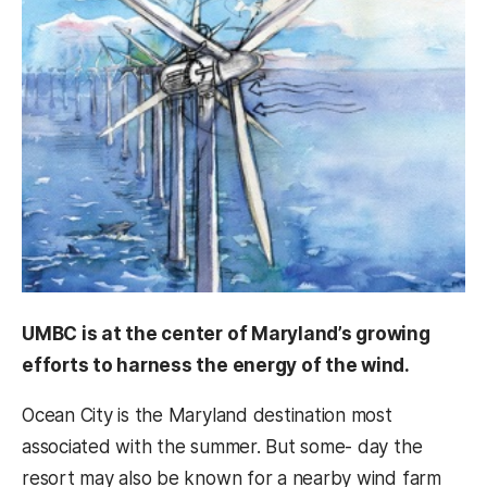
UMBC is at the center of Maryland’s growing
efforts to harness the energy of the wind.
Ocean City is the Maryland destination most
associated with the summer. But some- day the
resort may also be known for a nearby wind farm