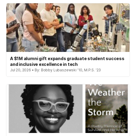
A $1M alumni gift expands graduate student success
and inclusive excellence in tech
Jul 20, 2026 • By: Bobby Lubaszewski '10, M.P.S. '23