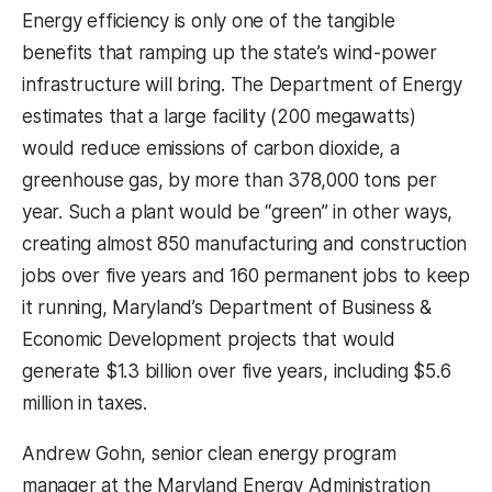
Energy efficiency is only one of the tangible
benefits that ramping up the state’s wind-power
infrastructure will bring. The Department of Energy
estimates that a large facility (200 megawatts)
would reduce emissions of carbon dioxide, a
greenhouse gas, by more than 378,000 tons per
year. Such a plant would be “green” in other ways,
creating almost 850 manufacturing and construction
jobs over five years and 160 permanent jobs to keep
it running, Maryland’s Department of Business &
Economic Development projects that would
generate $1.3 billion over five years, including $5.6
million in taxes.
Andrew Gohn, senior clean energy program
manager at the Maryland Energy Administration