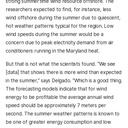
strong summertime wind resource offshore. The
researchers expected to find, for instance, less
wind offshore during the summer due to quiescent,
hot weather patterns typical for the region. Low
wind speeds during the summer would be a
concern due to peak electricity demand from air
conditioners running in the Maryland heat.
But that is not what the scientists found. “We see
[data] that shows there is more wind than expected
in the summer,” says Delgado. “Which is a good thing.
The forecasting models indicate that for wind
energy to be profitable the average annual wind
speed should be approximately 7 meters per
second. The summer weather patterns is known to
be one of greater energy consumption and low