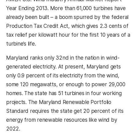
Year Ending 2013. More than 61,000 turbines have
already been built – a boom spurred by the federal
Production Tax Credit Act, which gives 2.3 cents of
tax relief per kilowatt hour for the first 10 years of a
turbine’s life.
Maryland ranks only 32nd in the nation in wind-
generated electricity. At present, Maryland gets
only 0.9 percent of its electricity from the wind,
some 120 megawatts, or enough to power 29,000
homes. The state has 51 turbines in four working
projects. The Maryland Renewable Portfolio
Standard requires the state get 20 percent of its
energy from renewable resources like wind by
2022.