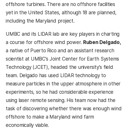
offshore turbines. There are no offshore facilities
yet in the United States, although 18 are planned,
including the Maryland project.
UMBC and its LIDAR lab are key players in charting
a course for offshore wind power.
Ruben Delgado,
a native of Puerto Rico and an assistant research
scientist at UMBC’s Joint Center for Earth Systems
Technology (JCET), headed the university’s field
team. Delgado has used LIDAR technology to
measure particles in the upper atmosphere in other
experiments, so he had considerable experience
using laser remote sensing. His team now had the
task of discovering whether there was enough wind
offshore to make a Maryland wind farm
economically viable.