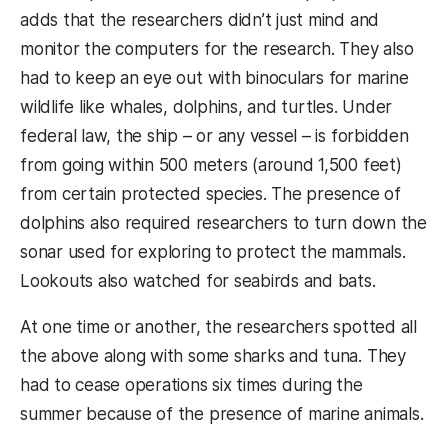
adds that the researchers didn’t just mind and
monitor the computers for the research. They also
had to keep an eye out with binoculars for marine
wildlife like whales, dolphins, and turtles. Under
federal law, the ship – or any vessel – is forbidden
from going within 500 meters (around 1,500 feet)
from certain protected species. The presence of
dolphins also required researchers to turn down the
sonar used for exploring to protect the mammals.
Lookouts also watched for seabirds and bats.
At one time or another, the researchers spotted all
the above along with some sharks and tuna. They
had to cease operations six times during the
summer because of the presence of marine animals.