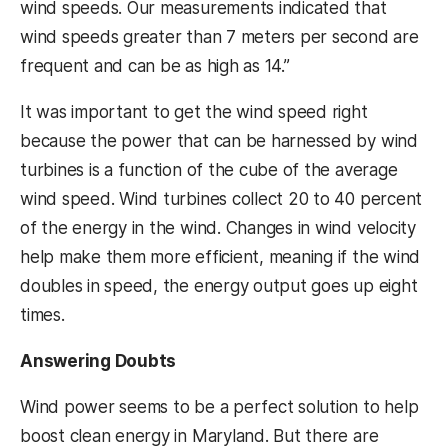
wind speeds. Our measurements indicated that
wind speeds greater than 7 meters per second are
frequent and can be as high as 14.”
It was important to get the wind speed right
because the power that can be harnessed by wind
turbines is a function of the cube of the average
wind speed. Wind turbines collect 20 to 40 percent
of the energy in the wind. Changes in wind velocity
help make them more efficient, meaning if the wind
doubles in speed, the energy output goes up eight
times.
Answering Doubts
Wind power seems to be a perfect solution to help
boost clean energy in Maryland. But there are