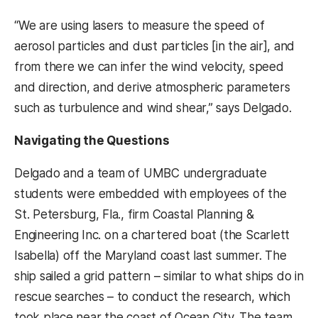
“We are using lasers to measure the speed of
aerosol particles and dust particles [in the air], and
from there we can infer the wind velocity, speed
and direction, and derive atmospheric parameters
such as turbulence and wind shear,” says Delgado.
Navigating the Questions
Delgado and a team of UMBC undergraduate
students were embedded with employees of the
St. Petersburg, Fla., firm Coastal Planning &
Engineering Inc. on a chartered boat (the Scarlett
Isabella) off the Maryland coast last summer. The
ship sailed a grid pattern – similar to what ships do in
rescue searches – to conduct the research, which
took place near the coast of Ocean City. The team