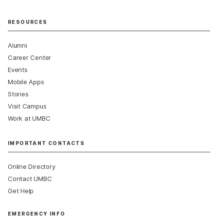
RESOURCES
Alumni
Career Center
Events
Mobile Apps
Stories
Visit Campus
Work at UMBC
IMPORTANT CONTACTS
Online Directory
Contact UMBC
Get Help
EMERGENCY INFO