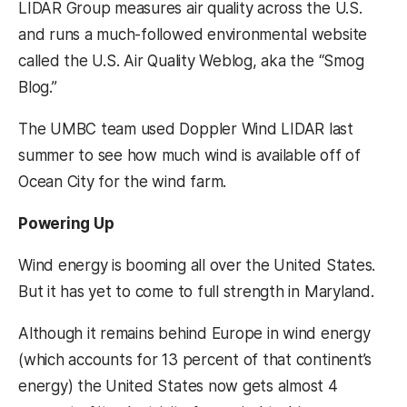
LIDAR Group measures air quality across the U.S.
and runs a much-followed environmental website
called the U.S. Air Quality Weblog, aka the “Smog
Blog.”
The UMBC team used Doppler Wind LIDAR last
summer to see how much wind is available off of
Ocean City for the wind farm.
Powering Up
Wind energy is booming all over the United States.
But it has yet to come to full strength in Maryland.
Although it remains behind Europe in wind energy
(which accounts for 13 percent of that continent’s
energy) the United States now gets almost 4