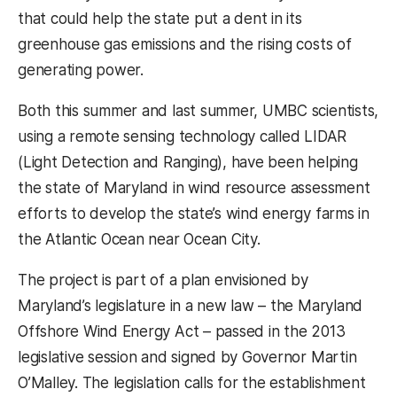
that could help the state put a dent in its
greenhouse gas emissions and the rising costs of
generating power.
Both this summer and last summer, UMBC scientists,
using a remote sensing technology called LIDAR
(Light Detection and Ranging), have been helping
the state of Maryland in wind resource assessment
efforts to develop the state’s wind energy farms in
the Atlantic Ocean near Ocean City.
The project is part of a plan envisioned by
Maryland’s legislature in a new law – the Maryland
Offshore Wind Energy Act – passed in the 2013
legislative session and signed by Governor Martin
O’Malley. The legislation calls for the establishment