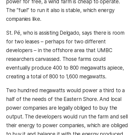
power for free, a wind farm is cheap to operate.
The “fuel” to run it also is stable, which energy
companies like.
St. Pé, who is assisting Delgado, says there is room
for two leases – perhaps for two different
developers – in the offshore area that UMBC
researchers canvassed. Those farms could
eventually produce 400 to 800 megawatts apiece,
creating a total of 800 to 1,600 megawatts.
Two hundred megawatts would power a third to a
half of the needs of the Eastern Shore. And local
power companies are legally obliged to buy the
output. The developers would run the farm and sell
their energy to power companies, which are obliged
to buy it and balance it with the energy produced