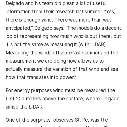
Delgado and his team did glean a lot of useful
information from their research last summer. “Yes,
there is enough wind. There was more than was
anticipated,” Delgado says. “The models do a decent
job of representing how much wind is out there, but
it is not the same as measuring it [with LIDAR].
Measuring the winds offshore last summer and the
measurement we are doing now allows us to
actually measure the variation of that wind and see
how that translates into power.”
For energy purposes wind must be measured the
first 250 meters above the surface, where Delgado
aimed the LIDAR.
One of the surprises, observes St. Pé, was the