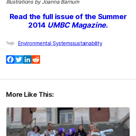
Illustrations by Joanna Barnum
Read the full issue of the Summer
2014
UMBC Magazine.
Environmental Systems
sustainability
Tags:
Facebook
Twitter
LinkedIn
Reddit
More Like This: