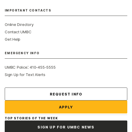
IMPORTANT CONTACTS
Online Directory
Contact UMBC
Get Help
EMERGENCY INFO
:
UMBC Police
410-455-5555
Sign Up for Text Alerts
Contact Us
REQUEST INFO
APPLY
TOP STORIES OF THE WEEK
SIGN UP FOR UMBC NEWS