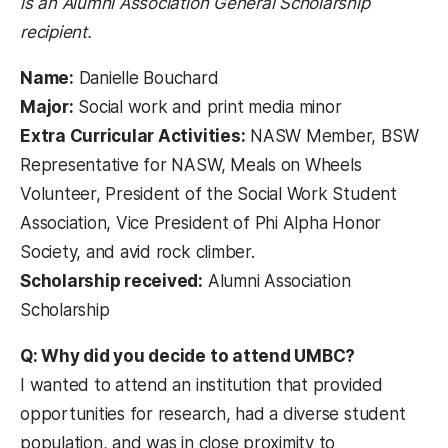
is an Alumni Association General Scholarship
recipient.
Name:
Danielle Bouchard
Major:
Social work and print media minor
Extra Curricular Activities:
NASW Member, BSW
Representative for NASW, Meals on Wheels
Volunteer, President of the Social Work Student
Association, Vice President of Phi Alpha Honor
Society, and avid rock climber.
Scholarship received:
Alumni Association
Scholarship
Q: Why did you decide to attend UMBC?
I wanted to attend an institution that provided
opportunities for research, had a diverse student
population, and was in close proximity to