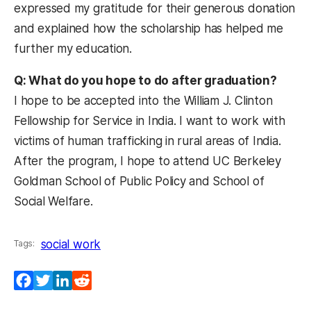
expressed my gratitude for their generous donation
and explained how the scholarship has helped me
further my education.
Q: What do you hope to do after graduation?
I hope to be accepted into the William J. Clinton
Fellowship for Service in India. I want to work with
victims of human trafficking in rural areas of India.
After the program, I hope to attend UC Berkeley
Goldman School of Public Policy and School of
Social Welfare.
social work
Tags:
Facebook
Twitter
LinkedIn
Reddit