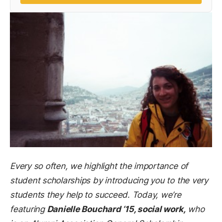
Every so often, we highlight the importance of
student scholarships by introducing you to the very
students they help to succeed. Today, we’re
featuring
Danielle Bouchard ‘15, social work,
who