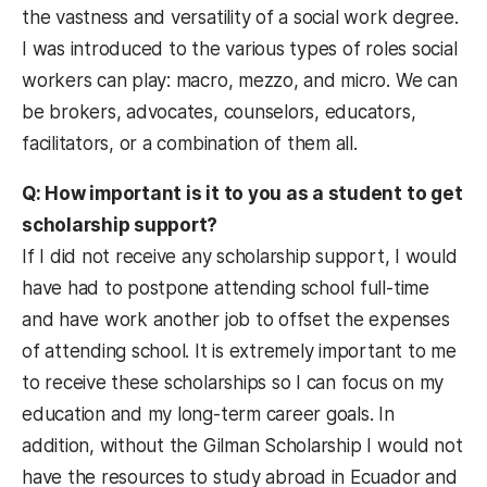
the vastness and versatility of a social work degree.
I was introduced to the various types of roles social
workers can play: macro, mezzo, and micro. We can
be brokers, advocates, counselors, educators,
facilitators, or a combination of them all.
Q: How important is it to you as a student to get
scholarship support?
If I did not receive any scholarship support, I would
have had to postpone attending school full-time
and have work another job to offset the expenses
of attending school. It is extremely important to me
to receive these scholarships so I can focus on my
education and my long-term career goals. In
addition, without the Gilman Scholarship I would not
have the resources to study abroad in Ecuador and