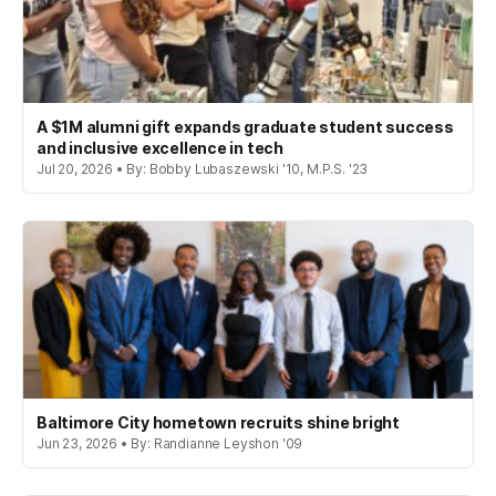
A $1M alumni gift expands graduate student success
and inclusive excellence in tech
Jul 20, 2026 • By: Bobby Lubaszewski '10, M.P.S. '23
Baltimore City hometown recruits shine bright
Jun 23, 2026 • By: Randianne Leyshon '09