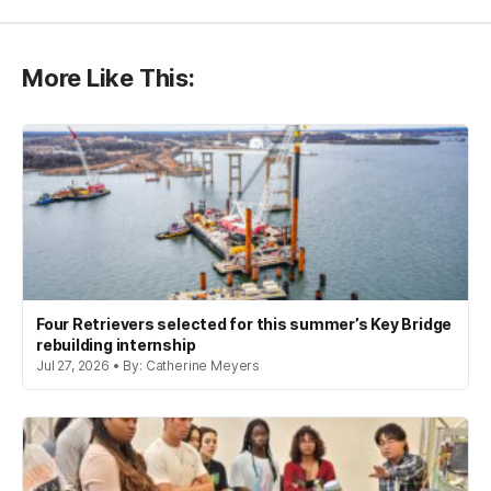
More Like This:
Four Retrievers selected for this summer’s Key Bridge
rebuilding internship
Jul 27, 2026 • By: Catherine Meyers