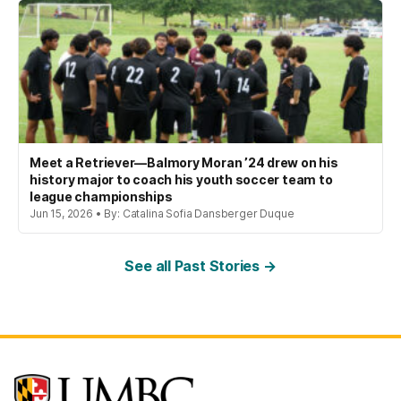
Meet a Retriever—Balmory Moran ’24 drew on his
history major to coach his youth soccer team to
league championships
Jun 15, 2026 • By: Catalina Sofia Dansberger Duque
See all Past Stories →