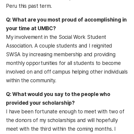
Peru this past term.
Q: What are you most proud of accomplishing in
your time at UMBC?
My involvement in the Social Work Student
Association. A couple students and I reignited
SWSA by increasing membership and providing
monthly opportunities for all students to become
involved on and off campus helping other individuals
within the community.
Q: What would you say to the people who
provided your scholarship?
I have been fortunate enough to meet with two of
the donors of my scholarships and will hopefully
meet with the third within the coming months. I