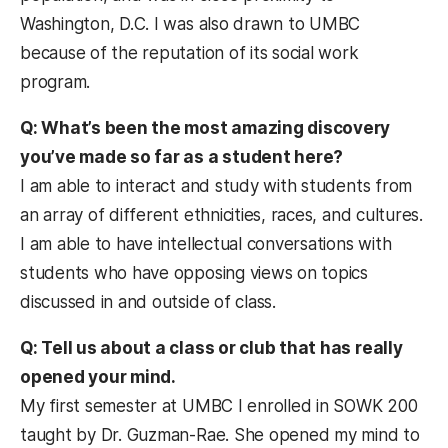
Washington, D.C. I was also drawn to UMBC
because of the reputation of its social work
program.
Q: What’s been the most amazing discovery
you’ve made so far as a student here?
I am able to interact and study with students from
an array of different ethnicities, races, and cultures.
I am able to have intellectual conversations with
students who have opposing views on topics
discussed in and outside of class.
Q: Tell us about a class or club that has really
opened your mind.
My first semester at UMBC I enrolled in SOWK 200
taught by Dr. Guzman-Rae. She opened my mind to