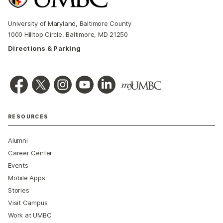
University of Maryland, Baltimore County
1000 Hilltop Circle, Baltimore, MD 21250
Directions & Parking
RESOURCES
Alumni
Career Center
Events
Mobile Apps
Stories
Visit Campus
Work at UMBC