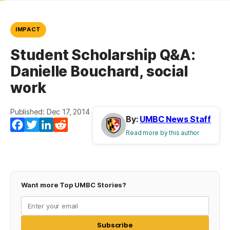
IMPACT
Student Scholarship Q&A:
Danielle Bouchard, social
work
Published: Dec 17, 2014
By:
UMBC News Staff
Facebook
Twitter
LinkedIn
Reddit
Read more by this author
Want more Top UMBC Stories?
Subscribe