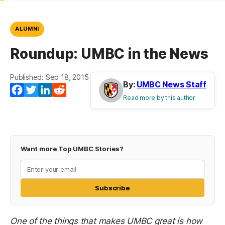
ALUMNI
Roundup: UMBC in the News
Published: Sep 18, 2015
By:
UMBC News Staff
Facebook
Twitter
LinkedIn
Reddit
Read more by this author
Want more Top UMBC Stories?
Subscribe
One of the things that makes UMBC great is how