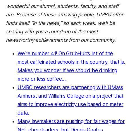
wonderful our alumni, students, faculty, and staff
are. Because of these amazing people, UMBC often
finds itself “in the news,” so each week, we’ll be
sharing with you a round-up of the most
newsworthy achievements from our community.
We’re number 41! On GrubHub’s list of the
most caffeinated schools in the country, that is.
Makes you wonder if we should be drinking
more or less coffee…
UMBC researchers are partnering with UMass
Amherst and Williams College
on a project that
aims to improve electricity use based on meter
data.
Many lawmakers are pushing for fair wages for
NFL cheerleaders, but Dennis Coates,