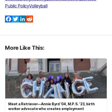
Public Policy
Volleyball
Facebook
Twitter
LinkedIn
Reddit
More Like This:
Meet a Retriever—Annie Byrd ’04, M.P.S. ’23, birth
worker advocate who creates employment