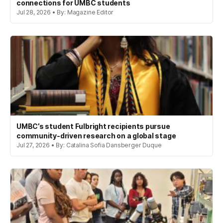
connections for UMBC students
Jul 28, 2026 • By: Magazine Editor
UMBC’s student Fulbright recipients pursue
community-driven research on a global stage
Jul 27, 2026 • By: Catalina Sofia Dansberger Duque