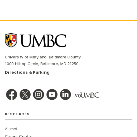
University of Maryland, Baltimore County
1000 Hilltop Circle, Baltimore, MD 21250
Directions & Parking
RESOURCES
Alumni
Career Center