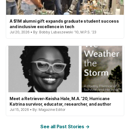
A $1M alumni gift expands graduate student success
and inclusive excellence in tech
Jul 20, 2026 • By: Bobby Lubaszewski '10, M.P.S. '23
Meet a Retriever–Keisha Hale, M.A. ’20, Hurricane
Katrina survivor, educator, researcher, and author
Jul 15, 2026 • By: Magazine Editor
See all Past Stories →