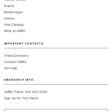
Events
Mobile Apps
Stories
Visit Campus
Work at UMBC
IMPORTANT CONTACTS
Online Directory
Contact UMBC
Get Help
EMERGENCY INFO
:
UMBC Police
410-455-5555
Sign Up for Text Alerts