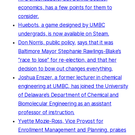
economics, has a few points for them to
consider.
Huebots, a game designed by UMBC
undergrads, is now available on Steam.
Don Norris, public policy,
says that it was
Baltimore Mayor Stephanie Rawlings-Blake’s
“race to lose” for re-election,
and that her
decision to bow out
changes everything.
Joshua Enszer, a former lecturer in chemical
engineering at UMBC, has joined the University
of Delaware’s Department of Chemical and
Biomolecular Engineering as an assistant
professor of instruction.
Yvette Mozie-Ross, Vice Provost for
Enrollment Management and Planning, praises