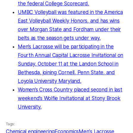
the federal College Scorecard.
UMBC Volleyball was featured in the America
East Volleyball Weekly Honors
, and has wins
over Morgan State and
Fordham under their
belts as the season gets under way.
Men’s Lacrosse will be participating in the
Fourth Annual Capital Lacrosse Invitational on
Sunday, October 11 at the Landon School in
Bethesda, joining Cornell, Penn State, and
Loyola University Maryland.
Women’s Cross Country placed second in last
weekend’s Wolfie Invitational at Stony Brook
University.
Tags:
Chemical engineering
Economics
Men's Lacrosse