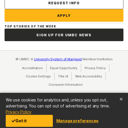
Contact Us
REQUEST INFO
APPLY
TOP STORIES OF THE WEEK
SIGN UP FOR UMBC NEWS
© UMBC: A
University System of Maryland
Member Institution
Accreditation
Equal Opportunity
(opens in a new tab)
Privacy Policy
(opens in a ne
Cookie Settings
Title IX
(opens in a new tab)
Web Accessibility
(opens in a new 
Consumer Information
(opens in a new tab)
We use cookies for analytics and, unless you opt out,
advertising. You can opt out of advertising at any time.
(opens in a new tab)
Privacy Policy
Got it
Manage preferences