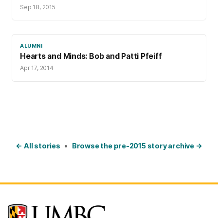
Sep 18, 2015
ALUMNI
Hearts and Minds: Bob and Patti Pfeiff
Apr 17, 2014
← All stories
•
Browse the pre-2015 story archive →