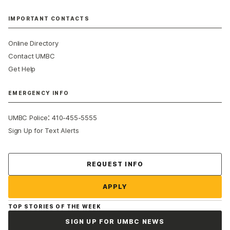
IMPORTANT CONTACTS
Online Directory
Contact UMBC
Get Help
EMERGENCY INFO
:
UMBC Police
410-455-5555
Sign Up for Text Alerts
Contact Us
REQUEST INFO
APPLY
TOP STORIES OF THE WEEK
SIGN UP FOR UMBC NEWS