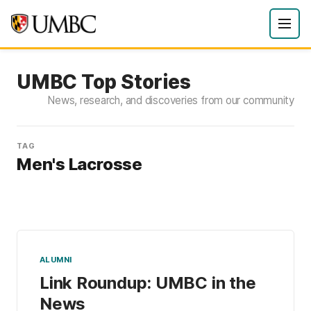
UMBC Top Stories
News, research, and discoveries from our community
TAG
Men's Lacrosse
ALUMNI
Link Roundup: UMBC in the
News