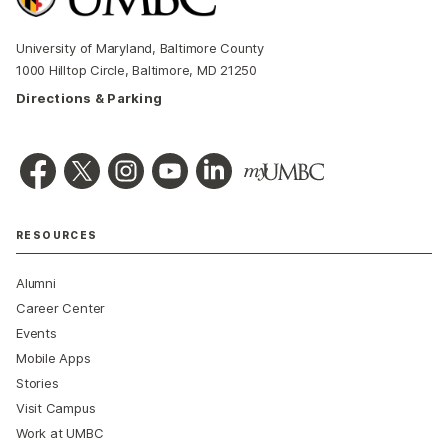
University of Maryland, Baltimore County
1000 Hilltop Circle, Baltimore, MD 21250
Directions & Parking
RESOURCES
Alumni
Career Center
Events
Mobile Apps
Stories
Visit Campus
Work at UMBC