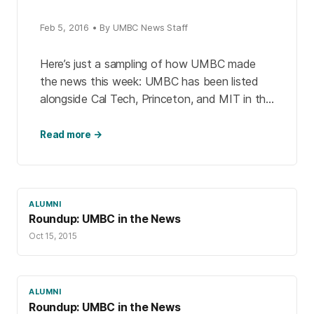
Feb 5, 2016 • By UMBC News Staff
Here’s just a sampling of how UMBC made
the news this week: UMBC has been listed
alongside Cal Tech, Princeton, and MIT in this
year’s edition of The Princeton Review’s […]
Read more →
ALUMNI
Roundup: UMBC in the News
Oct 15, 2015
ALUMNI
Roundup: UMBC in the News