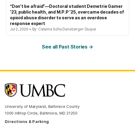
“Don’t be afraid”—Doctoral student Demetrie Garner
’23, public health, and M.P.P ’25, overcame decades of
opioid abuse disorder to serve as an overdose
response expert
Jul 2, 2026 • By: Catalina Sofia Dansberger Duque
See all Past Stories →
University of Maryland, Baltimore County
1000 Hilltop Circle, Baltimore, MD 21250
Directions & Parking