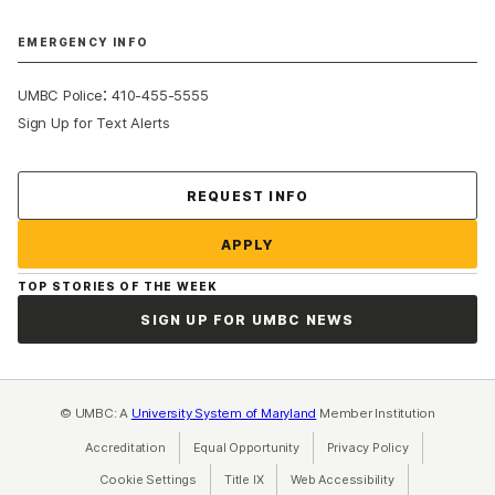
EMERGENCY INFO
:
UMBC Police
410-455-5555
Sign Up for Text Alerts
Contact Us
REQUEST INFO
APPLY
TOP STORIES OF THE WEEK
SIGN UP FOR UMBC NEWS
© UMBC: A
University System of Maryland
Member Institution
Accreditation
Equal Opportunity
(opens in a new tab)
Privacy Policy
(opens in a ne
Cookie Settings
Title IX
(opens in a new tab)
Web Accessibility
(opens in a new 