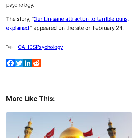
psychology.
The story, “
Our Lin-sane attraction to terrible puns,
explained
,” appeared on the site on February 24.
CAHSS
Psychology
Tags:
Facebook
Twitter
LinkedIn
Reddit
More Like This: