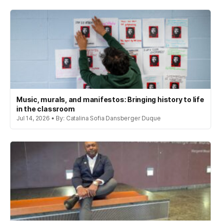
Music, murals, and manifestos: Bringing history to life
in the classroom
Jul 14, 2026 • By: Catalina Sofia Dansberger Duque