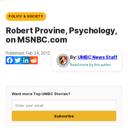
POLICY & SOCIETY
Robert Provine, Psychology,
on MSNBC.com
Published: Feb 24, 2012
By:
UMBC News Staff
Facebook
Twitter
LinkedIn
Reddit
Read more by this author
Want more Top UMBC Stories?
Subscribe