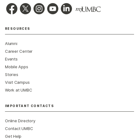
RESOURCES
Alumni
Career Center
Events
Mobile Apps
Stories
Visit Campus
Work at UMBC
IMPORTANT CONTACTS
Online Directory
Contact UMBC
Get Help