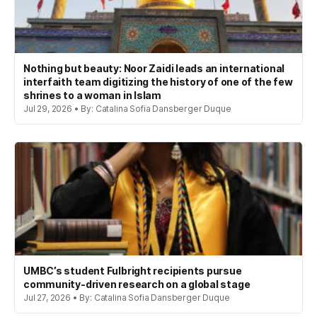
Nothing but beauty: Noor Zaidi leads an international
interfaith team digitizing the history of one of the few
shrines to a woman in Islam
Jul 29, 2026 • By: Catalina Sofia Dansberger Duque
UMBC’s student Fulbright recipients pursue
community-driven research on a global stage
Jul 27, 2026 • By: Catalina Sofia Dansberger Duque