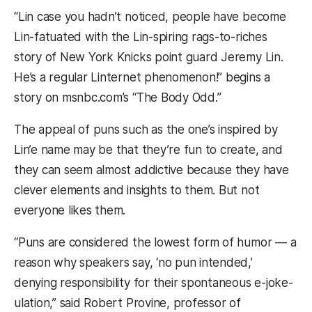
“Lin case you hadn’t noticed, people have become
Lin-fatuated with the Lin-spiring rags-to-riches
story of New York Knicks point guard Jeremy Lin.
He’s a regular Linternet phenomenon!” begins a
story on msnbc.com’s “The Body Odd.”
The appeal of puns such as the one’s inspired by
Lin’e name may be that they’re fun to create, and
they can seem almost addictive because they have
clever elements and insights to them. But not
everyone likes them.
“Puns are considered the lowest form of humor — a
reason why speakers say, ‘no pun intended,’
denying responsibility for their spontaneous e-joke-
ulation,” said Robert Provine, professor of