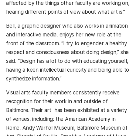
affected by the things other faculty are working on,
hearing different points of view about what art is.”
Bell, a graphic designer who also works in animation
and interactive media, enjoys her new role at the
front of the classroom. “I try to engender a healthy
respect and consciousness about doing design,” she
said. “Design has a lot to do with educating yourself,
having a keen intellectual curiosity and being able to
synthesize information.”
Visual arts faculty members consistently receive
recognition for their work in and outside of
Baltimore. Their art has been exhibited at a variety
of venues, including: the American Academy in
Rome, Andy Warhol Museum, Baltimore Museum of