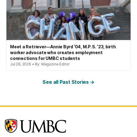
Meet a Retriever—Annie Byrd ’04, M.P.S. ’23, birth
worker advocate who creates employment
connections for UMBC students
Jul 28, 2026 • By: Magazine Editor
See all Past Stories →