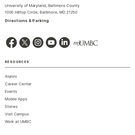
University of Maryland, Baltimore County
1000 Hilltop Circle, Baltimore, MD 21250
Directions & Parking
RESOURCES
Alumni
Career Center
Events
Mobile Apps
Stories
Visit Campus
Work at UMBC