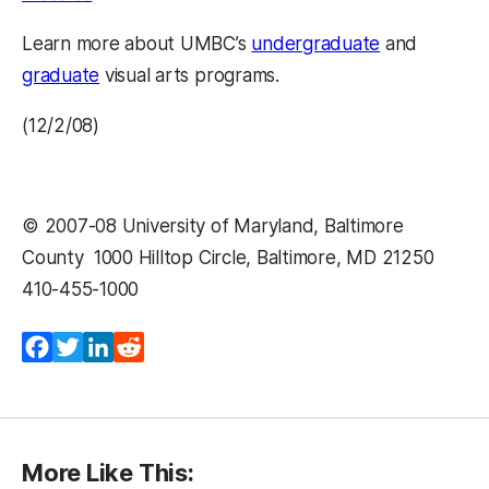
Learn more about UMBC’s
undergraduate
and
graduate
visual arts programs.
(12/2/08)
© 2007-08 University of Maryland, Baltimore
County  1000 Hilltop Circle, Baltimore, MD 21250 
410-455-1000 
Facebook
Twitter
LinkedIn
Reddit
More Like This: