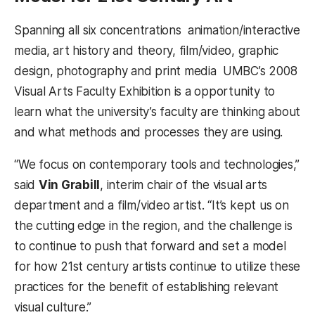
Spanning all six concentrations  animation/interactive
media, art history and theory, film/video, graphic
design, photography and print media  UMBC’s 2008
Visual Arts Faculty Exhibition is a opportunity to
learn what the university’s faculty are thinking about
and what methods and processes they are using.
“We focus on contemporary tools and technologies,”
said
Vin Grabill
, interim chair of the visual arts
department and a film/video artist. “It’s kept us on
the cutting edge in the region, and the challenge is
to continue to push that forward and set a model
for how 21st century artists continue to utilize these
practices for the benefit of establishing relevant
visual culture.”