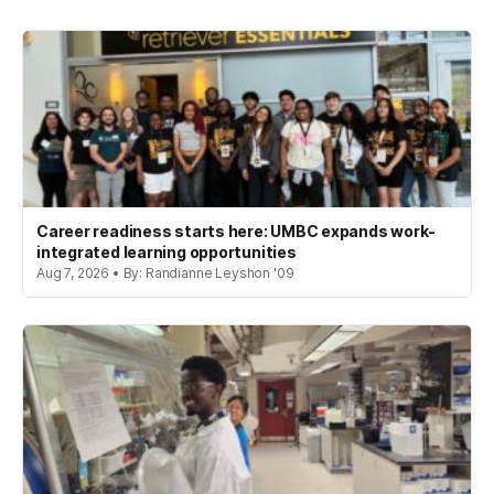
Career readiness starts here: UMBC expands work-
integrated learning opportunities
Aug 7, 2026 • By: Randianne Leyshon '09