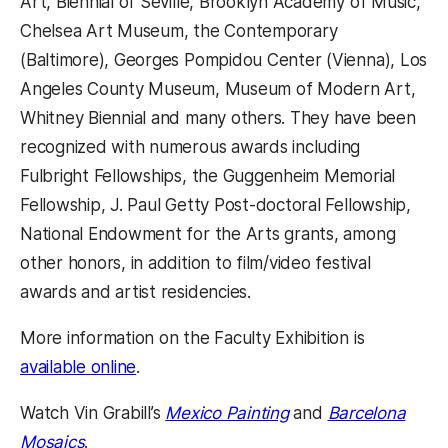
Art, Biennial of Seville, Brooklyn Academy of Music,
Chelsea Art Museum, the Contemporary
(Baltimore), Georges Pompidou Center (Vienna), Los
Angeles County Museum, Museum of Modern Art,
Whitney Biennial and many others. They have been
recognized with numerous awards including
Fulbright Fellowships, the Guggenheim Memorial
Fellowship, J. Paul Getty Post-doctoral Fellowship,
National Endowment for the Arts grants, among
other honors, in addition to film/video festival
awards and artist residencies.
More information on the Faculty Exhibition is
available online
.
Watch Vin Grabill’s
Mexico Painting
and
Barcelona
Mosaics
.