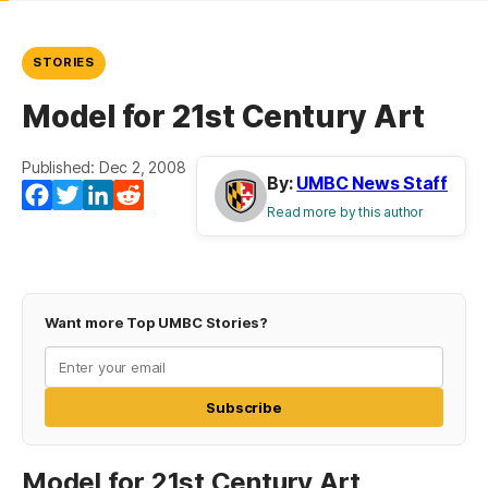
STORIES
Model for 21st Century Art
Published: Dec 2, 2008
By:
UMBC News Staff
Facebook
Twitter
LinkedIn
Reddit
Read more by this author
Want more Top UMBC Stories?
Subscribe
Model for 21st Century Art