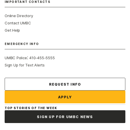
IMPORTANT CONTACTS
Online Directory
Contact UMBC
Get Help
EMERGENCY INFO
:
UMBC Police
410-455-5555
Sign Up for Text Alerts
Contact Us
REQUEST INFO
APPLY
TOP STORIES OF THE WEEK
SIGN UP FOR UMBC NEWS