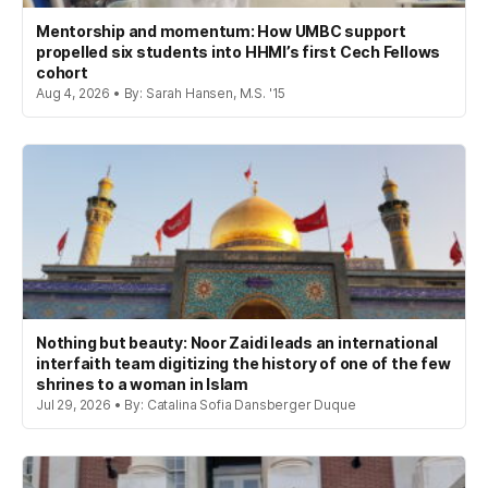
Mentorship and momentum: How UMBC support
propelled six students into HHMI’s first Cech Fellows
cohort
Aug 4, 2026 • By: Sarah Hansen, M.S. '15
Nothing but beauty: Noor Zaidi leads an international
interfaith team digitizing the history of one of the few
shrines to a woman in Islam
Jul 29, 2026 • By: Catalina Sofia Dansberger Duque