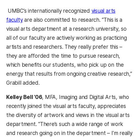
UMBC’s internationally recognized
visual arts
faculty
are also committed to research. “This is a
visual arts department at a research university, so
all of our faculty are actively working as practicing
artists and researchers. They really prefer this –
they are afforded the time to pursue research,
which benefits our students, who pick up on the
energy that results from ongoing creative research,”
Grabill added.
Kelley Bell ’06
, MFA, Imaging and Digital Arts, who
recently joined the visual arts faculty, appreciates
the diversity of artwork and views in the visual arts
department. “There’s such a wide range of work
and research going on in the department – I’m really