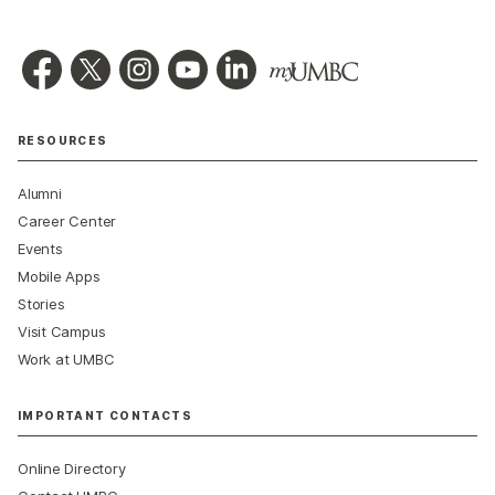
RESOURCES
Alumni
Career Center
Events
Mobile Apps
Stories
Visit Campus
Work at UMBC
IMPORTANT CONTACTS
Online Directory