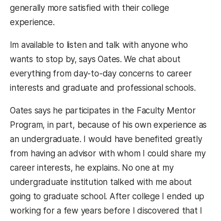
generally more satisfied with their college
experience.
Im available to listen and talk with anyone who
wants to stop by, says Oates. We chat about
everything from day-to-day concerns to career
interests and graduate and professional schools.
Oates says he participates in the Faculty Mentor
Program, in part, because of his own experience as
an undergraduate. I would have benefited greatly
from having an advisor with whom I could share my
career interests, he explains. No one at my
undergraduate institution talked with me about
going to graduate school. After college I ended up
working for a few years before I discovered that I