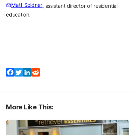
Matt Soldner
, assistant director of residential
education.
Facebook
Twitter
LinkedIn
Reddit
More Like This: