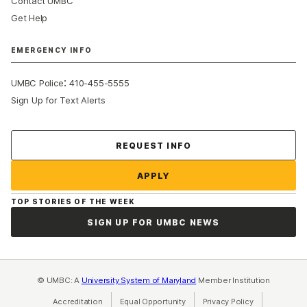
Contact UMBC
Get Help
EMERGENCY INFO
:
UMBC Police
410-455-5555
Sign Up for Text Alerts
Contact Us
REQUEST INFO
APPLY
TOP STORIES OF THE WEEK
SIGN UP FOR UMBC NEWS
© UMBC: A
University System of Maryland
Member Institution
Accreditation
Equal Opportunity
(opens in a new tab)
Privacy Policy
(opens in a ne