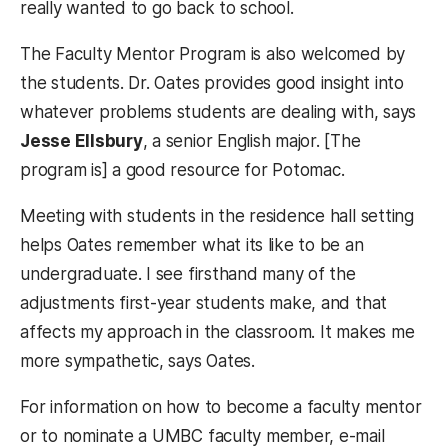
really wanted to go back to school.
The Faculty Mentor Program is also welcomed by
the students. Dr. Oates provides good insight into
whatever problems students are dealing with, says
Jesse Ellsbury
, a senior English major. [The
program is] a good resource for Potomac.
Meeting with students in the residence hall setting
helps Oates remember what its like to be an
undergraduate. I see firsthand many of the
adjustments first-year students make, and that
affects my approach in the classroom. It makes me
more sympathetic, says Oates.
For information on how to become a faculty mentor
or to nominate a UMBC faculty member, e-mail