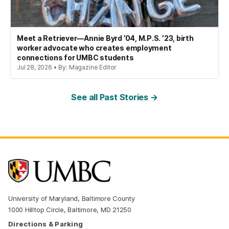
Meet a Retriever—Annie Byrd ’04, M.P.S. ’23, birth
worker advocate who creates employment
connections for UMBC students
Jul 28, 2026 • By: Magazine Editor
See all Past Stories →
University of Maryland, Baltimore County
1000 Hilltop Circle, Baltimore, MD 21250
Directions & Parking