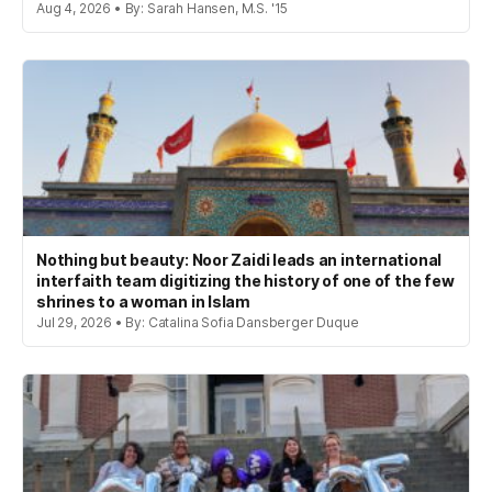
Aug 4, 2026 • By: Sarah Hansen, M.S. '15
Nothing but beauty: Noor Zaidi leads an international
interfaith team digitizing the history of one of the few
shrines to a woman in Islam
Jul 29, 2026 • By: Catalina Sofia Dansberger Duque