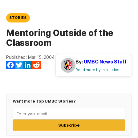
STORIES
Mentoring Outside of the
Classroom
Published: Mar 15, 2004
By:
UMBC News Staff
Facebook
Twitter
LinkedIn
Reddit
Read more by this author
Want more Top UMBC Stories?
Subscribe