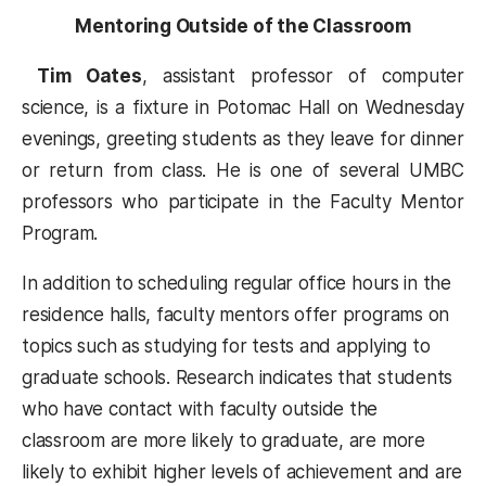
Mentoring Outside of the Classroom
Tim Oates
, assistant professor of computer
science, is a fixture in Potomac Hall on Wednesday
evenings, greeting students as they leave for dinner
or return from class. He is one of several UMBC
professors who participate in the Faculty Mentor
Program.
In addition to scheduling regular office hours in the
residence halls, faculty mentors offer programs on
topics such as studying for tests and applying to
graduate schools. Research indicates that students
who have contact with faculty outside the
classroom are more likely to graduate, are more
likely to exhibit higher levels of achievement and are