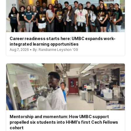
Career readiness starts here: UMBC expands work-
integrated learning opportunities
Aug 7, 2026 • By: Randianne Leyshon '09
Mentorship and momentum: How UMBC support
propelled six students into HHMI’s first Cech Fellows
cohort