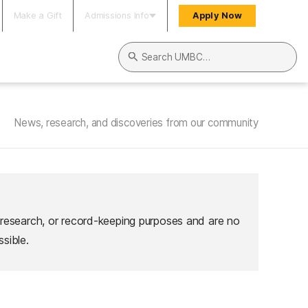
Make a Gift
Admissions Info
Apply Now
Search UMBC
News, research, and discoveries from our community
 research, or record-keeping purposes and are no
sible.