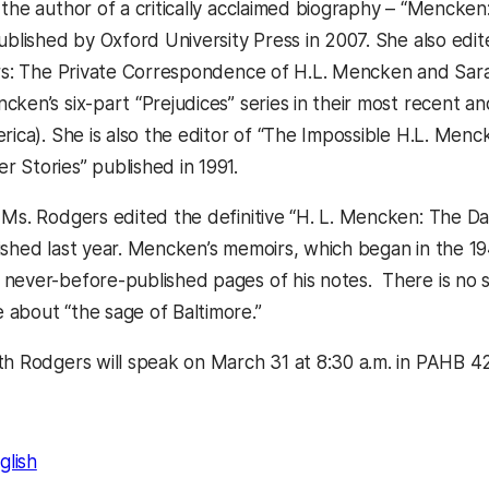
 the author of a critically acclaimed biography – “Mencke
published by Oxford University Press in 2007. She also ed
ers: The Private Correspondence of H.L. Mencken and Sara 
ken’s six-part “Prejudices” series in their most recent and
rica). She is also the editor of “The Impossible H.L. Menc
 Stories” published in 1991.
 Ms. Rodgers edited the definitive “H. L. Mencken: The Day
ished last year. Mencken’s memoirs, which began in the 19
never-before-published pages of his notes. There is no si
about “the sage of Baltimore.”
th Rodgers will speak on March 31 at 8:30 a.m. in PAHB 4
glish