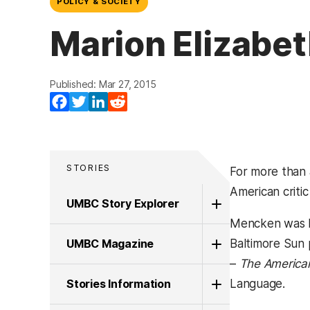
POLICY & SOCIETY
Marion Elizabet
Published: Mar 27, 2015
Facebook
Twitter
LinkedIn
Reddit
STORIES
For more than 
American critic
UMBC Story Explorer
Mencken was bo
UMBC Magazine
Baltimore Sun p
–
The America
Stories Information
Language.