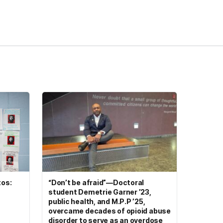
tos:
“Don’t be afraid”—Doctoral
student Demetrie Garner ’23,
public health, and M.P.P ’25,
overcame decades of opioid abuse
disorder to serve as an overdose