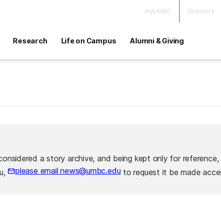
myUMBC
Directory
Research
Life on Campus
Alumni & Giving
considered a story archive, and being kept only for reference,
please email news@umbc.edu
ou,
to request it be made acces