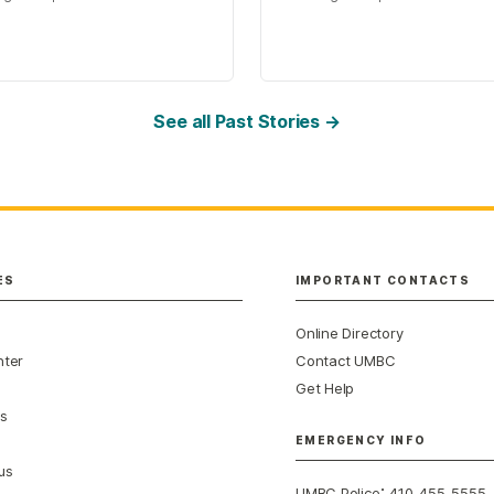
See all Past Stories →
ES
IMPORTANT CONTACTS
Online Directory
nter
Contact UMBC
Get Help
s
EMERGENCY INFO
us
:
UMBC Police
410-455-5555