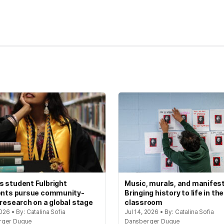
kedIn
Reddit
 student Fulbright
Music, murals, and manifes
ents pursue community-
Bringing history to life in the
 research on a global stage
classroom
2026 • By: Catalina Sofia
Jul 14, 2026 • By: Catalina Sofia
rger Duque
Dansberger Duque