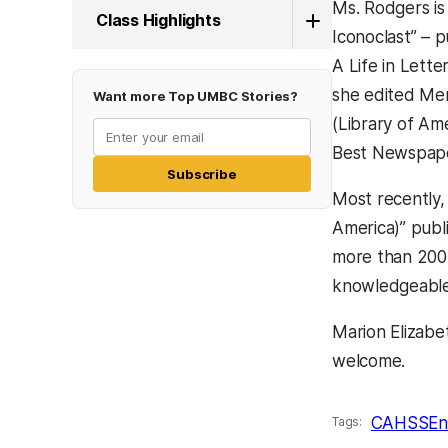
Ms. Rodgers is
Class Highlights
Iconoclast” – 
A Life in Lett
she edited Menc
Want more Top UMBC Stories?
(Library of Ame
Best Newspaper
Subscribe
Most recently,
America)” publ
more than 200 
knowledgeable 
Marion Elizabe
welcome.
CAHSS
En
Tags: