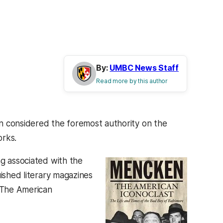
By:
UMBC News Staff
Read more by this author
n considered the foremost authority on the
orks.
ng associated with the
uished literary magazines
 The American