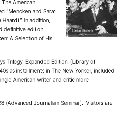
n: The American
ited “Mencken and Sara:
Haardt.” In addition,
 definitive edition
ken: A Selection of His
s Trilogy, Expanded Edition: (Library of
40s as installments in The New Yorker, included
ngle American writer and critic more
28 (Advanced Journalism Seminar). Visitors are