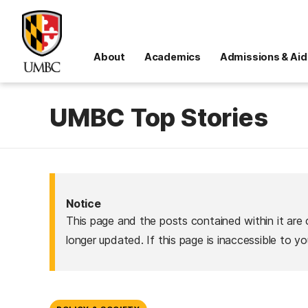
About
Academics
Admissions & Aid
UMBC Top Stories
Notice
This page and the posts contained within it are 
longer updated. If this page is inaccessible to y