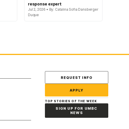
response expert
Jul 2, 2026 • By: Catalina Sofia Dansberger
Duque
Contact Us
REQUEST INFO
APPLY
TOP STORIES OF THE WEEK
SIGN UP FOR UMBC
NEWS