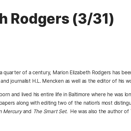
h Rodgers (3/31)
a quarter of a century, Marion Elizabeth Rodgers has bee
 and journalist H.L. Mencken as well as the editor of his w
rn and lived his entire life in Baltimore where he was lo
apers along with editing two of the nation’s most disting
n Mercury
and
The Smart Set
. He was also the author of