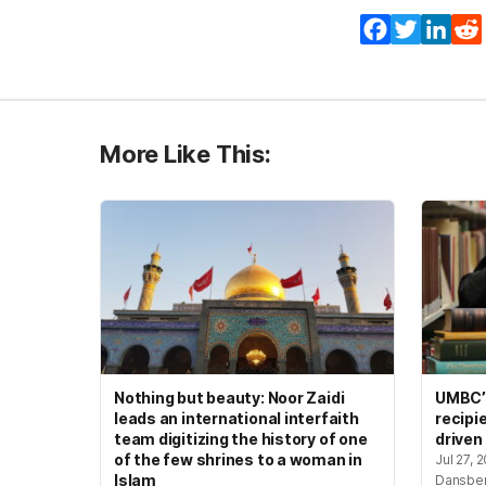
Facebook
Twitter
Lin
More Like This:
Nothing but beauty: Noor Zaidi
UMBC’s
leads an international interfaith
recipi
team digitizing the history of one
driven
of the few shrines to a woman in
Jul 27, 
Islam
Dansbe