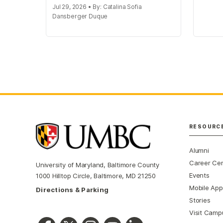
Jul 29, 2026 • By: Catalina Sofia
Dansberger Duque
RESOURC
Alumni
Career Ce
University of Maryland, Baltimore County
Events
1000 Hilltop Circle, Baltimore, MD 21250
Mobile App
Directions & Parking
Stories
Visit Camp