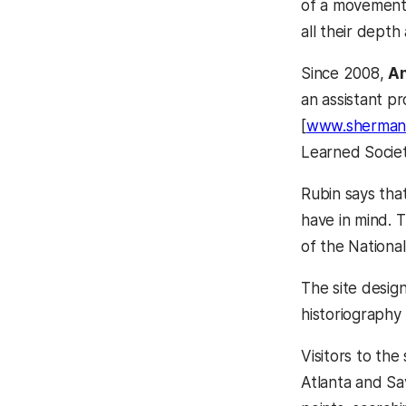
of a movement k
all their depth
Since 2008,
An
an assistant p
[
www.sherman
Learned Socie
Rubin says tha
have in mind. T
of the Nationa
The site design
historiography
Visitors to th
Atlanta and S