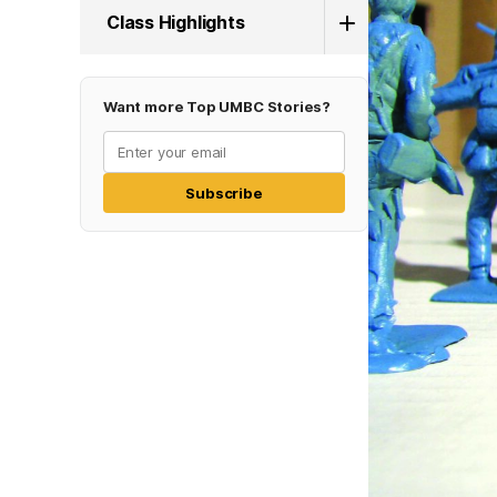
Class Highlights
Want more Top UMBC Stories?
Subscribe