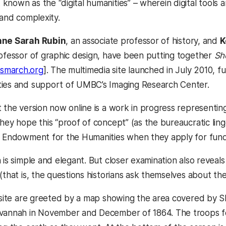
nown as the “digital humanities” – wherein digital tools a
 and complexity.
ne Sarah Rubin
, an associate professor of history, and
K
rofessor of graphic design, have been putting together
Sh
smarch.org
]. The multimedia site launched in July 2010, 
ties and support of UMBC’s Imaging Research Center.
t the version now online is a work in progress representi
hey hope this “proof of concept” (as the bureaucratic lingo
l Endowment for the Humanities when they apply for fundin
 is simple and elegant. But closer examination also reveal
 (that is, the questions historians ask themselves about t
e site are greeted by a map showing the area covered by
avannah in November and December of 1864. The troops f