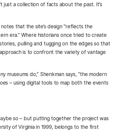
t just a collection of facts about the past. It’s
otes that the site’s design “reflects the
odern era.” Where historians once tried to create
 stories, pulling and tugging on the edges so that
pproach is to confront the variety of vantage
s many museums do,” Shenkman says, “the modern
es – using digital tools to map both the events
 Maybe so – but putting together the project was
ity of Virginia in 1999, belongs to the first