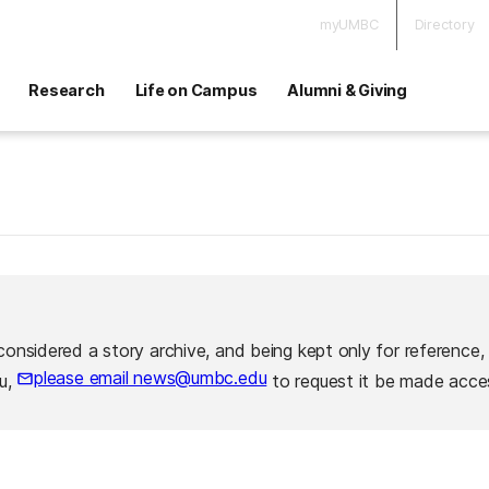
myUMBC
Directory
Research
Life on Campus
Alumni & Giving
considered a story archive, and being kept only for reference,
please email news@umbc.edu
ou,
to request it be made acces