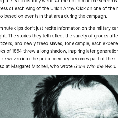
ng the earth as they went. At the bottom of the screen is a
ress of each wing of the Union Army. Click on one of the
eo based on events in that area during the campaign.
inute clips don’t just recite information on the military c
ght. The stories they tell reflect the variety of groups af
tizens, and newly freed slaves, for example, each experie
ks of 1864 threw a long shadow, inspiring later generations
e woven into the public memory becomes part of the stor
lso at Margaret Mitchell, who wrote
Gone With the Wind
.