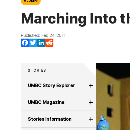
ALUMNI
Marching Into t
Published: Feb 24, 2011
Facebook
Twitter
LinkedIn
Reddit
STORIES
UMBC Story Explorer
UMBC Magazine
Stories Information