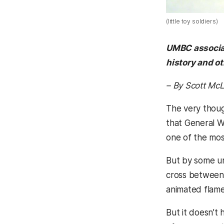
(little toy soldiers)
UMBC associate
history and ot
– By Scott M
The very thoug
that General W
one of the most
But by some unw
cross between 
animated flame
But it doesn’t