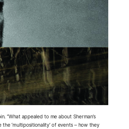
s Rubin. “What appealed to me about Sherman’s
 the ‘multipositionality’ of events – how they