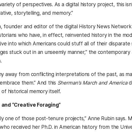
riety of perspectives. As a digital history project, this isn’
ative, storytelling, and memory.”
 founder and editor of the digital History News Network n
historians who have, in effect, reinvented history in the m
ive into which Americans could stuff all of their disparate
ges stuck out in an unseemly manner,” the contemporary a
.
hy away from conflicting interpretations of the past, a
 embrace them.” And this
Sherman’s March and America
do
of historical memory itself.
 and “Creative Foraging”
itely one of those post-tenure projects,” Anne Rubin says.
 who received her Ph.D. in American history from the Univers