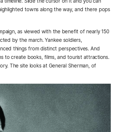
 timeline. Slide the cursor on it and you can
 highlighted towns along the way, and there pops
ampaign, as viewed with the benefit of nearly 150
fected by the march. Yankee soldiers,
nced things from distinct perspectives. And
 to create books, films, and tourist attractions.
y. The site looks at General Sherman, of