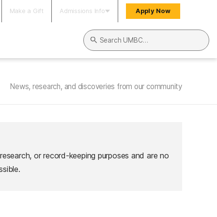
Make a Gift
Admissions Info
Apply Now
Search UMBC
News, research, and discoveries from our community
 research, or record-keeping purposes and are no
sible.