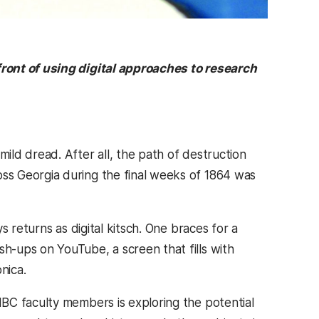
ront of using digital approaches to research
ld dread. After all, the path of destruction
s Georgia during the final weeks of 1864 was
 returns as digital kitsch. One braces for a
-ups on YouTube, a screen that fills with
nica.
BC faculty members is exploring the potential