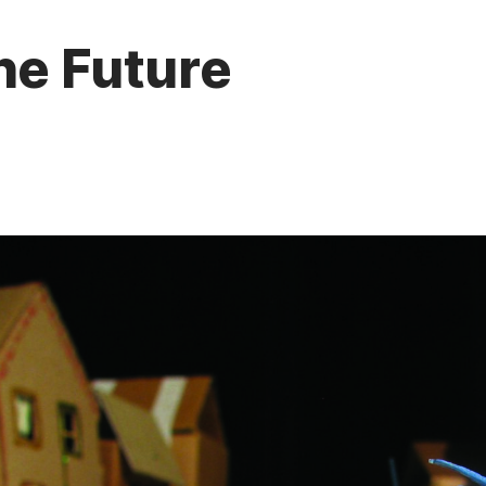
he Future