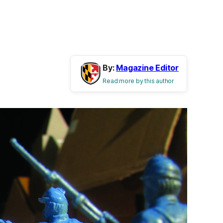
By:
Magazine Editor
Read more by this author