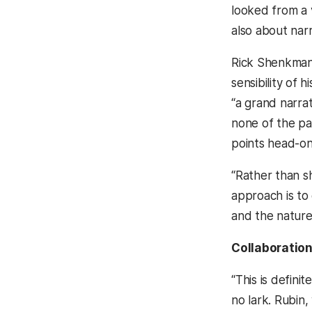
looked from a va
also about narr
Rick Shenkman,
sensibility of 
“a grand narrat
none of the pa
points head-on
“Rather than s
approach is to
and the nature 
Collaboration
“This is defin
no lark. Rubin,