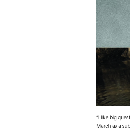
“I like big que
March as a subj