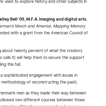
re used to explore history and other subjects in
elley Bell ’05, M.F.A. imaging and digital arts
,
erman’s March and America: Mapping Memory
funded with a grant from the American Council of
ng about twenty percent of what the creators
 calls it) will help them to secure the support
g this fall.
s a sophisticated engagement with issues in
he methodology of reconstructing the past).
 Sherman’s men as they made their way between
ollowed two different courses between those