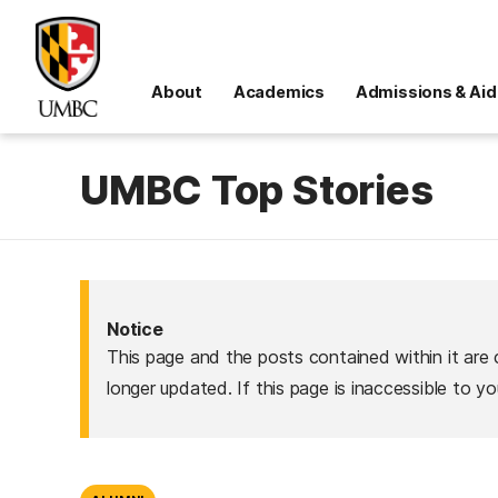
About
Academics
Admissions & Aid
UMBC Top Stories
Notice
This page and the posts contained within it are 
longer updated. If this page is inaccessible to y