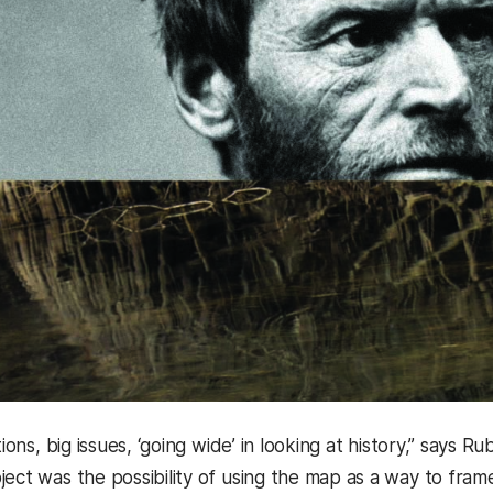
stions, big issues, ‘going wide’ in looking at history,” say
ect was the possibility of using the map as a way to frame