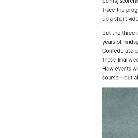
points, scorchi
trace the prog
up a short vid
But the three-m
years of hindsi
Confederate ci
those final wee
How events wer
course – but a