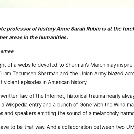
 professor of history Anne Sarah Rubin is at the foref
her areas in the humanities.
cLemee
ht of a website devoted to Sherman’s March may inspire mi
illiam Tecumseh Sherman and the Union Army blazed acros
 violent episodes in American history.
ritten law of the Internet, historical trauma nearly always
a Wikipedia entry and a bunch of Gone with the Wind mash
s and speakers emitting the sound of a melancholy harmo
 have to be that way. And a collaboration between two UM