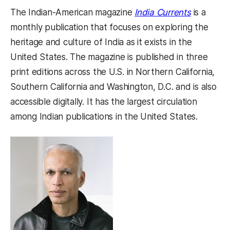
(opens in
The Indian-American magazine
India Currents
is a
monthly publication that focuses on exploring the
heritage and culture of India as it exists in the
United States. The magazine is published in three
print editions across the U.S. in Northern California,
Southern California and Washington, D.C. and is also
accessible digitally. It has the largest circulation
among Indian publications in the United States.