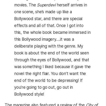
movies. The
Superdevi
herself arrives in
one scene, she’s made up like a
Bollywood star, and there are special
effects and all of that. Once I got into
this, the whole book became immersed in
this Bollywood imagery….it was a
deliberate playing with the genre. My
book is about the end of the world seen
through the eyes of Bollywood, and that
was something I liked because it gave the
novel the right flair. You don’t want the
end of the world to be depressing! If
you’re going to go out, go out in
Bollywood style!
The magazine also featured a review of the
City of