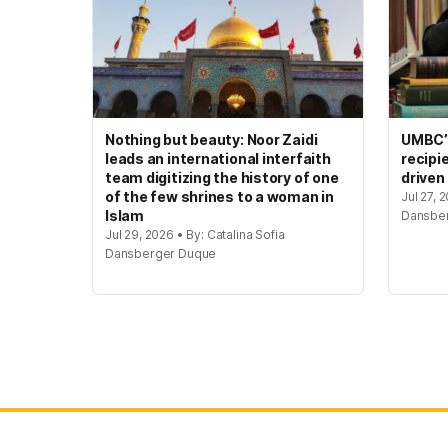
Nothing but beauty: Noor Zaidi
UMBC’s
leads an international interfaith
recipi
team digitizing the history of one
driven
of the few shrines to a woman in
Jul 27, 
Islam
Dansbe
Jul 29, 2026 • By: Catalina Sofia
Dansberger Duque