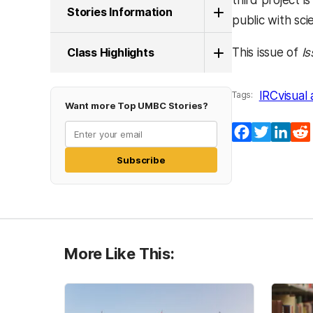
third project 
Stories Information
public with sci
Class Highlights
This issue of
I
IRC
visual 
Tags:
Want more Top UMBC Stories?
Facebook
Twitter
Lin
Subscribe
More Like This: