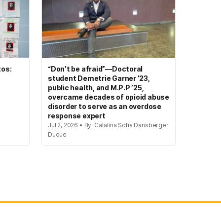
tos:
“Don’t be afraid”—Doctoral
student Demetrie Garner ’23,
public health, and M.P.P ’25,
overcame decades of opioid abuse
disorder to serve as an overdose
response expert
Jul 2, 2026 • By: Catalina Sofia Dansberger
Duque