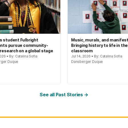
 student Fulbright
Music, murals, and manifes
ents pursue community-
Bringing history to life in the
 research on a global stage
classroom
2026 • By: Catalina Sofia
Jul 14, 2026 • By: Catalina Sofia
rger Duque
Dansberger Duque
See all Past Stories →