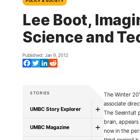
POLICY & SOCIETY
Lee Boot, Imagi
Science and Te
Published: Jan 9, 2012
Facebook
Twitter
LinkedIn
Reddit
STORIES
The Winter 201
associate dire
UMBC Story Explorer
The Seeintuit p
brain, appears
UMBC Magazine
now in the per