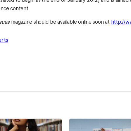
is slated to begin at the end of January 2012) and is aime
ence content.
ssues
magazine should be available online soon at
http://w
arts
kedIn
Reddit