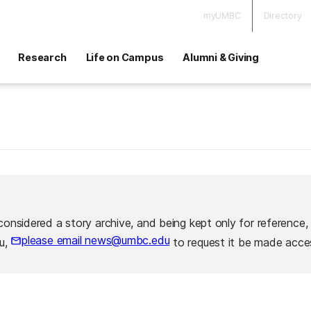
myUMBC
Directory
Research
Life on Campus
Alumni & Giving
considered a story archive, and being kept only for reference,
please email news@umbc.edu
ou,
to request it be made acces