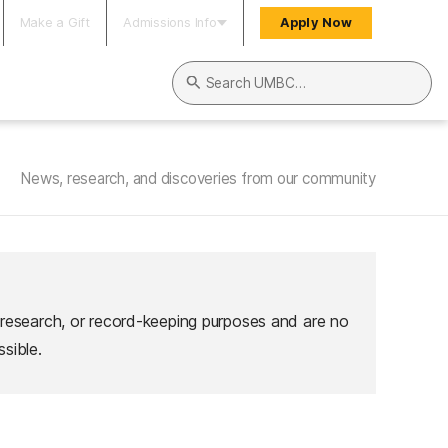
Make a Gift
Admissions Info
Apply Now
Search UMBC
News, research, and discoveries from our community
 research, or record-keeping purposes and are no
sible.