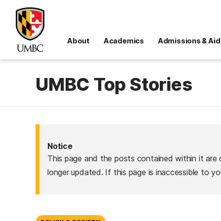
About
Academics
Admissions & Aid
UMBC Top Stories
Notice
This page and the posts contained within it are 
longer updated. If this page is inaccessible to y