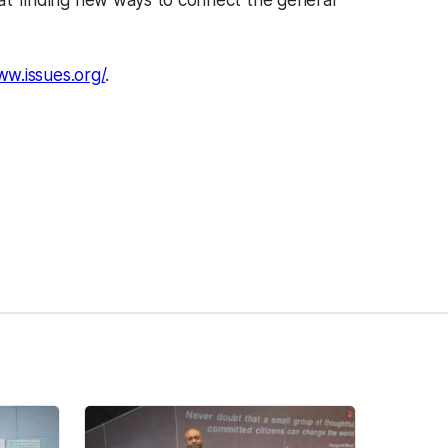
d at finding new ways to connect the general
ww.issues.org/
.