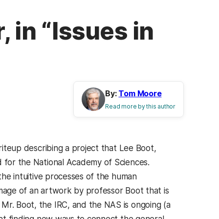
 in “Issues in
By:
Tom Moore
Read more by this author
iteup describing a project that Lee Boot,
d for the National Academy of Sciences.
 the intuitive processes of the human
image of an artwork by professor Boot that is
Mr. Boot, the IRC, and the NAS is ongoing (a