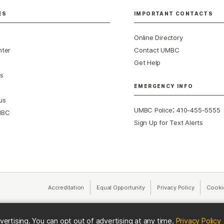
ES
IMPORTANT CONTACTS
Online Directory
nter
Contact UMBC
Get Help
s
EMERGENCY INFO
us
:
UMBC Police
410-455-5555
MBC
Sign Up for Text Alerts
Accreditation
Equal Opportunity
(opens in a new tab)
Privacy Policy
(opens in 
Cooki
(
vertising. You can opt out of advertising at any time.
Privacy Policy