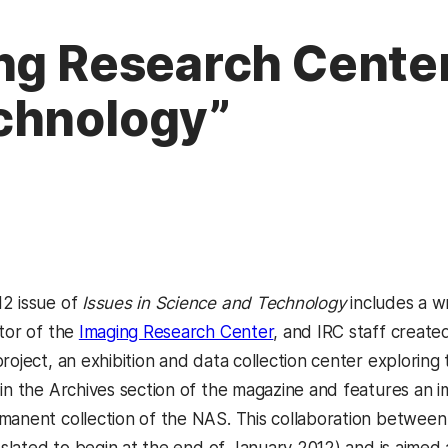
ng Research Center,
chnology”
2 issue of
Issues in Science and Technology
includes a wr
ctor of the
Imaging Research Center
, and IRC staff create
roject, an exhibition and data collection center exploring
 in the Archives section of the magazine and features an 
manent collection of the NAS. This collaboration between 