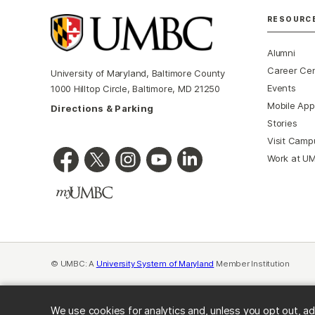
RESOURC
Alumni
Career Ce
University of Maryland, Baltimore County
Events
1000 Hilltop Circle, Baltimore, MD 21250
Mobile App
Directions & Parking
Stories
Visit Camp
Work at U
© UMBC: A
University System of Maryland
Member Institution
We use cookies for analytics and, unless you opt out, ad