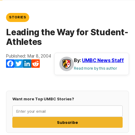
STORIES
Leading the Way for Student-
Athletes
Published: Mar 8, 2004
By:
UMBC News Staff
Facebook
Twitter
LinkedIn
Reddit
Read more by this author
Want more Top UMBC Stories?
Subscribe