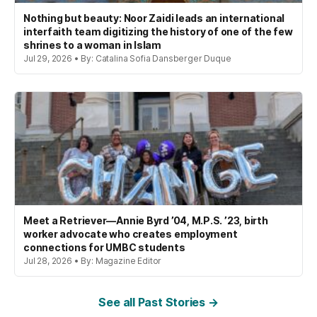
Nothing but beauty: Noor Zaidi leads an international
interfaith team digitizing the history of one of the few
shrines to a woman in Islam
Jul 29, 2026 • By: Catalina Sofia Dansberger Duque
Meet a Retriever—Annie Byrd ’04, M.P.S. ’23, birth
worker advocate who creates employment
connections for UMBC students
Jul 28, 2026 • By: Magazine Editor
See all Past Stories →