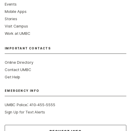
Events
Mobile Apps
Stories
Visit Campus
Work at UMBC
IMPORTANT CONTACTS
Online Directory
Contact UMBC
Get Help
EMERGENCY INFO
:
UMBC Police
410-455-5555
Sign Up for Text Alerts
Contact Us