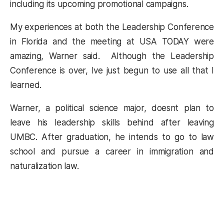
including its upcoming promotional campaigns.
My experiences at both the Leadership Conference
in Florida and the meeting at USA TODAY were
amazing, Warner said. Although the Leadership
Conference is over, Ive just begun to use all that I
learned.
Warner, a political science major, doesnt plan to
leave his leadership skills behind after leaving
UMBC. After graduation, he intends to go to law
school and pursue a career in immigration and
naturalization law.