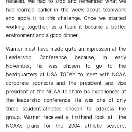
recalled. We had to stop and remember what we
had learned earlier in the week about teamwork
and apply it to this challenge. Once we started
working together, as a team it became a better
environment and a good dinner.
Warner must have made quite an impression at the
Leadership Conference because, in early
November, he was chosen to go to the
headquarters of USA TODAY to meet with NCAA
corporate sponsors and the president and vice
president of the NCAA to share his experiences at
the leadership conference. He was one of only
three student-athletes chosen to address the
group. Warner received a firsthand look at the
NCAAs plans for the 2004 athletic seasons,