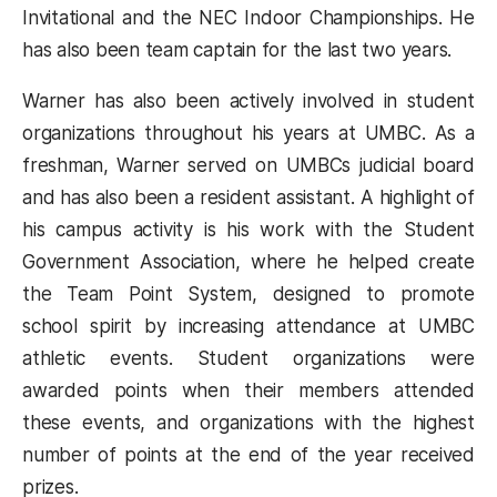
Invitational and the NEC Indoor Championships. He
has also been team captain for the last two years.
Warner has also been actively involved in student
organizations throughout his years at UMBC. As a
freshman, Warner served on UMBCs judicial board
and has also been a resident assistant. A highlight of
his campus activity is his work with the Student
Government Association, where he helped create
the Team Point System, designed to promote
school spirit by increasing attendance at UMBC
athletic events. Student organizations were
awarded points when their members attended
these events, and organizations with the highest
number of points at the end of the year received
prizes.