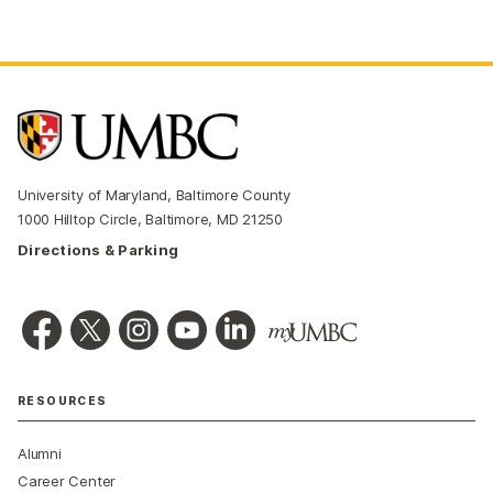
University of Maryland, Baltimore County
1000 Hilltop Circle, Baltimore, MD 21250
Directions & Parking
RESOURCES
Alumni
Career Center