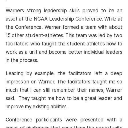
Warners strong leadership skills proved to be an
asset at the NCAA Leadership Conference. While at
the Conference, Warner formed a team with about
15 other student-athletes. This team was led by two
facilitators who taught the student-athletes how to
work as a unit and become better individual leaders
in the process.
Leading by example, the facilitators left a deep
impression on Warner. The facilitators taught me so
much that I can still remember their names, Warner
said. They taught me how to be a great leader and
improve my existing abilities.
Conference participants were presented with a