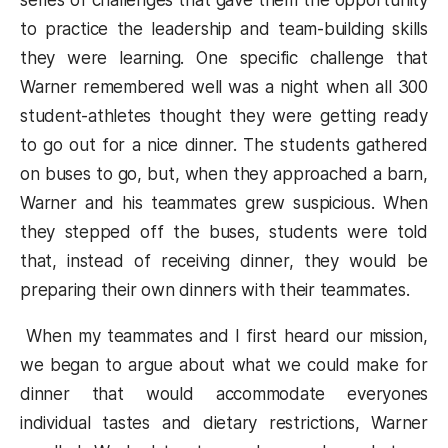
series of challenges that gave them the opportunity
to practice the leadership and team-building skills
they were learning. One specific challenge that
Warner remembered well was a night when all 300
student-athletes thought they were getting ready
to go out for a nice dinner. The students gathered
on buses to go, but, when they approached a barn,
Warner and his teammates grew suspicious. When
they stepped off the buses, students were told
that, instead of receiving dinner, they would be
preparing their own dinners with their teammates.
When my teammates and I first heard our mission,
we began to argue about what we could make for
dinner that would accommodate everyones
individual tastes and dietary restrictions, Warner