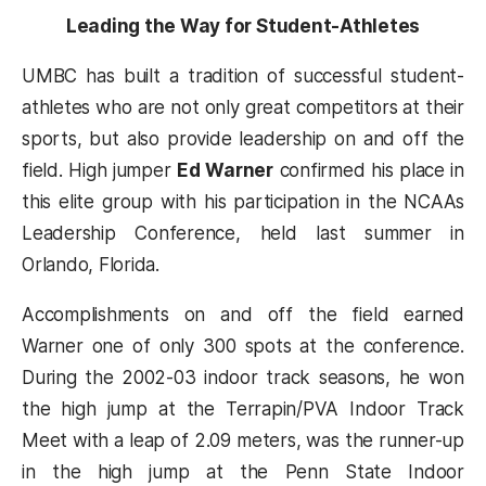
Leading the Way for Student-Athletes
UMBC has built a tradition of successful student-
athletes who are not only great competitors at their
sports, but also provide leadership on and off the
field. High jumper
Ed Warner
confirmed his place in
this elite group with his participation in the NCAAs
Leadership Conference, held last summer in
Orlando, Florida.
Accomplishments on and off the field earned
Warner one of only 300 spots at the conference.
During the 2002-03 indoor track seasons, he won
the high jump at the Terrapin/PVA Indoor Track
Meet with a leap of 2.09 meters, was the runner-up
in the high jump at the Penn State Indoor