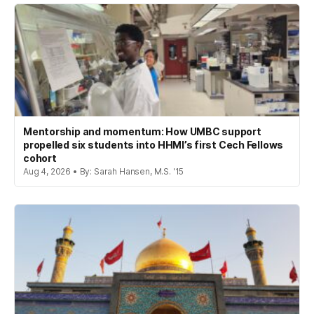
Mentorship and momentum: How UMBC support
propelled six students into HHMI’s first Cech Fellows
cohort
Aug 4, 2026 • By: Sarah Hansen, M.S. '15