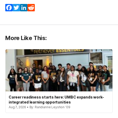
Facebook
Twitter
LinkedIn
Reddit
More Like This:
Career readiness starts here: UMBC expands work-
integrated learning opportunities
Aug 7, 2026 • By: Randianne Leyshon '09