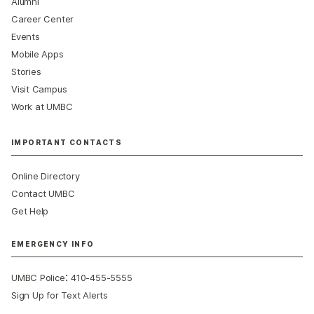
Alumni
Career Center
Events
Mobile Apps
Stories
Visit Campus
Work at UMBC
IMPORTANT CONTACTS
Online Directory
Contact UMBC
Get Help
EMERGENCY INFO
:
UMBC Police
410-455-5555
Sign Up for Text Alerts