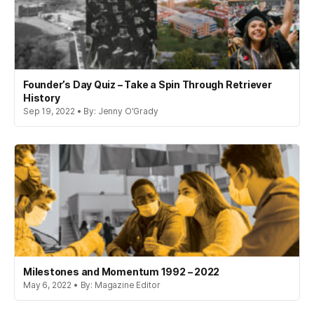
Founder’s Day Quiz – Take a Spin Through Retriever
History
Sep 19, 2022 • By: Jenny O'Grady
Milestones and Momentum 1992 – 2022
May 6, 2022 • By: Magazine Editor