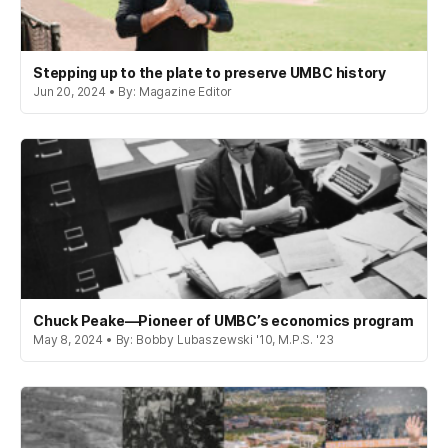
Stepping up to the plate to preserve UMBC history
Jun 20, 2024 • By: Magazine Editor
Chuck Peake—Pioneer of UMBC’s economics program
May 8, 2024 • By: Bobby Lubaszewski '10, M.P.S. '23