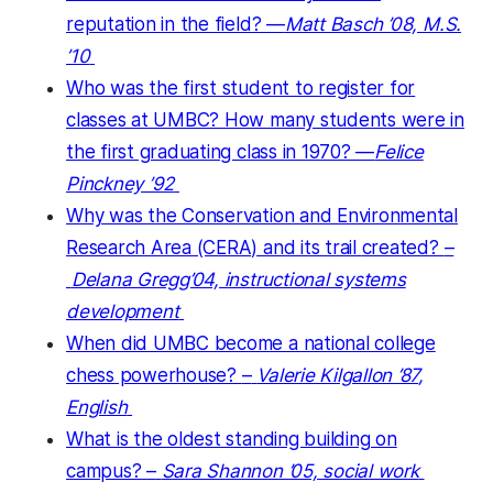
reputation in the field? —
Matt Basch ’08, M.S.
’10
Who was the first student to register for
classes at UMBC? How many students were in
the first graduating class in 1970? —
Felice
Pinckney ’92
Why was the Conservation and Environmental
Research Area (CERA) and its trail
created?
–
Delana Gregg’04, instructional systems
development
When did UMBC become a national college
chess powerhouse?
–
Valerie Kilgallon ’87
,
English
What is the oldest standing building on
campus?
–
Sara Shannon ’05, social work