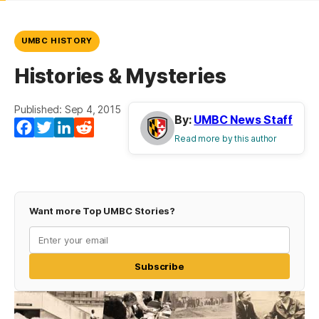
UMBC HISTORY
Histories & Mysteries
Published: Sep 4, 2015
By:
UMBC News Staff
Facebook
Twitter
LinkedIn
Reddit
Read more by this author
Want more Top UMBC Stories?
Subscribe