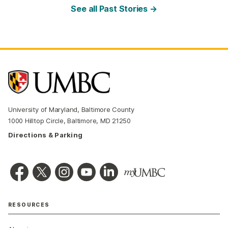
See all Past Stories →
University of Maryland, Baltimore County
1000 Hilltop Circle, Baltimore, MD 21250
Directions & Parking
RESOURCES