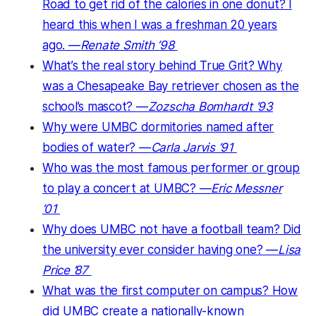
Road to get rid of the calories in one donut? I
heard this when I was a freshman 20 years
ago. —
Renate Smith ’98
What’s the real story behind True Grit? Why
was a Chesapeake Bay retriever chosen as the
school’s mascot? —
Zozscha Bomhardt ’93
Why were UMBC dormitories named after
bodies of water? —
Carla Jarvis ’91
Who was the most famous performer or group
to play a concert at UMBC? —
Eric Messner
’01
Why does UMBC not have a football team? Did
the university ever consider having one? —
Lisa
Price ’87
What was the first computer on campus? How
did UMBC create a nationally-known