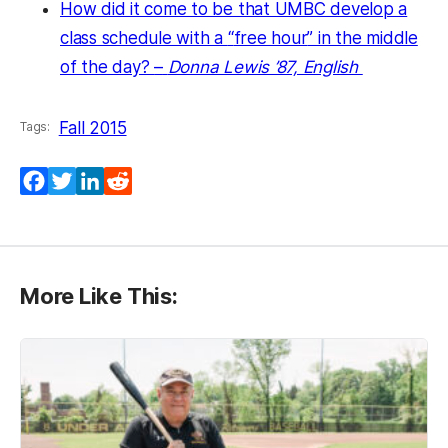
How did it come to be that UMBC develop a
class schedule with a
“
free hour
” in the middle
of the day?
–
Donna Lewis ’87, English
Fall 2015
Tags:
Facebook
Twitter
LinkedIn
Reddit
More Like This: