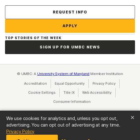
Contact Us
REQUEST INFO
APPLY
TOP STORIES OF THE WEEK
SIGN UP FOR UMBC NEWS
© UMBC: A
University System of Maryland
Member Institution
Accreditation
Equal Opportunity
(opens in a new tab)
Privacy Policy
(opens in a ne
Cookie Settings
Title IX
(opens in a new tab)
Web Accessibility
(opens in a new 
Consumer Information
(opens in a new tab)
We use cookies for analytics and, unless you opt out,
advertising. You can opt out of advertising at any time.
(opens in a new tab)
Privacy Policy