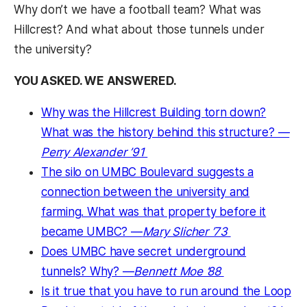
Why don’t we have a football team? What was
Hillcrest? And what about those tunnels under
the university?
YOU ASKED. WE ANSWERED.
Why was the Hillcrest Building torn down?
What was the history behind this structure? —
Perry Alexander ’91
The silo on UMBC Boulevard suggests a
connection between the university and
farming. What was that property before it
became UMBC? —
Mary Slicher ’73
Does UMBC have secret underground
tunnels? Why? —
Bennett Moe ’88
Is it true that you have to run around the Loop