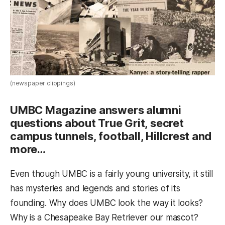
(newspaper clippings)
UMBC Magazine answers alumni
questions about True Grit, secret
campus tunnels, football, Hillcrest and
more…
Even though UMBC is a fairly young university, it still
has mysteries and legends and stories of its
founding. Why does UMBC look the way it looks?
Why is a Chesapeake Bay Retriever our mascot?