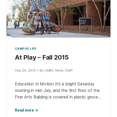
CAMPUS LIFE
At Play – Fall 2015
Sep 24, 2015 • By UMBC News Staff
Education In Motion It’s a bright Saturday
morning in mid-July, and the first floor of the
Fine Arts Building is covered in plastic grocery
bags, chicken wire, and paint buckets. […]
Read more →