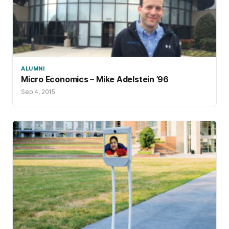
ALUMNI
Micro Economics – Mike Adelstein ’96
Sep 4, 2015