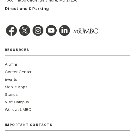
1000 Hilltop Circle, Baltimore, MD 21250
Directions & Parking
RESOURCES
Alumni
Career Center
Events
Mobile Apps
Stories
Visit Campus
Work at UMBC
IMPORTANT CONTACTS