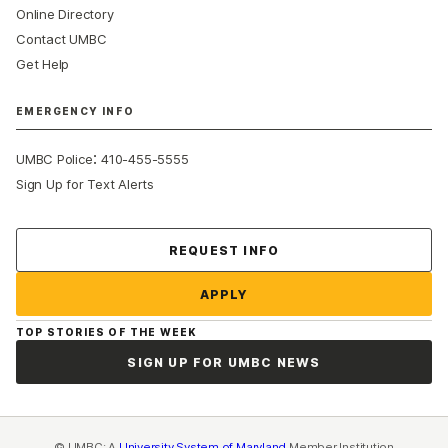
Online Directory
Contact UMBC
Get Help
EMERGENCY INFO
:
UMBC Police
410-455-5555
Sign Up for Text Alerts
Contact Us
REQUEST INFO
APPLY
TOP STORIES OF THE WEEK
SIGN UP FOR UMBC NEWS
© UMBC: A
University System of Maryland
Member Institution