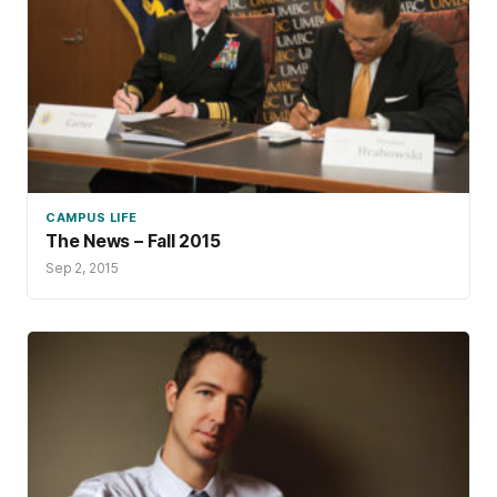
CAMPUS LIFE
The News – Fall 2015
Sep 2, 2015