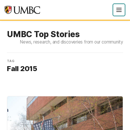
UMBC Top Stories
News, research, and discoveries from our community
TAG
Fall 2015