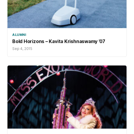
ALUMNI
Bold Horizons – Kavita Krishnaswamy ’07
Sep 4, 2015