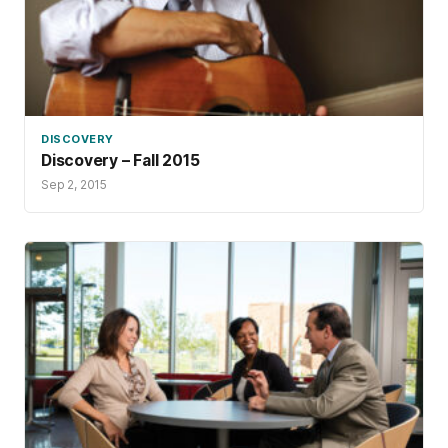
DISCOVERY
Discovery – Fall 2015
Sep 2, 2015