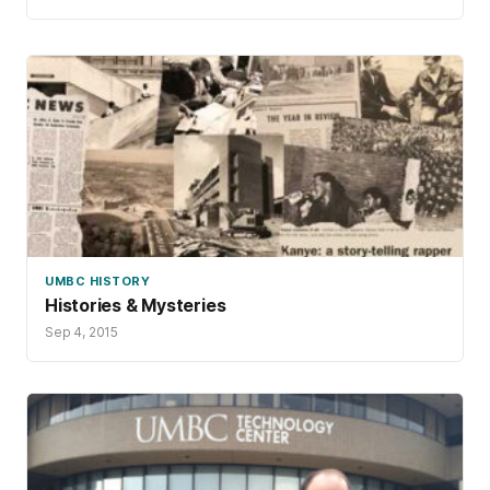
UMBC HISTORY
Histories & Mysteries
Sep 4, 2015