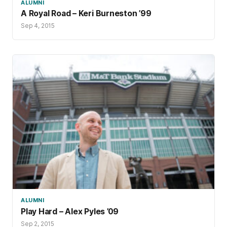
ALUMNI
A Royal Road – Keri Burneston ’99
Sep 4, 2015
ALUMNI
Play Hard – Alex Pyles ’09
Sep 2, 2015