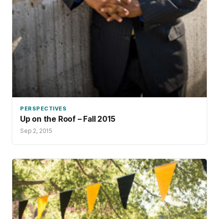
PERSPECTIVES
Up on the Roof – Fall 2015
Sep 2, 2015