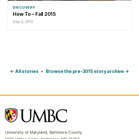
DISCOVERY
How To – Fall 2015
Sep 2, 2015
← All stories
•
Browse the pre-2015 story archive →
University of Maryland, Baltimore County