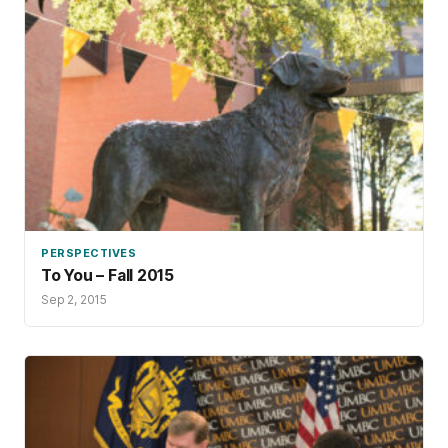
PERSPECTIVES
To You – Fall 2015
Sep 2, 2015