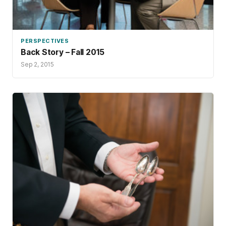
PERSPECTIVES
Back Story – Fall 2015
Sep 2, 2015