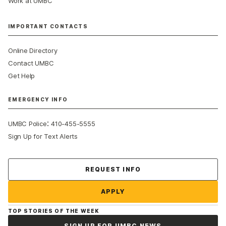
Work at UMBC
IMPORTANT CONTACTS
Online Directory
Contact UMBC
Get Help
EMERGENCY INFO
:
UMBC Police
410-455-5555
Sign Up for Text Alerts
Contact Us
REQUEST INFO
APPLY
TOP STORIES OF THE WEEK
SIGN UP FOR UMBC NEWS