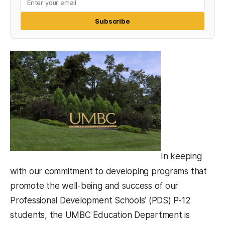
Subscribe
In keeping
with our commitment to developing programs that
promote the well-being and success of our
Professional Development Schools’ (PDS) P-12
students, the UMBC Education Department is