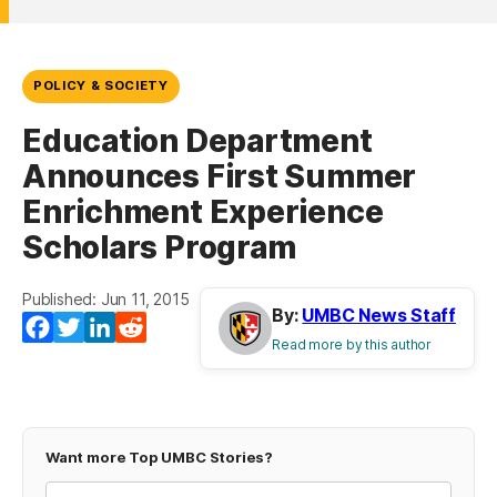
POLICY & SOCIETY
Education Department
Announces First Summer
Enrichment Experience
Scholars Program
Published: Jun 11, 2015
By:
UMBC News Staff
Facebook
Twitter
LinkedIn
Reddit
Read more by this author
Want more Top UMBC Stories?