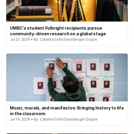
UMBC’s student Fulbright recipients pursue
community-driven research on a global stage
Jul 27, 2026 • By: Catalina Sofia Dansberger Duque
Music, murals, and manifestos: Bringing history to life
in the classroom
Jul 14, 2026 • By: Catalina Sofia Dansberger Duque