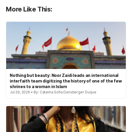
More Like This:
Nothing but beauty: Noor Zaidi leads an international
interfaith team digitizing the history of one of the few
shrines to a woman in Islam
Jul 29, 2026 • By: Catalina Sofia Dansberger Duque