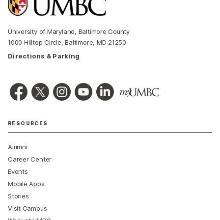
University of Maryland, Baltimore County
1000 Hilltop Circle, Baltimore, MD 21250
Directions & Parking
RESOURCES
Alumni
Career Center
Events
Mobile Apps
Stories
Visit Campus