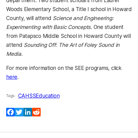
department. Two student scholars from Laurel
Woods Elementary School, a Title I school in Howard
County, will attend
Science and Engineering:
Experimenting with Basic Concepts.
One student
from Patapsco Middle School in Howard County will
attend
Sounding Off: The Art of Foley Sound in
Media.
For more information on the SEE programs, click
(opens in a new tab)
here
.
CAHSS
Education
Tags:
Facebook
Twitter
LinkedIn
Reddit