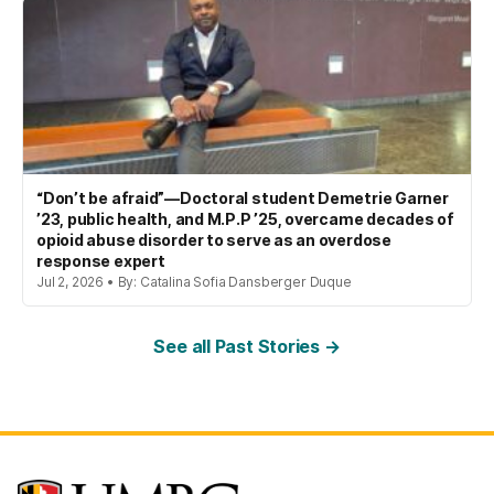
“Don’t be afraid”—Doctoral student Demetrie Garner
’23, public health, and M.P.P ’25, overcame decades of
opioid abuse disorder to serve as an overdose
response expert
Jul 2, 2026 • By: Catalina Sofia Dansberger Duque
See all Past Stories →