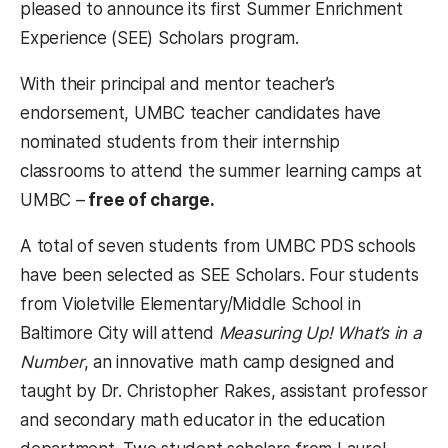
pleased to announce its first Summer Enrichment
Experience (SEE) Scholars program.
With their principal and mentor teacher’s
endorsement, UMBC teacher candidates have
nominated students from their internship
classrooms to attend the summer learning camps at
UMBC –
free of charge.
A total of seven students from UMBC PDS schools
have been selected as SEE Scholars. Four students
from Violetville Elementary/Middle School in
Baltimore City will attend
Measuring Up! What’s in a
Number
, an innovative math camp designed and
taught by Dr. Christopher Rakes, assistant professor
and secondary math educator in the education