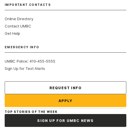
IMPORTANT CONTACTS
Online Directory
Contact UMBC
Get Help
EMERGENCY INFO
:
UMBC Police
410-455-5555
Sign Up for Text Alerts
Contact Us
REQUEST INFO
APPLY
TOP STORIES OF THE WEEK
SIGN UP FOR UMBC NEWS