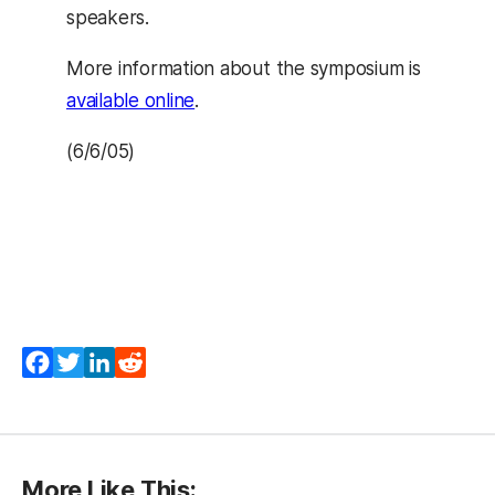
speakers.
More information about the symposium is
available online
.
(6/6/05)
Facebook
Twitter
LinkedIn
Reddit
More Like This: