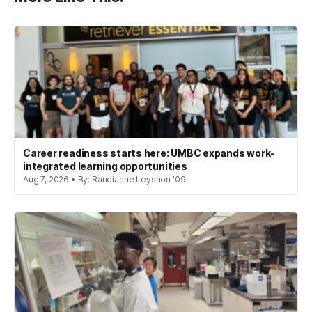
Career readiness starts here: UMBC expands work-
integrated learning opportunities
Aug 7, 2026 • By: Randianne Leyshon '09