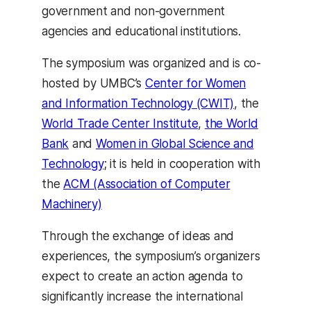
government and non-government
agencies and educational institutions.
The symposium was organized and is co-
hosted by UMBC’s
Center for Women
and Information Technology (CWIT)
, the
World Trade Center Institute
,
the World
Bank
and
Women in Global Science and
Technology
; it is held in cooperation with
the
ACM (Association of Computer
Machinery)
Through the exchange of ideas and
experiences, the symposium’s organizers
expect to create an action agenda to
significantly increase the international