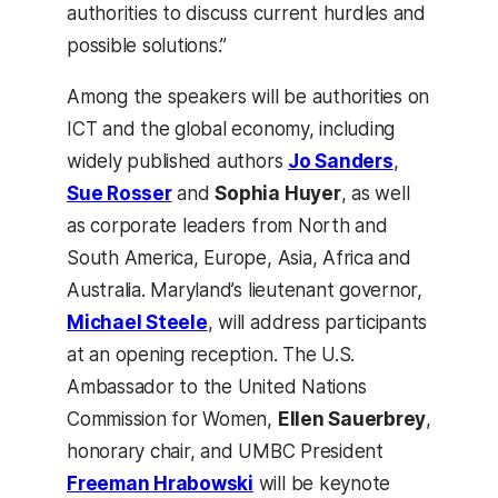
authorities to discuss current hurdles and
possible solutions.”
Among the speakers will be authorities on
ICT and the global economy, including
widely published authors
Jo Sanders
,
Sue Rosser
and
Sophia Huyer
, as well
as corporate leaders from North and
South America, Europe, Asia, Africa and
Australia. Maryland’s lieutenant governor,
Michael Steele
, will address participants
at an opening reception. The U.S.
Ambassador to the United Nations
Commission for Women,
Ellen Sauerbrey
,
honorary chair, and UMBC President
Freeman Hrabowski
will be keynote