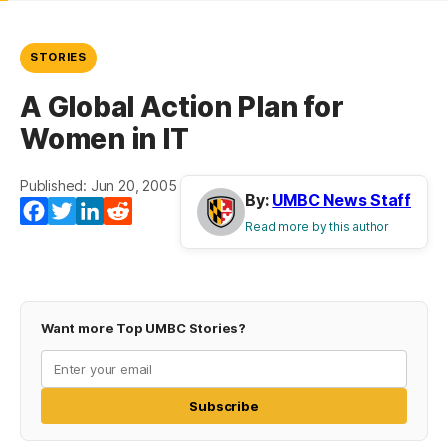
STORIES
A Global Action Plan for
Women in IT
Published: Jun 20, 2005
By:
UMBC News Staff
Facebook
Twitter
LinkedIn
Reddit
Read more by this author
Want more Top UMBC Stories?
Subscribe