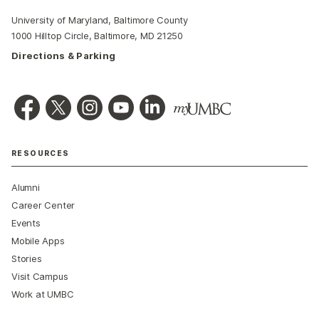
University of Maryland, Baltimore County
1000 Hilltop Circle, Baltimore, MD 21250
Directions & Parking
RESOURCES
Alumni
Career Center
Events
Mobile Apps
Stories
Visit Campus
Work at UMBC