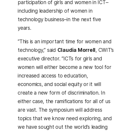
participation of girls and women in ICT–
including leadership of women in
technology business–in the next five
years.
“This is an important time for women and
technology,” said
Claudia Morrell
, CWIT’s
executive director. “ICTs for girls and
women will either become a new tool for
increased access to education,
economics, and social equity or it will
create a new form of discrimination. In
either case, the ramifications for all of us
are vast. The symposium will address
topics that we know need exploring, and
we have sought out the world’s leading