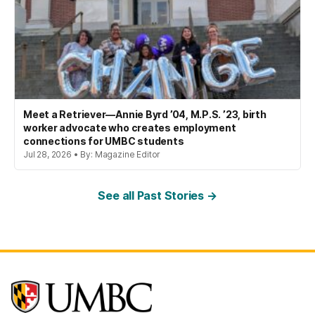
Meet a Retriever—Annie Byrd ’04, M.P.S. ’23, birth
worker advocate who creates employment
connections for UMBC students
Jul 28, 2026 • By: Magazine Editor
See all Past Stories →