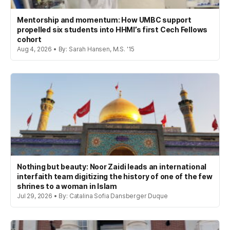
Mentorship and momentum: How UMBC support
propelled six students into HHMI’s first Cech Fellows
cohort
Aug 4, 2026 • By: Sarah Hansen, M.S. '15
Nothing but beauty: Noor Zaidi leads an international
interfaith team digitizing the history of one of the few
shrines to a woman in Islam
Jul 29, 2026 • By: Catalina Sofia Dansberger Duque