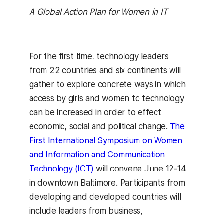
A Global Action Plan for Women in IT
For the first time, technology leaders
from 22 countries and six continents will
gather to explore concrete ways in which
access by girls and women to technology
can be increased in order to effect
economic, social and political change.
The
First International Symposium on Women
and Information and Communication
Technology (ICT)
will convene June 12-14
in downtown Baltimore. Participants from
developing and developed countries will
include leaders from business,