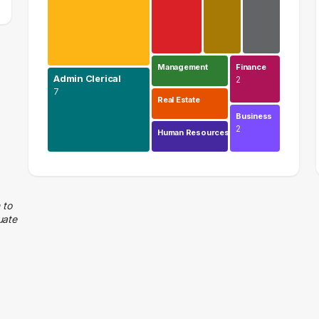
Management
Finance
Admin Clerical
2
7
Real Estate
Business
2
Human Resources
Education
9 graduates
Admin Clerical
 to
uate
7 graduates
Information Technology
4 graduates
Logistics
3 graduates
Sales