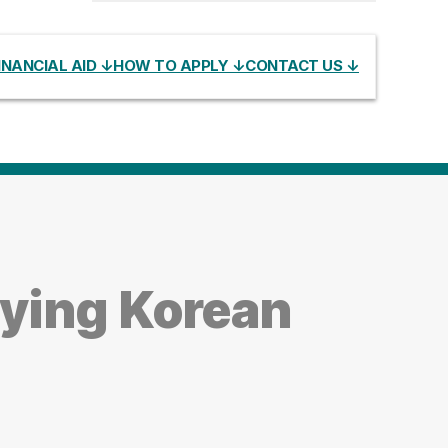
INANCIAL AID ↓
HOW TO APPLY ↓
CONTACT US ↓
ying Korean