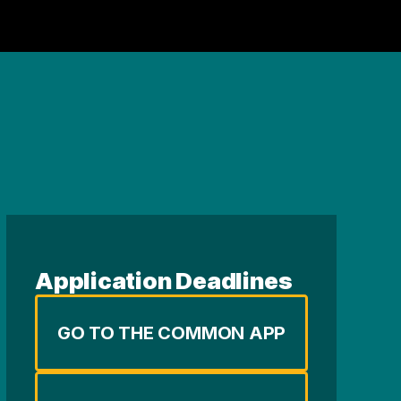
Application Deadlines
GO TO THE COMMON APP