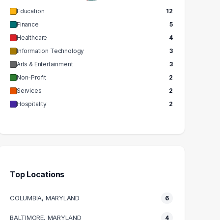
Education
12
Finance
5
Healthcare
4
Information Technology
3
Arts & Entertainment
3
Non-Profit
2
Services
2
Hospitality
2
Top Locations
COLUMBIA, MARYLAND
6
BALTIMORE, MARYLAND
4