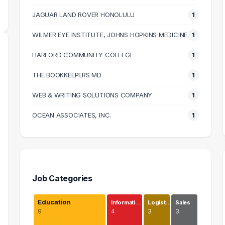
JAGUAR LAND ROVER HONOLULU
1
WILMER EYE INSTITUTE, JOHNS HOPKINS MEDICINE
1
HARFORD COMMUNITY COLLEGE
1
THE BOOKKEEPERS MD
1
WEB & WRITING SOLUTIONS COMPANY
1
OCEAN ASSOCIATES, INC.
1
Job Categories
Education
Informati…
Logist…
Sales
9
4
3
3