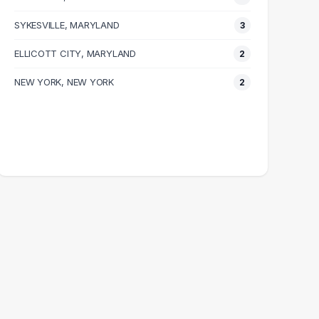
SYKESVILLE, MARYLAND
3
ELLICOTT CITY, MARYLAND
2
NEW YORK, NEW YORK
2