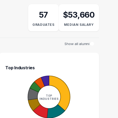
57
$53,660
GRADUATES
MEDIAN SALARY
Show all alumni
Top Industries
CASHIER
TEACHER
1
1
TOP
INDUSTRIES
GRADUATES
GRADUATES
$30k
$76k
EDIAN SALARY
MEDIAN SALARY