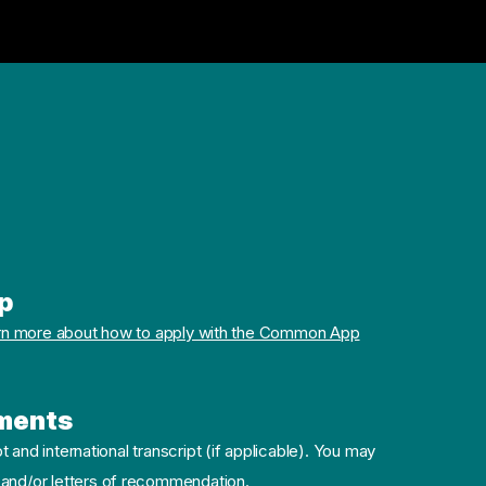
p
rn more about how to apply with the Common App
ments
pt and international transcript (if applicable). You may
 and/or letters of recommendation.