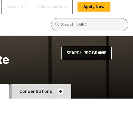
Make a Gift
Admissions Info
Apply Now
Search UMBC
SEARCH PROGRAMS
te
+
+
Concentrations