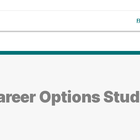
F
reer Options Stud