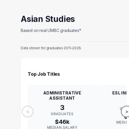
Asian Studies
Based on real UMBC graduates*
Data shown for graduates 2011–2026.
Top Job Titles
ADMINISTRATIVE
ESL IN
ASSISTANT
3
GRA
<
>
GRADUATES
$
$46k
MEDIA
MEDIAN SALARY