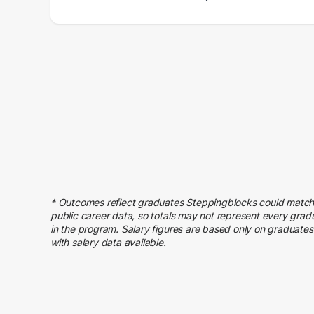
Salary Range
Number of Graduates
20000 – 30000
1
30000 – 40000
6
40000 – 50000
13
50000 – 60000
7
60000 – 70000
5
70000 – 80000
6
80000 – 90000
4
90000 – 100000
1
110000 – 120000
2
* Outcomes reflect graduates Steppingblocks could match
public career data, so totals may not represent every grad
140000 – 150000
1
in the program. Salary figures are based only on graduates
with salary data available.