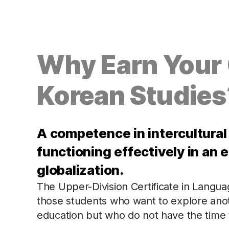
Why Earn Your C
Korean Studies
A competence in intercultural
functioning effectively in an e
globalization.
The Upper-Division Certificate in Languag
those students who want to explore anoth
education but who do not have the time t