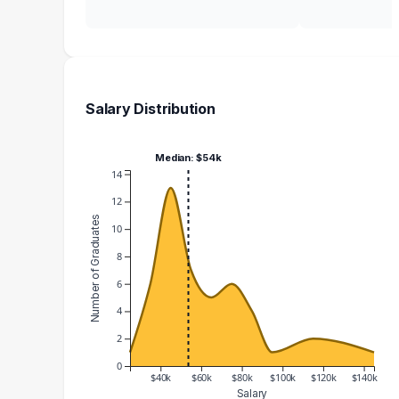
Salary Distribution
Median: $54k
14
12
Number of Graduates
10
8
6
4
2
0
$40k
$60k
$80k
$100k
$120k
$140k
Salary