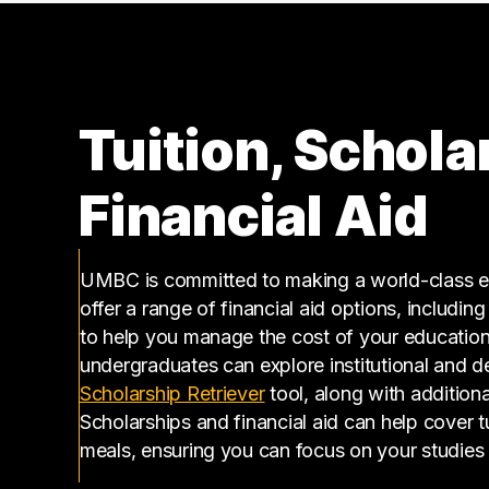
Tuition, Schola
Financial Aid
UMBC is committed to making a world-class ed
offer a range of financial aid options, includin
to help you manage the cost of your educatio
undergraduates can explore institutional and d
(opens in a new tab)
Scholarship Retriever
tool, along with additiona
Scholarships and financial aid can help cover 
meals, ensuring you can focus on your studies