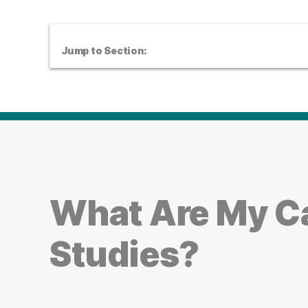
Jump to Section:
What Are My Ca
Studies?