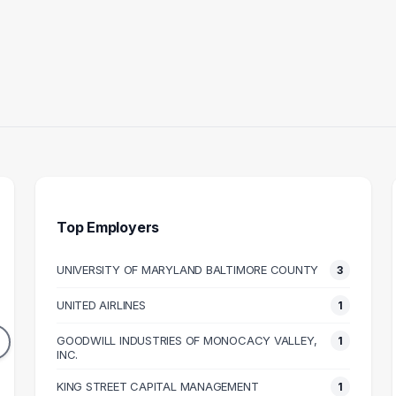
Top Employers
UNIVERSITY OF MARYLAND BALTIMORE COUNTY
3
STRUCTOR
RAMP AGENT
UNITED AIRLINES
1
3
1
DUATES
GRADUATES
GOODWILL INDUSTRIES OF MONOCACY VALLEY,
1
49k
INC.
$38k
N SALARY
MEDIAN SALARY
M
KING STREET CAPITAL MANAGEMENT
1