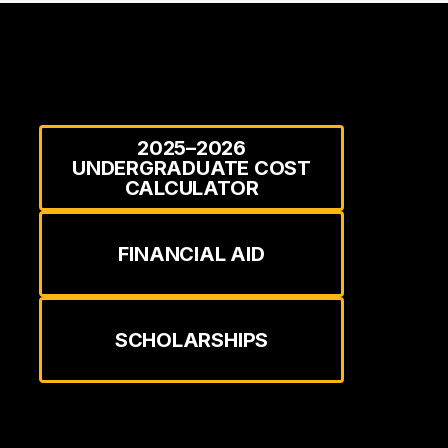
2025–2026
UNDERGRADUATE COST
CALCULATOR
FINANCIAL AID
SCHOLARSHIPS