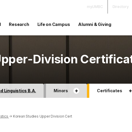
myUMBC
Directory
d
Research
Life on Campus
Alumni & Giving
pper-Division Certifica
+
 Linguistics B.A.
Minors
Certificates
stics
→
Korean Studies Upper Division Cert