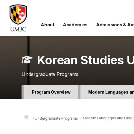
About
Academics
Admissions & Ai
Korean Studies U
Undergraduate Programs
Program Overview
Modern Languages and
→
→
Modern Languages and Lingui
Undergraduate Programs