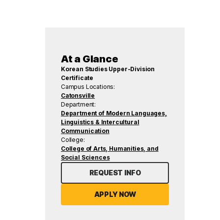
At a Glance
Korean Studies Upper-Division
Certificate
Campus Locations:
Catonsville
Department:
Department of Modern Languages,
Linguistics & Intercultural
Communication
College:
College of Arts, Humanities, and
Social Sciences
REQUEST INFO
APPLY NOW