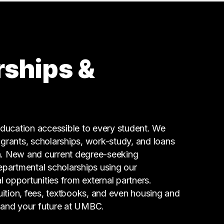
3 graduates
Management
2 graduates
Real Estate
2 graduates
rships &
Human Resources
2 graduates
Finance
2 graduates
Business
ucation accessible to every student. We
2 graduates
g grants, scholarships, work-study, and loans
n. New and current degree-seeking
epartmental scholarships using our
l opportunities from external partners.
tuition, fees, textbooks, and even housing and
 and your future at UMBC.