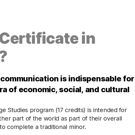
ertificate in
?
 communication is indispensable for
ra of economic, social, and cultural
e Studies program (17 credits) is intended for
er part of the world as part of their overall
o complete a traditional minor.