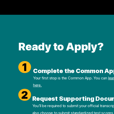
Ready to Apply?
1
Complete the Common Ap
Your first stop is the Common App. You can
lea
here.
2
Request Supporting Docu
You’ll be required to submit your official transcri
also choose to submit standardized test scores