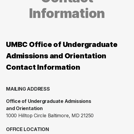
Information
UMBC Office of Undergraduate
Admissions and Orientation
Contact Information
MAILING ADDRESS
Office of Undergraduate Admissions
and Orientation
1000 Hilltop Circle Baltimore, MD 21250
OFFICE LOCATION