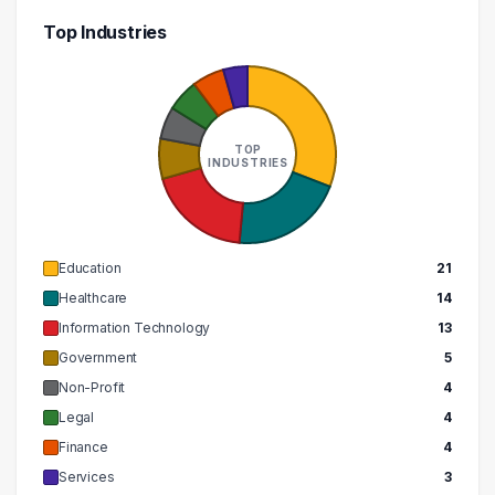
Top Industries
TOP
INDUSTRIES
Education
21
Healthcare
14
Information Technology
13
Government
5
Non-Profit
4
Legal
4
Finance
4
Services
3