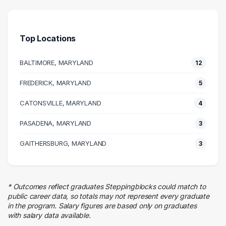
18 graduates
Management
9 graduates
Top Locations
Health Care
8 graduates
BALTIMORE, MARYLAND
12
Information Technology
8 graduates
FREDERICK, MARYLAND
5
Admin Clerical
CATONSVILLE, MARYLAND
8 graduates
4
Legal
PASADENA, MARYLAND
3
4 graduates
Marketing
GAITHERSBURG, MARYLAND
3
4 graduates
Real Estate
3 graduates
* Outcomes reflect graduates Steppingblocks could match to
Business
public career data, so totals may not represent every graduate
3 graduates
in the program. Salary figures are based only on graduates
with salary data available.
Media