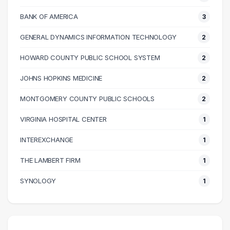
70000 – 80000
14
BANK OF AMERICA
3
80000 – 90000
7
GENERAL DYNAMICS INFORMATION TECHNOLOGY
2
90000 – 100000
6
100000 – 110000
5
HOWARD COUNTY PUBLIC SCHOOL SYSTEM
2
110000 – 120000
5
JOHNS HOPKINS MEDICINE
2
120000 – 130000
3
MONTGOMERY COUNTY PUBLIC SCHOOLS
2
140000 – 150000
1
160000 – 170000
1
VIRGINIA HOSPITAL CENTER
1
170000 – 180000
1
INTEREXCHANGE
1
210000 – 220000
1
THE LAMBERT FIRM
1
270000 – 280000
1
SYNOLOGY
1