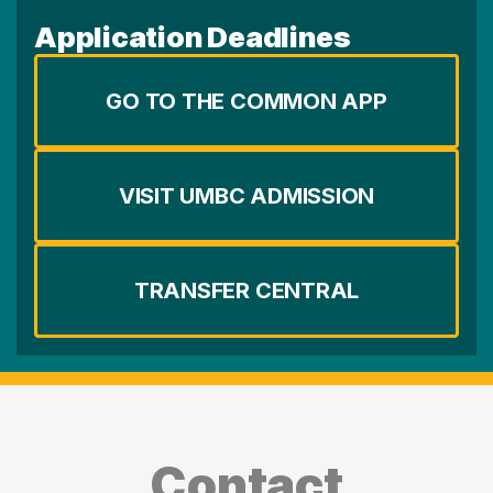
Application Deadlines
GO TO THE COMMON APP
VISIT UMBC ADMISSION
TRANSFER CENTRAL
Contact