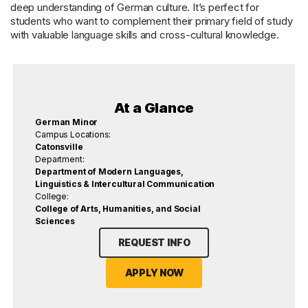
deep understanding of German culture. It’s perfect for
students who want to complement their primary field of study
with valuable language skills and cross-cultural knowledge.
At a Glance
German Minor
Campus Locations:
Catonsville
Department:
Department of Modern Languages,
Linguistics & Intercultural Communication
College:
College of Arts, Humanities, and Social
Sciences
REQUEST INFO
APPLY NOW