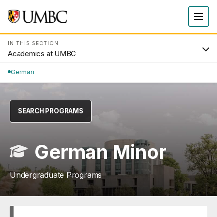
IN THIS SECTION
Academics at UMBC
German
SEARCH PROGRAMS
German Minor
Undergraduate Programs