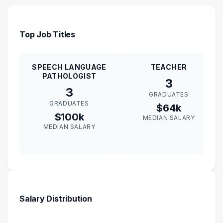
Top Job Titles
SPEECH LANGUAGE
TEACHER
PATHOLOGIST
3
3
GRADUATES
GRADUATES
$64k
$100k
MEDIAN SALARY
MEDIAN SALARY
Salary Distribution