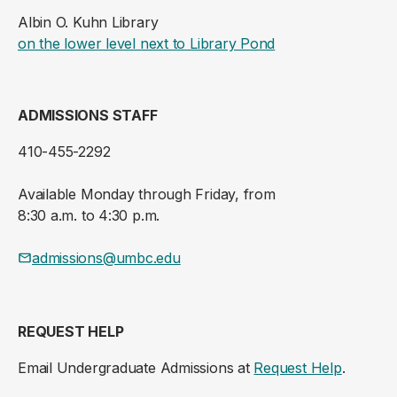
Albin O. Kuhn Library
(opens in a new ta
on the lower level next to Library Pond
ADMISSIONS STAFF
410-455-2292
Available Monday through Friday, from
8:30 a.m. to 4:30 p.m.
admissions@umbc.edu
REQUEST HELP
Email Undergraduate Admissions at
Request Help
.