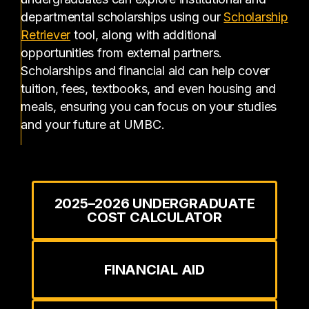
departmental scholarships using our
Scholarship
(opens in a new tab)
Retriever
tool, along with additional
opportunities from external partners.
Scholarships and financial aid can help cover
tuition, fees, textbooks, and even housing and
meals, ensuring you can focus on your studies
and your future at UMBC.
2025–2026 UNDERGRADUATE
COST CALCULATOR
FINANCIAL AID