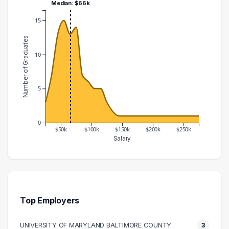
Median: $66k
15
Number of Graduates
10
5
0
$50k
$100k
$150k
$200k
$250k
Salary
Salary Range
Number of Graduates
20000 – 30000
3
30000 – 40000
7
40000 – 50000
13
Top Employers
50000 – 60000
15
UNIVERSITY OF MARYLAND BALTIMORE COUNTY
3
60000 – 70000
13