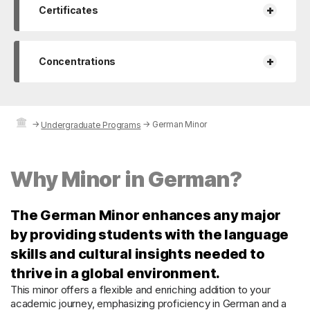
+
Certificates
+
Concentrations
→
→
German Minor
Undergraduate Programs
Why Minor in German?
The German Minor enhances any major
by providing students with the language
skills and cultural insights needed to
thrive in a global environment.
This minor offers a flexible and enriching addition to your
academic journey, emphasizing proficiency in German and a