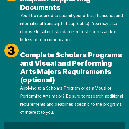
Documents
You’ll be required to submit your official transcript and
international transcript (if applicable). You may also
choose to submit standardized test scores and/or
letters of recommendation.
3
Complete Scholars Programs
and Visual and Performing
Arts Majors Requirements
(optional)
Applying to a Scholars Program or as a Visual or
Performing Arts major? Be sure to research additional
requirements and deadlines specific to the programs
of interest to you.