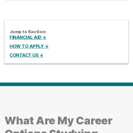
Jump to Section:
FINANCIAL AID ↓
HOW TO APPLY ↓
CONTACT US ↓
What Are My Career