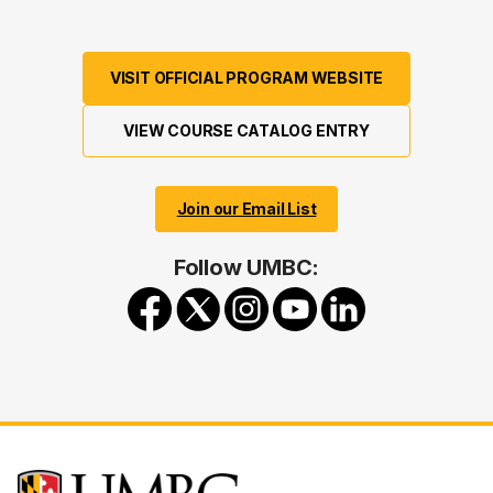
VISIT OFFICIAL PROGRAM WEBSITE
VIEW COURSE CATALOG ENTRY
Join our Email List
Follow UMBC: