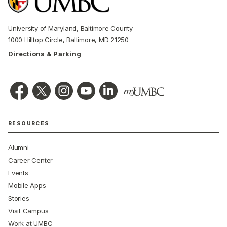
University of Maryland, Baltimore County
1000 Hilltop Circle, Baltimore, MD 21250
Directions & Parking
RESOURCES
Alumni
Career Center
Events
Mobile Apps
Stories
Visit Campus
Work at UMBC