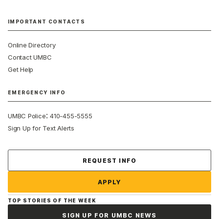
IMPORTANT CONTACTS
Online Directory
Contact UMBC
Get Help
EMERGENCY INFO
:
UMBC Police
410-455-5555
Sign Up for Text Alerts
Contact Us
REQUEST INFO
APPLY
TOP STORIES OF THE WEEK
SIGN UP FOR UMBC NEWS