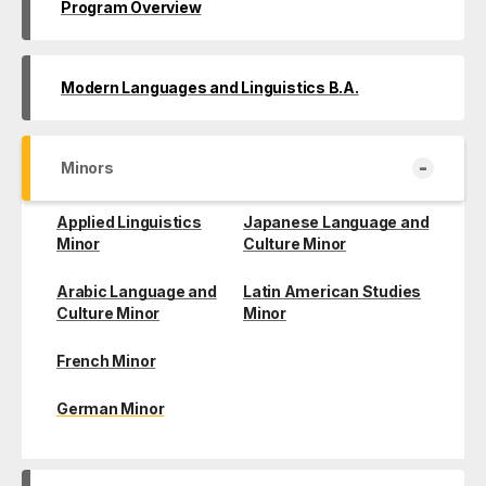
Program Overview
Modern Languages and Linguistics B.A.
-
Minors
Applied Linguistics
Japanese Language and
Minor
Culture Minor
Arabic Language and
Latin American Studies
Culture Minor
Minor
French Minor
German Minor