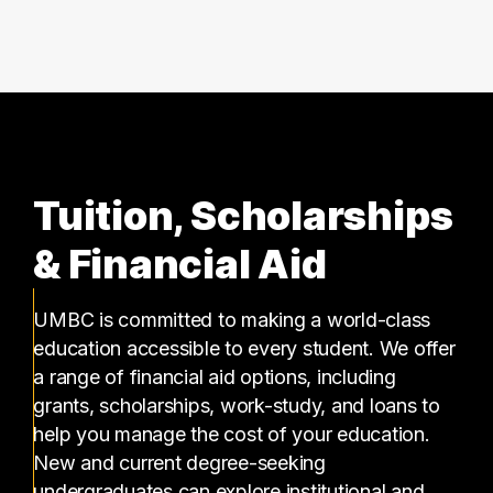
3 graduates
Tuition, Scholarships
& Financial Aid
UMBC is committed to making a world-class
education accessible to every student. We offer
a range of financial aid options, including
grants, scholarships, work-study, and loans to
help you manage the cost of your education.
New and current degree-seeking
undergraduates can explore institutional and