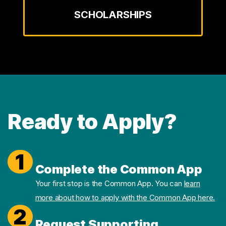
SCHOLARSHIPS
Ready to Apply?
1
Complete the Common App
Your first stop is the Common App. You can
learn
more about how to apply with the Common App here.
2
Request Supporting