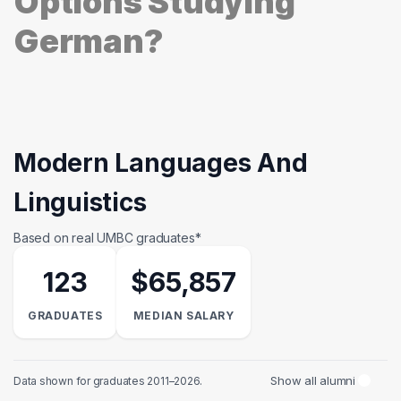
Options Studying
German?
Modern Languages And
Linguistics
Based on real UMBC graduates*
123
$65,857
GRADUATES
MEDIAN SALARY
Show all alumni
Data shown for graduates 2011–2026.