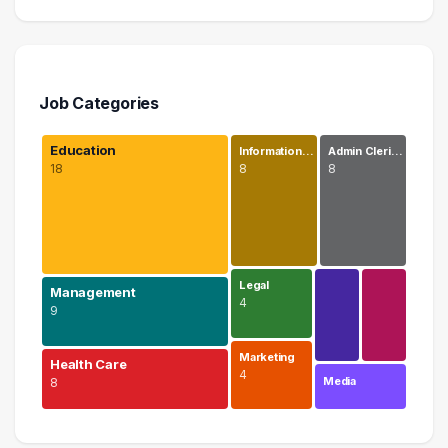
Job Categories
Education
Information…
Admin Cleri…
18
8
8
Legal
Management
4
9
Marketing
Health Care
4
Media
8
Education