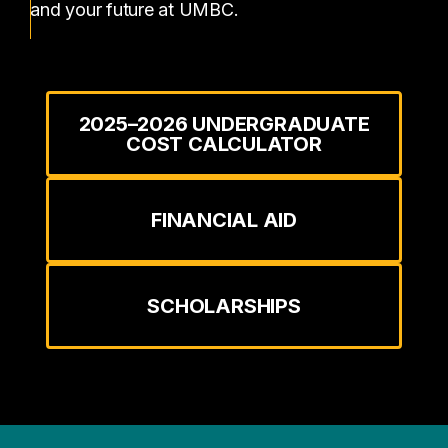
and your future at UMBC.
2025–2026 UNDERGRADUATE
COST CALCULATOR
FINANCIAL AID
SCHOLARSHIPS