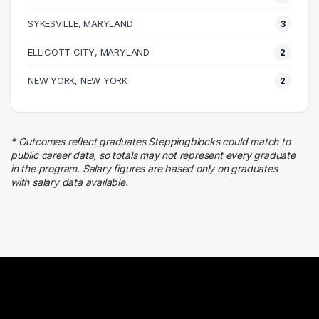
Sales
SYKESVILLE, MARYLAND
3 graduates
3
Management
ELLICOTT CITY, MARYLAND
2
2 graduates
Real Estate
NEW YORK, NEW YORK
2
2 graduates
Human Resources
2 graduates
* Outcomes reflect graduates Steppingblocks could match to
Finance
public career data, so totals may not represent every graduate
2 graduates
in the program. Salary figures are based only on graduates
with salary data available.
Business
2 graduates