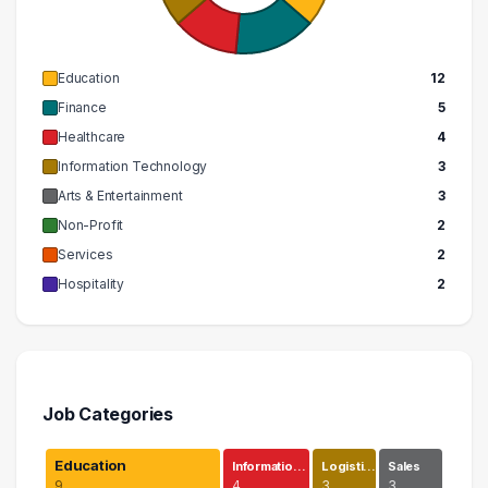
Education
12
Finance
5
Healthcare
4
Information Technology
3
Arts & Entertainment
3
Non-Profit
2
Services
2
Hospitality
2
Job Categories
Education
Informatio…
Logisti…
Sales
9
4
3
3