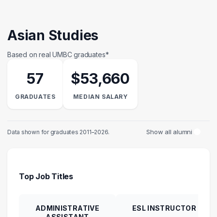
Asian Studies
Based on real UMBC graduates*
57
$53,660
GRADUATES
MEDIAN SALARY
Show all alumni
Data shown for graduates 2011–2026.
Top Job Titles
ADMINISTRATIVE
ESL INSTRUCTOR
ASSISTANT