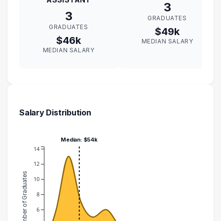
3
3
GRADUATES
GRADUATES
$49k
$46k
MEDIAN SALARY
MEDIAN SALARY
Salary Distribution
Median: $54k
14
12
Number of Graduates
10
8
6