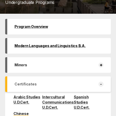
Undergraduate Programs
Program Overview
Modern Languages and Linguistics B.A.
+
Minors
-
Certificates
Arabic Studies
Intercultural
Spanish
U.D.Cert.
Communications
Studies
U.D.Cert.
U.D.Cert.
Chinese