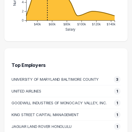
4
2
0
$40k
$60k
$80k
$100k
$120k
$140k
Salary
Salary Range
Number of Graduates
20000 – 30000
1
30000 – 40000
6
40000 – 50000
13
Top Employers
50000 – 60000
7
UNIVERSITY OF MARYLAND BALTIMORE COUNTY
3
60000 – 70000
5
70000 – 80000
6
UNITED AIRLINES
1
80000 – 90000
4
GOODWILL INDUSTRIES OF MONOCACY VALLEY, INC.
1
90000 – 100000
1
110000 – 120000
2
KING STREET CAPITAL MANAGEMENT
1
140000 – 150000
1
JAGUAR LAND ROVER HONOLULU
1