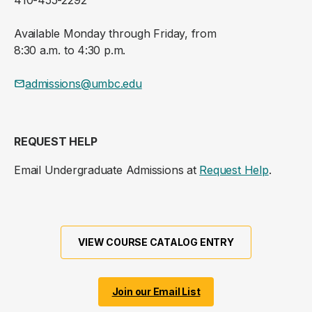
Available Monday through Friday, from
8:30 a.m. to 4:30 p.m.
admissions@umbc.edu
REQUEST HELP
Email Undergraduate Admissions at
Request Help
.
VIEW COURSE CATALOG ENTRY
Join our Email List