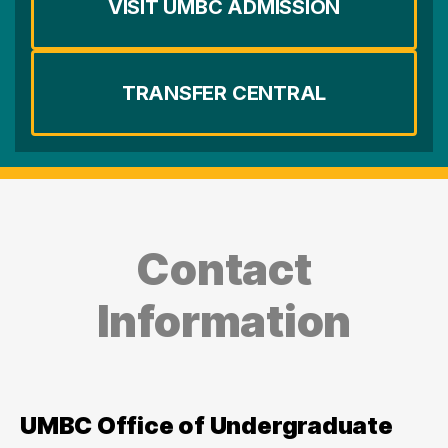
VISIT UMBC ADMISSION
TRANSFER CENTRAL
Contact
Information
UMBC Office of Undergraduate