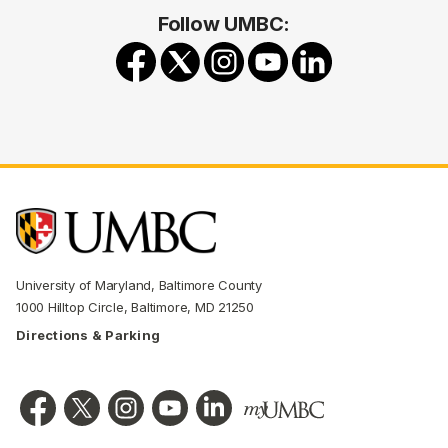
Follow UMBC:
University of Maryland, Baltimore County
1000 Hilltop Circle, Baltimore, MD 21250
Directions & Parking