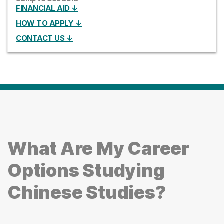
FINANCIAL AID ↓
HOW TO APPLY ↓
CONTACT US ↓
What Are My Career
Options Studying
Chinese Studies?