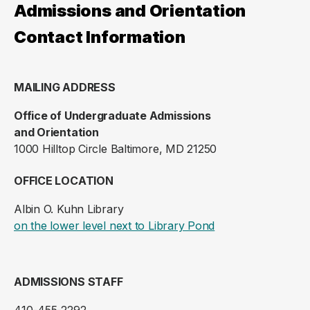
Admissions and Orientation
Contact Information
MAILING ADDRESS
Office of Undergraduate Admissions
and Orientation
1000 Hilltop Circle Baltimore, MD 21250
OFFICE LOCATION
Albin O. Kuhn Library
(opens in a new ta
on the lower level next to Library Pond
ADMISSIONS STAFF
410-455-2292