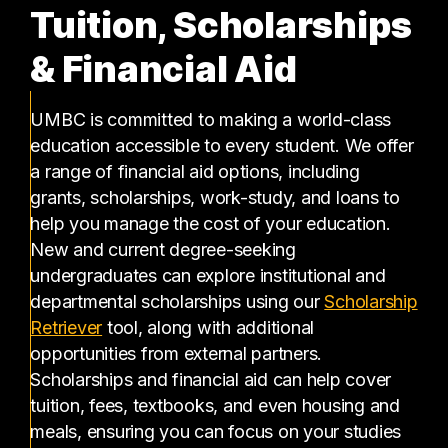
Tuition, Scholarships
& Financial Aid
UMBC is committed to making a world-class
education accessible to every student. We offer
a range of financial aid options, including
grants, scholarships, work-study, and loans to
help you manage the cost of your education.
New and current degree-seeking
undergraduates can explore institutional and
departmental scholarships using our
Scholarship
(opens in a new tab)
Retriever
tool, along with additional
opportunities from external partners.
Scholarships and financial aid can help cover
tuition, fees, textbooks, and even housing and
meals, ensuring you can focus on your studies