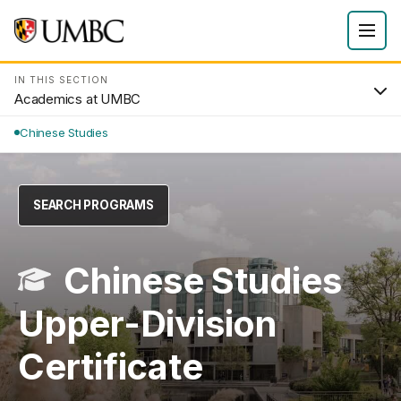
IN THIS SECTION
Academics at UMBC
Chinese Studies
SEARCH PROGRAMS
Chinese Studies
Upper-Division
Certificate