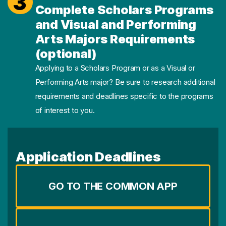
3
Complete Scholars Programs
and Visual and Performing
Arts Majors Requirements
(optional)
Applying to a Scholars Program or as a Visual or
Performing Arts major? Be sure to research additional
requirements and deadlines specific to the programs
of interest to you.
Application Deadlines
GO TO THE COMMON APP