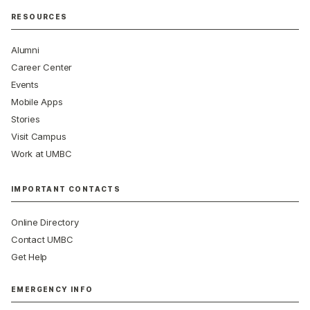
RESOURCES
Alumni
Career Center
Events
Mobile Apps
Stories
Visit Campus
Work at UMBC
IMPORTANT CONTACTS
Online Directory
Contact UMBC
Get Help
EMERGENCY INFO