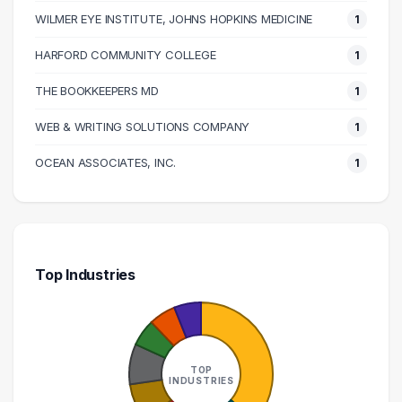
WILMER EYE INSTITUTE, JOHNS HOPKINS MEDICINE
1
HARFORD COMMUNITY COLLEGE
1
THE BOOKKEEPERS MD
1
WEB & WRITING SOLUTIONS COMPANY
1
OCEAN ASSOCIATES, INC.
1
Top Industries
TOP
INDUSTRIES