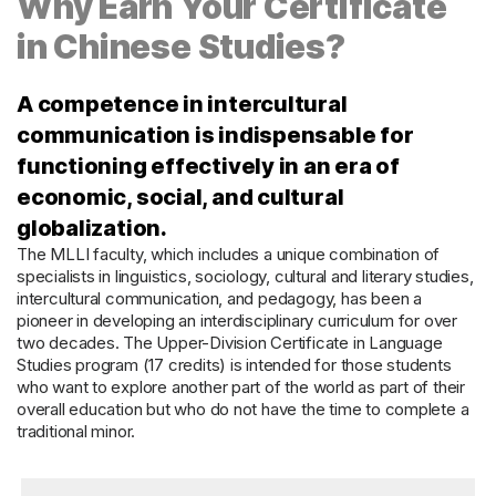
Why Earn Your Certificate
in Chinese Studies?
A competence in intercultural
communication is indispensable for
functioning effectively in an era of
economic, social, and cultural
globalization.
The MLLI faculty, which includes a unique combination of
specialists in linguistics, sociology, cultural and literary studies,
intercultural communication, and pedagogy, has been a
pioneer in developing an interdisciplinary curriculum for over
two decades. The Upper-Division Certificate in Language
Studies program (17 credits) is intended for those students
who want to explore another part of the world as part of their
overall education but who do not have the time to complete a
traditional minor.