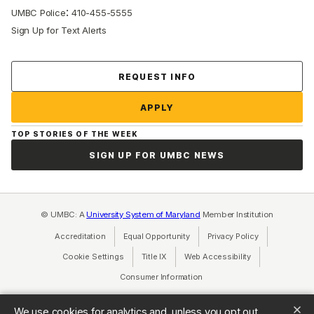
:
UMBC Police
410-455-5555
Sign Up for Text Alerts
Contact Us
REQUEST INFO
APPLY
TOP STORIES OF THE WEEK
SIGN UP FOR UMBC NEWS
© UMBC: A
University System of Maryland
Member Institution
Accreditation
Equal Opportunity
(opens in a new tab)
Privacy Policy
(opens in a ne
Cookie Settings
Title IX
(opens in a new tab)
Web Accessibility
(opens in a new 
Consumer Information
(opens in a new tab)
We use cookies for analytics and, unless you opt out,