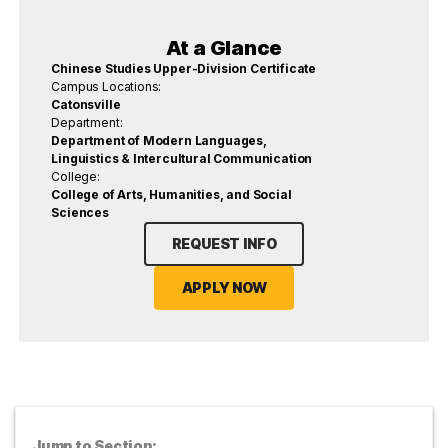
At a Glance
Chinese Studies Upper-Division Certificate
Campus Locations:
Catonsville
Department:
Department of Modern Languages,
Linguistics & Intercultural Communication
College:
College of Arts, Humanities, and Social
Sciences
REQUEST INFO
APPLY NOW
Jump to Section: