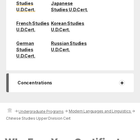
Studies
Japanese
U.D.Cert.
Studies U.D.Cert.
French Studies
Korean Studies
U.D.Cert.
U.D.Cert.
German
Russian Studies
Studies
U.D.Cert.
U.D.Cert.
+
Concentrations
→
→
Modern Languages and Linguistics
→
Undergraduate Programs
Chinese Studies Upper Division Cert