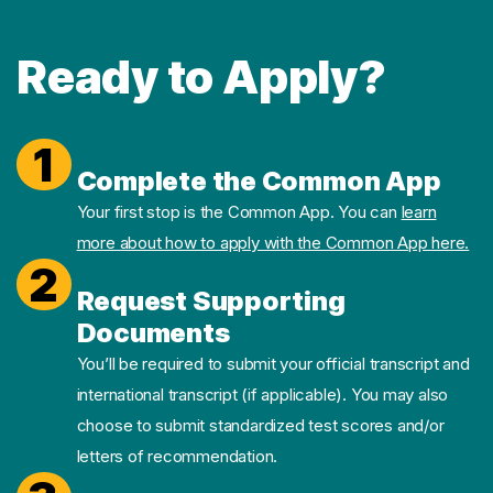
Ready to Apply?
1
Complete the Common App
Your first stop is the Common App. You can
learn
more about how to apply with the Common App here.
2
Request Supporting
Documents
You’ll be required to submit your official transcript and
international transcript (if applicable). You may also
choose to submit standardized test scores and/or
letters of recommendation.